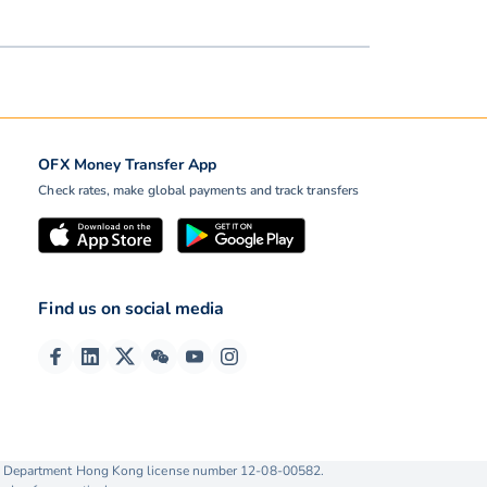
OFX Money Transfer App
Check rates, make global payments and track transfers
Find us on social media
ise Department Hong Kong license number 12-08-00582.