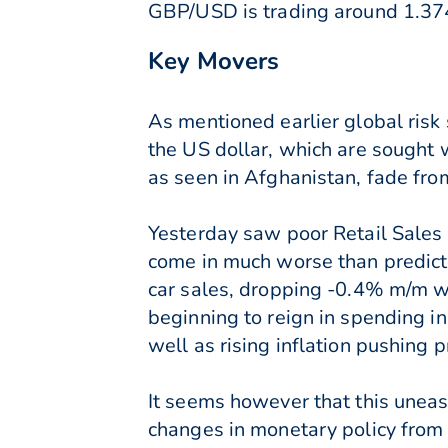
GBP/USD is trading around 1.37
Key Movers
As mentioned earlier global ris
the US dollar, which are sought 
as seen in Afghanistan, fade fro
Yesterday saw poor Retail Sales n
come in much worse than predicte
car sales, dropping -0.4% m/m w
beginning to reign in spending in
well as rising inflation pushing p
It seems however that this uneas
changes in monetary policy from 