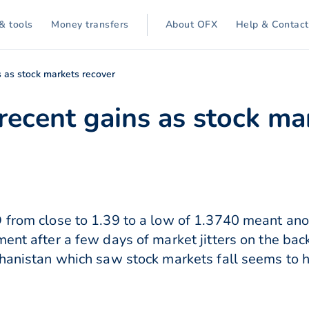
& tools
Money transfers
About OFX
Help & Contact
s as stock markets recover
recent gains as stock ma
 from close to 1.39 to a low of 1.3740 meant ano
ent after a few days of market jitters on the bac
ghanistan which saw stock markets fall seems to h