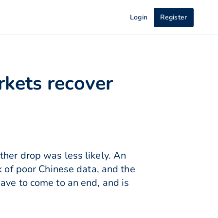
Login
Register
rkets recover
ther drop was less likely. An
k of poor Chinese data, and the
ave to come to an end, and is