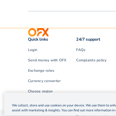
Quick links
24/7 support
Login
FAQs
Send money with OFX
Complaints policy
Exchange rates
Currency converter
Choose region
We collect, store and use cookies on your device. We use them to enha
assist with marketing & insights. You can find out more information in 
© 2026 OzForex (HK) Limited. OzForex (HK) Limited t