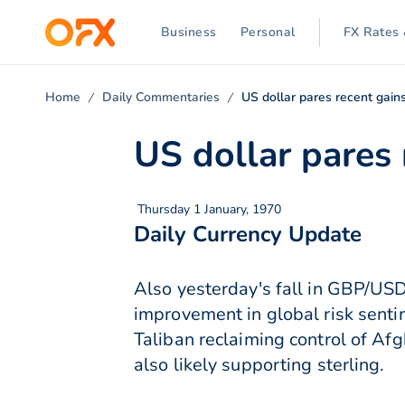
Business
Personal
FX Rates 
Home
Daily Commentaries
US dollar pares recent gain
US dollar pares 
Thursday 1 January, 1970
Daily Currency Update
Also yesterday's fall in GBP/USD
improvement in global risk sentim
Taliban reclaiming control of Af
also likely supporting sterling.