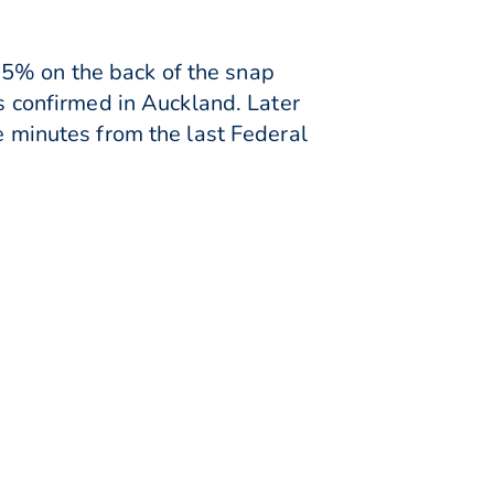
25% on the back of the snap
confirmed in Auckland. Later
e minutes from the last Federal