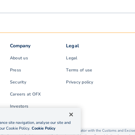
Company
Legal
About us
Legal
Press
Terms of use
Security
Privacy policy
Careers at OFX
Investors
nce site navigation, analyse our site and
our Cookie Policy.
Cookie Policy
rading as OFX is licensed as a Money Service Operator with the Customs and Exc