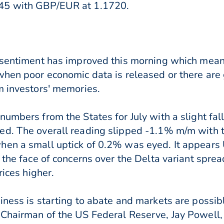
45 with GBP/EUR at 1.1720.
k sentiment has improved this morning which mean
when poor economic data is released or there are g
m investors' memories.
umbers from the States for July with a slight fall
d. The overall reading slipped -1.1% m/m with th
hen a small uptick of 0.2% was eyed. It appears
 the face of concerns over the Delta variant spre
rices higher.
iness is starting to abate and markets are possi
Chairman of the US Federal Reserve, Jay Powell, 