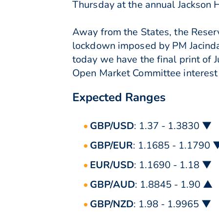
Thursday at the annual Jackson
Away from the States, the Reser
lockdown imposed by PM Jacinda
today we have the final print of 
Open Market Committee interest 
Expected Ranges
GBP/USD
: 1.37 - 1.3830 ▼
GBP/EUR
: 1.1685 - 1.1790 
EUR/USD
: 1.1690 - 1.18 ▼
GBP/AUD
: 1.8845 - 1.90 ▲
GBP/NZD
: 1.98 - 1.9965 ▼