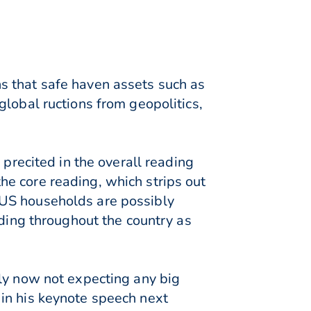
s that safe haven assets such as
lobal ructions from geopolitics,
 precited in the overall reading
e core reading, which strips out
 US households are possibly
ading throughout the country as
bly now not expecting any big
in his keynote speech next