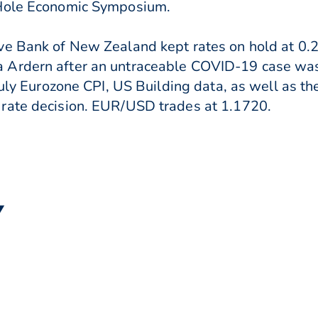
 Hole Economic Symposium.
ve Bank of New Zealand kept rates on hold at 0.
 Ardern after an untraceable COVID-19 case was 
July Eurozone CPI, US Building data, as well as th
rate decision. EUR/USD trades at 1.1720.
▼