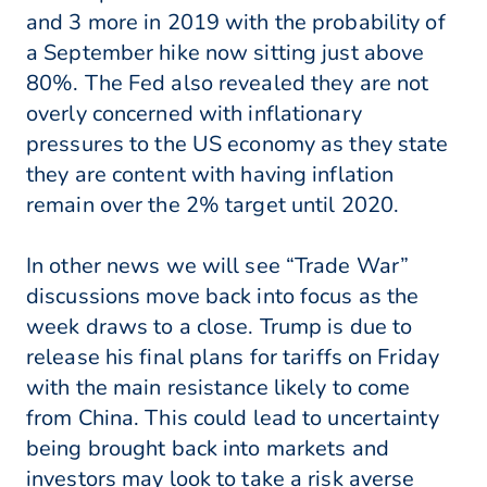
and 3 more in 2019 with the probability of
a September hike now sitting just above
80%. The Fed also revealed they are not
overly concerned with inflationary
pressures to the US economy as they state
they are content with having inflation
remain over the 2% target until 2020.
In other news we will see “Trade War”
discussions move back into focus as the
week draws to a close. Trump is due to
release his final plans for tariffs on Friday
with the main resistance likely to come
from China. This could lead to uncertainty
being brought back into markets and
investors may look to take a risk averse