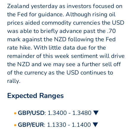
Zealand yesterday as investors focused on
the Fed for guidance. Although rising oil
prices aided commodity currencies the USD
was able to briefly advance past the .70
mark against the NZD following the Fed
rate hike. With little data due for the
remainder of this week sentiment will drive
the NZD and we may see a further sell off
of the currency as the USD continues to
rally.
Expected Ranges
GBP/USD
: 1.3400 - 1.3480 ▼
GBP/EUR
: 1.1330 - 1.1400 ▼