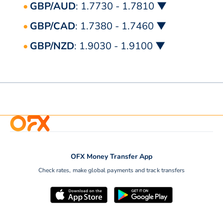
GBP/AUD
: 1.7730 - 1.7810 ▼
GBP/CAD
: 1.7380 - 1.7460 ▼
GBP/NZD
: 1.9030 - 1.9100 ▼
OFX Money Transfer App
Check rates, make global payments and track transfers