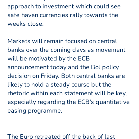
approach to investment which could see
safe haven currencies rally towards the
weeks close.
Markets will remain focused on central
banks over the coming days as movement
will be motivated by the ECB
announcement today and the BoJ policy
decision on Friday. Both central banks are
likely to hold a steady course but the
rhetoric within each statement will be key,
especially regarding the ECB’s quantitative
easing programme.
The Euro retreated off the back of last