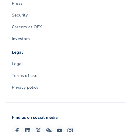
Press
Security
Careers at OFX
Investors
Legal
Legal
Terms of use
Privacy policy
Find us on social media