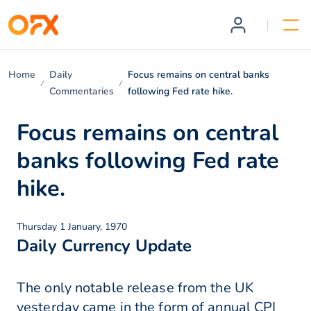
Home
Daily
Focus remains on central banks
Commentaries
following Fed rate hike.
Focus remains on central
banks following Fed rate
hike.
Thursday 1 January, 1970
Daily Currency Update
The only notable release from the UK
yesterday came in the form of annual CPI