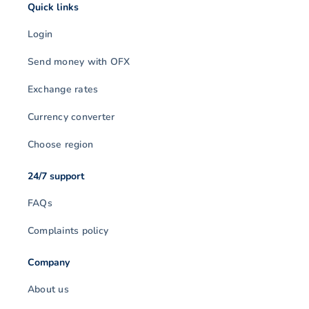
Quick links
Login
Send money with OFX
Exchange rates
Currency converter
Choose region
24/7 support
FAQs
Complaints policy
Company
About us