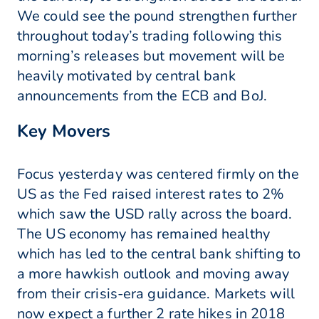
We could see the pound strengthen further
throughout today’s trading following this
morning’s releases but movement will be
heavily motivated by central bank
announcements from the ECB and BoJ.
Key Movers
Focus yesterday was centered firmly on the
US as the Fed raised interest rates to 2%
which saw the USD rally across the board.
The US economy has remained healthy
which has led to the central bank shifting to
a more hawkish outlook and moving away
from their crisis-era guidance. Markets will
now expect a further 2 rate hikes in 2018