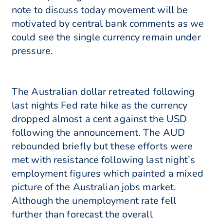
note to discuss today movement will be
motivated by central bank comments as we
could see the single currency remain under
pressure.
The Australian dollar retreated following
last nights Fed rate hike as the currency
dropped almost a cent against the USD
following the announcement. The AUD
rebounded briefly but these efforts were
met with resistance following last night’s
employment figures which painted a mixed
picture of the Australian jobs market.
Although the unemployment rate fell
further than forecast the overall