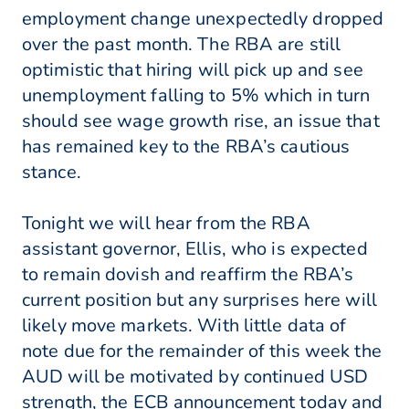
employment change unexpectedly dropped
over the past month. The RBA are still
optimistic that hiring will pick up and see
unemployment falling to 5% which in turn
should see wage growth rise, an issue that
has remained key to the RBA’s cautious
stance.
Tonight we will hear from the RBA
assistant governor, Ellis, who is expected
to remain dovish and reaffirm the RBA’s
current position but any surprises here will
likely move markets. With little data of
note due for the remainder of this week the
AUD will be motivated by continued USD
strength, the ECB announcement today and