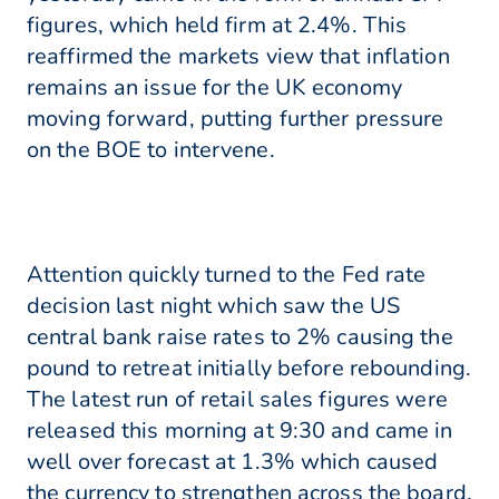
figures, which held firm at 2.4%. This
reaffirmed the markets view that inflation
remains an issue for the UK economy
moving forward, putting further pressure
on the BOE to intervene.
Attention quickly turned to the Fed rate
decision last night which saw the US
central bank raise rates to 2% causing the
pound to retreat initially before rebounding.
The latest run of retail sales figures were
released this morning at 9:30 and came in
well over forecast at 1.3% which caused
the currency to strengthen across the board.