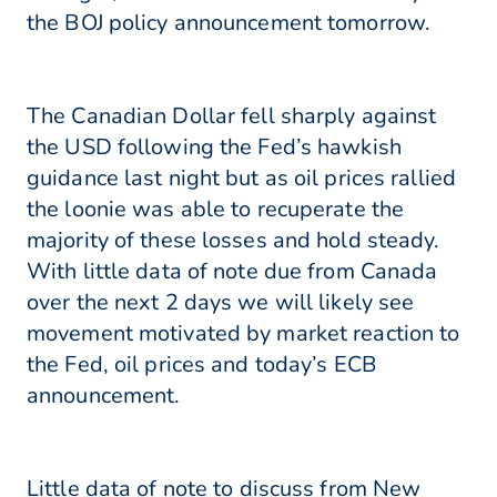
the BOJ policy announcement tomorrow.
The Canadian Dollar fell sharply against
the USD following the Fed’s hawkish
guidance last night but as oil prices rallied
the loonie was able to recuperate the
majority of these losses and hold steady.
With little data of note due from Canada
over the next 2 days we will likely see
movement motivated by market reaction to
the Fed, oil prices and today’s ECB
announcement.
Little data of note to discuss from New