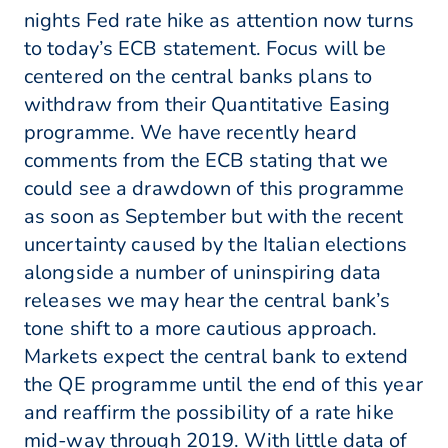
nights Fed rate hike as attention now turns
to today’s ECB statement. Focus will be
centered on the central banks plans to
withdraw from their Quantitative Easing
programme. We have recently heard
comments from the ECB stating that we
could see a drawdown of this programme
as soon as September but with the recent
uncertainty caused by the Italian elections
alongside a number of uninspiring data
releases we may hear the central bank’s
tone shift to a more cautious approach.
Markets expect the central bank to extend
the QE programme until the end of this year
and reaffirm the possibility of a rate hike
mid-way through 2019. With little data of