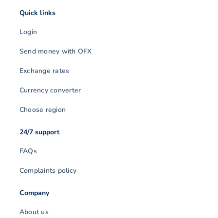
Quick links
Login
Send money with OFX
Exchange rates
Currency converter
Choose region
24/7 support
FAQs
Complaints policy
Company
About us