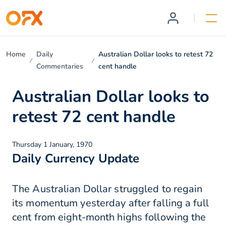
Home
Daily
Australian Dollar looks to retest 72
Commentaries
cent handle
Australian Dollar looks to
retest 72 cent handle
Thursday 1 January, 1970
Daily Currency Update
The Australian Dollar struggled to regain
its momentum yesterday after falling a full
cent from eight-month highs following the