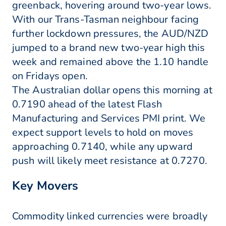
greenback, hovering around two-year lows.
With our Trans-Tasman neighbour facing
further lockdown pressures, the AUD/NZD
jumped to a brand new two-year high this
week and remained above the 1.10 handle
on Fridays open.
The Australian dollar opens this morning at
0.7190 ahead of the latest Flash
Manufacturing and Services PMI print. We
expect support levels to hold on moves
approaching 0.7140, while any upward
push will likely meet resistance at 0.7270.
Key Movers
Commodity linked currencies were broadly