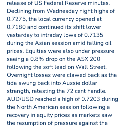
release of US Federal Reserve minutes.
Declining from Wednesday night highs of
0.7275, the local currency opened at
0.7180 and continued its shift lower
yesterday to intraday lows of 0.7135
during the Asian session amid falling oil
prices. Equities were also under pressure
seeing a 0.8% drop on the ASX 200
following the soft lead on Wall Street.
Overnight losses were clawed back as the
tide swung back into Aussie dollar
strength, retesting the 72 cent handle.
AUD/USD reached a high of 0.7203 during
the North American session following a
recovery in equity prices as markets saw
the resumption of pressure against the