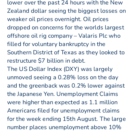
lower over the past 24 hours with the New
Zealand dollar seeing the biggest losses on
weaker oil prices overnight. Oil prices
dropped on concerns for the worlds largest
offshore oil rig company – Valaris Plc who
filled for voluntary bankruptcy in the
Southern District of Texas as they looked to
restructure $7 billion in debt.
The US Dollar Index (DXY) was largely
unmoved seeing a 0.28% loss on the day
and the greenback was 0.2% lower against
the Japanese Yen. Unemployment Claims
were higher than expected as 1.1 million
Americans filed for unemployment claims
for the week ending 15th August. The large
number places unemployment above 10%