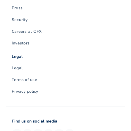
Press
Security
Careers at OFX
Investors
Legal
Legal
Terms of use
Privacy policy
Find us on social media