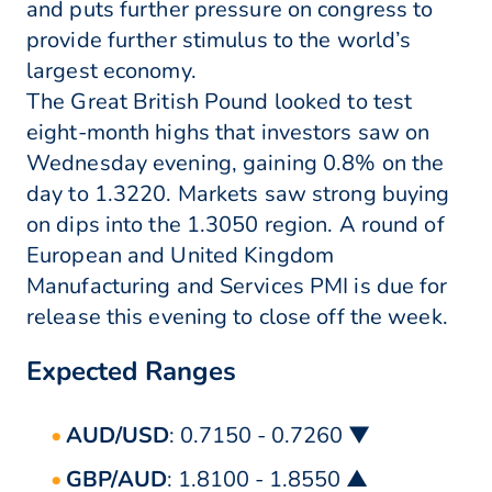
and puts further pressure on congress to
provide further stimulus to the world’s
largest economy.
The Great British Pound looked to test
eight-month highs that investors saw on
Wednesday evening, gaining 0.8% on the
day to 1.3220. Markets saw strong buying
on dips into the 1.3050 region. A round of
European and United Kingdom
Manufacturing and Services PMI is due for
release this evening to close off the week.
Expected Ranges
AUD/USD
: 0.7150 - 0.7260 ▼
GBP/AUD
: 1.8100 - 1.8550 ▲