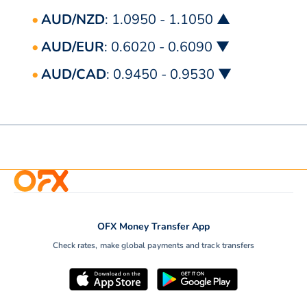
AUD/NZD
: 1.0950 - 1.1050 ▲
AUD/EUR
: 0.6020 - 0.6090 ▼
AUD/CAD
: 0.9450 - 0.9530 ▼
OFX Money Transfer App
Check rates, make global payments and track transfers