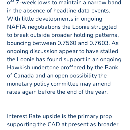
off 7-week lows to maintain a narrow band
in the absence of headline data events.
With little developments in ongoing
NAFTA negotiations the Loonie struggled
to break outside broader holding patterns,
bouncing between 0.7560 and 0.7603. As
ongoing discussion appear to have stalled
the Loonie has found support in an ongoing
Hawkish undertone proffered by the Bank
of Canada and an open possibility the
monetary policy committee may amend
rates again before the end of the year.
Interest Rate upside is the primary prop
supporting the CAD at present as broader