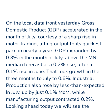
On the local data front yesterday Gross
Domestic Product (GDP) accelerated in the
month of July, courtesy of a sharp rise in
motor trading, lifting output to its quickest
pace in nearly a year. GDP expanded by
0.3% in the month of July, above the MNI
median forecast of a 0.2% rise, after a
0.1% rise in June. That took growth in the
three months to July to 0.6%. Industrial
Production also rose by less-than-expected
In July, up by just 0.1% MoM, while
manufacturing output contracted 0.2%.
Looking ahead today we will see the