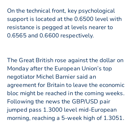
On the technical front, key psychological
support is located at the 0.6500 level with
resistance is pegged at levels nearer to
0.6565 and 0.6600 respectively.
The Great British rose against the dollar on
Monday after the European Union’s top
negotiator Michel Barnier said an
agreement for Britain to leave the economic
bloc might be reached in the coming weeks.
Following the news the GBP/USD pair
jumped pass 1.3000 level mid-European
morning, reaching a 5-week high of 1.3051.