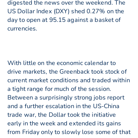
digested the news over the weekend. The
US Dollar Index (DXY) shed 0.27% on the
day to open at 95.15 against a basket of
currencies.
With little on the economic calendar to
drive markets, the Greenback took stock of
current market conditions and traded within
a tight range for much of the session.
Between a surprisingly strong jobs report
and a further escalation in the US-China
trade war, the Dollar took the initiative
early in the week and extended its gains
from Friday only to slowly lose some of that