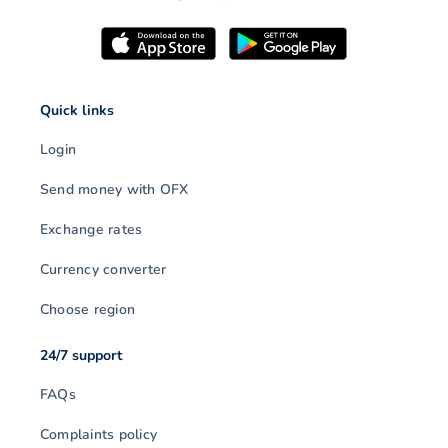
Quick links
Login
Send money with OFX
Exchange rates
Currency converter
Choose region
24/7 support
FAQs
Complaints policy