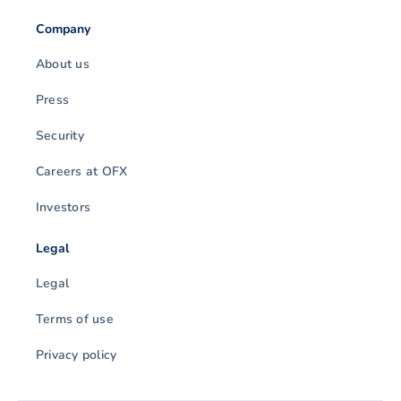
Company
About us
Press
Security
Careers at OFX
Investors
Legal
Legal
Terms of use
Privacy policy