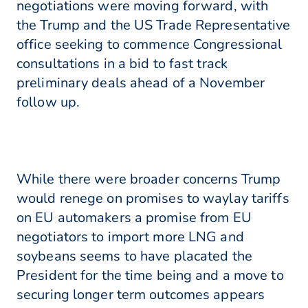
negotiations were moving forward, with
the Trump and the US Trade Representative
office seeking to commence Congressional
consultations in a bid to fast track
preliminary deals ahead of a November
follow up.
While there were broader concerns Trump
would renege on promises to waylay tariffs
on EU automakers a promise from EU
negotiators to import more LNG and
soybeans seems to have placated the
President for the time being and a move to
securing longer term outcomes appears