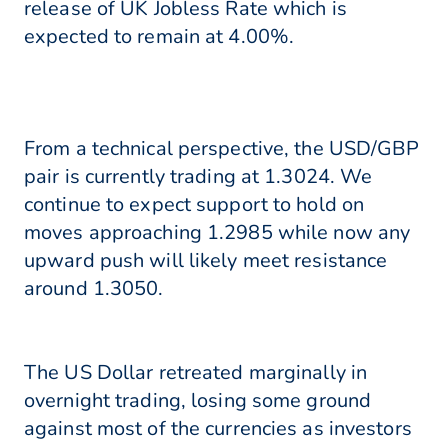
release of UK Jobless Rate which is
expected to remain at 4.00%.
From a technical perspective, the USD/GBP
pair is currently trading at 1.3024. We
continue to expect support to hold on
moves approaching 1.2985 while now any
upward push will likely meet resistance
around 1.3050.
The US Dollar retreated marginally in
overnight trading, losing some ground
against most of the currencies as investors