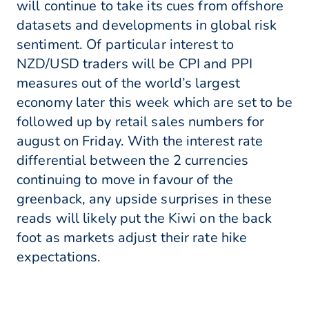
will continue to take its cues from offshore
datasets and developments in global risk
sentiment. Of particular interest to
NZD/USD traders will be CPI and PPI
measures out of the world’s largest
economy later this week which are set to be
followed up by retail sales numbers for
august on Friday. With the interest rate
differential between the 2 currencies
continuing to move in favour of the
greenback, any upside surprises in these
reads will likely put the Kiwi on the back
foot as markets adjust their rate hike
expectations.