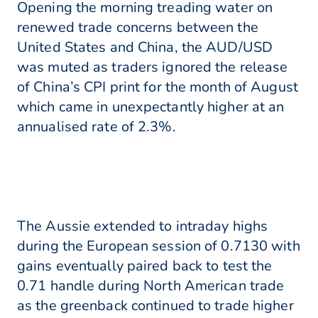
Opening the morning treading water on
renewed trade concerns between the
United States and China, the AUD/USD
was muted as traders ignored the release
of China’s CPI print for the month of August
which came in unexpectantly higher at an
annualised rate of 2.3%.
The Aussie extended to intraday highs
during the European session of 0.7130 with
gains eventually paired back to test the
0.71 handle during North American trade
as the greenback continued to trade higher