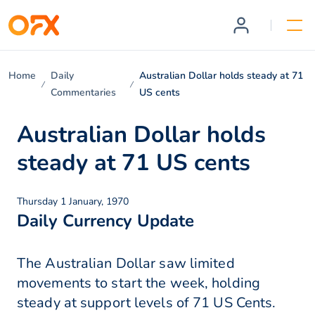
Home
Daily
Australian Dollar holds steady at 71
Commentaries
US cents
Australian Dollar holds
steady at 71 US cents
Thursday 1 January, 1970
Daily Currency Update
The Australian Dollar saw limited
movements to start the week, holding
steady at support levels of 71 US Cents.