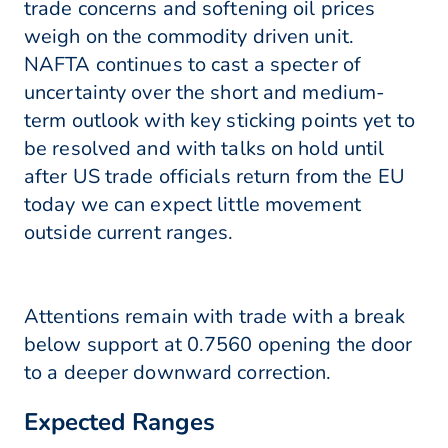
trade concerns and softening oil prices
weigh on the commodity driven unit.
NAFTA continues to cast a specter of
uncertainty over the short and medium-
term outlook with key sticking points yet to
be resolved and with talks on hold until
after US trade officials return from the EU
today we can expect little movement
outside current ranges.
Attentions remain with trade with a break
below support at 0.7560 opening the door
to a deeper downward correction.
Expected Ranges