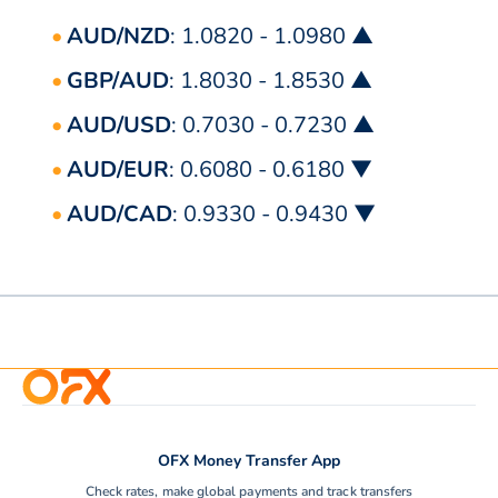
AUD/NZD
: 1.0820 - 1.0980 ▲
GBP/AUD
: 1.8030 - 1.8530 ▲
AUD/USD
: 0.7030 - 0.7230 ▲
AUD/EUR
: 0.6080 - 0.6180 ▼
AUD/CAD
: 0.9330 - 0.9430 ▼
OFX Money Transfer App
Check rates, make global payments and track transfers