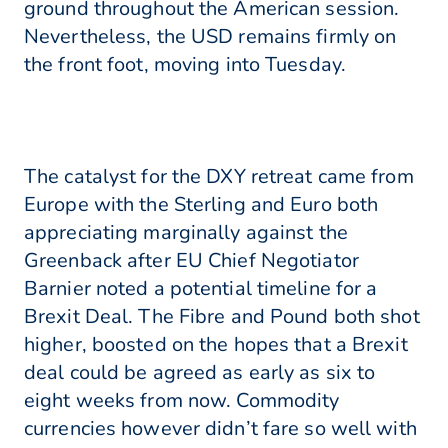
ground throughout the American session.
Nevertheless, the USD remains firmly on
the front foot, moving into Tuesday.
The catalyst for the DXY retreat came from
Europe with the Sterling and Euro both
appreciating marginally against the
Greenback after EU Chief Negotiator
Barnier noted a potential timeline for a
Brexit Deal. The Fibre and Pound both shot
higher, boosted on the hopes that a Brexit
deal could be agreed as early as six to
eight weeks from now. Commodity
currencies however didn’t fare so well with