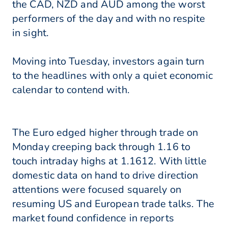
the CAD, NZD and AUD among the worst
performers of the day and with no respite
in sight.
Moving into Tuesday, investors again turn
to the headlines with only a quiet economic
calendar to contend with.
The Euro edged higher through trade on
Monday creeping back through 1.16 to
touch intraday highs at 1.1612. With little
domestic data on hand to drive direction
attentions were focused squarely on
resuming US and European trade talks. The
market found confidence in reports