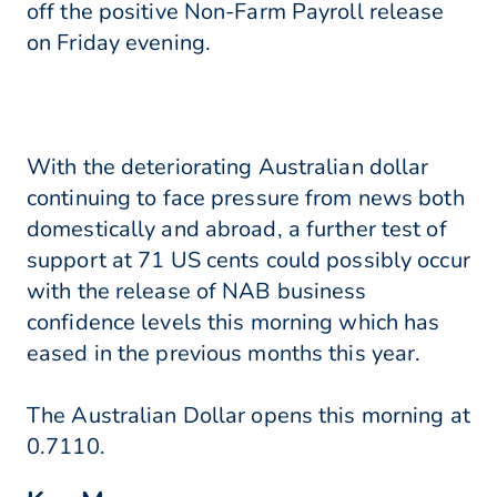
off the positive Non-Farm Payroll release
on Friday evening.
With the deteriorating Australian dollar
continuing to face pressure from news both
domestically and abroad, a further test of
support at 71 US cents could possibly occur
with the release of NAB business
confidence levels this morning which has
eased in the previous months this year.
The Australian Dollar opens this morning at
0.7110.