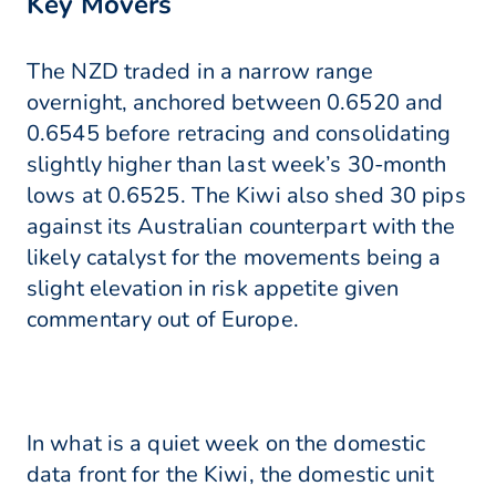
Key Movers
The NZD traded in a narrow range
overnight, anchored between 0.6520 and
0.6545 before retracing and consolidating
slightly higher than last week’s 30-month
lows at 0.6525. The Kiwi also shed 30 pips
against its Australian counterpart with the
likely catalyst for the movements being a
slight elevation in risk appetite given
commentary out of Europe.
In what is a quiet week on the domestic
data front for the Kiwi, the domestic unit