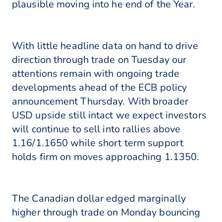
plausible moving into he end of the Year.
With little headline data on hand to drive
direction through trade on Tuesday our
attentions remain with ongoing trade
developments ahead of the ECB policy
announcement Thursday. With broader
USD upside still intact we expect investors
will continue to sell into rallies above
1.16/1.1650 while short term support
holds firm on moves approaching 1.1350.
The Canadian dollar edged marginally
higher through trade on Monday bouncing