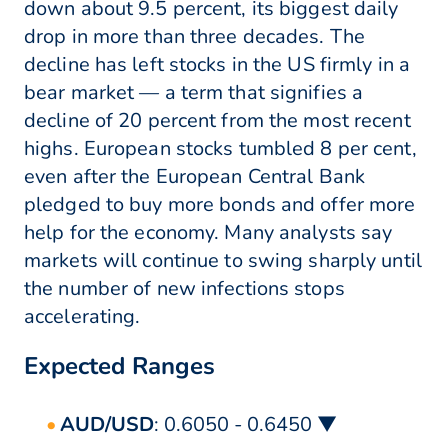
down about 9.5 percent, its biggest daily
drop in more than three decades. The
decline has left stocks in the US firmly in a
bear market — a term that signifies a
decline of 20 percent from the most recent
highs. European stocks tumbled 8 per cent,
even after the European Central Bank
pledged to buy more bonds and offer more
help for the economy. Many analysts say
markets will continue to swing sharply until
the number of new infections stops
accelerating.
Expected Ranges
AUD/USD
: 0.6050 - 0.6450 ▼