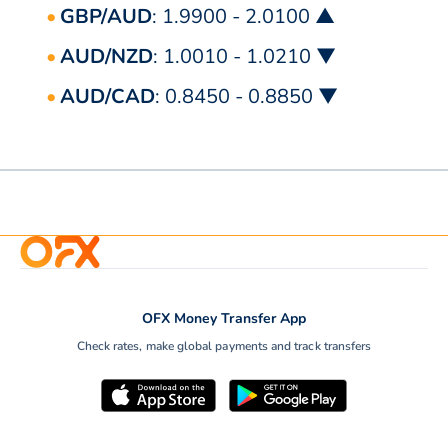
GBP/AUD
: 1.9900 - 2.0100 ▲
AUD/NZD
: 1.0010 - 1.0210 ▼
AUD/CAD
: 0.8450 - 0.8850 ▼
OFX Money Transfer App
Check rates, make global payments and track transfers