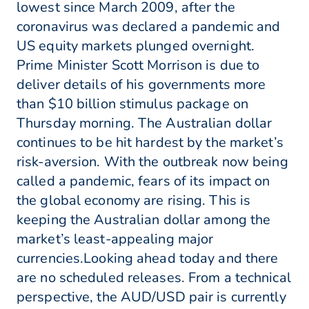
lowest since March 2009, after the
coronavirus was declared a pandemic and
US equity markets plunged overnight.
Prime Minister Scott Morrison is due to
deliver details of his governments more
than $10 billion stimulus package on
Thursday morning. The Australian dollar
continues to be hit hardest by the market’s
risk-aversion. With the outbreak now being
called a pandemic, fears of its impact on
the global economy are rising. This is
keeping the Australian dollar among the
market’s least-appealing major
currencies.Looking ahead today and there
are no scheduled releases. From a technical
perspective, the AUD/USD pair is currently