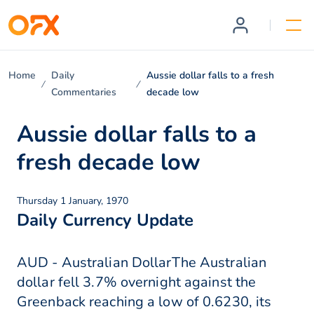
Home
Daily
Aussie dollar falls to a fresh
Commentaries
decade low
Aussie dollar falls to a
fresh decade low
Thursday 1 January, 1970
Daily Currency Update
AUD - Australian DollarThe Australian
dollar fell 3.7% overnight against the
Greenback reaching a low of 0.6230, its