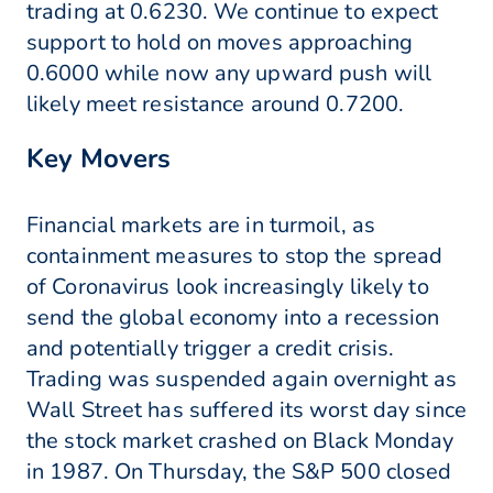
trading at 0.6230. We continue to expect
support to hold on moves approaching
0.6000 while now any upward push will
likely meet resistance around 0.7200.
Key Movers
Financial markets are in turmoil, as
containment measures to stop the spread
of Coronavirus look increasingly likely to
send the global economy into a recession
and potentially trigger a credit crisis.
Trading was suspended again overnight as
Wall Street has suffered its worst day since
the stock market crashed on Black Monday
in 1987. On Thursday, the S&P 500 closed