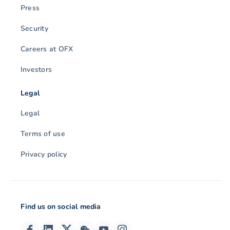
Press
Security
Careers at OFX
Investors
Legal
Legal
Terms of use
Privacy policy
Find us on social media