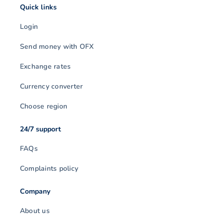
Quick links
Login
Send money with OFX
Exchange rates
Currency converter
Choose region
24/7 support
FAQs
Complaints policy
Company
About us