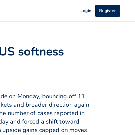
Login
Register
 US softness
ade on Monday, bouncing off 11
kets and broader direction again
the number of cases reported in
day and forced a shift toward
th upside gains capped on moves