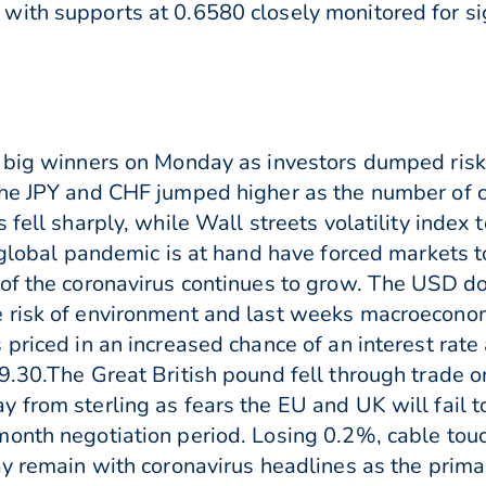
with supports at 0.6580 closely monitored for 
 big winners on Monday as investors dumped risk 
The JPY and CHF jumped higher as the number of c
 fell sharply, while Wall streets volatility inde
a global pandemic is at hand have forced markets 
 of the coronavirus continues to grow. The USD 
 risk of environment and last weeks macroeconomi
priced in an increased chance of an interest rate
9.30.The Great British pound fell through trade 
 from sterling as fears the EU and UK will fail t
month negotiation period. Losing 0.2%, cable t
ay remain with coronavirus headlines as the primar