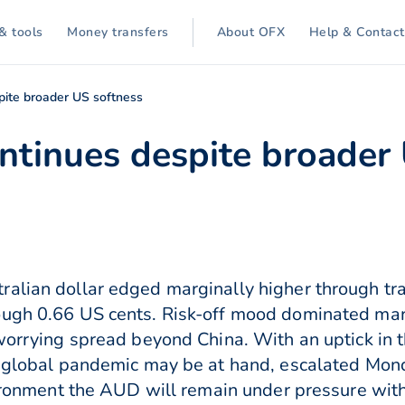
& tools
Money transfers
About OFX
Help & Contact
pite broader US softness
ntinues despite broader
ralian dollar edged marginally higher through tr
ough 0.66 US cents. Risk-off mood dominated mar
 worrying spread beyond China. With an uptick in 
a global pandemic may be at hand, escalated Mon
nvironment the AUD will remain under pressure wi