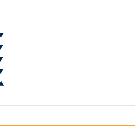
 ▼
 ▼
 ▼
 ▼
 ▲