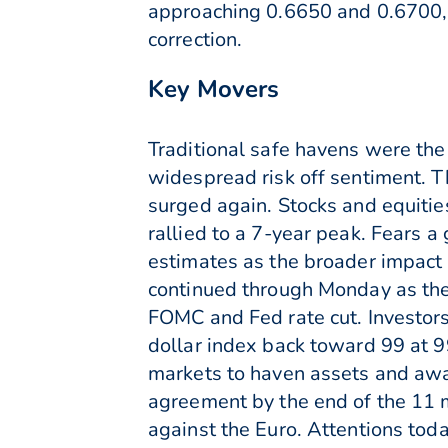
approaching 0.6650 and 0.6700, 
correction.
Key Movers
Traditional safe havens were the
widespread risk off sentiment. 
surged again. Stocks and equities
rallied to a 7-year peak. Fears 
estimates as the broader impact
continued through Monday as the
FOMC and Fed rate cut. Investors 
dollar index back toward 99 at 9
markets to haven assets and away
agreement by the end of the 11 
against the Euro. Attentions tod