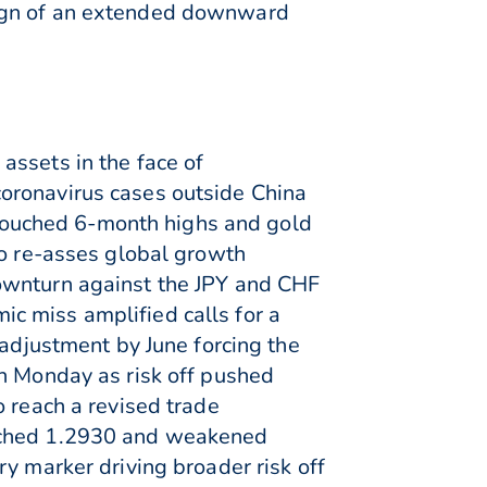
sign of an extended downward
assets in the face of
oronavirus cases outside China
x touched 6-month highs and gold
to re-asses global growth
downturn against the JPY and CHF
c miss amplified calls for a
 adjustment by June forcing the
on Monday as risk off pushed
o reach a revised trade
ouched 1.2930 and weakened
y marker driving broader risk off