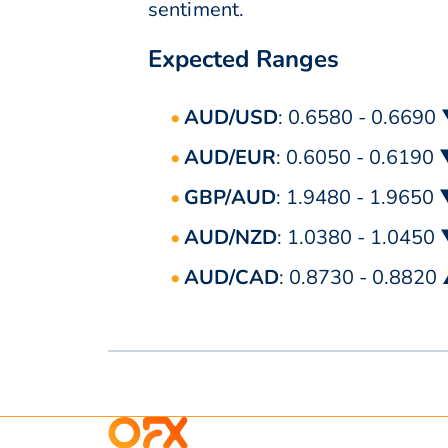
sentiment.
Expected Ranges
AUD/USD
: 0.6580 - 0.6690
AUD/EUR
: 0.6050 - 0.6190
GBP/AUD
: 1.9480 - 1.9650
AUD/NZD
: 1.0380 - 1.0450
AUD/CAD
: 0.8730 - 0.8820