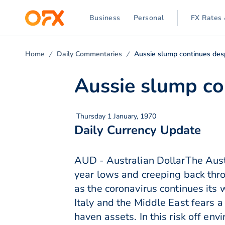
Business
Personal
FX Rates 
Home
Daily Commentaries
Aussie slump continues des
Aussie slump co
Thursday 1 January, 1970
Daily Currency Update
AUD - Australian DollarThe Aust
year lows and creeping back thr
as the coronavirus continues its
Italy and the Middle East fears 
haven assets. In this risk off e