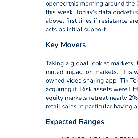
opened this morning around the 
this week. Today’s data docket i
above, first lines if resistance
acts as initial support.
Key Movers
Taking a global look at markets,
muted impact on markets. This w
owned video sharing app ‘Tik Tok
acquiring it. Risk assets were 
equity markets retreat nearly 2
retail sales in particular having 
Expected Ranges