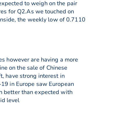
expected to weigh on the pair
ures for Q2.As we touched on
ownside, the weekly low of 0.7110
nes however are having a more
ne on the sale of Chinese
, have strong interest in
D-19 in Europe saw European
h better than expected with
id level