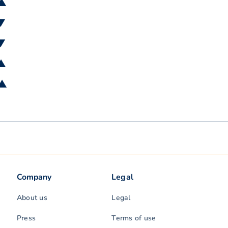
 ▲
 ▼
 ▼
 ▲
 ▲
Company
Legal
About us
Legal
Press
Terms of use