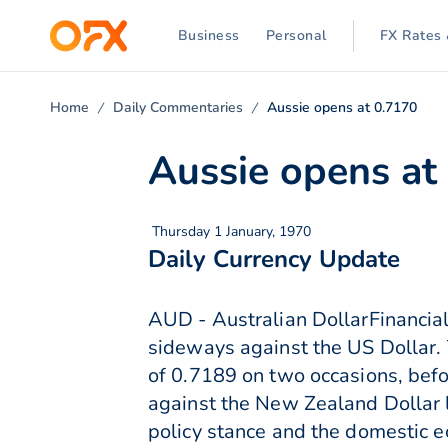
Business
Personal
FX Rates 
Home
Daily Commentaries
Aussie opens at 0.7170
Aussie opens at
Thursday 1 January, 1970
Daily Currency Update
AUD - Australian DollarFinancial
sideways against the US Dollar. 
of 0.7189 on two occasions, befo
against the New Zealand Dollar 
policy stance and the domesti