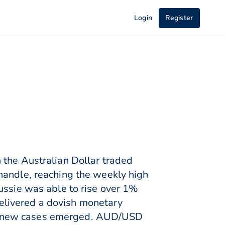
Login
Register
 the Australian Dollar traded
handle, reaching the weekly high
ussie was able to rise over 1%
elivered a dovish monetary
as new cases emerged. AUD/USD