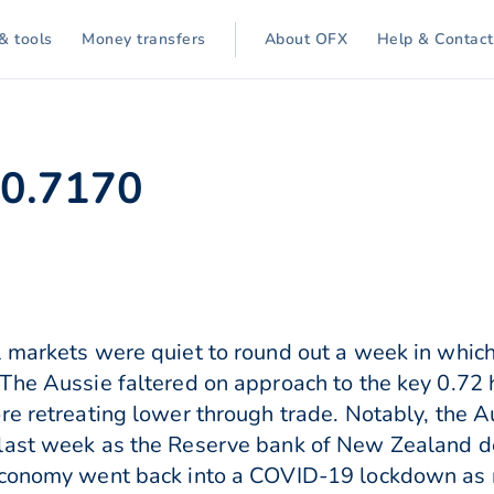
& tools
Money transfers
About OFX
Help & Contact
 0.7170
 markets were quiet to round out a week in which
The Aussie faltered on approach to the key 0.72 
re retreating lower through trade. Notably, the A
last week as the Reserve bank of New Zealand d
c economy went back into a COVID-19 lockdown 