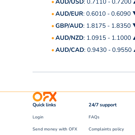
AUD/USD
: 0.7110 - 0.7200
AUD/EUR
: 0.6010 - 0.6090
GBP/AUD
: 1.8175 - 1.8350
AUD/NZD
: 1.0915 - 1.1000
AUD/CAD
: 0.9430 - 0.9550
Quick links
24/7 support
Login
FAQs
Send money with OFX
Complaints policy