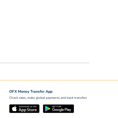
OFX Money Transfer App
Check rates, make global payments and track transfers