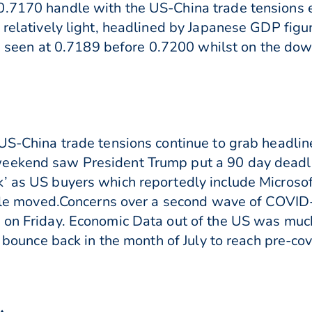
0.7170 handle with the US-China trade tensions 
s relatively light, headlined by Japanese GDP fig
 are seen at 0.7189 before 0.7200 whilst on the d
 US-China trade tensions continue to grab headli
eekend saw President Trump put a 90 day deadli
’ as US buyers which reportedly include Microsoft
little moved.Concerns over a second wave of COVI
% on Friday. Economic Data out of the US was muc
a bounce back in the month of July to reach pre-cov