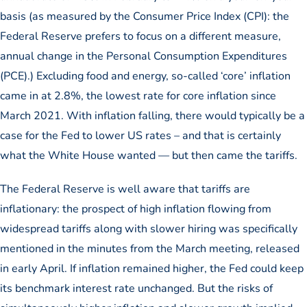
basis (as measured by the Consumer Price Index (CPI): the
Federal Reserve prefers to focus on a different measure,
annual change in the Personal Consumption Expenditures
(PCE).) Excluding food and energy, so-called ‘core’ inflation
came in at 2.8%, the lowest rate for core inflation since
March 2021. With inflation falling, there would typically be a
case for the Fed to lower US rates – and that is certainly
what the White House wanted — but then came the tariffs.
The Federal Reserve is well aware that tariffs are
inflationary: the prospect of high inflation flowing from
widespread tariffs along with slower hiring was specifically
mentioned in the minutes from the March meeting, released
in early April. If inflation remained higher, the Fed could keep
its benchmark interest rate unchanged. But the risks of