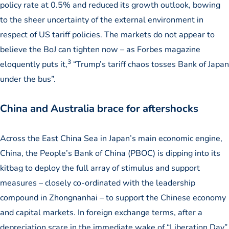
policy rate at 0.5% and reduced its growth outlook, bowing
to the sheer uncertainty of the external environment in
respect of US tariff policies. The markets do not appear to
believe the BoJ can tighten now – as Forbes magazine
3
eloquently puts it,
“Trump’s tariff chaos tosses Bank of Japan
under the bus”.
China and Australia brace for aftershocks
Across the East China Sea in Japan’s main economic engine,
China, the People’s Bank of China (PBOC) is dipping into its
kitbag to deploy the full array of stimulus and support
measures – closely co-ordinated with the leadership
compound in Zhongnanhai – to support the Chinese economy
and capital markets. In foreign exchange terms, after a
depreciation scare in the immediate wake of “Liberation Day”