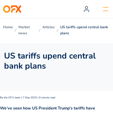
Home
Market
Articles
US tariffs upend central bank
news
plans
US tariffs upend central
bank plans
By the OFX team | 7 May 2025 | 6 minute read
We’ve seen how US President Trump’s tariffs have