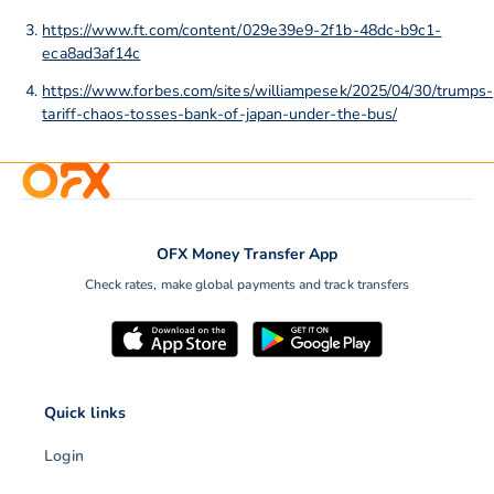
https://www.ft.com/content/029e39e9-2f1b-48dc-b9c1-
eca8ad3af14c
https://www.forbes.com/sites/williampesek/2025/04/30/trumps-
tariff-chaos-tosses-bank-of-japan-under-the-bus/
OFX Money Transfer App
Check rates, make global payments and track transfers
Quick links
Login