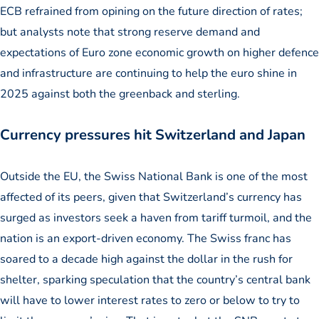
ECB refrained from opining on the future direction of rates;
but analysts note that strong reserve demand and
expectations of Euro zone economic growth on higher defence
and infrastructure are continuing to help the euro shine in
2025 against both the greenback and sterling.
Currency pressures hit Switzerland and Japan
Outside the EU, the Swiss National Bank is one of the most
affected of its peers, given that Switzerland’s currency has
surged as investors seek a haven from tariff turmoil, and the
nation is an export-driven economy. The Swiss franc has
soared to a decade high against the dollar in the rush for
shelter, sparking speculation that the country’s central bank
will have to lower interest rates to zero or below to try to