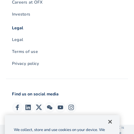
Careers at OFX
Investors
Legal
Legal
Terms of use
Privacy policy
Find us on social media
© 2026 OzForex (HK) Limited. OzForex (HK) Limited trading as OFX is
We collect, store and use cookies on your device. We
licensed as a Money Service Operator with the Customs and Excise