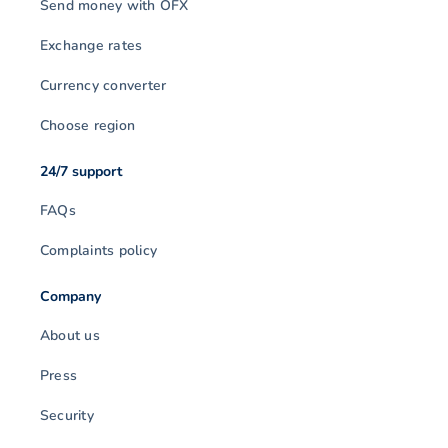
Send money with OFX
Exchange rates
Currency converter
Choose region
24/7 support
FAQs
Complaints policy
Company
About us
Press
Security