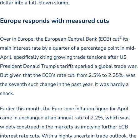
dollar into a full-blown slump.
Europe responds with measured cuts
2
Over in Europe, the European Central Bank (ECB) cut
its
main interest rate by a quarter of a percentage point in mid-
April, specifically citing growing trade tensions after US
President Donald Trump’s tariffs sparked a global trade war.
But given that the ECB’s rate cut, from 2.5% to 2.25%, was
the seventh such change in the past year, it was hardly a
shock.
Earlier this month, the Euro zone inflation figure for April
came in unchanged at an annual rate of 2.2%, which was
widely construed in the markets as implying further ECB
interest rate cuts. With a highly uncertain trade outlook, the