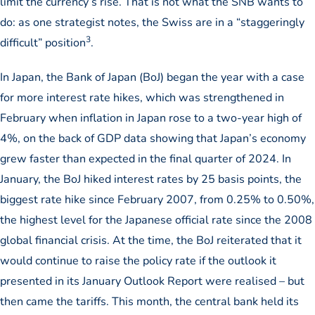
limit the currency’s rise. That is not what the SNB wants to
do: as one strategist notes, the Swiss are in a “staggeringly
3
difficult” position
.
In Japan, the Bank of Japan (BoJ) began the year with a case
for more interest rate hikes, which was strengthened in
February when inflation in Japan rose to a two-year high of
4%, on the back of GDP data showing that Japan’s economy
grew faster than expected in the final quarter of 2024. In
January, the BoJ hiked interest rates by 25 basis points, the
biggest rate hike since February 2007, from 0.25% to 0.50%,
the highest level for the Japanese official rate since the 2008
global financial crisis. At the time, the BoJ reiterated that it
would continue to raise the policy rate if the outlook it
presented in its January Outlook Report were realised – but
then came the tariffs. This month, the central bank held its