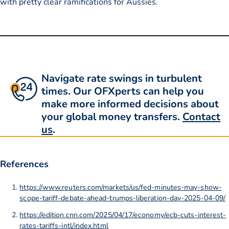
with pretty clear ramifications for Aussies.
Navigate rate swings in turbulent
times. Our OFXperts can help you
make more informed decisions about
your global money transfers.
Contact
us
.
References
https://www.reuters.com/markets/us/fed-minutes-may-show-
scope-tariff-debate-ahead-trumps-liberation-day-2025-04-09/
https://edition.cnn.com/2025/04/17/economy/ecb-cuts-interest-
rates-tariffs-intl/index.html