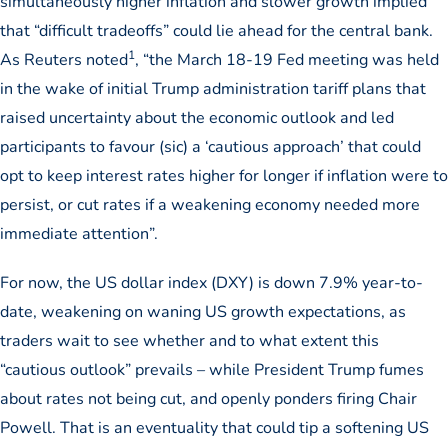
simultaneously higher inflation and slower growth implied
that “difficult tradeoffs” could lie ahead for the central bank.
1
As Reuters noted
, “the March 18-19 Fed meeting was held
in the wake of initial Trump administration tariff plans that
raised uncertainty about the economic outlook and led
participants to favour (sic) a ‘cautious approach’ that could
opt to keep interest rates higher for longer if inflation were to
persist, or cut rates if a weakening economy needed more
immediate attention”.
For now, the US dollar index (DXY) is down 7.9% year-to-
date, weakening on waning US growth expectations, as
traders wait to see whether and to what extent this
“cautious outlook” prevails – while President Trump fumes
about rates not being cut, and openly ponders firing Chair
Powell. That is an eventuality that could tip a softening US