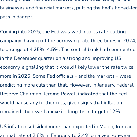
businesses and financial markets, putting the Fed’s hoped-for
path in danger.
Coming into 2025, the Fed was well into its rate-cutting
campaign, having cut the borrowing rate three times in 2024,
to a range of 4.25%–4.5%. The central bank had commented
in the December quarter on a strong and improving US
economy, signalling that it would likely lower the rate twice
more in 2025. Some Fed officials – and the markets – were
predicting more cuts than that. However, In January, Federal
Reserve Chairman, Jerome Powell indicated that the Fed
would pause any further cuts, given signs that inflation
remained stuck well above its long-term target of 2%.
US inflation subsided more than expected in March, from an
annual rate of 2.8% in February to 2.4% on a year-on-year