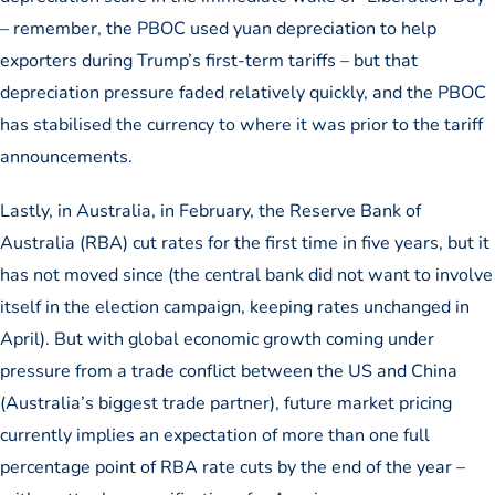
– remember, the PBOC used yuan depreciation to help
exporters during Trump’s first-term tariffs – but that
depreciation pressure faded relatively quickly, and the PBOC
has stabilised the currency to where it was prior to the tariff
announcements.
Lastly, in Australia, in February, the Reserve Bank of
Australia (RBA) cut rates for the first time in five years, but it
has not moved since (the central bank did not want to involve
itself in the election campaign, keeping rates unchanged in
April). But with global economic growth coming under
pressure from a trade conflict between the US and China
(Australia’s biggest trade partner), future market pricing
currently implies an expectation of more than one full
percentage point of RBA rate cuts by the end of the year –