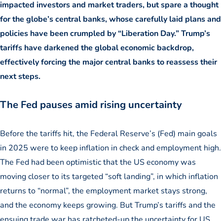
impacted investors and market traders, but spare a thought
for the globe’s central banks, whose carefully laid plans and
policies have been crumpled by “Liberation Day.” Trump’s
tariffs have darkened the global economic backdrop,
effectively forcing the major central banks to reassess their
next steps.
The Fed pauses amid rising uncertainty
Before the tariffs hit, the Federal Reserve’s (Fed) main goals
in 2025 were to keep inflation in check and employment high.
The Fed had been optimistic that the US economy was
moving closer to its targeted “soft landing”, in which inflation
returns to “normal”, the employment market stays strong,
and the economy keeps growing. But Trump’s tariffs and the
ensuing trade war has ratcheted-up the uncertainty for US