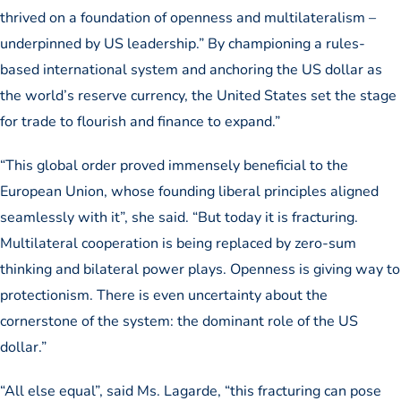
thrived on a foundation of openness and multilateralism –
underpinned by US leadership.” By championing a rules-
based international system and anchoring the US dollar as
the world’s reserve currency, the United States set the stage
for trade to flourish and finance to expand.”
“This global order proved immensely beneficial to the
European Union, whose founding liberal principles aligned
seamlessly with it”, she said. “But today it is fracturing.
Multilateral cooperation is being replaced by zero-sum
thinking and bilateral power plays. Openness is giving way to
protectionism. There is even uncertainty about the
cornerstone of the system: the dominant role of the US
dollar.”
“All else equal”, said Ms. Lagarde, “this fracturing can pose