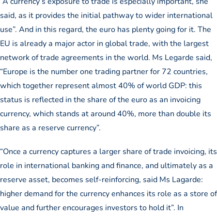
“A currency’s exposure to trade is especially important, she
said, as it provides the initial pathway to wider international
use”. And in this regard, the euro has plenty going for it. The
EU is already a major actor in global trade, with the largest
network of trade agreements in the world. Ms Legarde said,
“Europe is the number one trading partner for 72 countries,
which together represent almost 40% of world GDP: this
status is reflected in the share of the euro as an invoicing
currency, which stands at around 40%, more than double its
share as a reserve currency”.
“Once a currency captures a larger share of trade invoicing, its
role in international banking and finance, and ultimately as a
reserve asset, becomes self-reinforcing, said Ms Lagarde:
higher demand for the currency enhances its role as a store of
value and further encourages investors to hold it”. In