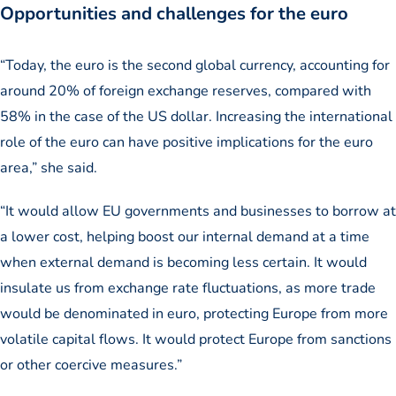
Opportunities and challenges for the euro
“Today, the euro is the second global currency, accounting for
around 20% of foreign exchange reserves, compared with
58% in the case of the US dollar. Increasing the international
role of the euro can have positive implications for the euro
area,” she said.
“It would allow EU governments and businesses to borrow at
a lower cost, helping boost our internal demand at a time
when external demand is becoming less certain. It would
insulate us from exchange rate fluctuations, as more trade
would be denominated in euro, protecting Europe from more
volatile capital flows. It would protect Europe from sanctions
or other coercive measures.”