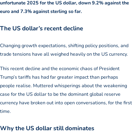
unfortunate 2025 for the US dollar, down 9.2% against the
euro and 7.3% against sterling so far.
The US dollar’s recent decline
Changing growth expectations, shifting policy positions, and
trade tensions have all weighed heavily on the US currency.
This recent decline and the economic chaos of President
Trump’s tariffs has had far greater impact than perhaps
people realise. Muttered whisperings about the weakening
case for the US dollar to be the dominant global reserve
currency have broken out into open conversations, for the first
time.
Why the US dollar still dominates