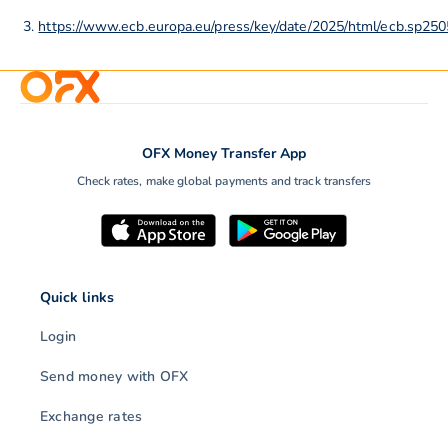
https://www.ecb.europa.eu/press/key/date/2025/html/ecb.sp2
OFX Money Transfer App
Check rates, make global payments and track transfers
Quick links
Login
Send money with OFX
Exchange rates