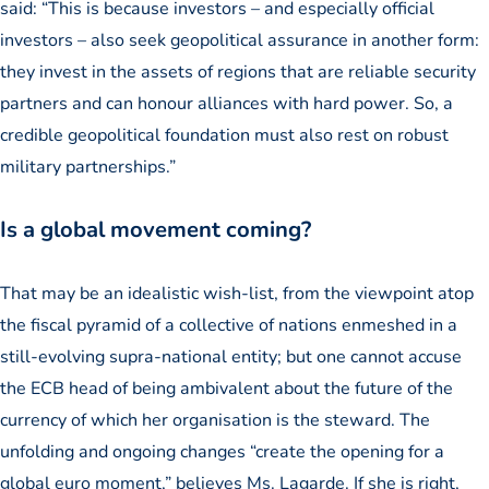
said: “This is because investors – and especially official
investors – also seek geopolitical assurance in another form:
they invest in the assets of regions that are reliable security
partners and can honour alliances with hard power. So, a
credible geopolitical foundation must also rest on robust
military partnerships.”
Is a global movement coming?
That may be an idealistic wish-list, from the viewpoint atop
the fiscal pyramid of a collective of nations enmeshed in a
still-evolving supra-national entity; but one cannot accuse
the ECB head of being ambivalent about the future of the
currency of which her organisation is the steward. The
unfolding and ongoing changes “create the opening for a
global euro moment,” believes Ms. Lagarde. If she is right,