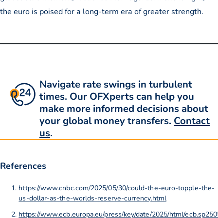
the euro is poised for a long-term era of greater strength.
Navigate rate swings in turbulent
times. Our OFXperts can help you
make more informed decisions about
your global money transfers.
Contact
us
.
References
https://www.cnbc.com/2025/05/30/could-the-euro-topple-the-
us-dollar-as-the-worlds-reserve-currency.html
https://www.ecb.europa.eu/press/key/date/2025/html/ecb.sp2