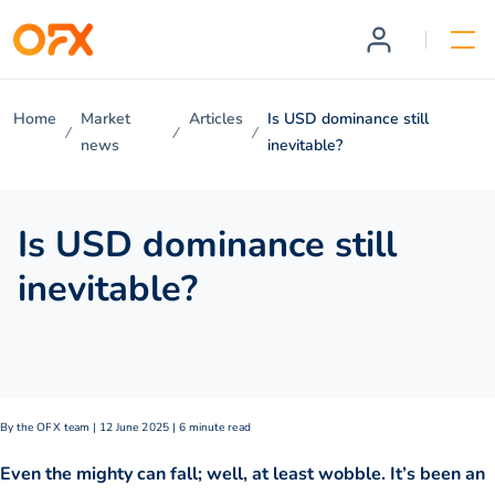
Home
Market
Articles
Is USD dominance still
news
inevitable?
Is USD dominance still
inevitable?
By the OFX team | 12 June 2025 | 6 minute read
Even the mighty can fall; well, at least wobble. It’s been an