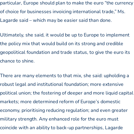
particular, Europe should plan to make the euro “the currency
of choice for businesses invoicing international trade,” Ms.
Lagarde said – which may be easier said than done.
Ultimately, she said, it would be up to Europe to implement
the policy mix that would build on its strong and credible
geopolitical foundation and trade status, to give the euro its
chance to shine.
There are many elements to that mix, she said: upholding a
robust legal and institutional foundation; more extensive
political union; the fostering of deeper and more liquid capital
markets; more determined reform of Europe’s domestic
economy, prioritising reducing regulation; and even greater
military strength. Any enhanced role for the euro must
coincide with an ability to back-up partnerships, Lagarde