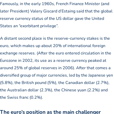
Famously, in the early 1960s, French Finance Minister (and
later President) Valery Giscard d’Estaing said that the global
reserve currency status of the US dollar gave the United
States an “exorbitant privilege”.
A distant second place is the reserve-currency stakes is the
euro, which makes up about 20% of international foreign
exchange reserves. (After the euro entered circulation in the
Eurozone in 2002, its use as a reserve currency peaked at
around 25% of global reserves in 2006). After that comes a
diversified group of major currencies, led by the Japanese yen
(5.8%), the British pound (5%), the Canadian dollar (2.7%),
the Australian dollar (2.3%), the Chinese yuan (2.2%) and
the Swiss franc (0.2%).
The euro’s position as the main challenger