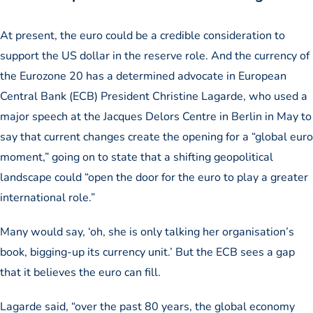
At present, the euro could be a credible consideration to
support the US dollar in the reserve role. And the currency of
the Eurozone 20 has a determined advocate in European
Central Bank (ECB) President Christine Lagarde, who used a
major speech at the Jacques Delors Centre in Berlin in May to
say that current changes create the opening for a “global euro
moment,” going on to state that a shifting geopolitical
landscape could “open the door for the euro to play a greater
international role.”
Many would say, ‘oh, she is only talking her organisation’s
book, bigging-up its currency unit.’ But the ECB sees a gap
that it believes the euro can fill.
Lagarde said, “over the past 80 years, the global economy