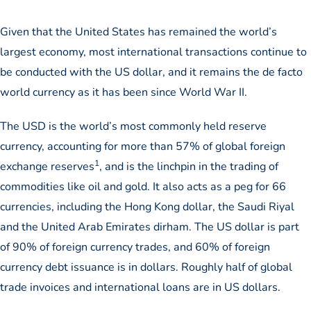
Given that the United States has remained the world’s
largest economy, most international transactions continue to
be conducted with the US dollar, and it remains the de facto
world currency as it has been since World War II.
The USD is the world’s most commonly held reserve
currency, accounting for more than 57% of global foreign
1
exchange reserves
, and is the linchpin in the trading of
commodities like oil and gold. It also acts as a peg for 66
currencies, including the Hong Kong dollar, the Saudi Riyal
and the United Arab Emirates dirham. The US dollar is part
of 90% of foreign currency trades, and 60% of foreign
currency debt issuance is in dollars. Roughly half of global
trade invoices and international loans are in US dollars.