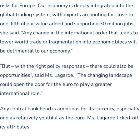
risks for Europe. Our economy is deeply integrated into the
global trading system, with exports accounting for close to
one-fifth of our value added and supporting 30 million jobs,”
she said. “Any change in the international order that leads to
lower world trade or fragmentation into economic blocs will
be detrimental to our economy.”
“But – with the right policy responses – there could also be
opportunities”, said Ms. Lagarde. “The changing landscape
could open the door for the euro to play a greater
international role.”
Any central bank head is ambitious for its currency, especially
one as relatively youthful as the euro. Ms. Lagarde ticked-off
its attributes.