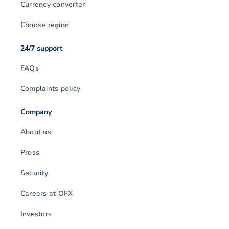
Currency converter
Choose region
24/7 support
FAQs
Complaints policy
Company
About us
Press
Security
Careers at OFX
Investors