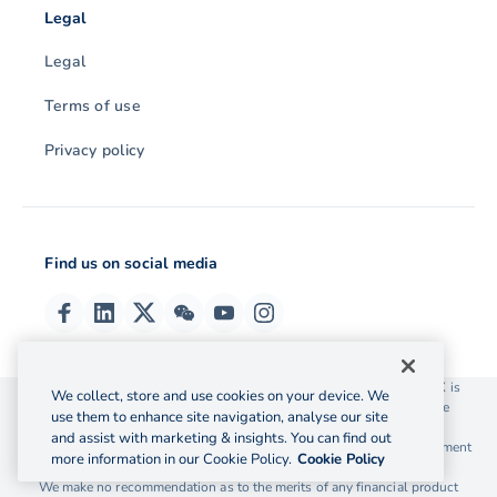
Legal
Legal
Terms of use
Privacy policy
Find us on social media
© 2026 OzForex (HK) Limited. OzForex (HK) Limited trading as OFX is
We collect, store and use cookies on your device. We
licensed as a Money Service Operator with the Customs and Excise
use them to enhance site navigation, analyse our site
Department Hong Kong license number 12-08-00582.
and assist with marketing & insights. You can find out
The information on this website does not take into account the investment
more information in our Cookie Policy.
Cookie Policy
objectives, financial situation and needs of any particular person.
We make no recommendation as to the merits of any financial product