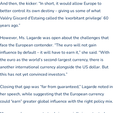
And then, the kicker: “In short, it would allow Europe to
better control its own destiny – giving us some of what
Valéry Giscard d’Estaing called the ‘exorbitant privilege’ 60
years ago.”
However, Ms. Lagarde was open about the challenges that
face the European contender. “The euro will not gain
influence by default – it will have to earn it,” she said. “With
the euro as the world’s second-largest currency, there is
another international currency alongside the US dollar. But
this has not yet convinced investors.”
Closing that gap was “far from guaranteed,” Lagarde noted in
her speech, while suggesting that the European currency
could “earn” greater global influence with the right policy mix.