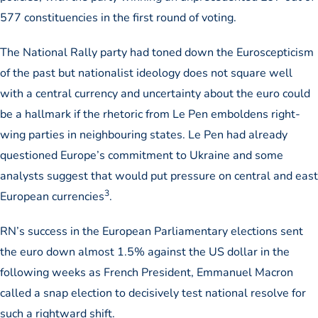
577 constituencies in the first round of voting.
The National Rally party had toned down the Euroscepticism
of the past but nationalist ideology does not square well
with a central currency and uncertainty about the euro could
be a hallmark if the rhetoric from Le Pen emboldens right-
wing parties in neighbouring states. Le Pen had already
questioned Europe’s commitment to Ukraine and some
analysts suggest that would put pressure on central and east
3
European currencies
.
RN’s success in the European Parliamentary elections sent
the euro down almost 1.5% against the US dollar in the
following weeks as French President, Emmanuel Macron
called a snap election to decisively test national resolve for
such a rightward shift.