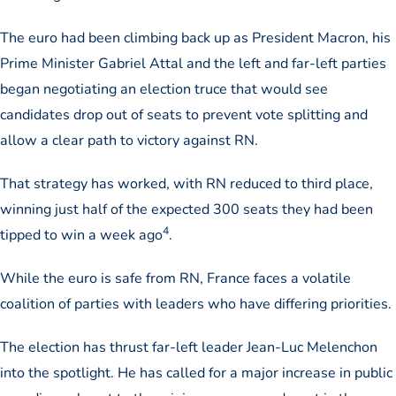
The euro had been climbing back up as President Macron, his
Prime Minister Gabriel Attal and the left and far-left parties
began negotiating an election truce that would see
candidates drop out of seats to prevent vote splitting and
allow a clear path to victory against RN.
That strategy has worked, with RN reduced to third place,
winning just half of the expected 300 seats they had been
4
tipped to win a week ago
.
While the euro is safe from RN, France faces a volatile
coalition of parties with leaders who have differing priorities.
The election has thrust far-left leader Jean-Luc Melenchon
into the spotlight. He has called for a major increase in public