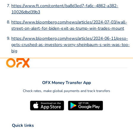
https://www.ft.com/content/ba8d3ed7-fa6c-4862-a382-
10026dbd39b3
https://www.bloomberg.com/news/articles/2024-07-03/wall-
street-on-alert-for-biden-exit-as-trump-win-trades-mount
https://www.bloomberg.com/news/articles/2024-06-11/peso-
gets-crushed-as-investors-worry-sheinbaum-s-win-was-too-
big
OFX Money Transfer App
Check rates, make global payments and track transfers
Quick links