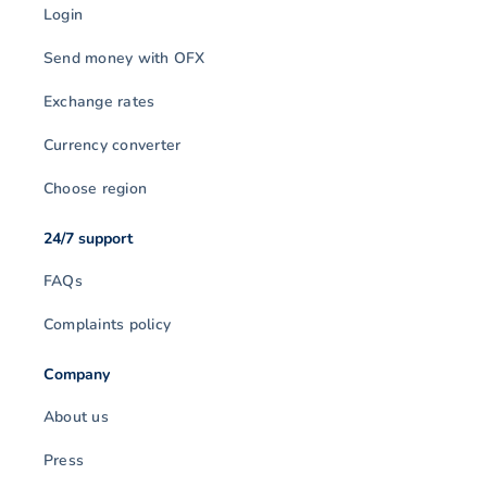
Login
Send money with OFX
Exchange rates
Currency converter
Choose region
24/7 support
FAQs
Complaints policy
Company
About us
Press