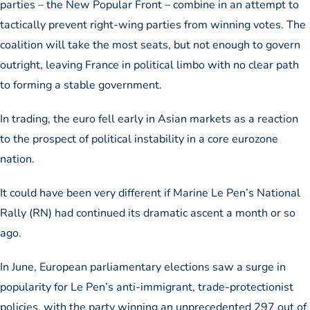
parties – the New Popular Front – combine in an attempt to
tactically prevent right-wing parties from winning votes. The
coalition will take the most seats, but not enough to govern
outright, leaving France in political limbo with no clear path
to forming a stable government.
In trading, the euro fell early in Asian markets as a reaction
to the prospect of political instability in a core eurozone
nation.
It could have been very different if Marine Le Pen’s National
Rally (RN) had continued its dramatic ascent a month or so
ago.
In June, European parliamentary elections saw a surge in
popularity for Le Pen’s anti-immigrant, trade-protectionist
policies, with the party winning an unprecedented 297 out of