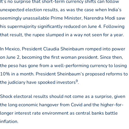
It’s no surprise that short-term currency shifts can follow
unexpected election results, as was the case when India’s
seemingly unassailable Prime Minister, Narendra Modi saw
his supermajority significantly reduced on June 4. Following
that result, the rupee slumped in a way not seen for a year.
In Mexico, President Claudia Sheinbaum romped into power
on June 2, becoming the first woman president. Since then,
the peso has gone from a well-performing currency to losing
10% in a month. President Sheinbaum’s proposed reforms to
9
the judiciary have spooked investors
.
Shock electoral results should not come as a surprise, given
the long economic hangover from Covid and the higher-for-
longer interest rate environment as central banks battle
inflation.