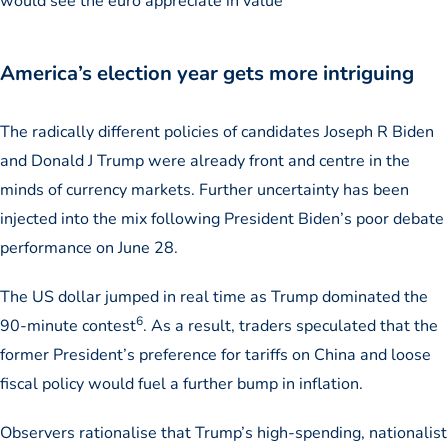
would see the euro appreciate in value
America’s election year gets more intriguing
The radically different policies of candidates Joseph R Biden
and Donald J Trump were already front and centre in the
minds of currency markets. Further uncertainty has been
injected into the mix following President Biden’s poor debate
performance on June 28.
The US dollar jumped in real time as Trump dominated the
6
90-minute contest
. As a result, traders speculated that the
former President’s preference for tariffs on China and loose
fiscal policy would fuel a further bump in inflation.
Observers rationalise that Trump’s high-spending, nationalist