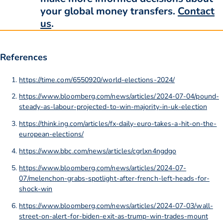
your global money transfers.
Contact
us
.
References
https://time.com/6550920/world-elections-2024/
https://www.bloomberg.com/news/articles/2024-07-04/pound-
steady-as-labour-projected-to-win-majority-in-uk-election
https://think.ing.com/articles/fx-daily-euro-takes-a-hit-on-the-
european-elections/
https://www.bbc.com/news/articles/cgrlxn4ngdgo
https://www.bloomberg.com/news/articles/2024-07-
07/melenchon-grabs-spotlight-after-french-left-heads-for-
shock-win
https://www.bloomberg.com/news/articles/2024-07-03/wall-
street-on-alert-for-biden-exit-as-trump-win-trades-mount