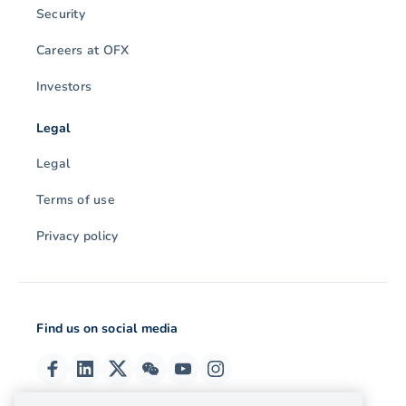
Security
Careers at OFX
Investors
Legal
Legal
Terms of use
Privacy policy
Find us on social media