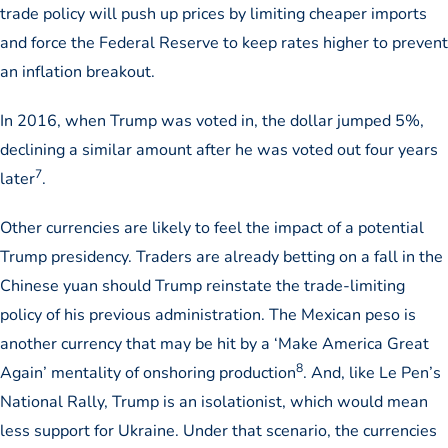
trade policy will push up prices by limiting cheaper imports
and force the Federal Reserve to keep rates higher to prevent
an inflation breakout.
In 2016, when Trump was voted in, the dollar jumped 5%,
declining a similar amount after he was voted out four years
7
later
.
Other currencies are likely to feel the impact of a potential
Trump presidency. Traders are already betting on a fall in the
Chinese yuan should Trump reinstate the trade-limiting
policy of his previous administration. The Mexican peso is
another currency that may be hit by a ‘Make America Great
8
Again’ mentality of onshoring production
. And, like Le Pen’s
National Rally, Trump is an isolationist, which would mean
less support for Ukraine. Under that scenario, the currencies