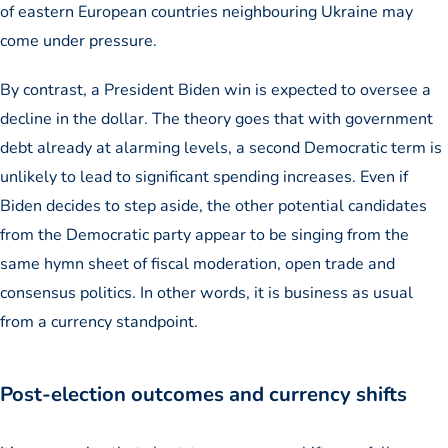
of eastern European countries neighbouring Ukraine may
come under pressure.
By contrast, a President Biden win is expected to oversee a
decline in the dollar. The theory goes that with government
debt already at alarming levels, a second Democratic term is
unlikely to lead to significant spending increases. Even if
Biden decides to step aside, the other potential candidates
from the Democratic party appear to be singing from the
same hymn sheet of fiscal moderation, open trade and
consensus politics. In other words, it is business as usual
from a currency standpoint.
Post-election outcomes and currency shifts