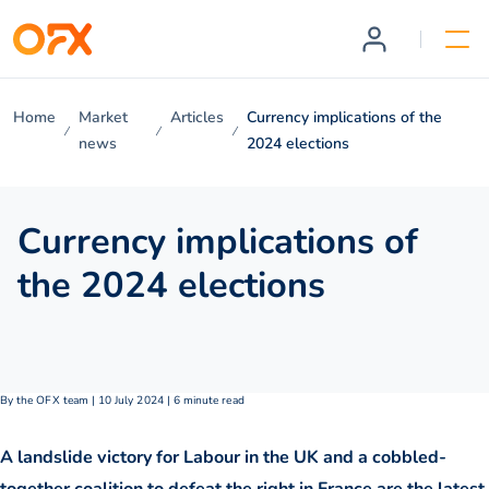
Home
Market
Articles
Currency implications of the
news
2024 elections
Currency implications of
the 2024 elections
By the OFX team | 10 July 2024 | 6 minute read
A landslide victory for Labour in the UK and a cobbled-
together coalition to defeat the right in France are the latest