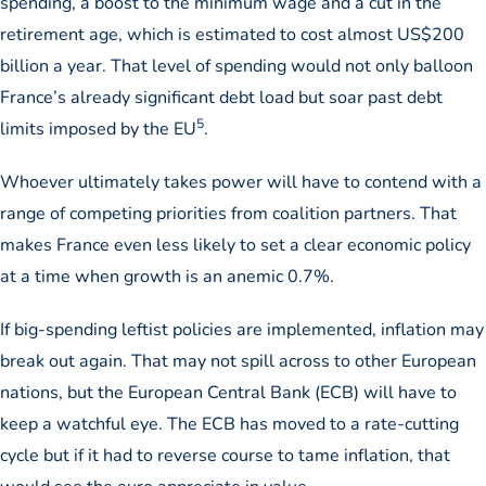
spending, a boost to the minimum wage and a cut in the
retirement age, which is estimated to cost almost US$200
billion a year. That level of spending would not only balloon
France’s already significant debt load but soar past debt
5
limits imposed by the EU
.
Whoever ultimately takes power will have to contend with a
range of competing priorities from coalition partners. That
makes France even less likely to set a clear economic policy
at a time when growth is an anemic 0.7%.
If big-spending leftist policies are implemented, inflation may
break out again. That may not spill across to other European
nations, but the European Central Bank (ECB) will have to
keep a watchful eye. The ECB has moved to a rate-cutting
cycle but if it had to reverse course to tame inflation, that