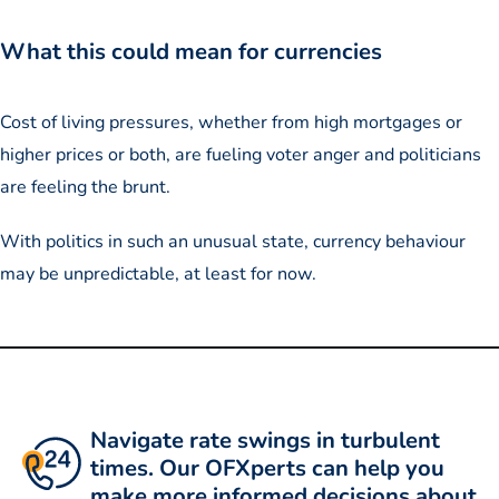
What this could mean for currencies
Cost of living pressures, whether from high mortgages or
higher prices or both, are fueling voter anger and politicians
are feeling the brunt.
With politics in such an unusual state, currency behaviour
may be unpredictable, at least for now.
Navigate rate swings in turbulent
times. Our OFXperts can help you
make more informed decisions about