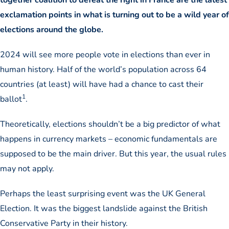
exclamation points in what is turning out to be a wild year of
elections around the globe.
2024 will see more people vote in elections than ever in
human history. Half of the world’s population across 64
countries (at least) will have had a chance to cast their
1
ballot
.
Theoretically, elections shouldn’t be a big predictor of what
happens in currency markets – economic fundamentals are
supposed to be the main driver. But this year, the usual rules
may not apply.
Perhaps the least surprising event was the UK General
Election. It was the biggest landslide against the British
Conservative Party in their history.