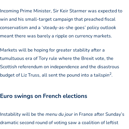
Incoming Prime Minister, Sir Keir Starmer was expected to
win and his small-target campaign that preached fiscal
conservatism and a ‘steady-as-she goes’ policy outlook
meant there was barely a ripple on currency markets.
Markets will be hoping for greater stability after a
tumultuous era of Tory rule where the Brexit vote, the
Scottish referendum on independence and the disastrous
2
budget of Liz Truss, all sent the pound into a tailspin
.
Euro swings on French elections
Instability will be the
menu du jour
in France after Sunday’s
dramatic second round of voting saw a coalition of leftist