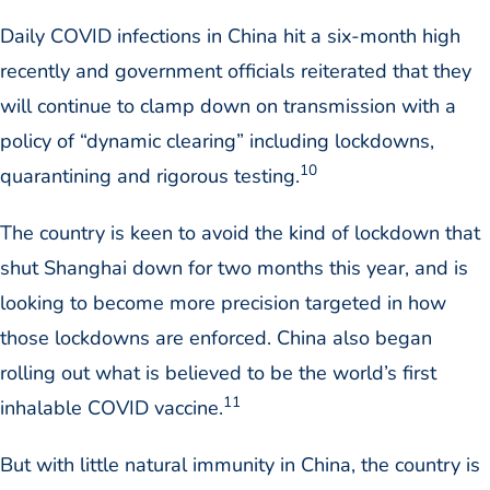
Daily COVID infections in China hit a six-month high
recently and government officials reiterated that they
will continue to clamp down on transmission with a
policy of “dynamic clearing” including lockdowns,
10
quarantining and rigorous testing.
The country is keen to avoid the kind of lockdown that
shut Shanghai down for two months this year, and is
looking to become more precision targeted in how
those lockdowns are enforced. China also began
rolling out what is believed to be the world’s first
11
inhalable COVID vaccine.
But with little natural immunity in China, the country is