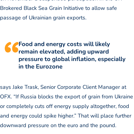
Brokered Black Sea Grain Initiative to allow safe
passage of Ukrainian grain exports.
Food and energy costs will likely
remain elevated, adding upward
pressure to global inflation, especially
in the Eurozone
says Jake Trask, Senior Corporate Client Manager at
OFX. “If Russia blocks the export of grain from Ukraine
or completely cuts off energy supply altogether, food
and energy could spike higher.” That will place further
downward pressure on the euro and the pound.