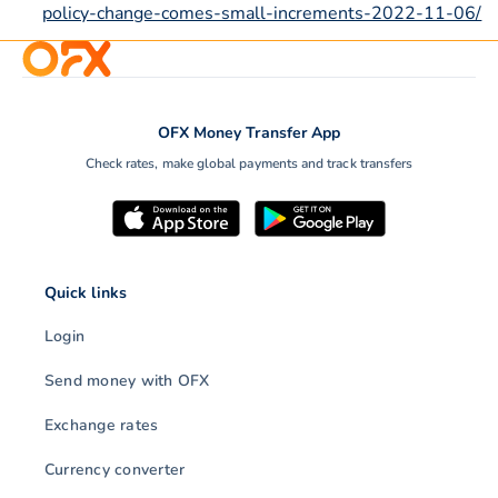
policy-change-comes-small-increments-2022-11-06/
OFX Money Transfer App
Check rates, make global payments and track transfers
Quick links
Login
Send money with OFX
Exchange rates
Currency converter