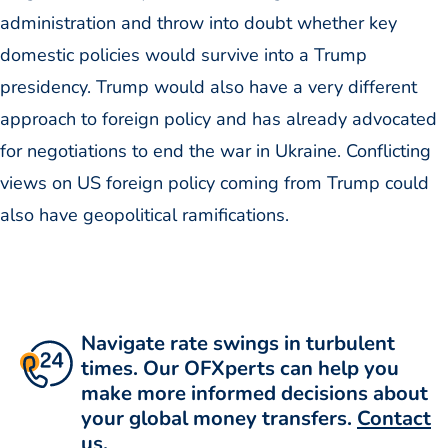
administration and throw into doubt whether key
domestic policies would survive into a Trump
presidency. Trump would also have a very different
approach to foreign policy and has already advocated
for negotiations to end the war in Ukraine. Conflicting
views on US foreign policy coming from Trump could
also have geopolitical ramifications.
Navigate rate swings in turbulent
times. Our OFXperts can help you
make more informed decisions about
your global money transfers.
Contact
us
.