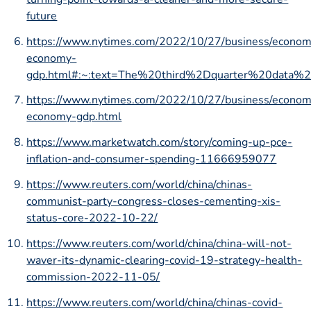
future
https://www.nytimes.com/2022/10/27/business/econom
economy-
gdp.html#:~:text=The%20third%2Dquarter%20dat
https://www.nytimes.com/2022/10/27/business/econom
economy-gdp.html
https://www.marketwatch.com/story/coming-up-pce-
inflation-and-consumer-spending-11666959077
https://www.reuters.com/world/china/chinas-
communist-party-congress-closes-cementing-xis-
status-core-2022-10-22/
https://www.reuters.com/world/china/china-will-not-
waver-its-dynamic-clearing-covid-19-strategy-health-
commission-2022-11-05/
https://www.reuters.com/world/china/chinas-covid-