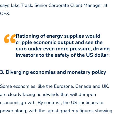
says Jake Trask, Senior Corporate Client Manager at
OFX.
Rationing of energy supplies would
cripple economic output and see the
euro under even more pressure, driving
investors to the safety of the US dollar.
3. Diverging economies and monetary policy
Some economies, like the Eurozone, Canada and UK,
are clearly facing headwinds that will dampen
economic growth. By contrast, the US continues to
power along, with the latest quarterly figures showing