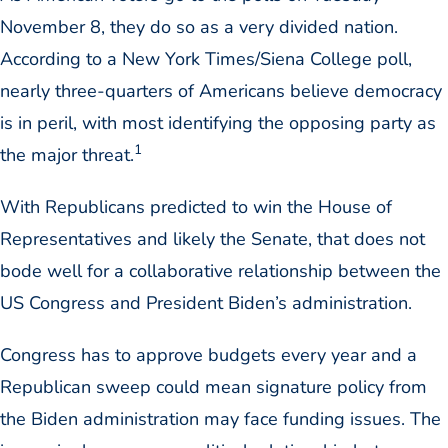
November 8, they do so as a very divided nation.
According to a New York Times/Siena College poll,
nearly three-quarters of Americans believe democracy
is in peril, with most identifying the opposing party as
1
the major threat.
With Republicans predicted to win the House of
Representatives and likely the Senate, that does not
bode well for a collaborative relationship between the
US Congress and President Biden’s administration.
Congress has to approve budgets every year and a
Republican sweep could mean signature policy from
the Biden administration may face funding issues. The