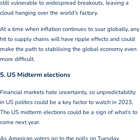
still vulnerable to widespread breakouts, leaving a
cloud hanging over the world’s factory.
At a time when inflation continues to soar globally, any
hit to supply chains will have ripple effects and could
make the path to stabilising the global economy even
more difficult.
5. US Midterm elections
Financial markets hate uncertainty, so unpredictability
in US politics could be a key factor to watch in 2023.
The US midterm elections could be a sign of what’s to
come next year.
As American voters go to the polls on Tuesday