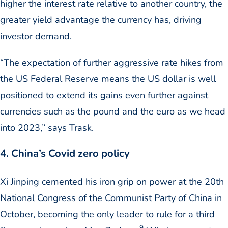
higher the interest rate relative to another country, the
greater yield advantage the currency has, driving
investor demand.
“The expectation of further aggressive rate hikes from
the US Federal Reserve means the US dollar is well
positioned to extend its gains even further against
currencies such as the pound and the euro as we head
into 2023,” says Trask.
4. China’s Covid zero policy
Xi Jinping cemented his iron grip on power at the 20th
National Congress of the Communist Party of China in
October, becoming the only leader to rule for a third
9