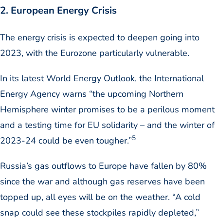
2. European Energy Crisis
The energy crisis is expected to deepen going into
2023, with the Eurozone particularly vulnerable.
In its latest World Energy Outlook, the International
Energy Agency warns “the upcoming Northern
Hemisphere winter promises to be a perilous moment
and a testing time for EU solidarity – and the winter of
5
2023-24 could be even tougher.”
Russia’s gas outflows to Europe have fallen by 80%
since the war and although gas reserves have been
topped up, all eyes will be on the weather. “A cold
snap could see these stockpiles rapidly depleted,”