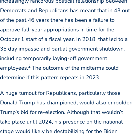
increasingly rancorous political relationship between
Democrats and Republicans has meant that in 43 out
of the past 46 years there has been a failure to
approve full-year appropriations in time for the
October 1 start of a fiscal year. In 2018, that led to a
35 day impasse and partial government shutdown,
including temporarily laying-off government
2
employees.
The outcome of the midterms could
determine if this pattern repeats in 2023.
A huge turnout for Republicans, particularly those
Donald Trump has championed, would also embolden
Trump’s bid for re-election. Although that wouldn’t
take place until 2024, his presence on the national
stage would likely be destabilizing for the Biden