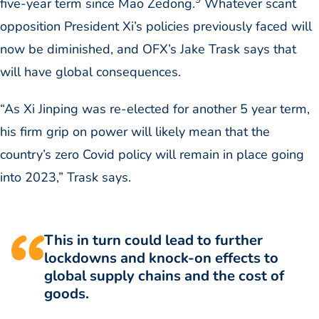
five-year term since Mao Zedong.
Whatever scant
opposition President Xi’s policies previously faced will
now be diminished, and OFX’s Jake Trask says that
will have global consequences.
“As Xi Jinping was re-elected for another 5 year term,
his firm grip on power will likely mean that the
country’s zero Covid policy will remain in place going
into 2023,” Trask says.
This in turn could lead to further
lockdowns and knock-on effects to
global supply chains and the cost of
goods.