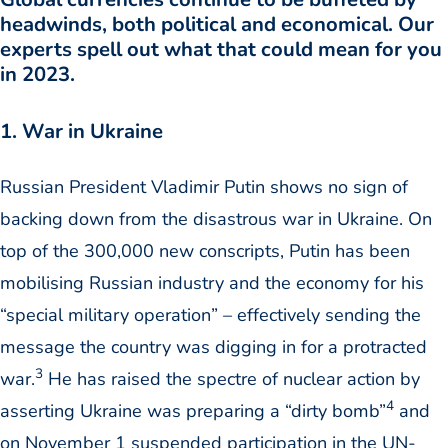
headwinds, both political and economical. Our
experts spell out what that could mean for you
in 2023.
1. War in Ukraine
Russian President Vladimir Putin shows no sign of
backing down from the disastrous war in Ukraine. On
top of the 300,000 new conscripts, Putin has been
mobilising Russian industry and the economy for his
“special military operation” – effectively sending the
message the country was digging in for a protracted
3
war.
He has raised the spectre of nuclear action by
4
asserting Ukraine was preparing a “dirty bomb”
and
on November 1 suspended participation in the UN-