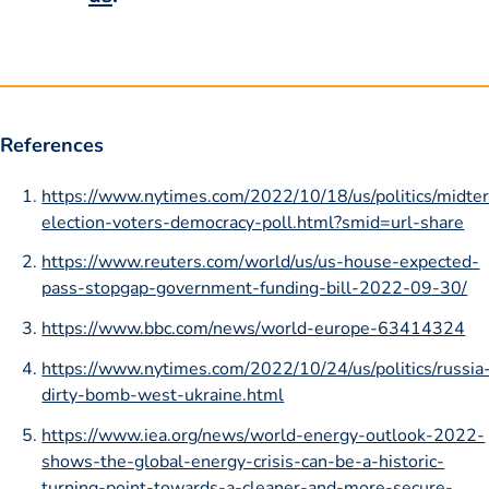
References
https://www.nytimes.com/2022/10/18/us/politics/midte
election-voters-democracy-poll.html?smid=url-share
https://www.reuters.com/world/us/us-house-expected-
pass-stopgap-government-funding-bill-2022-09-30/
https://www.bbc.com/news/world-europe-63414324
https://www.nytimes.com/2022/10/24/us/politics/russia
dirty-bomb-west-ukraine.html
https://www.iea.org/news/world-energy-outlook-2022-
shows-the-global-energy-crisis-can-be-a-historic-
turning-point-towards-a-cleaner-and-more-secure-