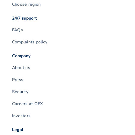
Choose region
24/7 support
FAQs
Complaints policy
Company
About us
Press
Security
Careers at OFX
Investors
Legal