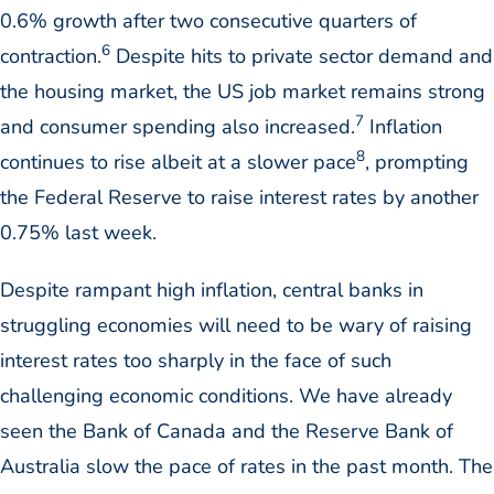
0.6% growth after two consecutive quarters of
6
contraction.
Despite hits to private sector demand and
the housing market, the US job market remains strong
7
and consumer spending also increased.
Inflation
8
continues to rise albeit at a slower pace
, prompting
the Federal Reserve to raise interest rates by another
0.75% last week.
Despite rampant high inflation, central banks in
struggling economies will need to be wary of raising
interest rates too sharply in the face of such
challenging economic conditions. We have already
seen the Bank of Canada and the Reserve Bank of
Australia slow the pace of rates in the past month. The