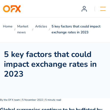
Home
Market
Articles
5 key factors that could impact
news
exchange rates in 2023
5 key factors that could
impact exchange rates in
2023
By the OFX team | 5 November 2022 | 5 minute read
Global currencies continue to be buffeted by