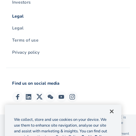
Investors
Legal
Legal
Terms of use
Privacy policy
Find us on social media
© 2026 OzForex (HK) Limited. OzForex (HK) Limited trading as OFX is
We collect, store and use cookies on your device. We
licensed as a Money Service Operator with the Customs and Excise
use them to enhance site navigation, analyse our site
Department Hong Kong license number 12-08-00582.
and assist with marketing & insights. You can find out
The information on this website does not take into account the investment