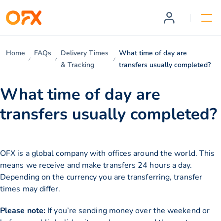
Home
FAQs
Delivery Times
What time of day are
& Tracking
transfers usually completed?
What time of day are
transfers usually completed?
OFX is a global company with offices around the world. This
means we receive and make transfers 24 hours a day.
Depending on the currency you are transferring, transfer
times may differ.
Please note:
If you’re sending money over the weekend or