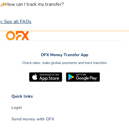
How can I track my transfer?
< See all FAQs
OFX Money Transfer App
Check rates, make global payments and track transfers
Quick links
Login
Send money with OFX