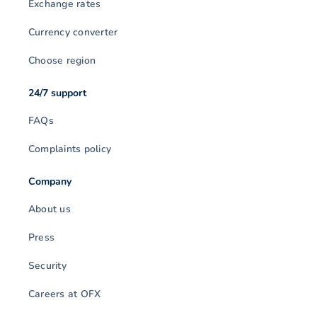
Exchange rates
Currency converter
Choose region
24/7 support
FAQs
Complaints policy
Company
About us
Press
Security
Careers at OFX