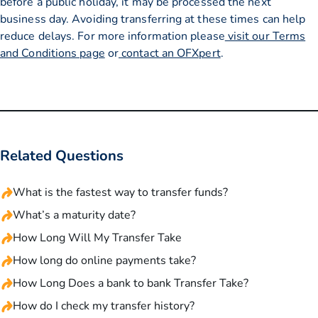
before a public holiday, it may be processed the next
business day. Avoiding transferring at these times can help
reduce delays. For more information please
visit our Terms
and Conditions page
or
contact an OFXpert
.
Related Questions
What is the fastest way to transfer funds?
What’s a maturity date?
How Long Will My Transfer Take
How long do online payments take?
How Long Does a bank to bank Transfer Take?
How do I check my transfer history?