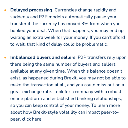
Delayed processing
. Currencies change rapidly and
suddenly and P2P models automatically pause your
transfer if the currency has moved 3% from when you
booked your deal. When that happens, you may end up
waiting an extra week for your money. If you can’t afford
to wait, that kind of delay could be problematic.
Imbalanced buyers and sellers
. P2P transfers rely upon
there being the same number of buyers and sellers
available at any given time. When this balance doesn’t
exist, as happened during Brexit, you may not be able to
make the transaction at all, and you could miss out on a
great exchange rate. Look for a company with a robust
online platform and established banking relationships,
so you can keep control of your money. To learn more
about how Brexit-style volatility can impact peer-to-
peer,
click here.