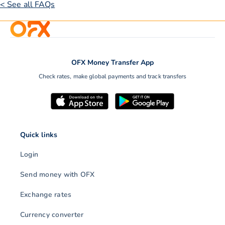
< See all FAQs
OFX Money Transfer App
Check rates, make global payments and track transfers
Quick links
Login
Send money with OFX
Exchange rates
Currency converter