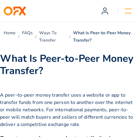
Home
FAQs
Ways To
What Is Peer-to-Peer Money
Transfer
Transfer?
What Is Peer-to-Peer Money
Transfer?
A peer-to-peer money transfer uses a website or app to
transfer funds from one person to another over the internet
or mobile networks. For international payments, peer-to-
peer will match buyers and sellers of different currencies to
deliver a competitive exchange rate.