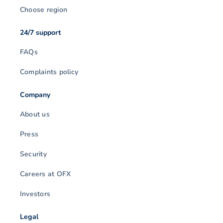
Choose region
24/7 support
FAQs
Complaints policy
Company
About us
Press
Security
Careers at OFX
Investors
Legal