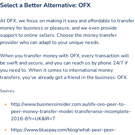
Select a Better Alternative: OFX
At OFX, we focus on making it easy and affordable to transfer
money for business or pleasure, and we even provide
support to online sellers. Choose the money transfer
provider who can adapt to your unique needs.
When you transfer money with OFX, every transaction will
be swift and secure, and you can reach us by phone 24/7 if
you need to. When it comes to international money
transfers, you’ve already got a friend in the business: OFX.
Sources:
http://www.businessinsider.com.au/ofx-ceo-peer-to-
peer-money-transfer-model-transferwise-incomplete-
2016-8?r=UK&IR=T
https://www.bluepay.com/blog/what-peer-peer-