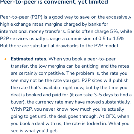
Peer-to-peer is convenient, yet limited
Peer-to-peer (P2P) is a good way to save on the excessively
high exchange rates margins charged by banks for
international money transfers. Banks often charge 5%, while
P2P services usually charge a commission of 0.5 to 1.5%.
But there are substantial drawbacks to the P2P model.
Estimated rates
. When you book a peer-to-peer
transfer, the low margins can be enticing, and the rates
are certainly competitive. The problem is, the rate you
see may not be the rate you get. P2P sites will publish
the rate that’s available right now, but by the time your
deal is booked and paid for (it can take 3-5 days to find a
buyer), the currency rate may have moved substantially.
With P2P, you never know how much you’re actually
going to get until the deal goes through. At OFX, when
you book a deal with us, the rate is locked in. What you
see is what you’ll get.