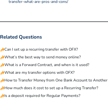
transfer-what-are-pros-and-cons/
Related Questions
Can I set up a recurring transfer with OFX?
What’s the best way to send money online?
What is a Forward Contract, and when is it used?
What are my transfer options with OFX?
How to Transfer Money from One Bank Account to Another
How much does it cost to set up a Recurring Transfer?
Is a deposit required for Regular Payments?