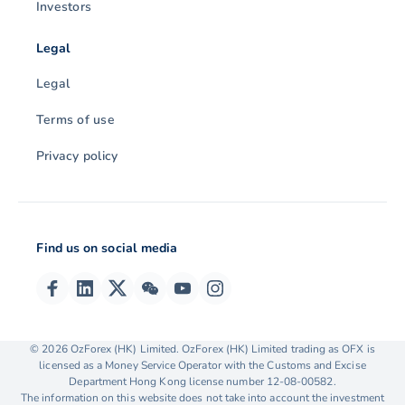
Investors
Legal
Legal
Terms of use
Privacy policy
Find us on social media
© 2026 OzForex (HK) Limited. OzForex (HK) Limited trading as OFX is
licensed as a Money Service Operator with the Customs and Excise
Department Hong Kong license number 12-08-00582.
The information on this website does not take into account the investment