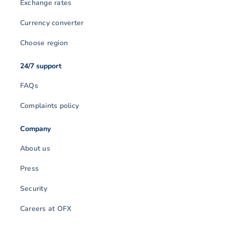
Exchange rates
Currency converter
Choose region
24/7 support
FAQs
Complaints policy
Company
About us
Press
Security
Careers at OFX