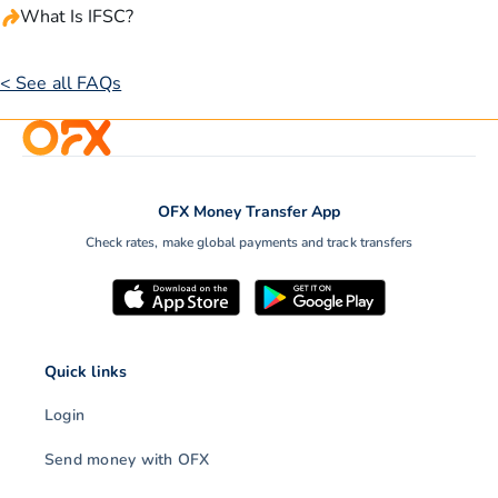
What Is IFSC?
< See all FAQs
OFX Money Transfer App
Check rates, make global payments and track transfers
Quick links
Login
Send money with OFX