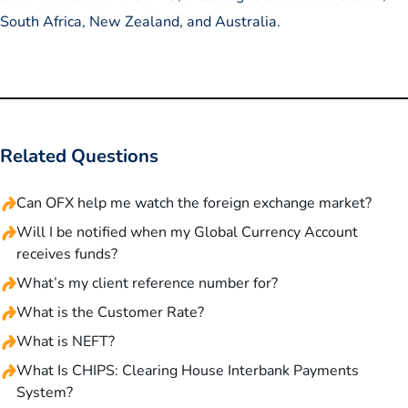
South Africa, New Zealand, and Australia.
Related Questions
Can OFX help me watch the foreign exchange market?
Will I be notified when my Global Currency Account
receives funds?
What’s my client reference number for?
What is the Customer Rate?
What is NEFT?
What Is CHIPS: Clearing House Interbank Payments
System?