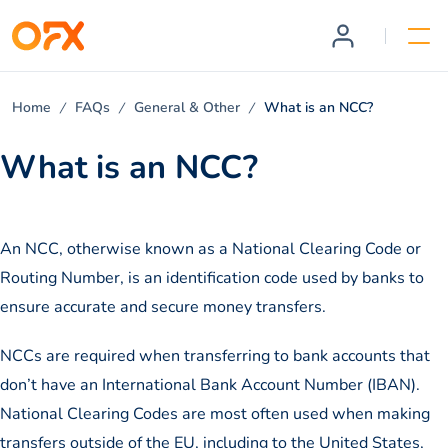
Home
FAQs
General & Other
What is an NCC?
What is an NCC?
An NCC, otherwise known as a National Clearing Code or
Routing Number, is an identification code used by banks to
ensure accurate and secure money transfers.
NCCs are required when transferring to bank accounts that
don’t have an International Bank Account Number (IBAN).
National Clearing Codes are most often used when making
transfers outside of the EU, including to the United States,