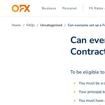
Business
Personal
FX Rates 
Home
FAQs
Uncategorized
Can everyone set up a F
Can eve
Contrac
To be eligible t
You must be a d
Your principal 
You must have 