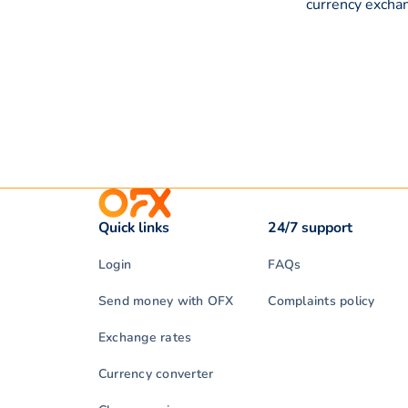
currency exchan
Quick links
24/7 support
Login
FAQs
Send money with OFX
Complaints policy
Exchange rates
Currency converter