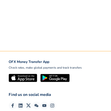
OFX Money Transfer App
Check rates, make global payments and track transfers
Find us on social media