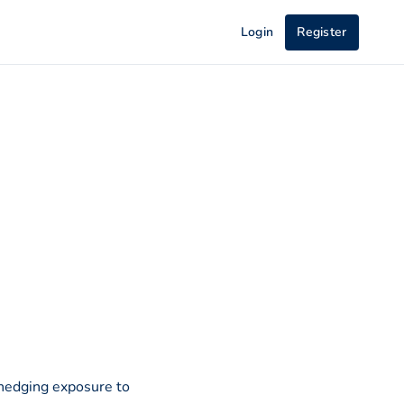
Login
Register
 hedging exposure to