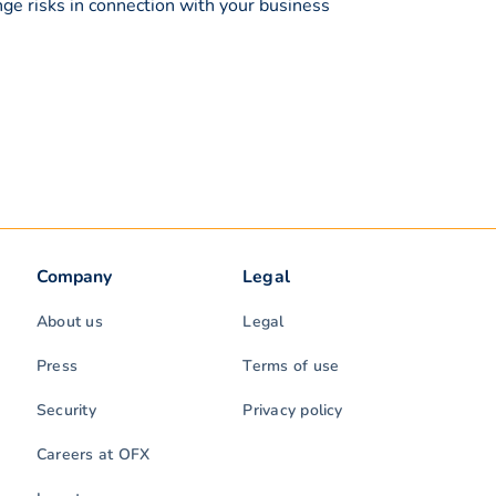
ge risks in connection with your business
Company
Legal
About us
Legal
Press
Terms of use
Security
Privacy policy
Careers at OFX