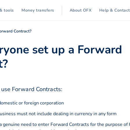
& tools
Money transfers
About OFX
Help & Contact
orward Contract?
ryone set up a Forward
t?
o use Forward Contracts:
omestic or foreign corporation
business must not include dealing in currency in any form
a genuine need to enter Forward Contracts for the purpose of