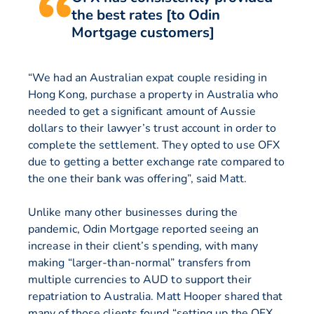
the best rates [to Odin
Mortgage customers]
“We had an Australian expat couple residing in
Hong Kong, purchase a property in Australia who
needed to get a significant amount of Aussie
dollars to their lawyer’s trust account in order to
complete the settlement. They opted to use OFX
due to getting a better exchange rate compared to
the one their bank was offering”, said Matt.
Unlike many other businesses during the
pandemic, Odin Mortgage reported seeing an
increase in their client’s spending, with many
making “larger-than-normal” transfers from
multiple currencies to AUD to support their
repatriation to Australia. Matt Hooper shared that
many of those clients found “setting up the OFX