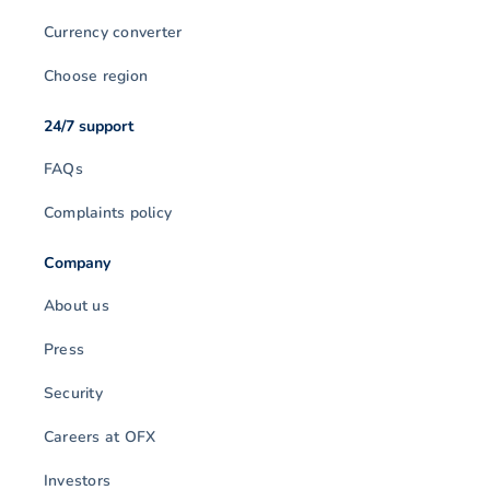
Currency converter
Choose region
24/7 support
FAQs
Complaints policy
Company
About us
Press
Security
Careers at OFX
Investors