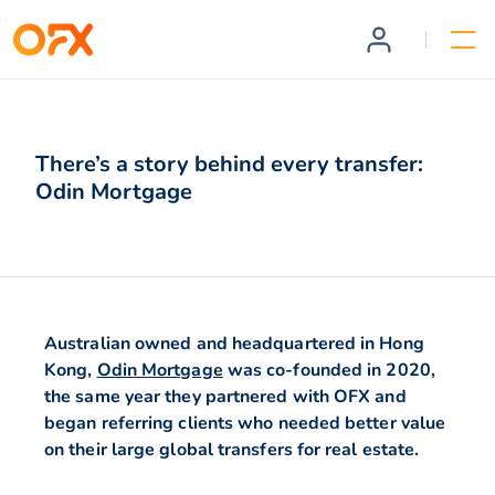
There’s a story behind every transfer:
Odin Mortgage
Australian owned and headquartered in Hong
Kong,
Odin Mortgage
was co-founded in 2020,
the same year they partnered with OFX and
began referring clients who needed better value
on their large global transfers for real estate.