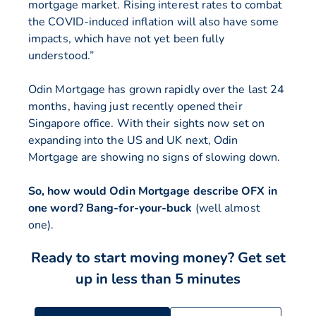
mortgage market. Rising interest rates to combat
the COVID-induced inflation will also have some
impacts, which have not yet been fully
understood.”
Odin Mortgage has grown rapidly over the last 24
months, having just recently opened their
Singapore office. With their sights now set on
expanding into the US and UK next, Odin
Mortgage are showing no signs of slowing down.
So, how would Odin Mortgage describe OFX in
one word? Bang-for-your-buck
(well almost
one).
Ready to start moving money?
Get set
up in less than 5 minutes