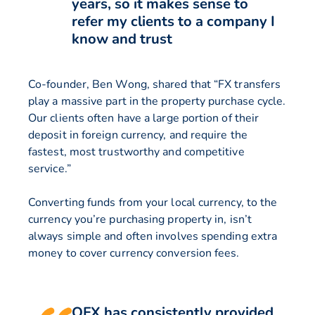
years, so it makes sense to
refer my clients to a company I
know and trust
Co-founder, Ben Wong, shared that “FX transfers
play a massive part in the property purchase cycle.
Our clients often have a large portion of their
deposit in foreign currency, and require the
fastest, most trustworthy and competitive
service.”
Converting funds from your local currency, to the
currency you’re purchasing property in, isn’t
always simple and often involves spending extra
money to cover currency conversion fees.
OFX has consistently provided