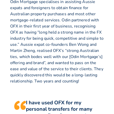
Odin Mortgage specialises in assisting Aussie
expats and foreigners to obtain finance for
Australian property purchases and most other
mortgage-related services. Odin partnered with
OFX in their first year of business, recognising
OFX as having “long held a strong name in the FX
industry for being quick, competitive and simple to
use.” Aussie expat co-founders Ben Wong and
Martin Zheng, realised OFX’s “strong Australian
ties, which bodes well with our [Odin Mortgage’s]
offering and brand”, and wanted to pass on the
ease and value of the service to their clients. They
quickly discovered this would be a long-lasting
relationship. Two years and counting!
I have used OFX for my
personal transfers for many