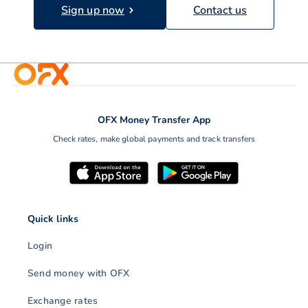
Sign up now
Contact us
OFX Money Transfer App
Check rates, make global payments and track transfers
Quick links
Login
Send money with OFX
Exchange rates