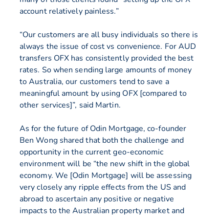
account relatively painless.”
“Our customers are all busy individuals so there is
always the issue of cost vs convenience. For AUD
transfers OFX has consistently provided the best
rates. So when sending large amounts of money
to Australia, our customers tend to save a
meaningful amount by using OFX [compared to
other services]”, said Martin.
As for the future of Odin Mortgage, co-founder
Ben Wong shared that both the challenge and
opportunity in the current geo-economic
environment will be “the new shift in the global
economy. We [Odin Mortgage] will be assessing
very closely any ripple effects from the US and
abroad to ascertain any positive or negative
impacts to the Australian property market and