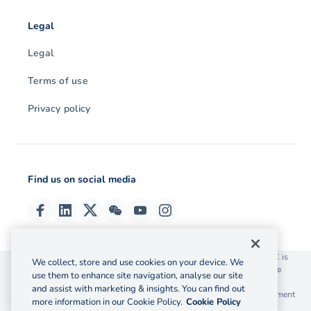
Legal
Legal
Terms of use
Privacy policy
Find us on social media
© 2026 OzForex (HK) Limited. OzForex (HK) Limited trading as OFX is
We collect, store and use cookies on your device. We
licensed as a Money Service Operator with the Customs and Excise
use them to enhance site navigation, analyse our site
Department Hong Kong license number 12-08-00582.
and assist with marketing & insights. You can find out
The information on this website does not take into account the investment
more information in our Cookie Policy.
Cookie Policy
objectives, financial situation and needs of any particular person.