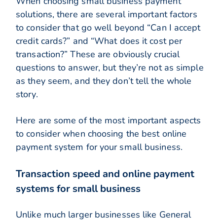
When choosing small business payment
solutions, there are several important factors
to consider that go well beyond “Can I accept
credit cards?” and “What does it cost per
transaction?” These are obviously crucial
questions to answer, but they’re not as simple
as they seem, and they don’t tell the whole
story.
Here are some of the most important aspects
to consider when choosing the best online
payment system for your small business.
Transaction speed and online payment
systems for small business
Unlike much larger businesses like General