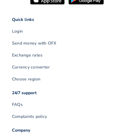
Quick links
Login
Send money with OFX
Exchange rates
Currency converter
Choose region
24/7 support
FAQs
Complaints policy
Company