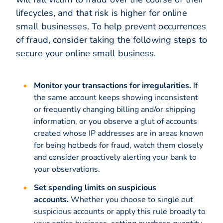
lifecycles, and that risk is higher for online
small businesses. To help prevent occurrences
of fraud, consider taking the following steps to
secure your online small business.
Monitor your transactions for irregularities.
If
the same account keeps showing inconsistent
or frequently changing billing and/or shipping
information, or you observe a glut of accounts
created whose IP addresses are in areas known
for being hotbeds for fraud, watch them closely
and consider proactively alerting your bank to
your observations.
Set spending limits on suspicious
accounts.
Whether you choose to single out
suspicious accounts or apply this rule broadly to