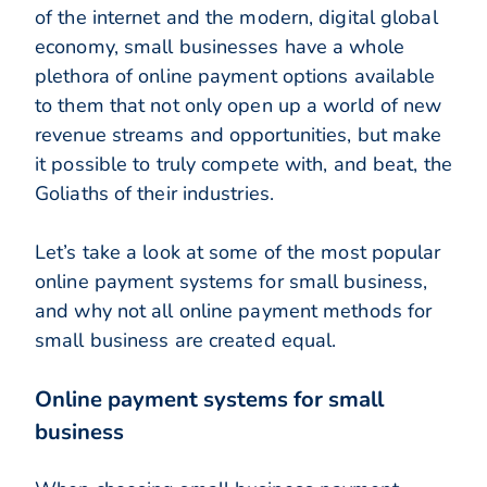
of the internet and the modern, digital global
economy, small businesses have a whole
plethora of online payment options available
to them that not only open up a world of new
revenue streams and opportunities, but make
it possible to truly compete with, and beat, the
Goliaths of their industries.
Let’s take a look at some of the most popular
online payment systems for small business,
and why not all online payment methods for
small business are created equal.
Online payment systems for small
business