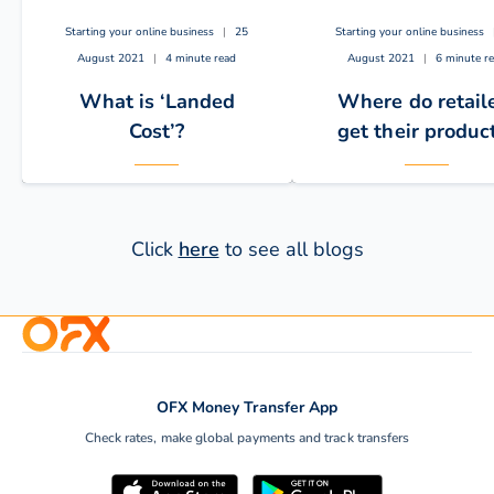
Starting your online business
|
25
Starting your online business
August 2021
|
4 minute read
August 2021
|
6 minute r
What is ‘Landed
Where do retail
Cost’?
get their produc
Click
here
to see all blogs
Every eCommerce seller
If you are planning on
needs to calculate landed
starting an e-commerc
OFX Money Transfer App
costs to raise profit
business using your o
Check rates, make global payments and track transfers
margins. With OFX, you…
website or a…