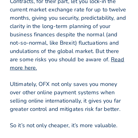
Contracts, for their part, let you lock-in the
current market exchange rate for up to twelve
months, giving you security, predictability, and
clarity in the long-term planning of your
business finances despite the normal (and
not-so-normal, like Brexit) fluctuations and
undulations of the global market. But there
are some risks you should be aware of.
Read
more here.
Ultimately, OFX not only saves you money
over other online payment systems when
selling online internationally, it gives you far
greater control and mitigates risk far better.
So it’s not only cheaper, it’s more valuable.