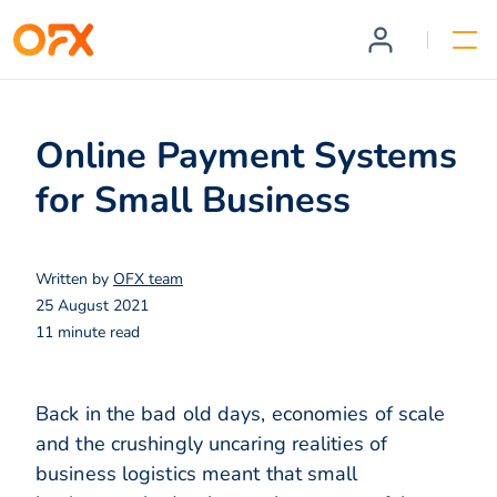
Online Payment Systems
for Small Business
Written by
OFX team
25 August 2021
11 minute read
Back in the bad old days, economies of scale
and the crushingly uncaring realities of
business logistics meant that small