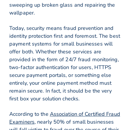
sweeping up broken glass and repairing the
wallpaper.
Today, security means fraud prevention and
identity protection first and foremost. The best
payment systems for small businesses will
offer both. Whether these services are
provided in the form of 24/7 fraud monitoring,
two-factor authentication for users, HTTPS
secure payment portals, or something else
entirely, your online payment method must
remain secure. In fact, it should be the very
first box your solution checks.
According to the
Association of Certified Fraud
Examiners
, nearly 50% of small businesses
will fall victim to fraud over the course of their