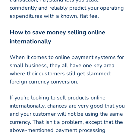
confidently and reliably predict your operating
expenditures with a known, flat fee.
How to save money selling online
internationally
When it comes to online payment systems for
small business, they all have one key area
where their customers still get slammed:
foreign currency conversion.
If you’re looking to sell products online
internationally, chances are very good that you
and your customer will not be using the same
currency. That isn’t a problem, except that the
above-mentioned payment processing