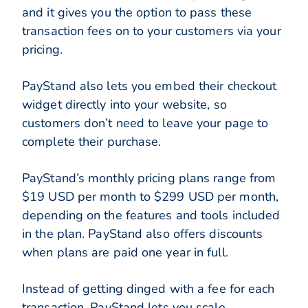
and it gives you the option to pass these
transaction fees on to your customers via your
pricing.
PayStand also lets you embed their checkout
widget directly into your website, so
customers don’t need to leave your page to
complete their purchase.
PayStand’s monthly pricing plans range from
$19 USD per month to $299 USD per month,
depending on the features and tools included
in the plan. PayStand also offers discounts
when plans are paid one year in full.
Instead of getting dinged with a fee for each
transaction, PayStand lets you scale