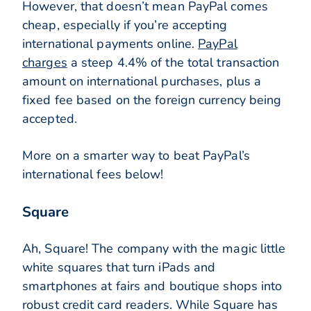
However, that doesn’t mean PayPal comes
cheap, especially if you’re accepting
international payments online.
PayPal
charges
a steep 4.4% of the total transaction
amount on international purchases, plus a
fixed fee based on the foreign currency being
accepted.
More on a smarter way to beat PayPal’s
international fees below!
Square
Ah, Square! The company with the magic little
white squares that turn iPads and
smartphones at fairs and boutique shops into
robust credit card readers. While Square has