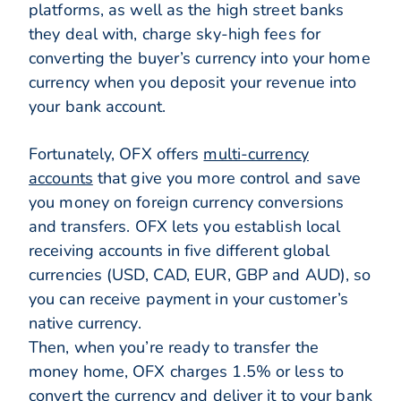
platforms, as well as the high street banks
they deal with, charge sky-high fees for
converting the buyer’s currency into your home
currency when you deposit your revenue into
your bank account.
Fortunately, OFX offers
multi-currency
accounts
that give you more control and save
you money on foreign currency conversions
and transfers. OFX lets you establish local
receiving accounts in five different global
currencies (USD, CAD, EUR, GBP and AUD), so
you can receive payment in your customer’s
native currency.
Then, when you’re ready to transfer the
money home, OFX charges 1.5% or less to
convert the currency and deliver it to your bank