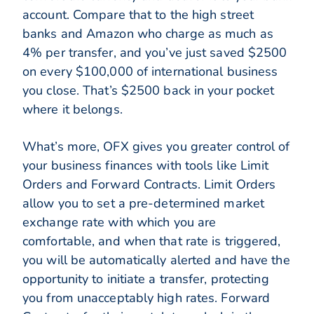
account. Compare that to the high street
banks and Amazon who charge as much as
4% per transfer, and you’ve just saved $2500
on every $100,000 of international business
you close. That’s $2500 back in your pocket
where it belongs.
What’s more, OFX gives you greater control of
your business finances with tools like Limit
Orders and Forward Contracts. Limit Orders
allow you to set a pre-determined market
exchange rate with which you are
comfortable, and when that rate is triggered,
you will be automatically alerted and have the
opportunity to initiate a transfer, protecting
you from unacceptably high rates. Forward