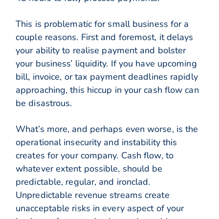
This is problematic for small business for a
couple reasons. First and foremost, it delays
your ability to realise payment and bolster
your business’ liquidity. If you have upcoming
bill, invoice, or tax payment deadlines rapidly
approaching, this hiccup in your cash flow can
be disastrous.
What’s more, and perhaps even worse, is the
operational insecurity and instability this
creates for your company. Cash flow, to
whatever extent possible, should be
predictable, regular, and ironclad.
Unpredictable revenue streams create
unacceptable risks in every aspect of your