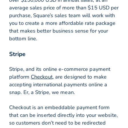
over $250,000 USD in annual sales, at an
average sales price of more than $15 USD per
purchase, Square’s sales team will work with
you to create a more affordable rate package
that makes better business sense for your
bottom line.
Stripe
Stripe, and its online e-commerce payment
platform
Checkout
, are designed to make
accepting international payments online a
snap. Er, a Stripe, we mean.
Checkout is an embeddable payment form
that can be inserted directly into your website,
so customers don’t need to be redirected