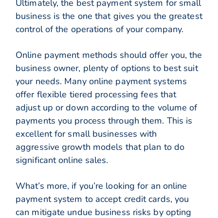
Ultimately, the best payment system for small
business is the one that gives you the greatest
control of the operations of your company.
Online payment methods should offer you, the
business owner, plenty of options to best suit
your needs. Many online payment systems
offer flexible tiered processing fees that
adjust up or down according to the volume of
payments you process through them. This is
excellent for small businesses with
aggressive growth models that plan to do
significant online sales.
What’s more, if you’re looking for an online
payment system to accept credit cards, you
can mitigate undue business risks by opting