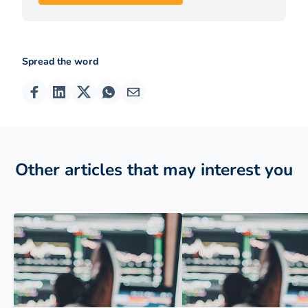
Spread the word
Other articles that may interest you