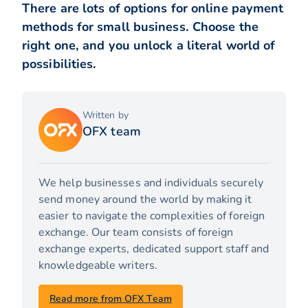
There are lots of options for online payment
methods for small business. Choose the
right one, and you unlock a literal world of
possibilities.
Written by
OFX team
We help businesses and individuals securely
send money around the world by making it
easier to navigate the complexities of foreign
exchange. Our team consists of foreign
exchange experts, dedicated support staff and
knowledgeable writers.
Read more from OFX Team