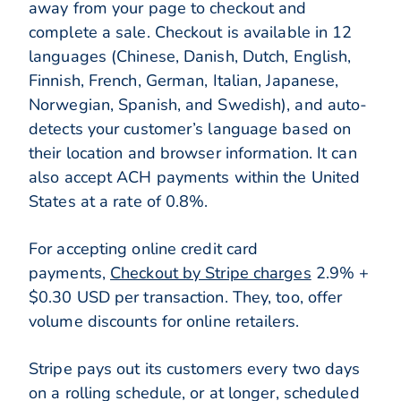
away from your page to checkout and
complete a sale. Checkout is available in 12
languages (Chinese, Danish, Dutch, English,
Finnish, French, German, Italian, Japanese,
Norwegian, Spanish, and Swedish), and auto-
detects your customer’s language based on
their location and browser information. It can
also accept ACH payments within the United
States at a rate of 0.8%.
For accepting online credit card
payments,
Checkout by Stripe charges
2.9% +
$0.30 USD per transaction. They, too, offer
volume discounts for online retailers.
Stripe pays out its customers every two days
on a rolling schedule, or at longer, scheduled