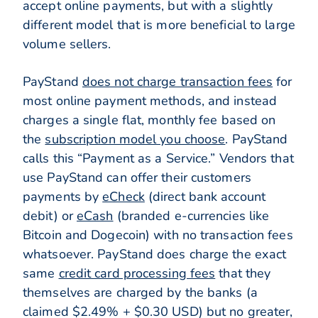
accept online payments, but with a slightly
different model that is more beneficial to large
volume sellers.
PayStand
does not charge transaction fees
for
most online payment methods, and instead
charges a single flat, monthly fee based on
the
subscription model you choose
. PayStand
calls this “Payment as a Service.” Vendors that
use PayStand can offer their customers
payments by
eCheck
(direct bank account
debit) or
eCash
(branded e-currencies like
Bitcoin and Dogecoin) with no transaction fees
whatsoever. PayStand does charge the exact
same
credit card processing fees
that they
themselves are charged by the banks (a
claimed $2.49% + $0.30 USD) but no greater,