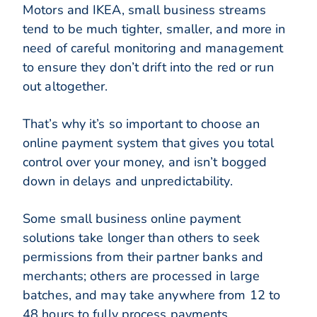
Motors and IKEA, small business streams
tend to be much tighter, smaller, and more in
need of careful monitoring and management
to ensure they don’t drift into the red or run
out altogether.
That’s why it’s so important to choose an
online payment system that gives you total
control over your money, and isn’t bogged
down in delays and unpredictability.
Some small business online payment
solutions take longer than others to seek
permissions from their partner banks and
merchants; others are processed in large
batches, and may take anywhere from 12 to
48 hours to fully process payments.