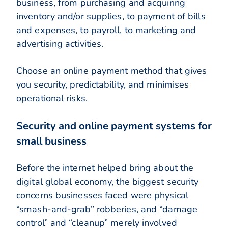
business, from purchasing and acquiring
inventory and/or supplies, to payment of bills
and expenses, to payroll, to marketing and
advertising activities.
Choose an online payment method that gives
you security, predictability, and minimises
operational risks.
Security and online payment systems for
small business
Before the internet helped bring about the
digital global economy, the biggest security
concerns businesses faced were physical
“smash-and-grab” robberies, and “damage
control” and “cleanup” merely involved