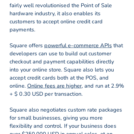
fairly well revolutionised the Point of Sale
hardware industry, it also enables its
customers to accept online credit card
payments.
Square offers
powerful e-commerce APIs
that
developers can use to build out customer
checkout and payment capabilities directly
into your online store. Square also lets you
accept credit cards both at the POS, and
online.
Online fees are higher
, and run at 2.9%
+ $ 0.30 USD per transaction.
Square also negotiates custom rate packages
for small businesses, giving you more
flexibility and control. If your business does