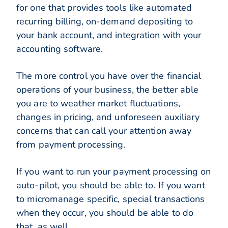
for one that provides tools like automated
recurring billing, on-demand depositing to
your bank account, and integration with your
accounting software.
The more control you have over the financial
operations of your business, the better able
you are to weather market fluctuations,
changes in pricing, and unforeseen auxiliary
concerns that can call your attention away
from payment processing.
If you want to run your payment processing on
auto-pilot, you should be able to. If you want
to micromanage specific, special transactions
when they occur, you should be able to do
that, as well.