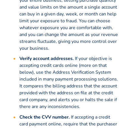
your entire business, setting purchase quantity
and value limits on the amount a single account
can buy in a given day, week, or month can help
limit your exposure to fraud. You can choose
whatever exposure you are comfortable with,
and you can change the amount as your revenue
streams fluctuate, giving you more control over
your business.
Verify account addresses.
If your objective is
accepting credit cards online (more on that
below), use the Address Verification System
included in many payment processing solutions.
It compares the billing address that the account
provided with the address on file at the credit
card company, and alerts you or halts the sale if
there are any inconsistencies.
Check the CVV number.
If accepting a credit
card payment online, require that the purchaser