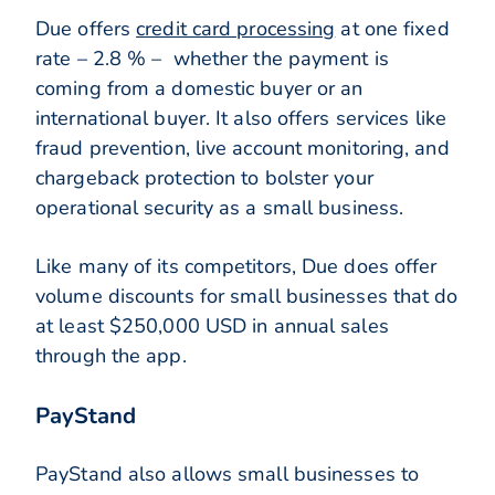
Due offers
credit card processing
at one fixed
rate – 2.8 % – whether the payment is
coming from a domestic buyer or an
international buyer. It also offers services like
fraud prevention, live account monitoring, and
chargeback protection to bolster your
operational security as a small business.
Like many of its competitors, Due does offer
volume discounts for small businesses that do
at least $250,000 USD in annual sales
through the app.
PayStand
PayStand also allows small businesses to