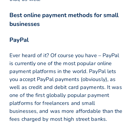
Best online payment methods for small
businesses
PayPal
Ever heard of it? Of course you have – PayPal
is currently one of the most popular online
payment platforms in the world. PayPal lets
you accept PayPal payments (obviously), as
well as credit and debit card payments. It was
one of the first globally popular payment
platforms for freelancers and small
businesses, and was more affordable than the
fees charged by most high street banks.