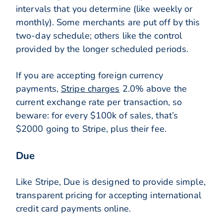
intervals that you determine (like weekly or
monthly). Some merchants are put off by this
two-day schedule; others like the control
provided by the longer scheduled periods.
If you are accepting foreign currency
payments,
Stripe charges
2.0% above the
current exchange rate per transaction, so
beware: for every $100k of sales, that’s
$2000 going to Stripe, plus their fee.
Due
Like Stripe, Due is designed to provide simple,
transparent pricing for accepting international
credit card payments online.