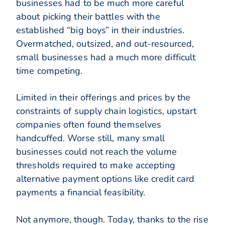
businesses had to be much more careful
about picking their battles with the
established “big boys” in their industries.
Overmatched, outsized, and out-resourced,
small businesses had a much more difficult
time competing.
Limited in their offerings and prices by the
constraints of supply chain logistics, upstart
companies often found themselves
handcuffed. Worse still, many small
businesses could not reach the volume
thresholds required to make accepting
alternative payment options like credit card
payments a financial feasibility.
Not anymore, though. Today, thanks to the rise