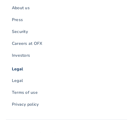
About us
Press
Security
Careers at OFX
Investors
Legal
Legal
Terms of use
Privacy policy