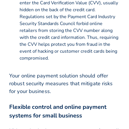
enter the Card Verification Value (CVV), usually
hidden on the back of the credit card.
Regulations set by the Payment Card Industry
Security Standards Council forbid online
retailers from storing the CVV number along
with the credit card information. Thus, requiring
the CVV helps protect you from fraud in the
event of hacking or customer credit cards being
compromised.
Your online payment solution should offer
robust security measures that mitigate risks
for your business.
Flexible control and online payment
systems for small business