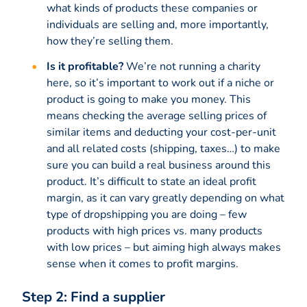
what kinds of products these companies or
individuals are selling and, more importantly,
how they’re selling them.
Is it profitable?
We’re not running a charity
here, so it’s important to work out if a niche or
product is going to make you money. This
means checking the average selling prices of
similar items and deducting your cost-per-unit
and all related costs (shipping, taxes…) to make
sure you can build a real business around this
product. It’s difficult to state an ideal profit
margin, as it can vary greatly depending on what
type of dropshipping you are doing – few
products with high prices vs. many products
with low prices – but aiming high always makes
sense when it comes to profit margins.
Step 2: Find a supplier