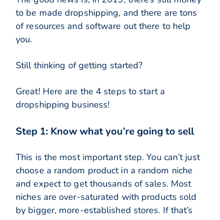
to be made dropshipping, and there are tons
of resources and software out there to help
you.
Still thinking of getting started?
Great! Here are the 4 steps to start a
dropshipping business!
Step 1: Know what you’re going to sell
This is the most important step. You can’t just
choose a random product in a random niche
and expect to get thousands of sales. Most
niches are over-saturated with products sold
by bigger, more-established stores. If that’s