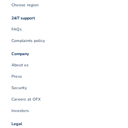
Choose region
24/7 support
FAQs
Complaints policy
Company
About us
Press
Security
Careers at OFX
Investors
Legal