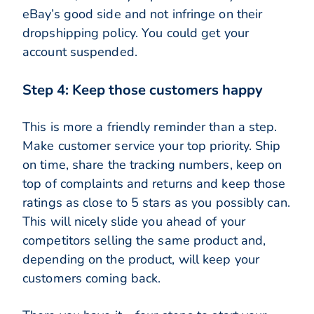
eBay’s good side and not infringe on their
dropshipping policy. You could get your
account suspended.
Step 4: Keep those customers happy
This is more a friendly reminder than a step.
Make customer service your top priority. Ship
on time, share the tracking numbers, keep on
top of complaints and returns and keep those
ratings as close to 5 stars as you possibly can.
This will nicely slide you ahead of your
competitors selling the same product and,
depending on the product, will keep your
customers coming back.