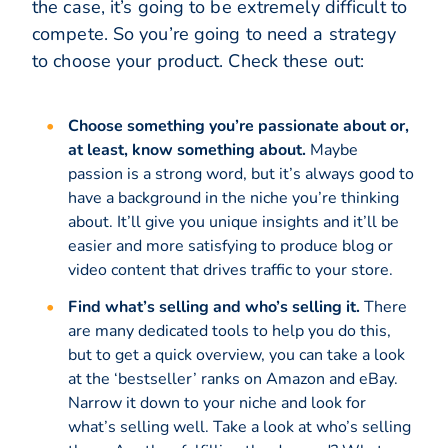
the case, it’s going to be extremely difficult to
compete. So you’re going to need a strategy
to choose your product. Check these out:
Choose something you’re passionate about or,
at least, know something about.
Maybe
passion is a strong word, but it’s always good to
have a background in the niche you’re thinking
about. It’ll give you unique insights and it’ll be
easier and more satisfying to produce blog or
video content that drives traffic to your store.
Find what’s selling and who’s selling it.
There
are many dedicated tools to help you do this,
but to get a quick overview, you can take a look
at the ‘bestseller’ ranks on Amazon and eBay.
Narrow it down to your niche and look for
what’s selling well. Take a look at who’s selling