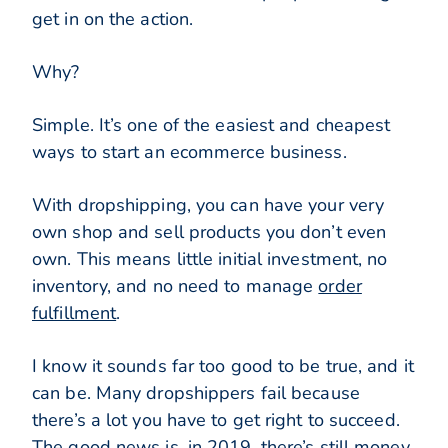
get in on the action.
Why?
Simple. It’s one of the easiest and cheapest
ways to start an ecommerce business.
With dropshipping, you can have your very
own shop and sell products you don’t even
own. This means little initial investment, no
inventory, and no need to manage
order
fulfillment
.
I know it sounds far too good to be true, and it
can be. Many dropshippers fail because
there’s a lot you have to get right to succeed.
The good news is, in 2019, there’s still money