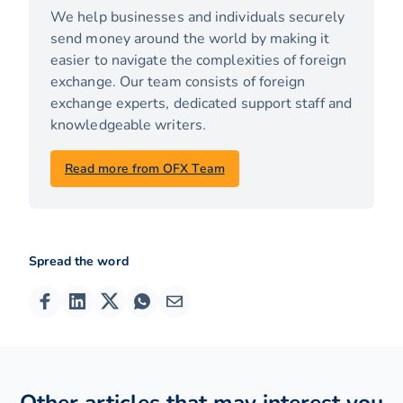
We help businesses and individuals securely
send money around the world by making it
easier to navigate the complexities of foreign
exchange. Our team consists of foreign
exchange experts, dedicated support staff and
knowledgeable writers.
Read more from OFX Team
Spread the word