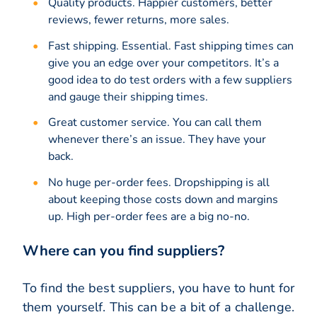
Quality products. Happier customers, better
reviews, fewer returns, more sales.
Fast shipping. Essential. Fast shipping times can
give you an edge over your competitors. It’s a
good idea to do test orders with a few suppliers
and gauge their shipping times.
Great customer service. You can call them
whenever there’s an issue. They have your
back.
No huge per-order fees. Dropshipping is all
about keeping those costs down and margins
up. High per-order fees are a big no-no.
Where can you find suppliers?
To find the best suppliers, you have to hunt for
them yourself. This can be a bit of a challenge.