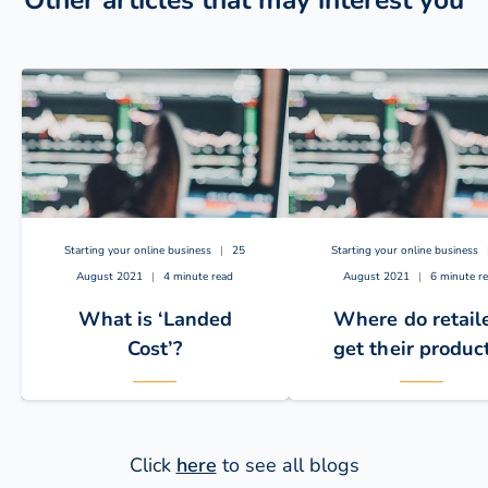
Other articles that may interest you
Starting your online business
|
25
Starting your online business
August 2021
|
4 minute read
August 2021
|
6 minute r
What is ‘Landed
Where do retail
Cost’?
get their produc
Click
here
to see all blogs