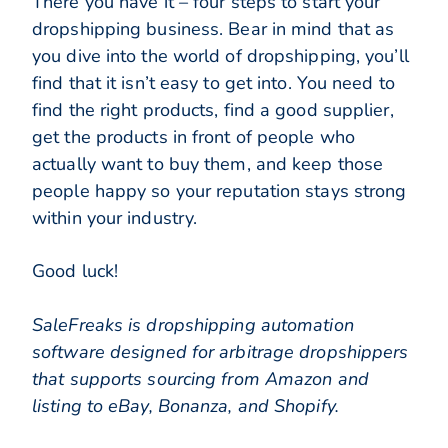
There you have it – four steps to start your
dropshipping business. Bear in mind that as
you dive into the world of dropshipping, you’ll
find that it isn’t easy to get into. You need to
find the right products, find a good supplier,
get the products in front of people who
actually want to buy them, and keep those
people happy so your reputation stays strong
within your industry.
Good luck!
SaleFreaks is dropshipping automation
software designed for arbitrage dropshippers
that supports sourcing from Amazon and
listing to eBay, Bonanza, and Shopify.