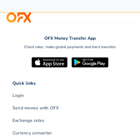
Every eCommerce seller
If you are planning on
needs to calculate landed
starting an e-commerc
OFX Money Transfer App
costs to raise profit
business using your o
Check rates, make global payments and track transfers
margins. With OFX, you…
website or a…
Quick links
Login
Send money with OFX
Exchange rates
Currency converter