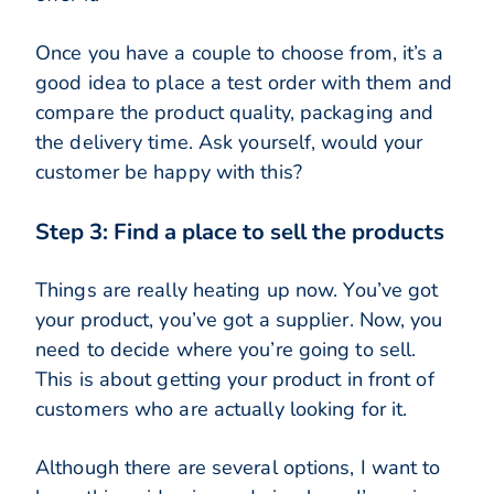
Once you have a couple to choose from, it’s a
good idea to place a test order with them and
compare the product quality, packaging and
the delivery time. Ask yourself, would your
customer be happy with this?
Step 3: Find a place to sell the products
Things are really heating up now. You’ve got
your product, you’ve got a supplier. Now, you
need to decide where you’re going to sell.
This is about getting your product in front of
customers who are actually looking for it.
Although there are several options, I want to