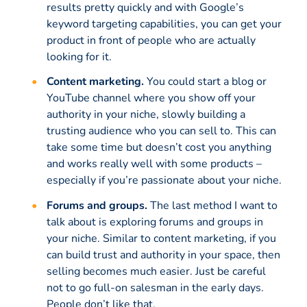
results pretty quickly and with Google’s
keyword targeting capabilities, you can get your
product in front of people who are actually
looking for it.
Content marketing.
You could start a blog or
YouTube channel where you show off your
authority in your niche, slowly building a
trusting audience who you can sell to. This can
take some time but doesn’t cost you anything
and works really well with some products –
especially if you’re passionate about your niche.
Forums and groups.
The last method I want to
talk about is exploring forums and groups in
your niche. Similar to content marketing, if you
can build trust and authority in your space, then
selling becomes much easier. Just be careful
not to go full-on salesman in the early days.
People don’t like that.