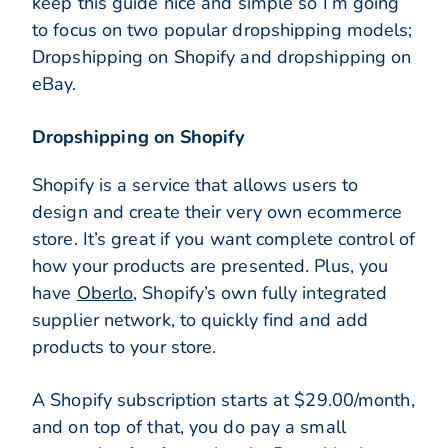
keep this guide nice and simple so I’m going
to focus on two popular dropshipping models;
Dropshipping on Shopify and dropshipping on
eBay.
Dropshipping on Shopify
Shopify is a service that allows users to
design and create their very own ecommerce
store. It’s great if you want complete control of
how your products are presented. Plus, you
have
Oberlo
, Shopify’s own fully integrated
supplier network, to quickly find and add
products to your store.
A Shopify subscription starts at $29.00/month,
and on top of that, you do pay a small