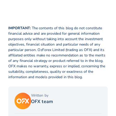
IMPORTANT:
The contents of this blog do not constitute
financial advice and are provided for general information
purposes only without taking into account the investment
objectives, financial situation and particular needs of any
particular person. OzForex Limited (trading as OFX) and its
affiliated entities make no recommendation as to the merits
of any financial strategy or product referred to in the blog.
OFX makes no warranty, express or implied, concerning the
suitability, completeness, quality or exactness of the
information and models provided in this blog.
Written by
OFX team