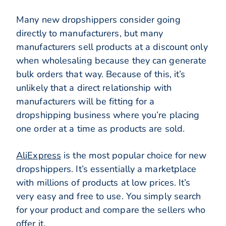
Many new dropshippers consider going
directly to manufacturers, but many
manufacturers sell products at a discount only
when wholesaling because they can generate
bulk orders that way. Because of this, it’s
unlikely that a direct relationship with
manufacturers will be fitting for a
dropshipping business where you’re placing
one order at a time as products are sold.
AliExpress
is the most popular choice for new
dropshippers. It’s essentially a marketplace
with millions of products at low prices. It’s
very easy and free to use. You simply search
for your product and compare the sellers who
offer it.