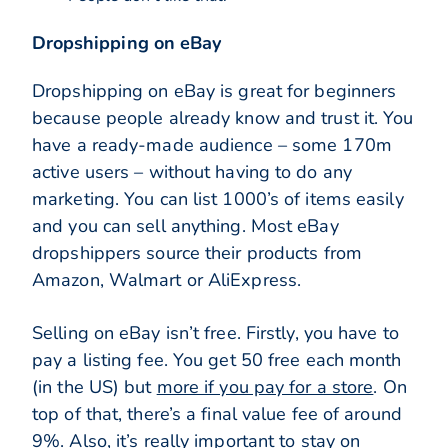
Dropshipping on eBay
Dropshipping on eBay is great for beginners
because people already know and trust it. You
have a ready-made audience – some 170m
active users – without having to do any
marketing. You can list 1000’s of items easily
and you can sell anything. Most eBay
dropshippers source their products from
Amazon, Walmart or AliExpress.
Selling on eBay isn’t free. Firstly, you have to
pay a listing fee. You get 50 free each month
(in the US) but
more if you pay for a store
. On
top of that, there’s a final value fee of around
9%. Also, it’s really important to stay on