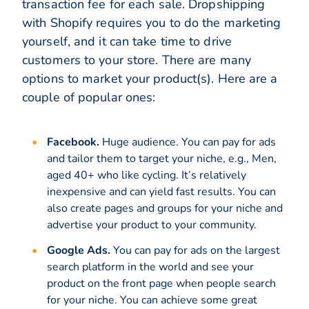
transaction fee for each sale. Dropshipping
with Shopify requires you to do the marketing
yourself, and it can take time to drive
customers to your store. There are many
options to market your product(s). Here are a
couple of popular ones:
Facebook.
Huge audience. You can pay for ads
and tailor them to target your niche, e.g., Men,
aged 40+ who like cycling. It’s relatively
inexpensive and can yield fast results. You can
also create pages and groups for your niche and
advertise your product to your community.
Google Ads.
You can pay for ads on the largest
search platform in the world and see your
product on the front page when people search
for your niche. You can achieve some great