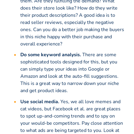
them. Are they fulfilling the demand? What
does their store look like? How do they write
their product descriptions? A good idea is to
read seller reviews, especially the negative
ones. Can you do a better job making the buyers
in this niche happy with their purchase and
overall experience?
Do some keyword analysis.
There are some
sophisticated tools designed for this, but you
can simply type your ideas into Google or
Amazon and look at the auto-fill suggestions.
This is a great way to narrow down your niche
and get product ideas.
Use social media.
Yes, we all love memes and
cat videos, but Facebook et al. are great places
to spot up-and-coming trends and to spy on
your would-be competitors. Pay close attention
to what ads are being targeted to you. Look at