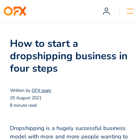
How to start a
dropshipping business in
four steps
Written by
OFX team
25 August 2021
8 minute read
Dropshipping is a hugely successful business
model with more and more people wanting to