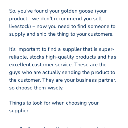
So, you’ve found your golden goose (your
product… we don’t recommend you sell
livestock) – now you need to find someone to
supply and ship the thing to your customers.
It’s important to find a supplier that is super-
reliable, stocks high-quality products and has
excellent customer service. These are the
guys who are actually sending the product to
the customer. They are your business partner,
so choose them wisely.
Things to look for when choosing your
supplier: