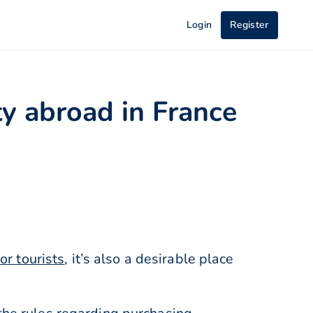
Login
Register
y abroad in France
or tourists
, it’s also a desirable place