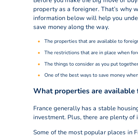
Before you make the big move of buyin
property as a foreigner. That’s why w
information below will help you under
save money along the way.
The properties that are available to foreig
The restrictions that are in place when fo
The things to consider as you put togethe
One of the best ways to save money when 
What properties are available 
France generally has a stable housing
investment. Plus, there are plenty of 
Some of the most popular places in Fr