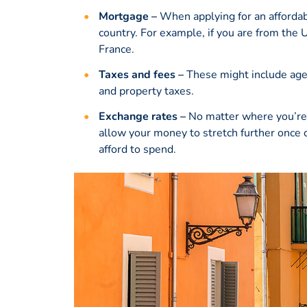
Mortgage –
When applying for an affordab
country. For example, if you are from the
France.
Taxes and fees –
These might include agenc
and property taxes.
Exchange rates –
No matter where you’re 
allow your money to stretch further once 
afford to spend.