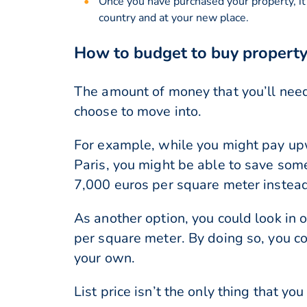
Once you have purchased your property, it
country and at your new place.
How to budget to buy property
The amount of money that you’ll need
choose to move into.
For example, while you might pay upw
Paris, you might be able to save som
7,000 euros per square meter instead
As another option, you could look in 
per square meter. By doing so, you co
your own.
List price isn’t the only thing that 