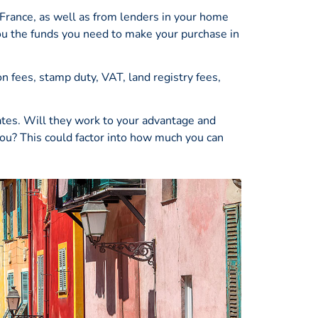
 France, as well as from lenders in your home
you the funds you need to make your purchase in
n fees, stamp duty, VAT, land registry fees,
ates. Will they work to your advantage and
you? This could factor into how much you can