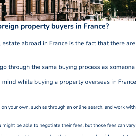
foreign property buyers in France?
estate abroad in France is the fact that there are
ll go through the same buying process as someone
n mind while buying a property overseas in France
e on your own, such as through an online search, and work with
might be able to negotiate their fees, but those fees can vary