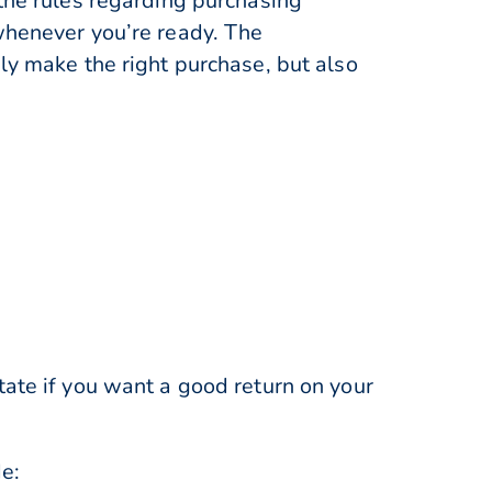
 the rules regarding purchasing
 whenever you’re ready. The
ly make the right purchase, but also
tate if you want a good return on your
de: