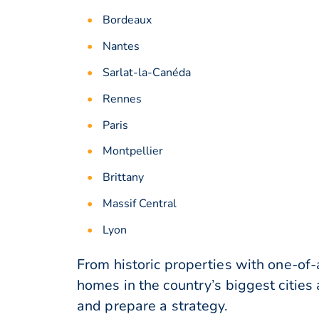
Bordeaux
Nantes
Sarlat-la-Canéda
Rennes
Paris
Montpellier
Brittany
Massif Central
Lyon
From historic properties with one-of
homes in the country’s biggest cities
and prepare a strategy.