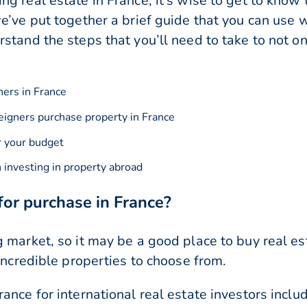
g real estate in France, it’s wise to get to know
e’ve put together a brief guide that you can use
stand the steps that you’ll need to take to not on
ners in France
reigners purchase property in France
r your budget
investing in property abroad
for purchase in France?
 market, so it may be a good place to buy real es
incredible properties to choose from.
ance for international real estate investors inclu