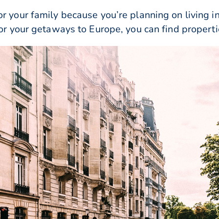
r your family because you’re planning on living i
for your getaways to Europe, you can find properti