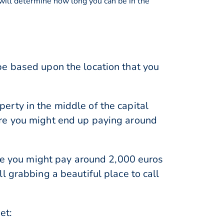
 will determine how long you can be in the
be based upon the location that you
erty in the middle of the capital
ere you might end up paying around
ere you might pay around 2,000 euros
l grabbing a beautiful place to call
et: