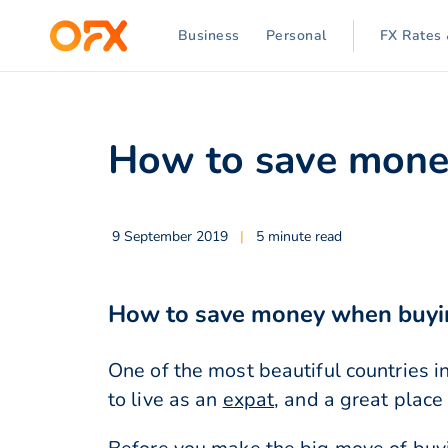
Business
Personal
FX Rates 
How to save money
9 September 2019
|
5 minute read
How to save money when buyin
One of the most beautiful countries in
to live as an
expat
, and a great place