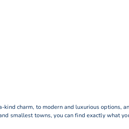
-a-kind charm, to modern and luxurious options, a
 and smallest towns, you can find exactly what you’