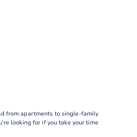
nd from apartments to single-family
re looking for if you take your time