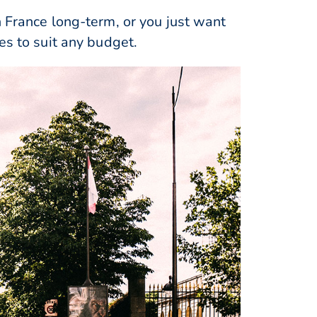
n France long-term, or you just want
es to suit any budget.