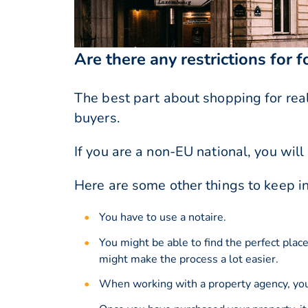
Are there any restrictions for 
The best part about shopping for real 
buyers.
If you are a non-EU national, you wi
Here are some other things to keep i
You have to use a notaire.
You might be able to find the perfect plac
might make the process a lot easier.
When working with a property agency, you 