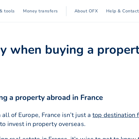
& tools
Money transfers
About OFX
Help & Contact
 when buying a propert
g a property abroad in France
 all of Europe, France isn’t just a
top destination f
 to invest in property overseas.