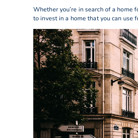
Whether you’re in search of a home fo
to invest in a home that you can use 