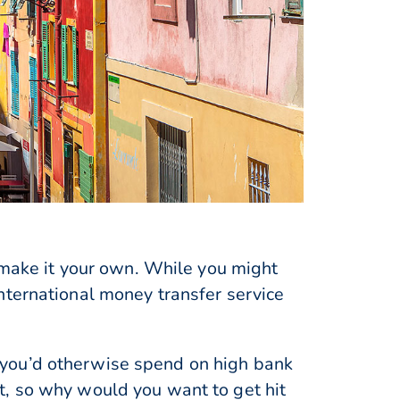
o make it your own. While you might
nternational money transfer service
 you’d otherwise spend on high bank
t, so why would you want to get hit