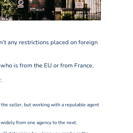
n’t any restrictions placed on foreign
 who is from the EU or from France.
:
 the seller, but working with a reputable agent
 widely from one agency to the next.