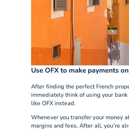
Use OFX to make payments on 
After finding the perfect French prop
immediately think of using your bank
like OFX instead.
Whenever you transfer your money ab
margins and fees. After all, you’re 