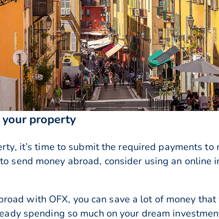
your property
erty, it’s time to submit the required payments t
 to send money abroad, consider using an online i
road with OFX, you can save a lot of money that
already spending so much on your dream investmen