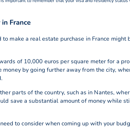
 is important to remember that your visa and residency status
 in France
 to make a real estate purchase in France might 
ards of 10,000 euros per square meter for a prop
e money by going further away from the city, wh
.
other parts of the country, such as in Nantes, wh
uld save a substantial amount of money while stil
you need to consider when coming up with your budg