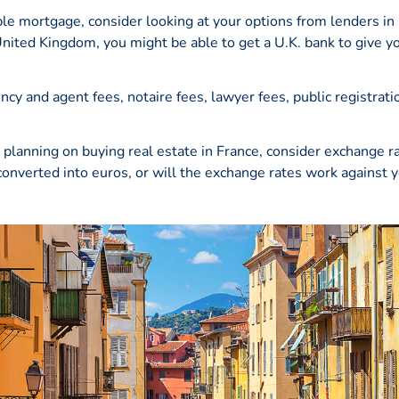
le mortgage, consider looking at your options from lenders in
 United Kingdom, you might be able to get a U.K. bank to give 
y and agent fees, notaire fees, lawyer fees, public registratio
planning on buying real estate in France, consider exchange r
converted into
euros
, or will the exchange rates work against 