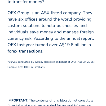
to transfer money?
OFX Group is an ASX-listed company. They
have six offices around the world providing
custom solutions to help businesses and
individuals save money and manage foreign
currency risk. According to the annual report,
OFX last year turned over A$19.6 billion in
forex transactions.
*Survey conducted by Galaxy Research on behalf of OFX (August 2016).
Sample size: 1000 Australians.
IMPORTANT:
The contents of this blog do not constitute
financial advice and are provided for general information