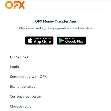
OFX, foreign exchange
rates, foreign exchange,
OFX Money Transfer App
Payments or money
low rates, international
transfers can take as lit
Check rates, make global payments and track transfers
money transfer, money
as a few minutes or as
transfer, online company,…
much…
Quick links
Login
Send money with OFX
Exchange rates
Currency converter
Choose region