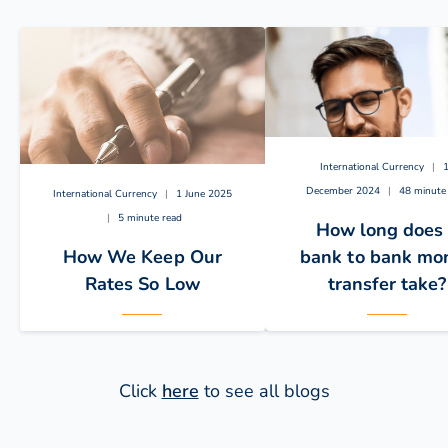
International Currency
|
December 2024
|
48 minute
International Currency
|
1 June 2025
|
5 minute read
How long does
How We Keep Our
bank to bank mo
Rates So Low
transfer take?
Click
here
to see all blogs