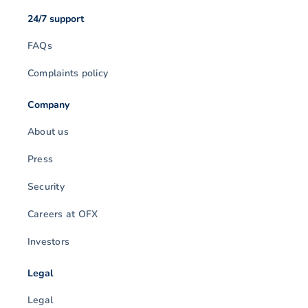
24/7 support
FAQs
Complaints policy
Company
About us
Press
Security
Careers at OFX
Investors
Legal
Legal