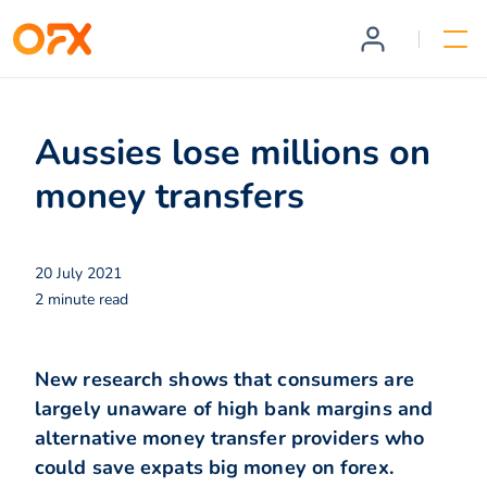
Aussies lose millions on
money transfers
20 July 2021
2 minute read
New research shows that consumers are
largely unaware of high bank margins and
alternative money transfer providers who
could save expats big money on forex.