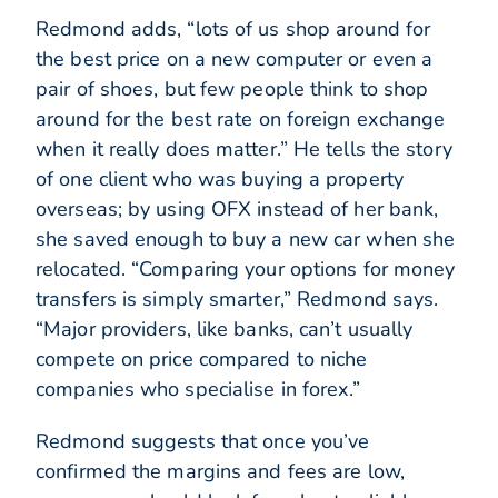
Redmond adds, “lots of us shop around for
the best price on a new computer or even a
pair of shoes, but few people think to shop
around for the best rate on foreign exchange
when it really does matter.” He tells the story
of one client who was buying a property
overseas; by using OFX instead of her bank,
she saved enough to buy a new car when she
relocated. “Comparing your options for money
transfers is simply smarter,” Redmond says.
“Major providers, like banks, can’t usually
compete on price compared to niche
companies who specialise in forex.”
Redmond suggests that once you’ve
confirmed the margins and fees are low,