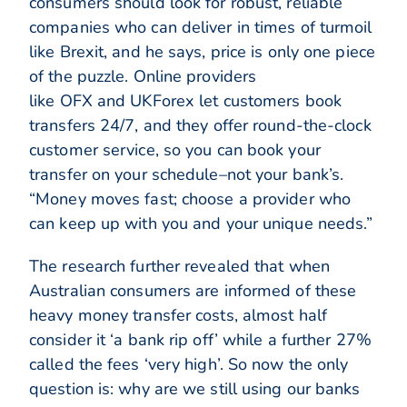
consumers should look for robust, reliable
companies who can deliver in times of turmoil
like Brexit, and he says, price is only one piece
of the puzzle. Online providers
like OFX and UKForex let customers book
transfers 24/7, and they offer round-the-clock
customer service, so you can book your
transfer on your schedule–not your bank’s.
“Money moves fast; choose a provider who
can keep up with you and your unique needs.”
The research further revealed that when
Australian consumers are informed of these
heavy money transfer costs, almost half
consider it ‘a bank rip off’ while a further 27%
called the fees ‘very high’. So now the only
question is: why are we still using our banks