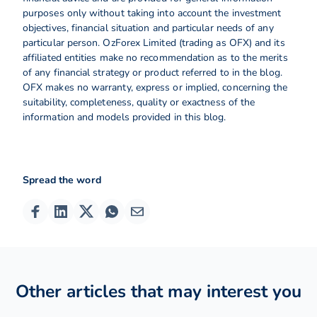
purposes only without taking into account the investment
objectives, financial situation and particular needs of any
particular person. OzForex Limited (trading as OFX) and its
affiliated entities make no recommendation as to the merits
of any financial strategy or product referred to in the blog.
OFX makes no warranty, express or implied, concerning the
suitability, completeness, quality or exactness of the
information and models provided in this blog.
Spread the word
Other articles that may interest you