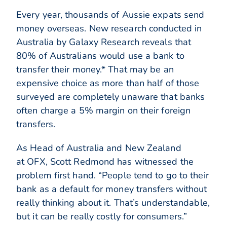
Every year, thousands of Aussie expats send
money overseas. New research conducted in
Australia by Galaxy Research reveals that
80% of Australians would use a bank to
transfer their money.* That may be an
expensive choice as more than half of those
surveyed are completely unaware that banks
often charge a 5% margin on their foreign
transfers.
As Head of Australia and New Zealand
at OFX, Scott Redmond has witnessed the
problem first hand. “People tend to go to their
bank as a default for money transfers without
really thinking about it. That’s understandable,
but it can be really costly for consumers.”