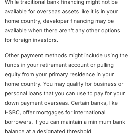
While traditional bank financing might not be
available for overseas assets like it is in your
home country, developer financing may be
available when there aren’t any other options
for foreign investors.
Other payment methods might include using the
funds in your retirement account or pulling
equity from your primary residence in your
home country. You may qualify for business or
personal loans that you can use to pay for your
down payment overseas. Certain banks, like
HSBC, offer mortgages for international
borrowers, if you can maintain a minimum bank
balance at a designated threshold.