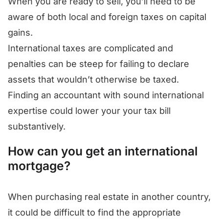
When you are ready to sell, you’ll need to be
aware of both local and foreign taxes on capital
gains.
International taxes are complicated and
penalties can be steep for failing to declare
assets that wouldn’t otherwise be taxed.
Finding an accountant with sound international
expertise could lower your your tax bill
substantively.
How can you get an international
mortgage?
When purchasing real estate in another country,
it could be difficult to find the appropriate