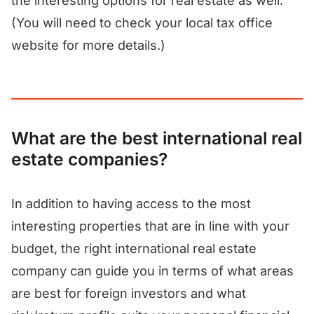
the interesting options for real estate as well.
(You will need to check your local tax office
website for more details.)
What are the best international real
estate companies?
In addition to having access to the most
interesting properties that are in line with your
budget, the right international real estate
company can guide you in terms of what areas
are best for foreign investors and what