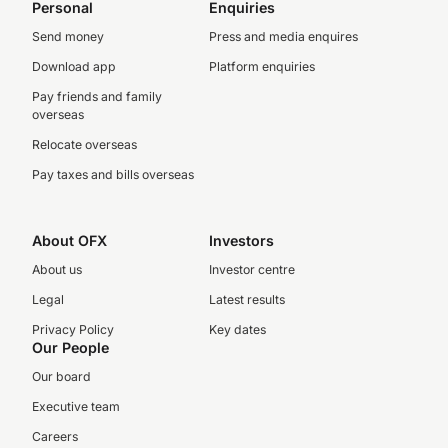
Personal
Enquiries
Send money
Press and media enquires
Download app
Platform enquiries
Pay friends and family
overseas
Relocate overseas
Pay taxes and bills overseas
About OFX
Investors
About us
Investor centre
Legal
Latest results
Privacy Policy
Key dates
Our People
Our board
Executive team
Careers