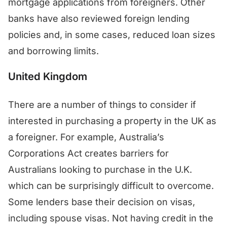
mortgage applications from foreigners. Other
banks have also reviewed foreign lending
policies and, in some cases, reduced loan sizes
and borrowing limits.
United Kingdom
There are a number of things to consider if
interested in purchasing a property in the UK as
a foreigner. For example, Australia’s
Corporations Act creates barriers for
Australians looking to purchase in the U.K.
which can be surprisingly difficult to overcome.
Some lenders base their decision on visas,
including spouse visas. Not having credit in the