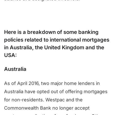
Here is a breakdown of some banking
policies related to international mortgages
in Australia, the United Kingdom and the
USA:
Australia
As of April 2016, two major home lenders in
Australia have opted out of offering mortgages
for non-residents. Westpac and the
Commonwealth Bank no longer accept