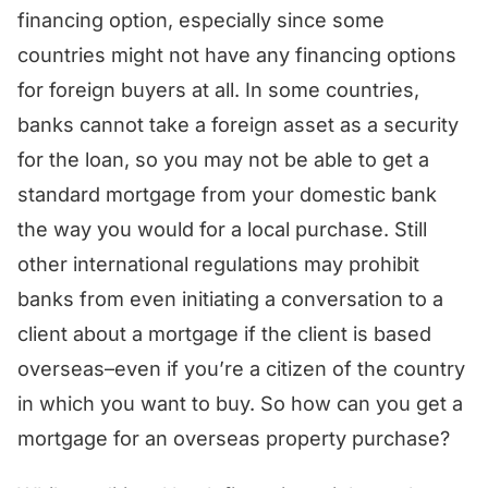
financing option, especially since some
countries might not have any financing options
for foreign buyers at all. In some countries,
banks cannot take a foreign asset as a security
for the loan, so you may not be able to get a
standard mortgage from your domestic bank
the way you would for a local purchase. Still
other international regulations may prohibit
banks from even initiating a conversation to a
client about a mortgage if the client is based
overseas–even if you’re a citizen of the country
in which you want to buy. So how can you get a
mortgage for an overseas property purchase?