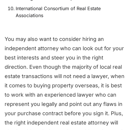
International Consortium of Real Estate
Associations
You may also want to consider hiring an
independent attorney who can look out for your
best interests and steer you in the right
direction. Even though the majority of local real
estate transactions will not need a lawyer, when
it comes to buying property overseas, it is best
to work with an experienced lawyer who can
represent you legally and point out any flaws in
your purchase contract before you sign it. Plus,
the right independent real estate attorney will