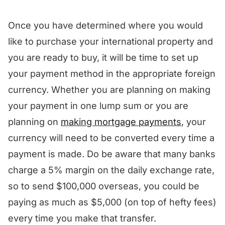
Once you have determined where you would
like to purchase your international property and
you are ready to buy, it will be time to set up
your payment method in the appropriate foreign
currency. Whether you are planning on making
your payment in one lump sum or you are
planning on
making mortgage payments
, your
currency will need to be converted every time a
payment is made. Do be aware that many banks
charge a 5% margin on the daily exchange rate,
so to send $100,000 overseas, you could be
paying as much as $5,000 (on top of hefty fees)
every time you make that transfer.