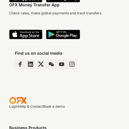
OFX Money Transfer App
Check rates, make global payments and track transfers.
Find us on social media
Login
Help & Contact
Book a demo
Business Products