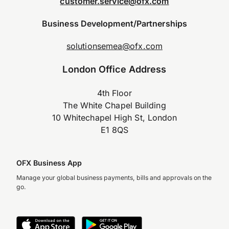
customer.service@ofx.com
Business Development/Partnerships
solutionsemea@ofx.com
London Office Address
4th Floor
The White Chapel Building
10 Whitechapel High St, London
E1 8QS
OFX Business App
Manage your global business payments, bills and approvals on the
go.