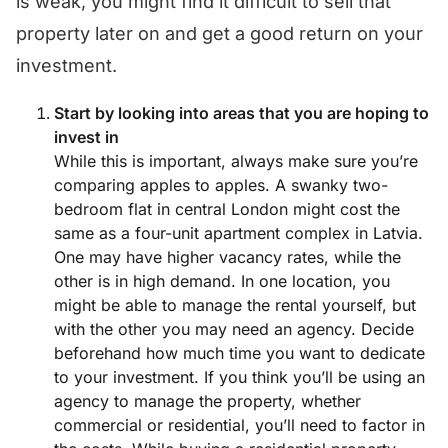
is weak, you might find it difficult to sell that
property later on and get a good return on your
investment.
Start by looking into areas that you are hoping to
invest in
While this is important, always make sure you’re
comparing apples to apples. A swanky two-
bedroom flat in central London might cost the
same as a four-unit apartment complex in Latvia.
One may have higher vacancy rates, while the
other is in high demand. In one location, you
might be able to manage the rental yourself, but
with the other you may need an agency. Decide
beforehand how much time you want to dedicate
to your investment. If you think you’ll be using an
agency to manage the property, whether
commercial or residential, you’ll need to factor in