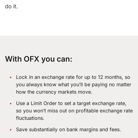
do it.
With OFX you can:
Lock in an exchange rate for up to 12 months
, so
you always know what you’ll be paying no matter
how the currency markets move.
Use a
Limit Order
to set a target exchange rate,
so you won’t miss out on profitable exchange rate
fluctuations.
Save substantially on bank margins and fees.