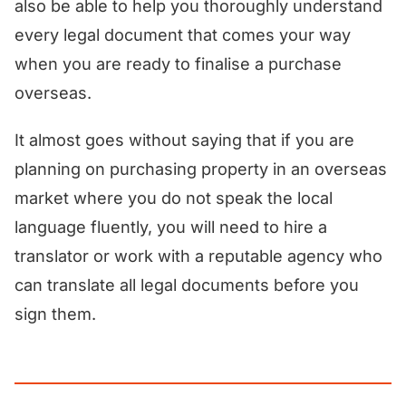
also be able to help you thoroughly understand
every legal document that comes your way
when you are ready to finalise a purchase
overseas.
It almost goes without saying that if you are
planning on purchasing property in an overseas
market where you do not speak the local
language fluently, you will need to hire a
translator or work with a reputable agency who
can translate all legal documents before you
sign them.