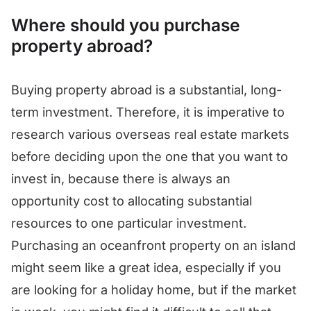
Where should you purchase
property abroad?
Buying property abroad is a substantial, long-
term investment. Therefore, it is imperative to
research various overseas real estate markets
before deciding upon the one that you want to
invest in, because there is always an
opportunity cost to allocating substantial
resources to one particular investment.
Purchasing an oceanfront property on an island
might seem like a great idea, especially if you
are looking for a holiday home, but if the market