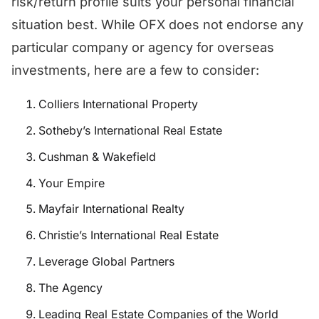
risk/return profile suits your personal financial
situation best. While OFX does not endorse any
particular company or agency for overseas
investments, here are a few to consider:
Colliers International Property
Sotheby’s International Real Estate
Cushman & Wakefield
Your Empire
Mayfair International Realty
Christie’s International Real Estate
Leverage Global Partners
The Agency
Leading Real Estate Companies of the World