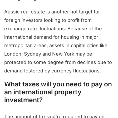
Aussie real estate is another hot target for
foreign investors looking to profit from
exchange rate fluctuations. Because of the
international demand for housing in major
metropolitan areas, assets in capital cities like
London, Sydney and New York may be
protected to some degree from declines due to
demand fostered by currency fluctuations.
What taxes will you need to pay on
an international property
investment?
The amount of tax you’re required to pay on