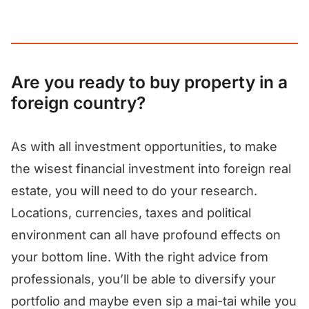
Are you ready to buy property in a
foreign country?
As with all investment opportunities, to make
the wisest financial investment into foreign real
estate, you will need to do your research.
Locations, currencies, taxes and political
environment can all have profound effects on
your bottom line. With the right advice from
professionals, you’ll be able to diversify your
portfolio and maybe even sip a mai-tai while you