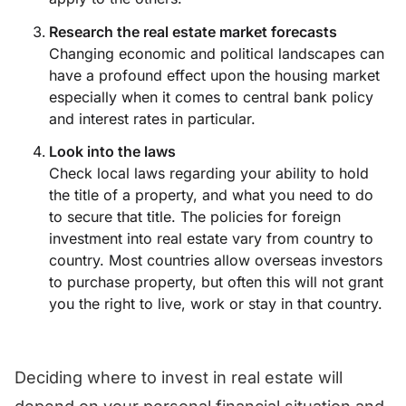
Research the real estate market forecasts
Changing economic and political landscapes can
have a profound effect upon the housing market
especially when it comes to central bank policy
and interest rates in particular.
Look into the laws
Check local laws regarding your ability to hold
the title of a property, and what you need to do
to secure that title. The policies for foreign
investment into real estate vary from country to
country. Most countries allow overseas investors
to purchase property, but often this will not grant
you the right to live, work or stay in that country.
Deciding where to invest in real estate will