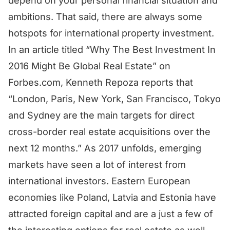
depend on your personal financial situation and
ambitions. That said, there are always some
hotspots for international property investment.
In an article titled “Why The Best Investment In
2016 Might Be Global Real Estate” on
Forbes.com, Kenneth Repoza reports that
“London, Paris, New York, San Francisco, Tokyo
and Sydney are the main targets for direct
cross-border real estate acquisitions over the
next 12 months.” As 2017 unfolds, emerging
markets have seen a lot of interest from
international investors. Eastern European
economies like Poland, Latvia and Estonia have
attracted foreign capital and are a just a few of