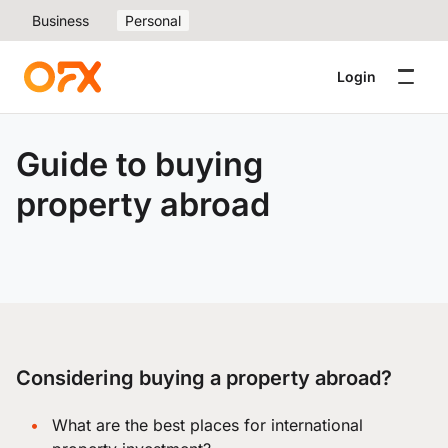
Business
Personal
Login
Guide to buying
property abroad
Considering buying a property abroad?
What are the best places for international