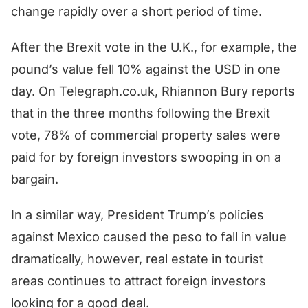
change rapidly over a short period of time.
After the Brexit vote in the U.K., for example, the
pound’s value fell 10% against the USD in one
day. On Telegraph.co.uk, Rhiannon Bury reports
that in the three months following the Brexit
vote, 78% of commercial property sales were
paid for by foreign investors swooping in on a
bargain.
In a similar way, President Trump’s policies
against Mexico caused the peso to fall in value
dramatically, however, real estate in tourist
areas continues to attract foreign investors
looking for a good deal.