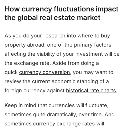
How currency fluctuations impact
the global real estate market
As you do your research into where to buy
property abroad, one of the primary factors
affecting the viability of your investment will be
the exchange rate. Aside from doing a
quick
currency conversion
, you may want to
review the current economic standing of a
foreign currency against
historical rate charts.
Keep in mind that currencies will fluctuate,
sometimes quite dramatically, over time. And
sometimes currency exchange rates will