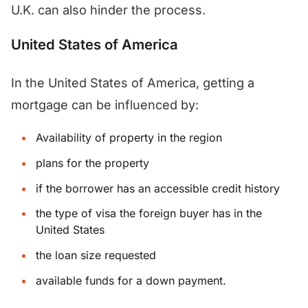
U.K. can also hinder the process.
United States of America
In the United States of America, getting a
mortgage can be influenced by:
Availability of property in the region
plans for the property
if the borrower has an accessible credit history
the type of visa the foreign buyer has in the
United States
the loan size requested
available funds for a down payment.