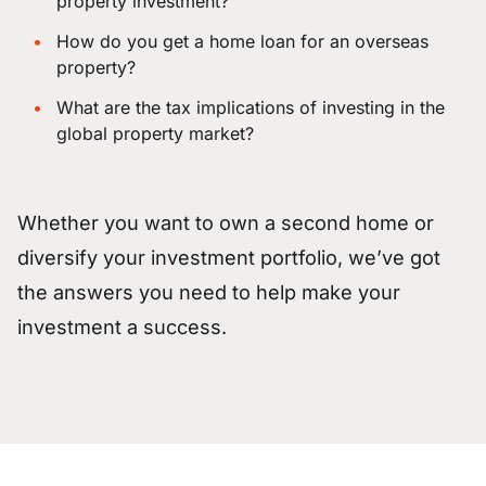
property investment?
How do you get a home loan for an overseas
property?
What are the tax implications of investing in the
global property market?
Whether you want to own a second home or
diversify your investment portfolio, we’ve got
the answers you need to help make your
investment a success.