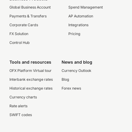
Global Business Account
Spend Management
Payments & Transfers
AP Automation
Corporate Cards
Integrations
FX Solution
Pricing
Control Hub
Tools and resources
News and blog
OFX Platform Virtual tour
Currency Outlook
Interbank exchange rates
Blog
Historical exchange rates
Forex news
Currency charts
Rate alerts
SWIFT codes