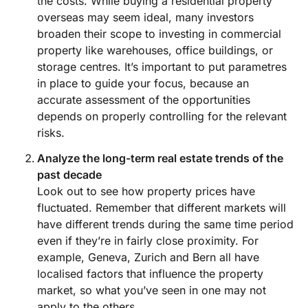
the costs. While buying a residential property
overseas may seem ideal, many investors
broaden their scope to investing in commercial
property like warehouses, office buildings, or
storage centres. It’s important to put parametres
in place to guide your focus, because an
accurate assessment of the opportunities
depends on properly controlling for the relevant
risks.
Analyze the long-term real estate trends of the
past decade
Look out to see how property prices have
fluctuated. Remember that different markets will
have different trends during the same time period
even if they’re in fairly close proximity. For
example, Geneva, Zurich and Bern all have
localised factors that influence the property
market, so what you’ve seen in one may not
apply to the others.