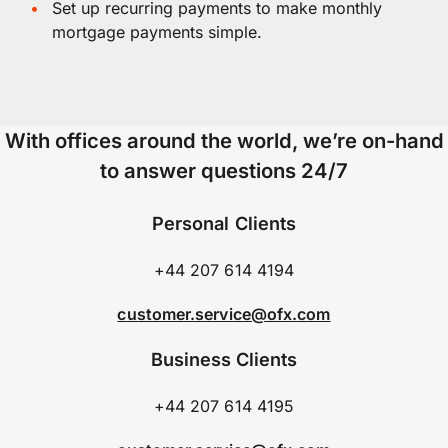
Set up recurring payments to make monthly
mortgage payments simple.
With offices around the world, we’re on-hand
to answer questions 24/7
Personal Clients
+44 207 614 4194
customer.service@ofx.com
Business Clients
+44 207 614 4195