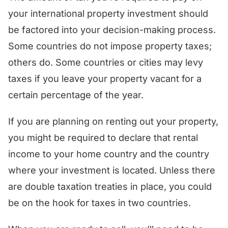
your international property investment should
be factored into your decision-making process.
Some countries do not impose property taxes;
others do. Some countries or cities may levy
taxes if you leave your property vacant for a
certain percentage of the year.
If you are planning on renting out your property,
you might be required to declare that rental
income to your home country and the country
where your investment is located. Unless there
are double taxation treaties in place, you could
be on the hook for taxes in two countries.