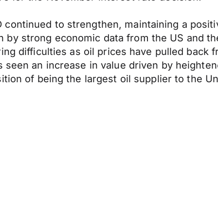
ontinued to strengthen, maintaining a positiv
 by strong economic data from the US and the
ng difficulties as oil prices have pulled back 
s seen an increase in value driven by heighten
ion of being the largest oil supplier to the Un