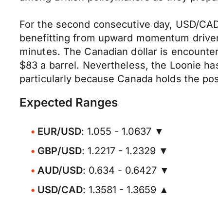
For the second consecutive day, USD/CAD c
benefitting from upward momentum driven
minutes. The Canadian dollar is encounteri
$83 a barrel. Nevertheless, the Loonie ha
particularly because Canada holds the posit
Expected Ranges
EUR/USD
: 1.055 - 1.0637 ▼
GBP/USD
: 1.2217 - 1.2329 ▼
AUD/USD
: 0.634 - 0.6427 ▼
USD/CAD
: 1.3581 - 1.3659 ▲