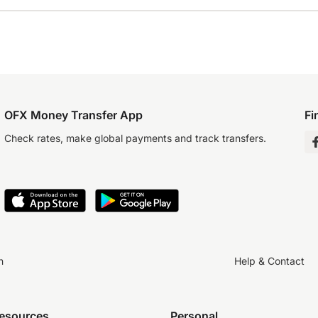
OFX Money Transfer App
Fi
Check rates, make global payments and track transfers.
n
Help & Contact
resources
Personal