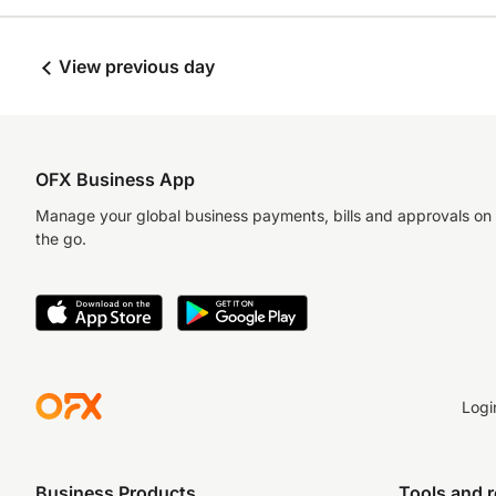
View previous day
OFX Business App
Manage your global business payments, bills and approvals on
the go.
Logi
Business Products
Tools and 