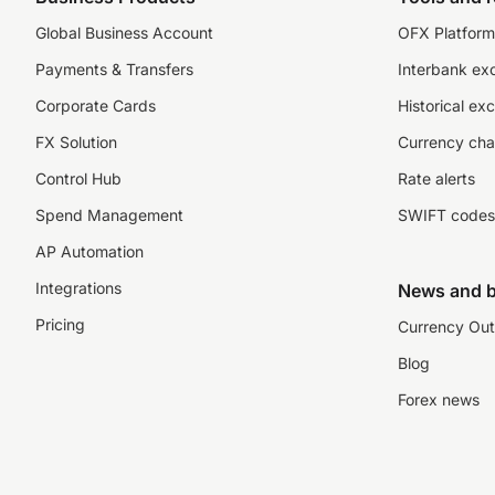
Global Business Account
OFX Platform 
Payments & Transfers
Interbank ex
Corporate Cards
Historical ex
FX Solution
Currency cha
Control Hub
Rate alerts
Spend Management
SWIFT codes
AP Automation
Integrations
News and b
Pricing
Currency Out
Blog
Forex news