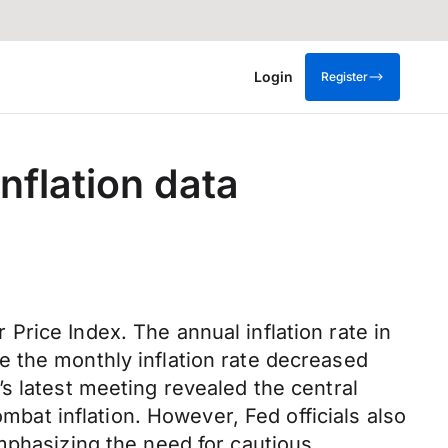
Login
Register
nflation data
rice Index. The annual inflation rate in
 the monthly inflation rate decreased
s latest meeting revealed the central
ombat inflation. However, Fed officials also
mphasizing the need for cautious