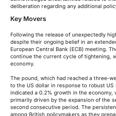
deliberation regarding any additional poli
Key Movers
Following the release of unexpectedly high
despite their ongoing belief in an extend
European Central Bank (ECB) meeting. The
continue the current cycle of tightening, w
economy.
The pound, which had reached a three-week
to the US dollar in response to robust US
indicated a 0.2% growth in the economy, w
primarily driven by the expansion of the s
second consecutive period. The persistenc
among British policymakers as they prepar