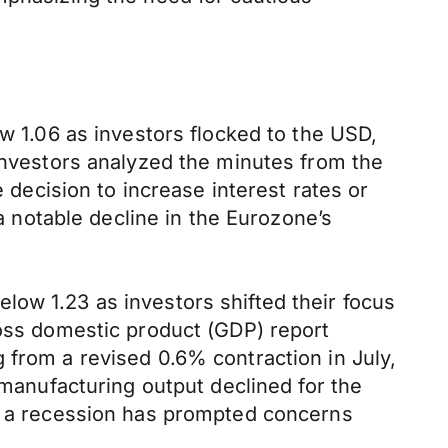
ow 1.06 as investors flocked to the USD,
 investors analyzed the minutes from the
ecision to increase interest rates or
 a notable decline in the Eurozone’s
low 1.23 as investors shifted their focus
ross domestic product (GDP) report
 from a revised 0.6% contraction in July,
 manufacturing output declined for the
to a recession has prompted concerns