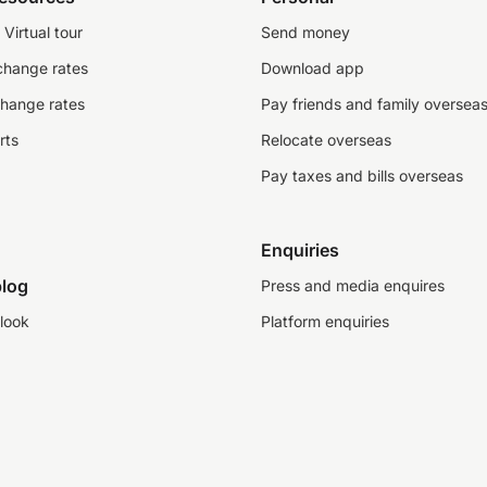
Virtual tour
Send money
change rates
Download app
change rates
Pay friends and family oversea
rts
Relocate overseas
Pay taxes and bills overseas
Enquiries
log
Press and media enquires
look
Platform enquiries