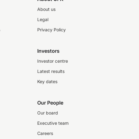
About us
Legal
s
Privacy Policy
Investors
Investor centre
Latest results
Key dates
Our People
Our board
Executive team
Careers