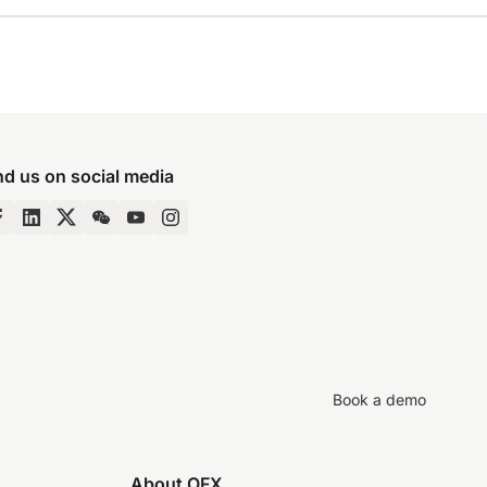
nd us on social media
Book a demo
About OFX