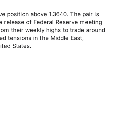
e position above 1.3640. The pair is
 release of Federal Reserve meeting
from their weekly highs to trade around
ed tensions in the Middle East,
ited States.