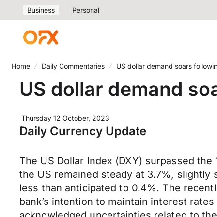
Business
Personal
Home
Daily Commentaries
US dollar demand soars following
US dollar demand soar
Thursday 12 October, 2023
Daily Currency Update
The US Dollar Index (DXY) surpassed the 1
the US remained steady at 3.7%, slightly 
less than anticipated to 0.4%. The recent
bank’s intention to maintain interest rates
acknowledged uncertainties related to the