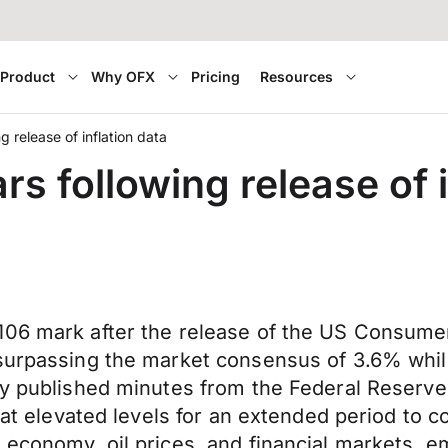
Product
Why OFX
Pricing
Resources
 release of inflation data
s following release of i
06 mark after the release of the US Consumer P
surpassing the market consensus of 3.6% while
ly published minutes from the Federal Reserve’
 at elevated levels for an extended period to c
 economy, oil prices, and financial markets, e