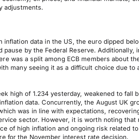
cy adjustments.
 inflation data in the US, the euro dipped bel
ed pause by the Federal Reserve. Additionally,
re was a split among ECB members about the d
ith many seeing it as a difficult choice due to
 high of 1.234 yesterday, weakened to fall be
 inflation data. Concurrently, the August UK g
hich was in line with expectations, recovering
ervice sector. However, it is worth noting that
e of high inflation and ongoing risk related 
e for the November interest rate decision.