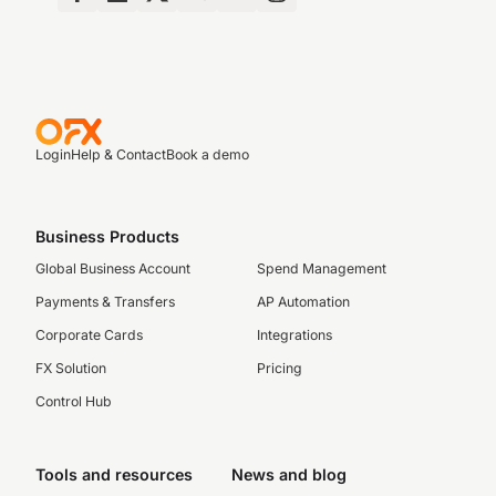
Login
Help & Contact
Book a demo
Business Products
Global Business Account
Spend Management
Payments & Transfers
AP Automation
Corporate Cards
Integrations
FX Solution
Pricing
Control Hub
Tools and resources
News and blog