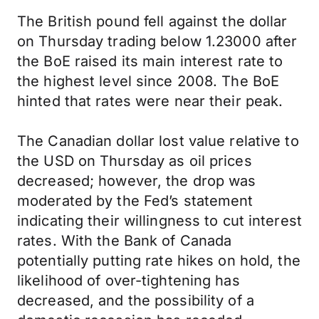
The British pound fell against the dollar
on Thursday trading below 1.23000 after
the BoE raised its main interest rate to
the highest level since 2008. The BoE
hinted that rates were near their peak.
The Canadian dollar lost value relative to
the USD on Thursday as oil prices
decreased; however, the drop was
moderated by the Fed’s statement
indicating their willingness to cut interest
rates. With the Bank of Canada
potentially putting rate hikes on hold, the
likelihood of over-tightening has
decreased, and the possibility of a