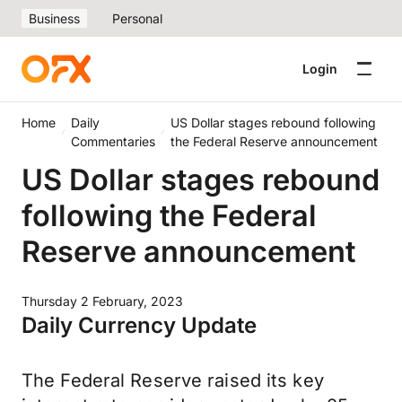
Business
Personal
Login
Home
Daily
US Dollar stages rebound following
Commentaries
the Federal Reserve announcement
US Dollar stages rebound
following the Federal
Reserve announcement
Thursday 2 February, 2023
Daily Currency Update
The Federal Reserve raised its key