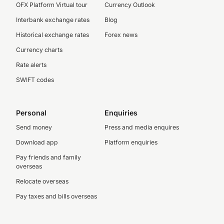
OFX Platform Virtual tour
Currency Outlook
Interbank exchange rates
Blog
Historical exchange rates
Forex news
Currency charts
Rate alerts
SWIFT codes
Personal
Enquiries
Send money
Press and media enquires
Download app
Platform enquiries
Pay friends and family
overseas
Relocate overseas
Pay taxes and bills overseas