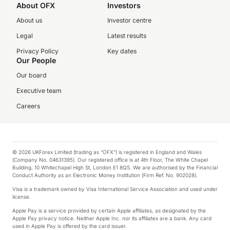
About OFX
Investors
About us
Investor centre
Legal
Latest results
Privacy Policy
Key dates
Our People
Our board
Executive team
Careers
© 2026 UKForex Limited (trading as “OFX”) is registered in England and Wales
(Company No. 04631395). Our registered office is at 4th Floor, The White Chapel
Building, 10 Whitechapel High St, London E1 8QS. We are authorised by the Financial
Conduct Authority as an Electronic Money Institution (Firm Ref. No. 902028).
Visa is a trademark owned by Visa International Service Association and used under
license.
Apple Pay is a service provided by certain Apple affiliates, as designated by the
Apple Pay privacy notice. Neither Apple Inc. nor its affiliates are a bank. Any card
used in Apple Pay is offered by the card issuer.