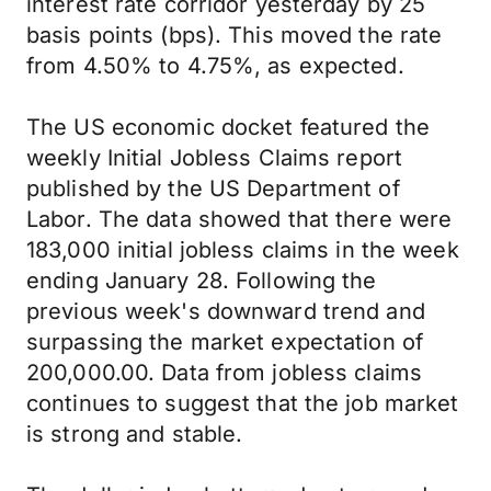
interest rate corridor yesterday by 25
basis points (bps). This moved the rate
from 4.50% to 4.75%, as expected.
The US economic docket featured the
weekly Initial Jobless Claims report
published by the US Department of
Labor. The data showed that there were
183,000 initial jobless claims in the week
ending January 28. Following the
previous week's downward trend and
surpassing the market expectation of
200,000.00. Data from jobless claims
continues to suggest that the job market
is strong and stable.