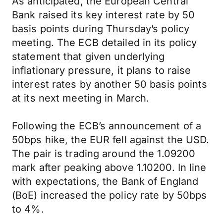
As anticipated, the European Central
Bank raised its key interest rate by 50
basis points during Thursday’s policy
meeting. The ECB detailed in its policy
statement that given underlying
inflationary pressure, it plans to raise
interest rates by another 50 basis points
at its next meeting in March.
Following the ECB’s announcement of a
50bps hike, the EUR fell against the USD.
The pair is trading around the 1.09200
mark after peaking above 1.10200. In line
with expectations, the Bank of England
(BoE) increased the policy rate by 50bps
to 4%.