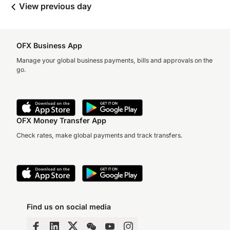
View previous day
OFX Business App
Manage your global business payments, bills and approvals on the
go.
OFX Money Transfer App
Check rates, make global payments and track transfers.
Find us on social media