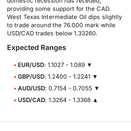
domestic recession has receded,
providing some support for the CAD.
West Texas Intermediate Oil dips slightly
to trade around the 76.000 mark while
USD/CAD trades below 1.33260.
Expected Ranges
EUR/USD
: 1.1027 - 1.089 ▼
GBP/USD
: 1.2400 - 1.2241 ▼
AUD/USD
: 0.7154 - 0.7055 ▼
USD/CAD
: 1.3264 - 1.3368 ▲