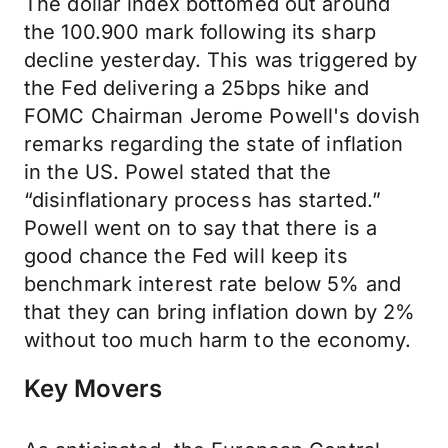
The dollar index bottomed out around
the 100.900 mark following its sharp
decline yesterday. This was triggered by
the Fed delivering a 25bps hike and
FOMC Chairman Jerome Powell's dovish
remarks regarding the state of inflation
in the US. Powel stated that the
“disinflationary process has started.”
Powell went on to say that there is a
good chance the Fed will keep its
benchmark interest rate below 5% and
that they can bring inflation down by 2%
without too much harm to the economy.
Key Movers