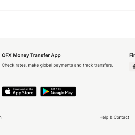
OFX Money Transfer App
Fi
Check rates, make global payments and track transfers.
n
Help & Contact