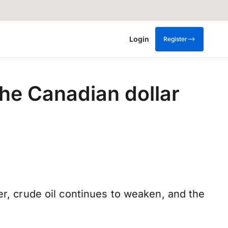
Login
Register
 the Canadian dollar
er, crude oil continues to weaken, and the