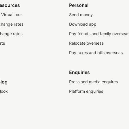
resources
Personal
Virtual tour
Send money
change rates
Download app
change rates
Pay friends and family oversea
rts
Relocate overseas
Pay taxes and bills overseas
Enquiries
log
Press and media enquires
look
Platform enquiries