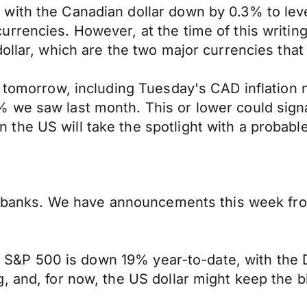
 with the Canadian dollar down by 0.3% to le
rencies. However, at the time of this writing, 
ollar, which are the two major currencies that
d tomorrow, including Tuesday's CAD inflation
we saw last month. This or lower could signal
he US will take the spotlight with a probable
al banks. We have announcements this week fro
the S&P 500 is down 19% year-to-date, with the 
, and, for now, the US dollar might keep the b