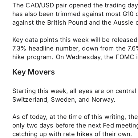
The CAD/USD pair opened the trading day
has also been trimmed against most G10 cur
against the British Pound and the Aussie d
Key data points this week will be release
7.3% headline number, down from the 7.6% 
hike program. On Wednesday, the FOMC in t
Key Movers
Starting this week, all eyes are on centr
Switzerland, Sweden, and Norway.
As of today, at the time of this writing, 
only two days before the next Fed meeting
catching up with rate hikes of their own.