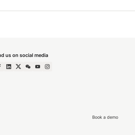
nd us on social media
Book a demo