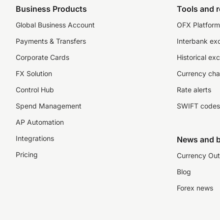
Business Products
Tools and 
Global Business Account
OFX Platform 
Payments & Transfers
Interbank ex
Corporate Cards
Historical ex
FX Solution
Currency cha
Control Hub
Rate alerts
Spend Management
SWIFT codes
AP Automation
Integrations
News and b
Pricing
Currency Out
Blog
Forex news