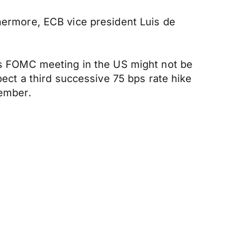
thermore, ECB vice president Luis de
k's FOMC meeting in the US might not be
pect a third successive 75 bps rate hike
ember.