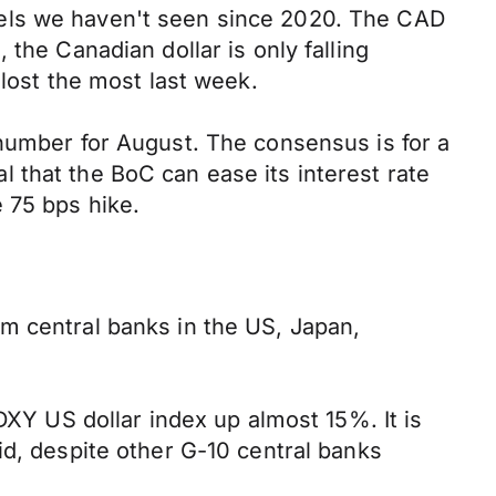
vels we haven't seen since 2020. The CAD
the Canadian dollar is only falling
 lost the most last week.
 number for August. The consensus is for a
 that the BoC can ease its interest rate
 75 bps hike.
m central banks in the US, Japan,
DXY US dollar index up almost 15%. It is
id, despite other G-10 central banks