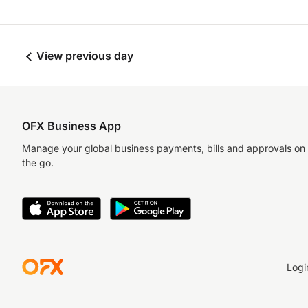
View previous day
OFX Business App
Manage your global business payments, bills and approvals on
the go.
Logi