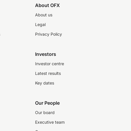
About OFX
About us
Legal
s
Privacy Policy
Investors
Investor centre
Latest results
Key dates
Our People
Our board
Executive team