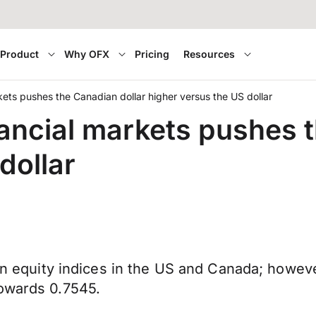
Product
Why OFX
Pricing
Resources
markets pushes the Canadian dollar higher versus the US dollar
financial markets pushes
dollar
can equity indices in the US and Canada; howev
towards 0.7545.