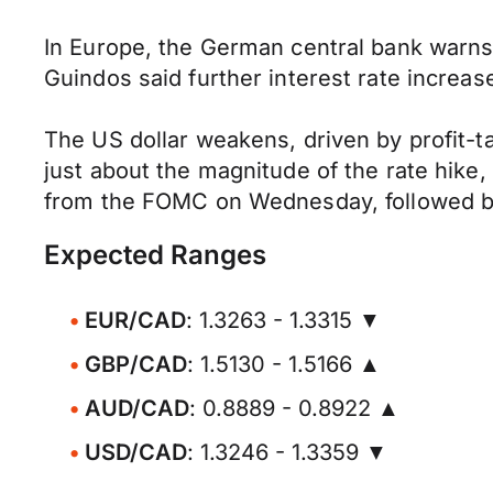
In Europe, the German central bank warns 
Guindos said further interest rate incre
The US dollar weakens, driven by profit-t
just about the magnitude of the rate hike,
from the FOMC on Wednesday, followed b
Expected Ranges
EUR/CAD
: 1.3263 - 1.3315 ▼
GBP/CAD
: 1.5130 - 1.5166 ▲
AUD/CAD
: 0.8889 - 0.8922 ▲
USD/CAD
: 1.3246 - 1.3359 ▼