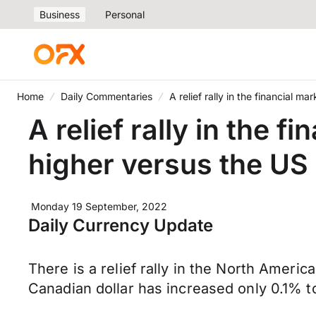
Business
Personal
Home
Daily Commentaries
A relief rally in the financial 
A relief rally in the 
higher versus the US 
Monday 19 September, 2022
Daily Currency Update
There is a relief rally in the North Ameri
Canadian dollar has increased only 0.1% 