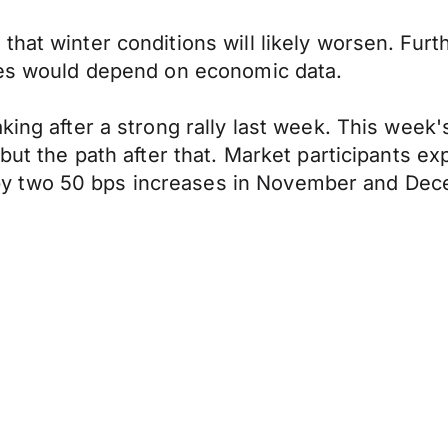
that winter conditions will likely worsen. Fur
ases would depend on economic data.
aking after a strong rally last week. This wee
 but the path after that. Market participants ex
y two 50 bps increases in November and Dec