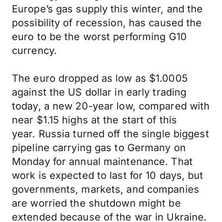
Europe’s gas supply this winter, and the
possibility of recession, has caused the
euro to be the worst performing G10
currency.
The euro dropped as low as $1.0005
against the US dollar in early trading
today, a new 20-year low, compared with
near $1.15 highs at the start of this
year. Russia turned off the single biggest
pipeline carrying gas to Germany on
Monday for annual maintenance. That
work is expected to last for 10 days, but
governments, markets, and companies
are worried the shutdown might be
extended because of the war in Ukraine.