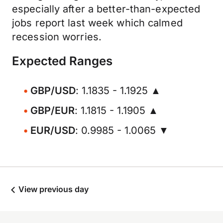
especially after a better-than-expected
jobs report last week which calmed
recession worries.
Expected Ranges
GBP/USD
: 1.1835 - 1.1925 ▲
GBP/EUR
: 1.1815 - 1.1905 ▲
EUR/USD
: 0.9985 - 1.0065 ▼
View previous day