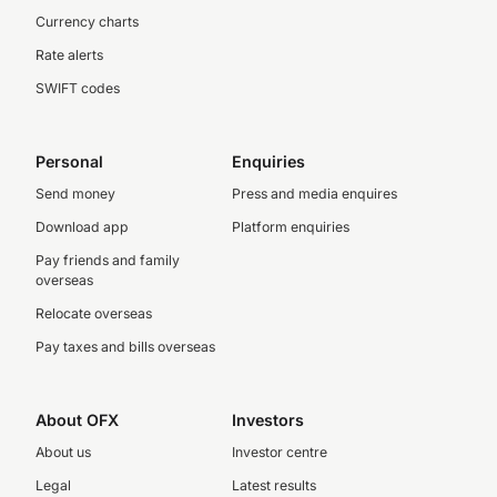
Currency charts
Rate alerts
SWIFT codes
Personal
Enquiries
Send money
Press and media enquires
Download app
Platform enquiries
Pay friends and family
overseas
Relocate overseas
Pay taxes and bills overseas
About OFX
Investors
About us
Investor centre
Legal
Latest results