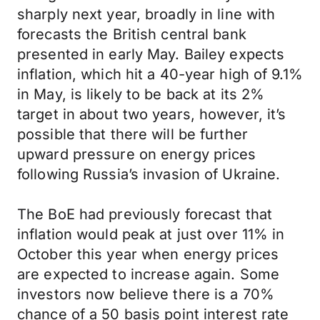
sharply next year, broadly in line with
forecasts the British central bank
presented in early May. Bailey expects
inflation, which hit a 40-year high of 9.1%
in May, is likely to be back at its 2%
target in about two years, however, it’s
possible that there will be further
upward pressure on energy prices
following Russia’s invasion of Ukraine.
The BoE had previously forecast that
inflation would peak at just over 11% in
October this year when energy prices
are expected to increase again. Some
investors now believe there is a 70%
chance of a 50 basis point interest rate