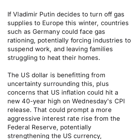
If Vladimir Putin decides to turn off gas
supplies to Europe this winter, countries
such as Germany could face gas
rationing, potentially forcing industries to
suspend work, and leaving families
struggling to heat their homes.
The US dollar is benefitting from
uncertainty surrounding this, plus
concerns that US inflation could hit a
new 40-year high on Wednesday's CPI
release. That could prompt a more
aggressive interest rate rise from the
Federal Reserve, potentially
strengthening the US currency,