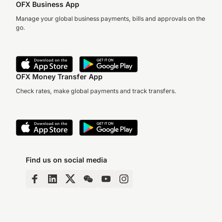
OFX Business App
Manage your global business payments, bills and approvals on the
go.
OFX Money Transfer App
Check rates, make global payments and track transfers.
Find us on social media