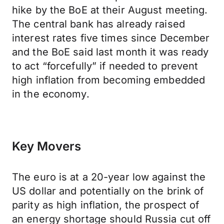
hike by the BoE at their August meeting.
The central bank has already raised
interest rates five times since December
and the BoE said last month it was ready
to act “forcefully” if needed to prevent
high inflation from becoming embedded
in the economy.
Key Movers
The euro is at a 20-year low against the
US dollar and potentially on the brink of
parity as high inflation, the prospect of
an energy shortage should Russia cut off