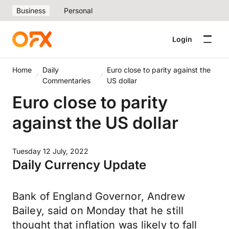
Business
Personal
Login
Home
Daily
Euro close to parity against the
Commentaries
US dollar
Euro close to parity
against the US dollar
Tuesday 12 July, 2022
Daily Currency Update
Bank of England Governor, Andrew
Bailey, said on Monday that he still
thought that inflation was likely to fall