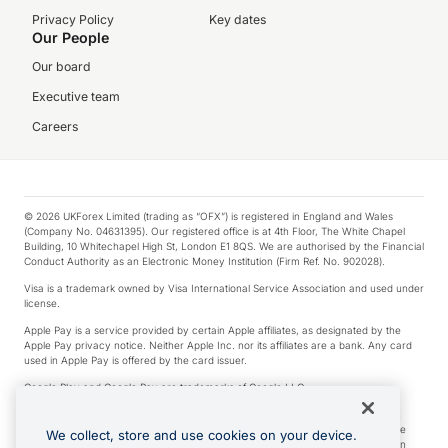
Privacy Policy
Key dates
Our People
Our board
Executive team
Careers
© 2026 UKForex Limited (trading as “OFX”) is registered in England and Wales
(Company No. 04631395). Our registered office is at 4th Floor, The White Chapel
Building, 10 Whitechapel High St, London E1 8QS. We are authorised by the Financial
Conduct Authority as an Electronic Money Institution (Firm Ref. No. 902028).
Visa is a trademark owned by Visa International Service Association and used under
license.
Apple Pay is a service provided by certain Apple affiliates, as designated by the
Apple Pay privacy notice. Neither Apple Inc. nor its affiliates are a bank. Any card
used in Apple Pay is offered by the card issuer.
Google Play and Google Pay are trademarks of Google LLC.
*Cashback rewards are only available to those OFX Clients who are on an OFX
Full-Suite plan or an OFX Custom plan, as each of those terms are defined in the
We collect, store and use cookies on your device.
Subscription Agreement (Business). You can earn 0.5% cashback rewards when