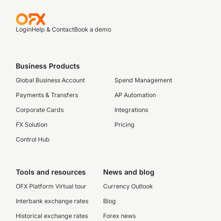
Login
Help & Contact
Book a demo
Business Products
Global Business Account
Spend Management
Payments & Transfers
AP Automation
Corporate Cards
Integrations
FX Solution
Pricing
Control Hub
Tools and resources
News and blog
OFX Platform Virtual tour
Currency Outlook
Interbank exchange rates
Blog
Historical exchange rates
Forex news