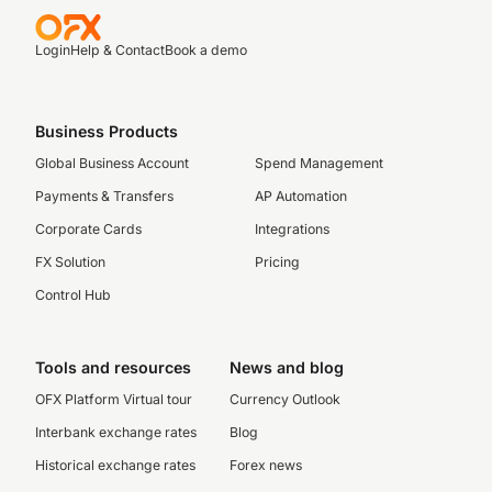
Login
Help & Contact
Book a demo
Business Products
Global Business Account
Spend Management
Payments & Transfers
AP Automation
Corporate Cards
Integrations
FX Solution
Pricing
Control Hub
Tools and resources
News and blog
OFX Platform Virtual tour
Currency Outlook
Interbank exchange rates
Blog
Historical exchange rates
Forex news