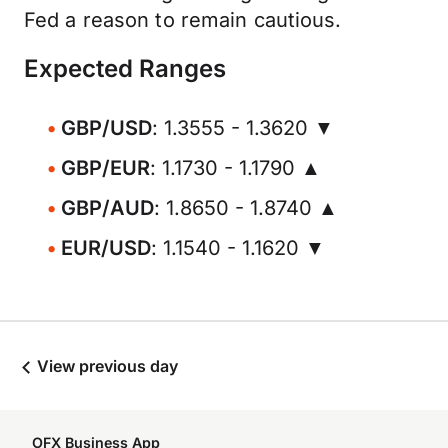
Fed a reason to remain cautious.
Expected Ranges
GBP/USD
: 1.3555 - 1.3620 ▼
GBP/EUR
: 1.1730 - 1.1790 ▲
GBP/AUD
: 1.8650 - 1.8740 ▲
EUR/USD
: 1.1540 - 1.1620 ▼
View previous day
OFX Business App