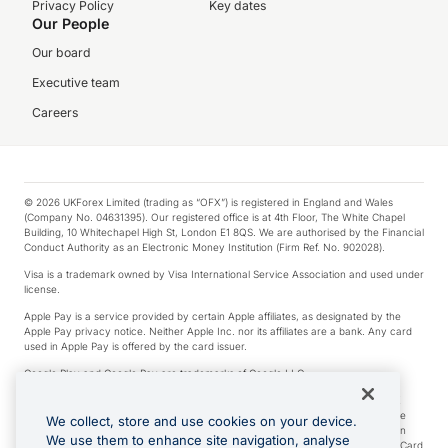
Privacy Policy
Key dates
Our People
Our board
Executive team
Careers
© 2026 UKForex Limited (trading as “OFX”) is registered in England and Wales
(Company No. 04631395). Our registered office is at 4th Floor, The White Chapel
Building, 10 Whitechapel High St, London E1 8QS. We are authorised by the Financial
Conduct Authority as an Electronic Money Institution (Firm Ref. No. 902028).
Visa is a trademark owned by Visa International Service Association and used under
license.
Apple Pay is a service provided by certain Apple affiliates, as designated by the
Apple Pay privacy notice. Neither Apple Inc. nor its affiliates are a bank. Any card
used in Apple Pay is offered by the card issuer.
Google Play and Google Pay are trademarks of Google LLC.
*Cashback rewards are only available to those OFX Clients who are on an OFX
Full-Suite plan or an OFX Custom plan, as each of those terms are defined in the
We collect, store and use cookies on your device.
Subscription Agreement (Business). You can earn 0.5% cashback rewards when
We use them to enhance site navigation, analyse
you make Qualifying Purchases using an OFX Card issued to you and this OFX Card