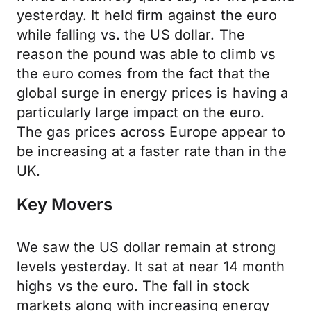
yesterday. It held firm against the euro
while falling vs. the US dollar. The
reason the pound was able to climb vs
the euro comes from the fact that the
global surge in energy prices is having a
particularly large impact on the euro.
The gas prices across Europe appear to
be increasing at a faster rate than in the
UK.
Key Movers
We saw the US dollar remain at strong
levels yesterday. It sat at near 14 month
highs vs the euro. The fall in stock
markets along with increasing energy