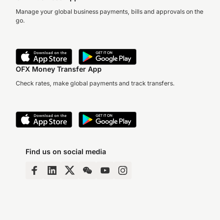
Manage your global business payments, bills and approvals on the
go.
OFX Money Transfer App
Check rates, make global payments and track transfers.
Find us on social media