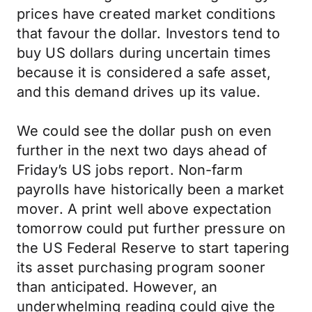
prices have created market conditions
that favour the dollar. Investors tend to
buy US dollars during uncertain times
because it is considered a safe asset,
and this demand drives up its value.
We could see the dollar push on even
further in the next two days ahead of
Friday’s US jobs report. Non-farm
payrolls have historically been a market
mover. A print well above expectation
tomorrow could put further pressure on
the US Federal Reserve to start tapering
its asset purchasing program sooner
than anticipated. However, an
underwhelming reading could give the