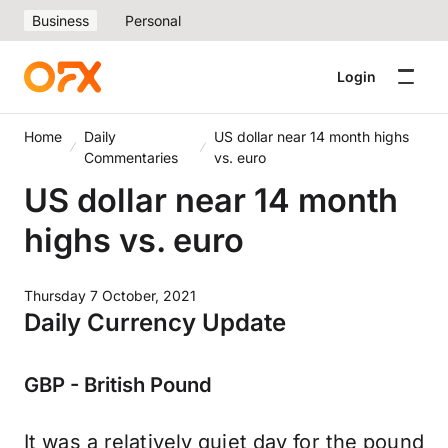
Business
Personal
Login
Home
Daily
US dollar near 14 month highs
Commentaries
vs. euro
US dollar near 14 month
highs vs. euro
Thursday 7 October, 2021
Daily Currency Update
GBP - British Pound
It was a relatively quiet day for the pound