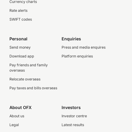
Currency charts
Rate alerts
SWIFT codes
Personal
Enquiries
Send money
Press and media enquires
Download app
Platform enquiries
Pay friends and family
overseas
Relocate overseas
Pay taxes and bills overseas
About OFX
Investors
About us
Investor centre
Legal
Latest results