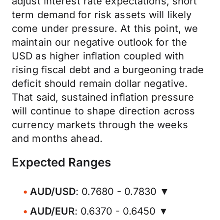
adjust interest rate expectations, short
term demand for risk assets will likely
come under pressure. At this point, we
maintain our negative outlook for the
USD as higher inflation coupled with
rising fiscal debt and a burgeoning trade
deficit should remain dollar negative.
That said, sustained inflation pressure
will continue to shape direction across
currency markets through the weeks
and months ahead.
Expected Ranges
AUD/USD
: 0.7680 - 0.7830 ▼
AUD/EUR
: 0.6370 - 0.6450 ▼