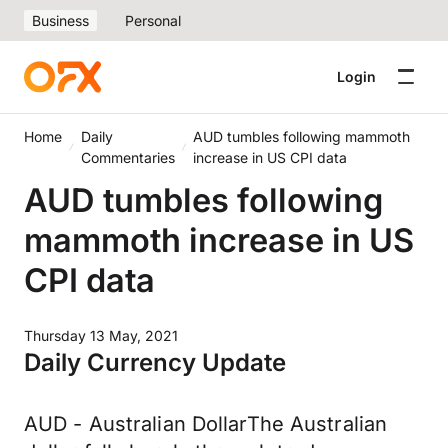
Business
Personal
Login
Home
Daily
AUD tumbles following mammoth
Commentaries
increase in US CPI data
AUD tumbles following
mammoth increase in US
CPI data
Thursday 13 May, 2021
Daily Currency Update
AUD - Australian DollarThe Australian