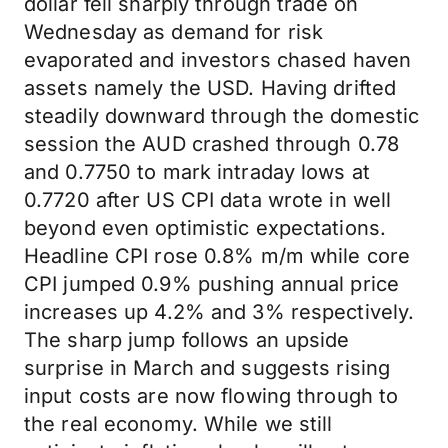
dollar fell sharply through trade on
Wednesday as demand for risk
evaporated and investors chased haven
assets namely the USD. Having drifted
steadily downward through the domestic
session the AUD crashed through 0.78
and 0.7750 to mark intraday lows at
0.7720 after US CPI data wrote in well
beyond even optimistic expectations.
Headline CPI rose 0.8% m/m while core
CPI jumped 0.9% pushing annual price
increases up 4.2% and 3% respectively.
The sharp jump follows an upside
surprise in March and suggests rising
input costs are now flowing through to
the real economy. While we still