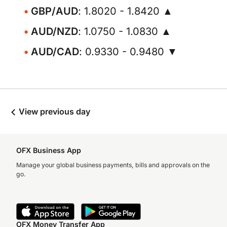
GBP/AUD
: 1.8020 - 1.8420 ▲
AUD/NZD
: 1.0750 - 1.0830 ▲
AUD/CAD
: 0.9330 - 0.9480 ▼
View previous day
OFX Business App
Manage your global business payments, bills and approvals on the
go.
OFX Money Transfer App