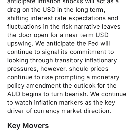
anticipate inflation shocks will act as a
drag on the USD in the long term,
shifting interest rate expectations and
fluctuations in the risk narrative leaves
the door open for a near term USD
upswing. We anticipate the Fed will
continue to signal its commitment to
looking through transitory inflationary
pressures, however, should prices
continue to rise prompting a monetary
policy amendment the outlook for the
AUD begins to turn bearish. We continue
to watch inflation markers as the key
driver of currency market direction.
Key Movers