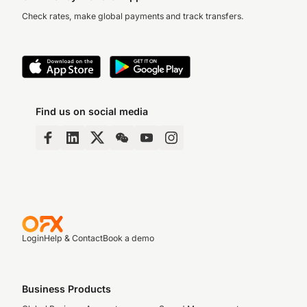
Check rates, make global payments and track transfers.
Find us on social media
Login
Help & Contact
Book a demo
Business Products