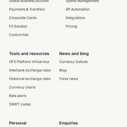
Global Business Account
Spend Management
Payments & Transfers
AP Automation
Corporate Cards
Integrations
FX Solution
Pricing
Control Hub
Tools and resources
News and blog
OFX Platform Virtual tour
Currency Outlook
Interbank exchange rates
Blog
Historical exchange rates
Forex news
Currency charts
Rate alerts
SWIFT codes
Personal
Enquiries