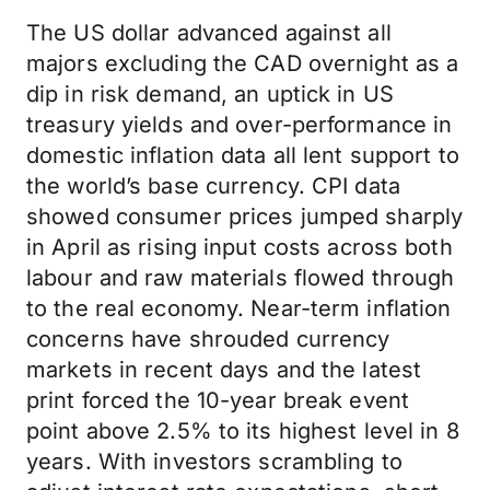
The US dollar advanced against all
majors excluding the CAD overnight as a
dip in risk demand, an uptick in US
treasury yields and over-performance in
domestic inflation data all lent support to
the world’s base currency. CPI data
showed consumer prices jumped sharply
in April as rising input costs across both
labour and raw materials flowed through
to the real economy. Near-term inflation
concerns have shrouded currency
markets in recent days and the latest
print forced the 10-year break event
point above 2.5% to its highest level in 8
years. With investors scrambling to