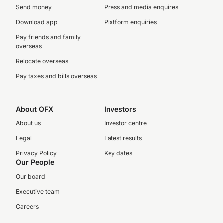
Send money
Press and media enquires
Download app
Platform enquiries
Pay friends and family
overseas
Relocate overseas
Pay taxes and bills overseas
About OFX
Investors
About us
Investor centre
Legal
Latest results
Privacy Policy
Key dates
Our People
Our board
Executive team
Careers