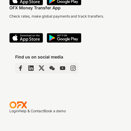
OFX Money Transfer App
Check rates, make global payments and track transfers.
Find us on social media
Login
Help & Contact
Book a demo