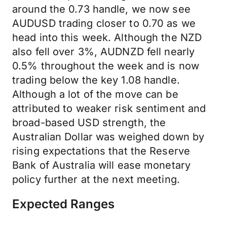
around the 0.73 handle, we now see
AUDUSD trading closer to 0.70 as we
head into this week. Although the NZD
also fell over 3%, AUDNZD fell nearly
0.5% throughout the week and is now
trading below the key 1.08 handle.
Although a lot of the move can be
attributed to weaker risk sentiment and
broad-based USD strength, the
Australian Dollar was weighed down by
rising expectations that the Reserve
Bank of Australia will ease monetary
policy further at the next meeting.
Expected Ranges