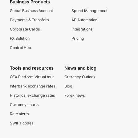
Business Products
Global Business Account
Spend Management
Payments & Transfers
AP Automation
Corporate Cards
Integrations
FX Solution
Pricing
Control Hub
Tools and resources
News and blog
OFX Platform Virtual tour
Currency Outlook
Interbank exchange rates
Blog
Historical exchange rates
Forex news
Currency charts
Rate alerts
SWIFT codes