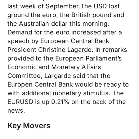
last week of September.The USD lost
ground the euro, the British pound and
the Australian dollar this morning.
Demand for the euro increased after a
speech by European Central Bank
President Christine Lagarde. In remarks
provided to the European Parliament’s
Economic and Monetary Affairs
Committee, Largarde said that the
Europen Central Bank would be ready to
with additional monetary stimulus. The
EURUSD is up 0.21% on the back of the
news.
Key Movers