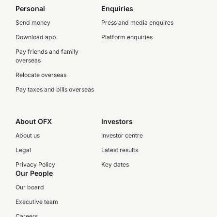
Personal
Enquiries
Send money
Press and media enquires
Download app
Platform enquiries
Pay friends and family
overseas
Relocate overseas
Pay taxes and bills overseas
About OFX
Investors
About us
Investor centre
Legal
Latest results
Privacy Policy
Key dates
Our People
Our board
Executive team
Careers