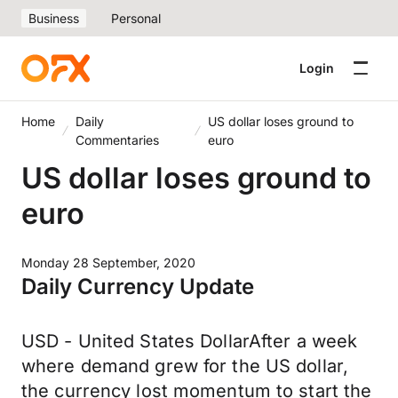
Business
Personal
Login
Home
Daily
US dollar loses ground to
Commentaries
euro
US dollar loses ground to
euro
Monday 28 September, 2020
Daily Currency Update
USD - United States DollarAfter a week
where demand grew for the US dollar,
the currency lost momentum to start the