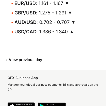
EUR/USD
: 1.161 - 1.167 ▼
GBP/USD
: 1.275 - 1.291 ▼
AUD/USD
: 0.702 - 0.707 ▼
USD/CAD
: 1.336 - 1.340 ▲
View previous day
OFX Business App
Manage your global business payments, bills and approvals on the
go.