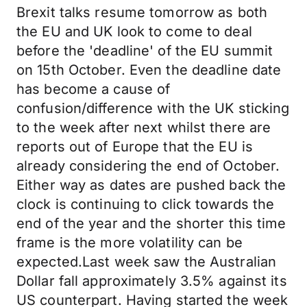
Brexit talks resume tomorrow as both
the EU and UK look to come to deal
before the 'deadline' of the EU summit
on 15th October. Even the deadline date
has become a cause of
confusion/difference with the UK sticking
to the week after next whilst there are
reports out of Europe that the EU is
already considering the end of October.
Either way as dates are pushed back the
clock is continuing to click towards the
end of the year and the shorter this time
frame is the more volatility can be
expected.Last week saw the Australian
Dollar fall approximately 3.5% against its
US counterpart. Having started the week