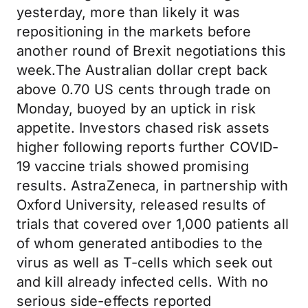
yesterday, more than likely it was
repositioning in the markets before
another round of Brexit negotiations this
week.The Australian dollar crept back
above 0.70 US cents through trade on
Monday, buoyed by an uptick in risk
appetite. Investors chased risk assets
higher following reports further COVID-
19 vaccine trials showed promising
results. AstraZeneca, in partnership with
Oxford University, released results of
trials that covered over 1,000 patients all
of whom generated antibodies to the
virus as well as T-cells which seek out
and kill already infected cells. With no
serious side-effects reported