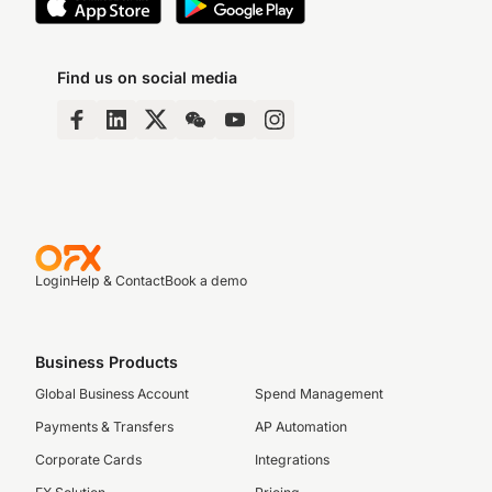
Find us on social media
Login
Help & Contact
Book a demo
Business Products
Global Business Account
Spend Management
Payments & Transfers
AP Automation
Corporate Cards
Integrations