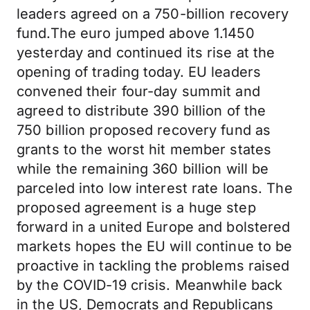
leaders agreed on a 750-billion recovery
fund.The euro jumped above 1.1450
yesterday and continued its rise at the
opening of trading today. EU leaders
convened their four-day summit and
agreed to distribute 390 billion of the
750 billion proposed recovery fund as
grants to the worst hit member states
while the remaining 360 billion will be
parceled into low interest rate loans. The
proposed agreement is a huge step
forward in a united Europe and bolstered
markets hopes the EU will continue to be
proactive in tackling the problems raised
by the COVID-19 crisis. Meanwhile back
in the US, Democrats and Republicans