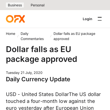
Business
Personal
Login
Home
Daily
Dollar falls as EU package
Commentaries
approved
Dollar falls as EU
package approved
Tuesday 21 July, 2020
Daily Currency Update
USD - United States DollarThe US dollar
touched a four-month low against the
euro yesterday after European Union