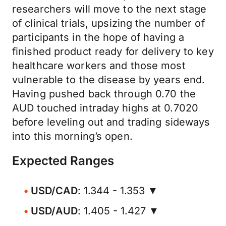
researchers will move to the next stage
of clinical trials, upsizing the number of
participants in the hope of having a
finished product ready for delivery to key
healthcare workers and those most
vulnerable to the disease by years end.
Having pushed back through 0.70 the
AUD touched intraday highs at 0.7020
before leveling out and trading sideways
into this morning’s open.
Expected Ranges
USD/CAD
: 1.344 - 1.353 ▼
USD/AUD
: 1.405 - 1.427 ▼