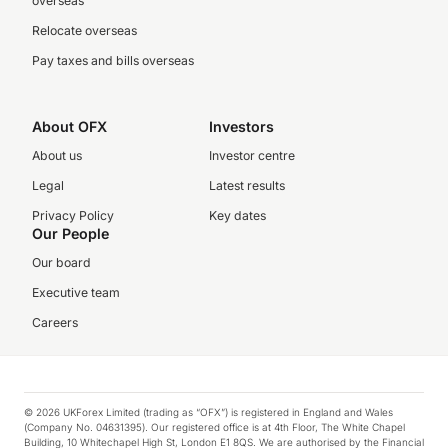
overseas
Relocate overseas
Pay taxes and bills overseas
About OFX
Investors
About us
Investor centre
Legal
Latest results
Privacy Policy
Key dates
Our People
Our board
Executive team
Careers
© 2026 UKForex Limited (trading as “OFX”) is registered in England and Wales
(Company No. 04631395). Our registered office is at 4th Floor, The White Chapel
Building, 10 Whitechapel High St, London E1 8QS. We are authorised by the Financial