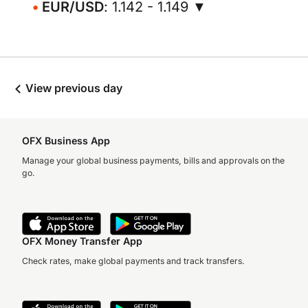
EUR/USD
: 1.142 - 1.149 ▼
View previous day
OFX Business App
Manage your global business payments, bills and approvals on the
go.
OFX Money Transfer App
Check rates, make global payments and track transfers.