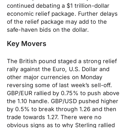
continued debating a $1 trillion-dollar
economic relief package. Further delays
of the relief package may add to the
safe-haven bids on the dollar.
Key Movers
The British pound staged a strong relief
rally against the Euro, U.S. Dollar and
other major currencies on Monday
reversing some of last week’s sell-off.
GBP/EUR rallied by 0.75% to push above
the 1.10 handle. GBP/USD pushed higher
by 0.5% to break through 1.26 and then
trade towards 1.27. There were no
obvious signs as to why Sterling rallied