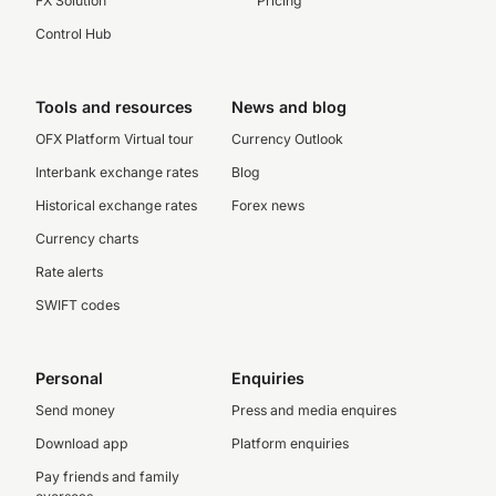
FX Solution
Pricing
Control Hub
Tools and resources
News and blog
OFX Platform Virtual tour
Currency Outlook
Interbank exchange rates
Blog
Historical exchange rates
Forex news
Currency charts
Rate alerts
SWIFT codes
Personal
Enquiries
Send money
Press and media enquires
Download app
Platform enquiries
Pay friends and family