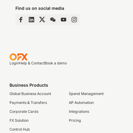
Find us on social media
Login
Help & Contact
Book a demo
Business Products
Global Business Account
Spend Management
Payments & Transfers
AP Automation
Corporate Cards
Integrations
FX Solution
Pricing
Control Hub