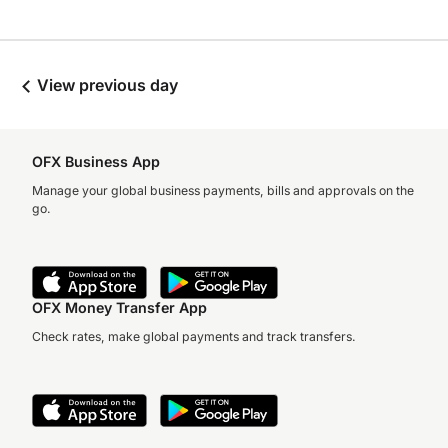
View previous day
OFX Business App
Manage your global business payments, bills and approvals on the
go.
OFX Money Transfer App
Check rates, make global payments and track transfers.