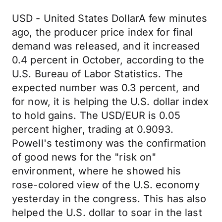
USD - United States DollarA few minutes
ago, the producer price index for final
demand was released, and it increased
0.4 percent in October, according to the
U.S. Bureau of Labor Statistics. The
expected number was 0.3 percent, and
for now, it is helping the U.S. dollar index
to hold gains. The USD/EUR is 0.05
percent higher, trading at 0.9093.
Powell's testimony was the confirmation
of good news for the "risk on"
environment, where he showed his
rose-colored view of the U.S. economy
yesterday in the congress. This has also
helped the U.S. dollar to soar in the last