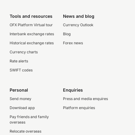
Tools and resources
News and blog
OFX Platform Virtual tour
Currency Outlook
Interbank exchange rates
Blog
Historical exchange rates
Forex news
Currency charts
Rate alerts
SWIFT codes
Personal
Enquiries
Send money
Press and media enquires
Download app
Platform enquiries
Pay friends and family
overseas
Relocate overseas