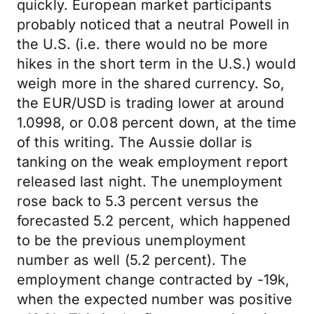
quickly. European market participants
probably noticed that a neutral Powell in
the U.S. (i.e. there would no be more
hikes in the short term in the U.S.) would
weigh more in the shared currency. So,
the EUR/USD is trading lower at around
1.0998, or 0.08 percent down, at the time
of this writing. The Aussie dollar is
tanking on the weak employment report
released last night. The unemployment
rose back to 5.3 percent versus the
forecasted 5.2 percent, which happened
to be the previous unemployment
number as well (5.2 percent). The
employment change contracted by -19k,
when the expected number was positive