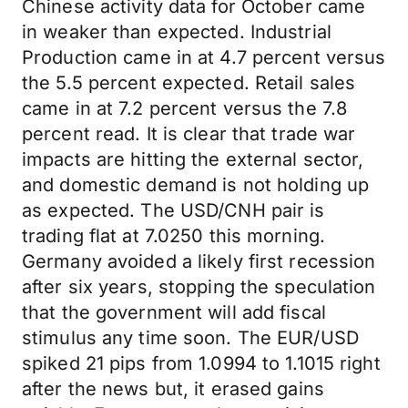
Chinese activity data for October came
in weaker than expected. Industrial
Production came in at 4.7 percent versus
the 5.5 percent expected. Retail sales
came in at 7.2 percent versus the 7.8
percent read. It is clear that trade war
impacts are hitting the external sector,
and domestic demand is not holding up
as expected. The USD/CNH pair is
trading flat at 7.0250 this morning.
Germany avoided a likely first recession
after six years, stopping the speculation
that the government will add fiscal
stimulus any time soon. The EUR/USD
spiked 21 pips from 1.0994 to 1.1015 right
after the news but, it erased gains