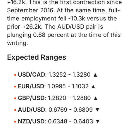
+16.2k. This is the first contraction since
September 2016. At the same time, full-
time employment fell -10.3k versus the
prior +26.2k. The AUD/USD pair is
plunging 0.88 percent at the time of this
writing.
Expected Ranges
USD/CAD
: 1.3252 - 1.3280 ▲
EUR/USD
: 1.0995 - 1.1032 ▲
GBP/USD
: 1.2820 - 1.2880 ▲
AUD/USD
: 0.6769 - 0.6809 ▼
NZD/USD
: 0.6348 - 0.6403 ▼