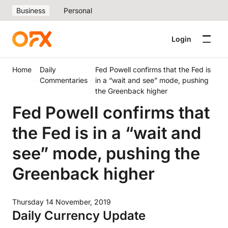
Business
Personal
Login
Home
Daily
Fed Powell confirms that the Fed is
Commentaries
in a “wait and see” mode, pushing
the Greenback higher
Fed Powell confirms that
the Fed is in a “wait and
see” mode, pushing the
Greenback higher
Thursday 14 November, 2019
Daily Currency Update