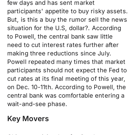
few days and has sent market
participants' appetite to buy risky assets.
But, is this a buy the rumor sell the news
situation for the U.S, dollar?. According
to Powell, the central bank saw little
need to cut interest rates further after
making three reductions since July.
Powell repeated many times that market
participants should not expect the Fed to
cut rates at its final meeting of this year,
on Dec. 10-11th. According to Powell, the
central bank was comfortable entering a
wait-and-see phase.
Key Movers