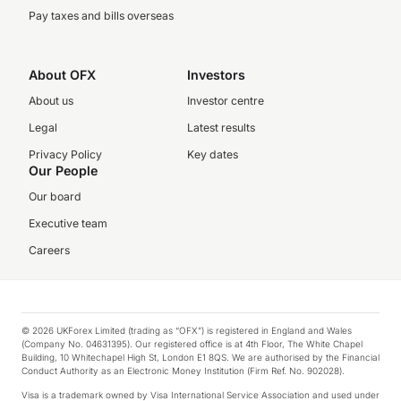
Pay taxes and bills overseas
About OFX
Investors
About us
Investor centre
Legal
Latest results
Privacy Policy
Key dates
Our People
Our board
Executive team
Careers
© 2026 UKForex Limited (trading as “OFX”) is registered in England and Wales
(Company No. 04631395). Our registered office is at 4th Floor, The White Chapel
Building, 10 Whitechapel High St, London E1 8QS. We are authorised by the Financial
Conduct Authority as an Electronic Money Institution (Firm Ref. No. 902028).
Visa is a trademark owned by Visa International Service Association and used under