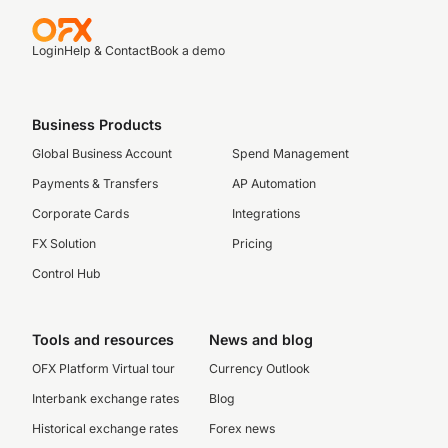
Login
Help & Contact
Book a demo
Business Products
Global Business Account
Spend Management
Payments & Transfers
AP Automation
Corporate Cards
Integrations
FX Solution
Pricing
Control Hub
Tools and resources
News and blog
OFX Platform Virtual tour
Currency Outlook
Interbank exchange rates
Blog
Historical exchange rates
Forex news