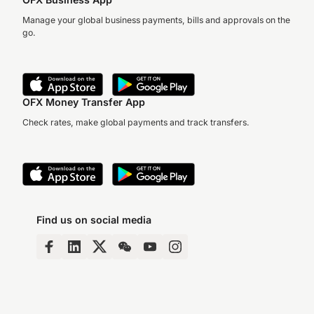
Manage your global business payments, bills and approvals on the
go.
OFX Money Transfer App
Check rates, make global payments and track transfers.
Find us on social media