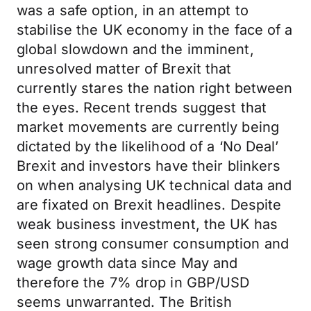
was a safe option, in an attempt to
stabilise the UK economy in the face of a
global slowdown and the imminent,
unresolved matter of Brexit that
currently stares the nation right between
the eyes. Recent trends suggest that
market movements are currently being
dictated by the likelihood of a ‘No Deal’
Brexit and investors have their blinkers
on when analysing UK technical data and
are fixated on Brexit headlines. Despite
weak business investment, the UK has
seen strong consumer consumption and
wage growth data since May and
therefore the 7% drop in GBP/USD
seems unwarranted. The British