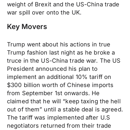
weight of Brexit and the US-China trade
war spill over onto the UK.
Key Movers
Trump went about his actions in true
Trump fashion last night as he broke a
truce in the US-China trade war. The US
President announced his plan to
implement an additional 10% tariff on
$300 billion worth of Chinese imports
from September 1st onwards. He
claimed that he will “keep taxing the hell
out of them” until a stable deal is agreed.
The tariff was implemented after U.S
negotiators returned from their trade