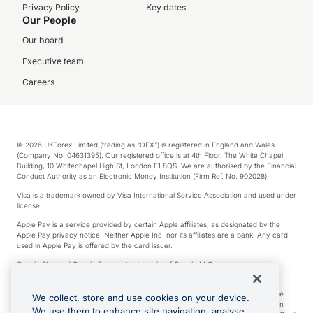
Privacy Policy
Key dates
Our People
Our board
Executive team
Careers
© 2026 UKForex Limited (trading as “OFX”) is registered in England and Wales
(Company No. 04631395). Our registered office is at 4th Floor, The White Chapel
Building, 10 Whitechapel High St, London E1 8QS. We are authorised by the Financial
Conduct Authority as an Electronic Money Institution (Firm Ref. No. 902028).
Visa is a trademark owned by Visa International Service Association and used under
license.
Apple Pay is a service provided by certain Apple affiliates, as designated by the
Apple Pay privacy notice. Neither Apple Inc. nor its affiliates are a bank. Any card
used in Apple Pay is offered by the card issuer.
Google Play and Google Pay are trademarks of Google LLC.
*Cashback rewards are only available to those OFX Clients who are on an OFX
Full-Suite plan or an OFX Custom plan, as each of those terms are defined in the
We collect, store and use cookies on your device.
Subscription Agreement (Business). You can earn 0.5% cashback rewards when
We use them to enhance site navigation, analyse