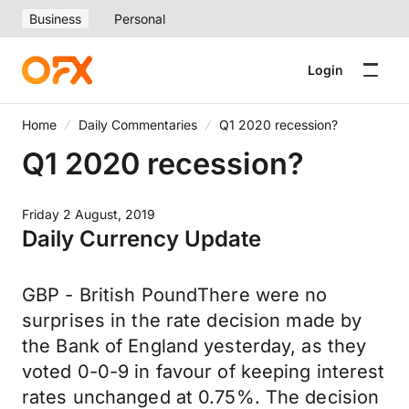
Business
Personal
Login
Home
Daily Commentaries
Q1 2020 recession?
Q1 2020 recession?
Friday 2 August, 2019
Daily Currency Update
GBP - British PoundThere were no
surprises in the rate decision made by
the Bank of England yesterday, as they
voted 0-0-9 in favour of keeping interest
rates unchanged at 0.75%. The decision