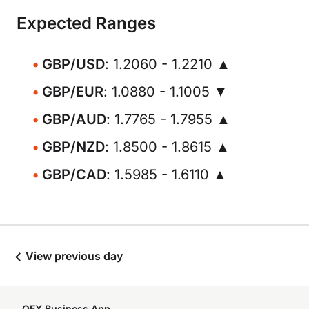
Expected Ranges
GBP/USD
: 1.2060 - 1.2210 ▲
GBP/EUR
: 1.0880 - 1.1005 ▼
GBP/AUD
: 1.7765 - 1.7955 ▲
GBP/NZD
: 1.8500 - 1.8615 ▲
GBP/CAD
: 1.5985 - 1.6110 ▲
View previous day
OFX Business App