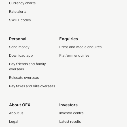
Currency charts
Rate alerts
SWIFT codes
Personal
Enquiries
Send money
Press and media enquires
Download app
Platform enquiries
Pay friends and family
overseas
Relocate overseas
Pay taxes and bills overseas
About OFX
Investors
About us
Investor centre
Legal
Latest results