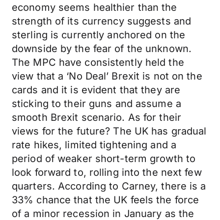
economy seems healthier than the
strength of its currency suggests and
sterling is currently anchored on the
downside by the fear of the unknown.
The MPC have consistently held the
view that a ‘No Deal’ Brexit is not on the
cards and it is evident that they are
sticking to their guns and assume a
smooth Brexit scenario. As for their
views for the future? The UK has gradual
rate hikes, limited tightening and a
period of weaker short-term growth to
look forward to, rolling into the next few
quarters. According to Carney, there is a
33% chance that the UK feels the force
of a minor recession in January as the