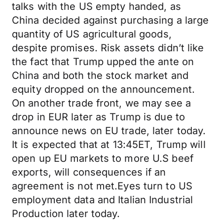
talks with the US empty handed, as
China decided against purchasing a large
quantity of US agricultural goods,
despite promises. Risk assets didn’t like
the fact that Trump upped the ante on
China and both the stock market and
equity dropped on the announcement.
On another trade front, we may see a
drop in EUR later as Trump is due to
announce news on EU trade, later today.
It is expected that at 13:45ET, Trump will
open up EU markets to more U.S beef
exports, will consequences if an
agreement is not met.Eyes turn to US
employment data and Italian Industrial
Production later today.