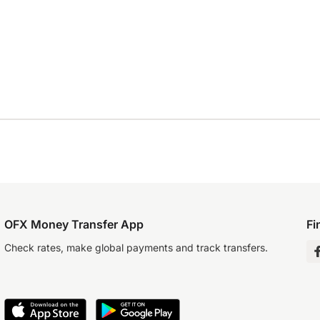
OFX Money Transfer App
Fi
Check rates, make global payments and track transfers.