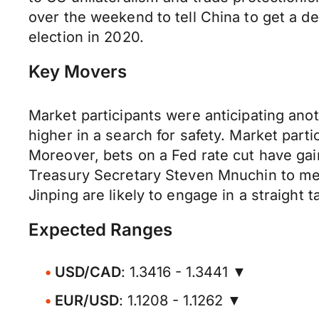
over the weekend to tell China to get a d
election in 2020.
Key Movers
Market participants were anticipating ano
higher in a search for safety. Market part
Moreover, bets on a Fed rate cut have ga
Treasury Secretary Steven Mnuchin to mee
Jinping are likely to engage in a straight 
Expected Ranges
USD/CAD
: 1.3416 - 1.3441 ▼
EUR/USD
: 1.1208 - 1.1262 ▼