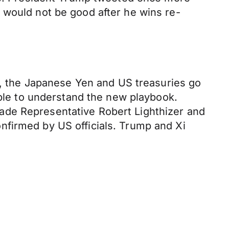
 would not be good after he wins re-
ld, the Japanese Yen and US treasuries go
mble to understand the new playbook.
ade Representative Robert Lighthizer and
nfirmed by US officials. Trump and Xi