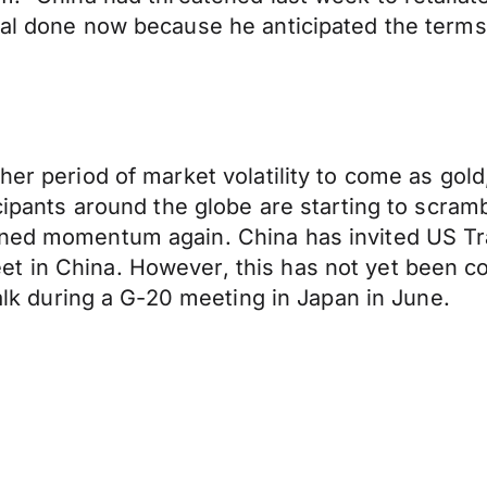
eal done now because he anticipated the terms
ther period of market volatility to come as go
icipants around the globe are starting to scra
ined momentum again. China has invited US Tr
t in China. However, this has not yet been co
talk during a G-20 meeting in Japan in June.