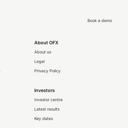
Book a demo
About OFX
About us
Legal
s
Privacy Policy
Investors
Investor centre
Latest results
Key dates