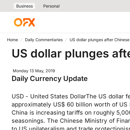
Business
Personal
Home
Daily Commentaries
US dollar plunges after Chinese 
US dollar plunges aft
Monday 13 May, 2019
Daily Currency Update
USD - United States DollarThe US dollar fel
approximately US$ 60 billion worth of US 
China is increasing tariffs on roughly 5,0
seasonings. The Chinese Ministry of Finan
to US unilateralism and trade protectioni