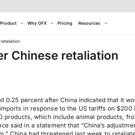
Product
Why OFX
Pricing
Resources
retaliation
er Chinese retaliation
l 0.25 percent after China indicated that it wo
imports in response to the US tariffs on $200 
00 products, which include animal products, fr
ce said in a statement that “China’s adjustmen
sm.” China had threatened last week to retali