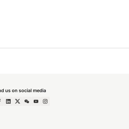
nd us on social media