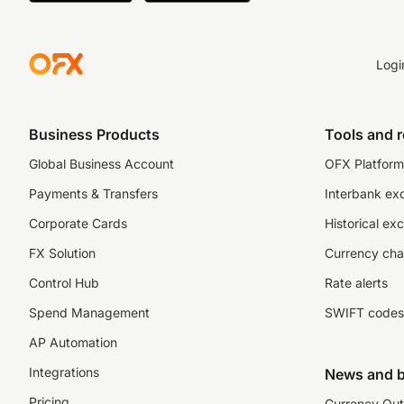
Logi
Business Products
Tools and 
Global Business Account
OFX Platform 
Payments & Transfers
Interbank ex
Corporate Cards
Historical ex
FX Solution
Currency cha
Control Hub
Rate alerts
Spend Management
SWIFT codes
AP Automation
Integrations
News and b
Pricing
Currency Out