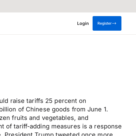
Login
Register
uld raise tariffs 25 percent on
billion of Chinese goods from June 1.
ozen fruits and vegetables, and
t of tariff-adding measures is a response
ate. President Trump tweeted once more