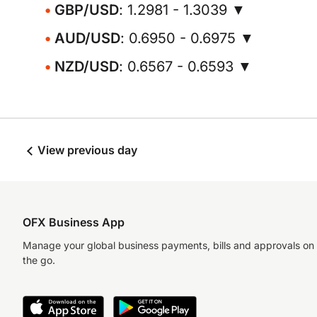
GBP/USD
: 1.2981 - 1.3039 ▼
AUD/USD
: 0.6950 - 0.6975 ▼
NZD/USD
: 0.6567 - 0.6593 ▼
View previous day
OFX Business App
Manage your global business payments, bills and approvals on
the go.