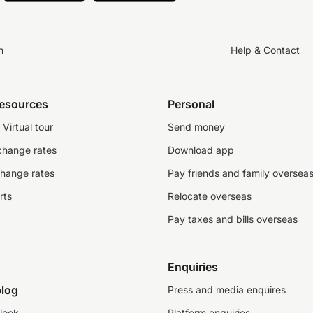
n
Help & Contact
resources
Personal
Virtual tour
Send money
change rates
Download app
change rates
Pay friends and family oversea
rts
Relocate overseas
Pay taxes and bills overseas
Enquiries
log
Press and media enquires
look
Platform enquiries