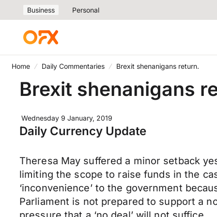
Business
Personal
Home
Daily Commentaries
Brexit shenanigans return.
Brexit shenanigans re
Wednesday 9 January, 2019
Daily Currency Update
Theresa May suffered a minor setback yes
limiting the scope to raise funds in the case
‘inconvenience’ to the government because
Parliament is not prepared to support a n
pressure that a ‘no deal’ will not suffice.