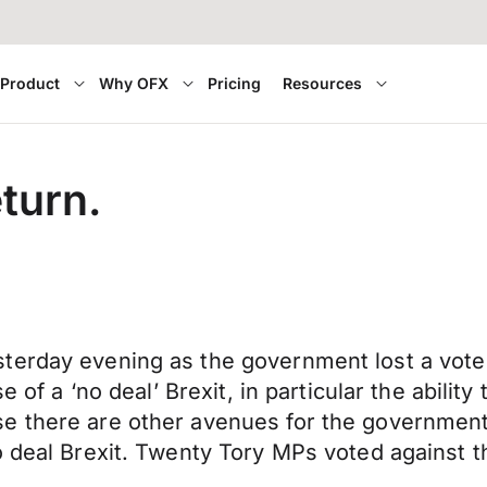
Product
Why OFX
Pricing
Resources
turn.
terday evening as the government lost a vote
 of a ‘no deal’ Brexit, in particular the ability
 there are other avenues for the government t
o deal Brexit. Twenty Tory MPs voted against 