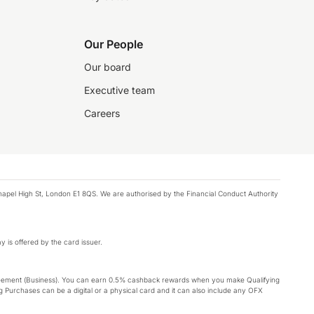
Our People
Our board
Executive team
Careers
chapel High St, London E1 8QS. We are authorised by the Financial Conduct Authority
y is offered by the card issuer.
Agreement (Business). You can earn 0.5% cashback rewards when you make Qualifying
 Purchases can be a digital or a physical card and it can also include any OFX