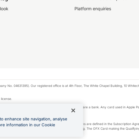
look
Platform enquiries
any No. 04631395). Our registered office is at 4th Floor, The White Chapel Building, 10 White
 license.
e Pay privacy notice. Neither Apple Inc. nor its affiliates are a bank. Any card used in Apple Pa
to enhance site navigation, analyse
-Suite plan or an OFX Custom plan, as each of those terms are defined in the Subscription 
ore information in our Cookie
siness Account that is open, active and in good standing. The OFX Card making the Qualifying
ed to the OFX Business Account.