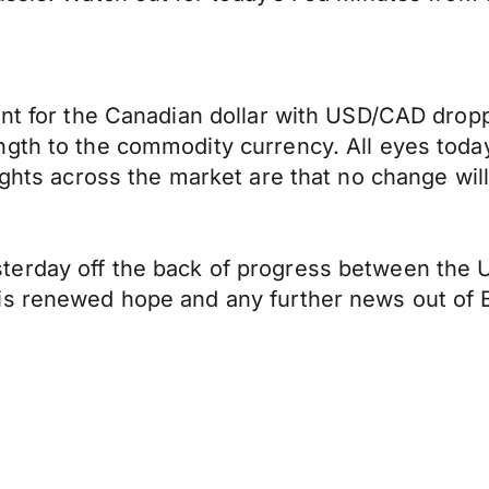
nt for the Canadian dollar with USD/CAD droppin
gth to the commodity currency. All eyes today
oughts across the market are that no change wil
erday off the back of progress between the US
is renewed hope and any further news out of B