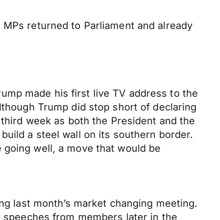
e MPs returned to Parliament and already
ump made his first live TV address to the
although Trump did stop short of declaring
 third week as both the President and the
uild a steel wall on its southern border.
 going well, a move that would be
wing last month’s market changing meeting.
ny speeches from members later in the