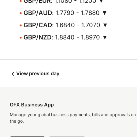
GBP/EUR
: 1.1080 - 1.1200 ▼
GBP/AUD
: 1.7790 - 1.7880 ▼
GBP/CAD
: 1.6840 - 1.7070 ▼
GBP/NZD
: 1.8840 - 1.8970 ▼
View previous day
OFX Business App
Manage your global business payments, bills and approvals on
the go.