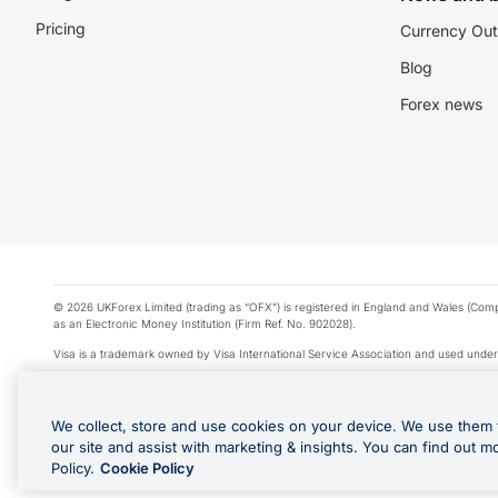
Pricing
Currency Out
Blog
Forex news
© 2026 UKForex Limited (trading as “OFX”) is registered in England and Wales (Comp
as an Electronic Money Institution (Firm Ref. No. 902028).
Visa is a trademark owned by Visa International Service Association and used under
Apple Pay is a service provided by certain Apple affiliates, as designated by the Appl
Google Play and Google Pay are trademarks of Google LLC.
We collect, store and use cookies on your device. We use them 
*Cashback rewards are only available to those OFX Clients who are on an OFX Full
our site and assist with marketing & insights. You can find out m
Purchases using an OFX Card issued to you and this OFX Card is linked to an OFX Bu
Policy.
Cookie Policy
Cards issued to Additional Cardholders. Any cashback rewards earned will be appli