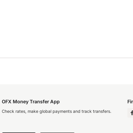
OFX Money Transfer App
Fi
Check rates, make global payments and track transfers.