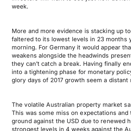
week.
More and more evidence is stacking up to 
faltered to its lowest levels in 23 months 
morning. For Germany it would appear that
weakens alongside the headwinds presented
they can’t catch a break. Having finally e
into a tightening phase for monetary polic
glory days of 2017 growth seem a distant
The volatile Australian property market s
This was some miss on expectations and t
ground against the USD due to renewed ho
strongest levels in 4 weeks against the Au