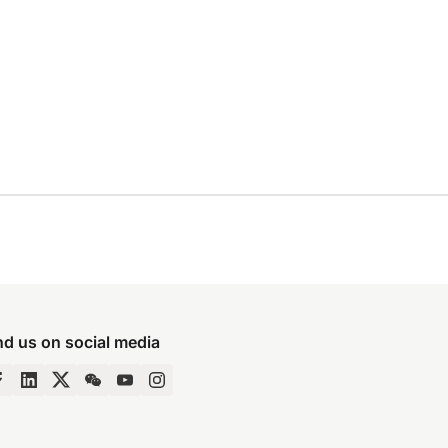
nd us on social media