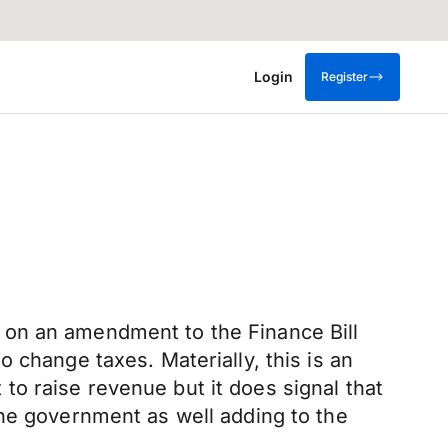
Login
Register
 on an amendment to the Finance Bill
 to change taxes. Materially, this is an
o raise revenue but it does signal that
the government as well adding to the