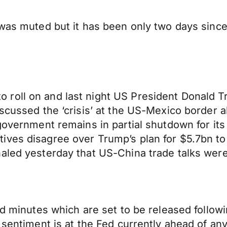
 was muted but it has been only two days sinc
.
roll on and last night US President Donald Tr
iscussed the ‘crisis’ at the US-Mexico border 
 government remains in partial shutdown for its
ves disagree over Trump’s plan for $5.7bn to b
aled yesterday that US-China trade talks were
Fed minutes which are set to be released follo
h sentiment is at the Fed currently ahead of a