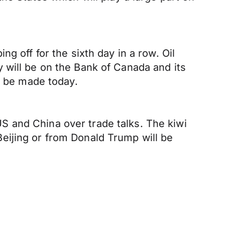
g off for the sixth day in a row. Oil
 will be on the Bank of Canada and its
l be made today.
 and China over trade talks. The kiwi
eijing or from Donald Trump will be