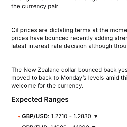
the currency pair.
Oil prices are dictating terms at the mome
prices have bounced recently adding stren
latest interest rate decision although th
The New Zealand dollar bounced back yest
moved to back to Monday’s levels amid th
welcome for the currency.
Expected Ranges
GBP/USD
: 1.2710 - 1.2830 ▼