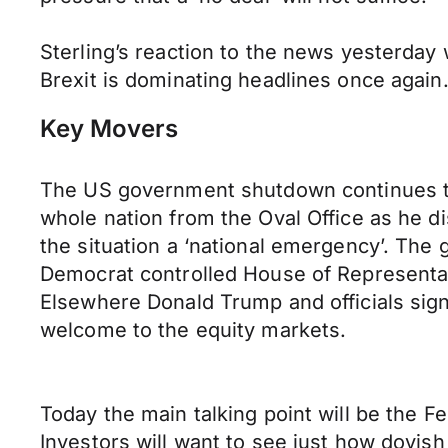
Sterling’s reaction to the news yesterday
Brexit is dominating headlines once again
Key Movers
The US government shutdown continues to 
whole nation from the Oval Office as he d
the situation a ‘national emergency’. The
Democrat controlled House of Representati
Elsewhere Donald Trump and officials sign
welcome to the equity markets.
Today the main talking point will be the 
Investors will want to see just how dovis