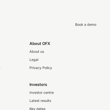
Book a demo
About OFX
About us
Legal
s
Privacy Policy
Investors
Investor centre
Latest results
Key dates