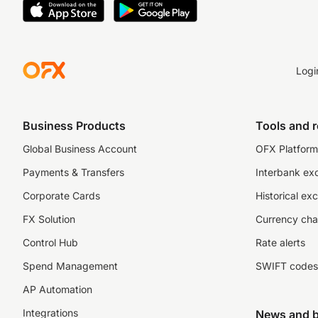
Logi
Business Products
Tools and 
Global Business Account
OFX Platform 
Payments & Transfers
Interbank ex
Corporate Cards
Historical ex
FX Solution
Currency cha
Control Hub
Rate alerts
Spend Management
SWIFT codes
AP Automation
Integrations
News and b