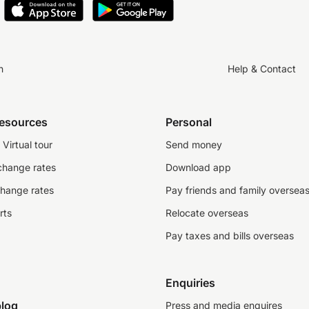
n
Help & Contact
resources
Personal
Virtual tour
Send money
change rates
Download app
change rates
Pay friends and family oversea
rts
Relocate overseas
Pay taxes and bills overseas
Enquiries
log
Press and media enquires