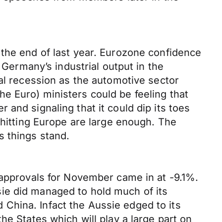
 the end of last year. Eurozone confidence
 Germany’s industrial output in the
cal recession as the automotive sector
e Euro) ministers could be feeling that
and signaling that it could dip its toes
 hitting Europe are large enough. The
s things stand.
 approvals for November came in at -9.1%.
ie did managed to hold much of its
China. Infact the Aussie edged to its
he States which will play a large part on