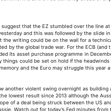
suggest that the EZ stumbled over the line at
yesterday and this was followed by the slide in
 the writing could be on the wall for a techni
 by the global trade war. For the ECB (and th
nded its asset purchase programme in December 
y things could be set on hold if the headwinds
 memory and the Euro may struggle this year a
aw another violent swing overnight as building
he lowest result since 2013 although the Auss
pe of a deal being struck between the US and 
ssie. Watch out for today’s Fed minutes from t