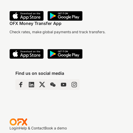
OFX Money Transfer App
Check rates, make global payments and track transfers.
Find us on social media
Login
Help & Contact
Book a demo