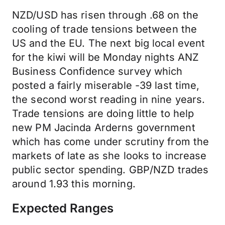
NZD/USD has risen through .68 on the
cooling of trade tensions between the
US and the EU. The next big local event
for the kiwi will be Monday nights ANZ
Business Confidence survey which
posted a fairly miserable -39 last time,
the second worst reading in nine years.
Trade tensions are doing little to help
new PM Jacinda Arderns government
which has come under scrutiny from the
markets of late as she looks to increase
public sector spending. GBP/NZD trades
around 1.93 this morning.
Expected Ranges