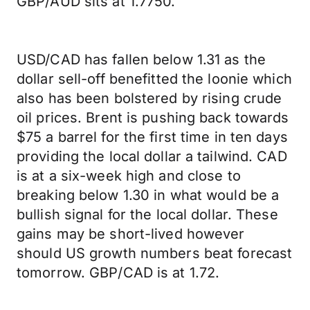
GBP/AUD sits at 1.7750.
USD/CAD has fallen below 1.31 as the
dollar sell-off benefitted the loonie which
also has been bolstered by rising crude
oil prices. Brent is pushing back towards
$75 a barrel for the first time in ten days
providing the local dollar a tailwind. CAD
is at a six-week high and close to
breaking below 1.30 in what would be a
bullish signal for the local dollar. These
gains may be short-lived however
should US growth numbers beat forecast
tomorrow. GBP/CAD is at 1.72.