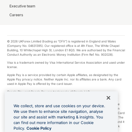
Executive team
Careers
© 2026 UKForex Limited (trading as “OFX”) is registered in England and Wales
(Company No. 04631395). Our registered office is at 4th Floor, The White Chapel
Building, 10 Whitechapel High St, London E1 8QS. We are authorised by the Financial
Conduct Authority as an Electronic Money Institution (Firm Ref. No. 902028).
Visa is a trademark owned by Visa International Service Association and used under
license.
Apple Pay is a service provided by certain Apple affiliates, as designated by the
Apple Pay privacy notice. Neither Apple Inc. nor its affiliates are a bank. Any card
used in Apple Pay is offered by the card issuer.
Google Play and Google Pay are trademarks of Google LLC.
*Cashback rewards are only available to those OFX Clients who are on an OFX
Full-Suite plan or an OFX Custom plan, as each of those terms are defined in the
We collect, store and use cookies on your device.
Subscription Agreement (Business). You can earn 0.5% cashback rewards when
We use them to enhance site navigation, analyse
you make Qualifying Purchases using an OFX Card issued to you and this OFX Card
our site and assist with marketing & insights. You
is linked to an OFX Business Account that is open, active and in good standing. The
OFX Card making the Qualifying Purchases can be a digital or a physical card and it
can find out more information in our Cookie
can also include any OFX Cards issued to Additional Cardholders. Any cashback
Policy.
Cookie Policy
rewards earned will be applied to the OFX Business Account.