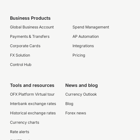
Business Products
Global Business Account
Spend Management
Payments & Transfers
AP Automation
Corporate Cards
Integrations
FX Solution
Pricing
Control Hub
Tools and resources
News and blog
OFX Platform Virtual tour
Currency Outlook
Interbank exchange rates
Blog
Historical exchange rates
Forex news
Currency charts
Rate alerts