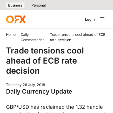
Business
Personal
Login
Home
Daily
Trade tensions cool ahead of ECB
Commentaries
rate decision
Trade tensions cool
ahead of ECB rate
decision
Thursday 26 July, 2018
Daily Currency Update
GBP/USD has reclaimed the 1.32 handle