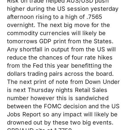
Risk on trade helped AUS/USD push
higher during the US session yesterday
afternoon rising to a high of .7565
overnight. The next big move for the
commodity currencies will likely be
tomorrows GDP print from the States.
Any shortfall in output from the US will
reduce the chances of four rate hikes
from the Fed this year benefitting the
dollars trading pairs across the board.
The next print of note from Down Under
is next Thursday nights Retail Sales
number however this is sandwiched
between the FOMC decision and the US
Jobs Report so any impact will likely be
drowned out by these two big events.