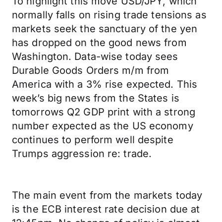
To highlight this move USD/JPY, which
normally falls on rising trade tensions as
markets seek the sanctuary of the yen
has dropped on the good news from
Washington. Data-wise today sees
Durable Goods Orders m/m from
America with a 3% rise expected. This
week’s big news from the States is
tomorrows Q2 GDP print with a strong
number expected as the US economy
continues to perform well despite
Trumps aggression re: trade.
The main event from the markets today
is the ECB interest rate decision due at