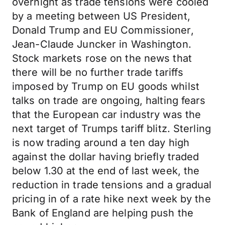
overnight as trade tensions were cooled
by a meeting between US President,
Donald Trump and EU Commissioner,
Jean-Claude Juncker in Washington.
Stock markets rose on the news that
there will be no further trade tariffs
imposed by Trump on EU goods whilst
talks on trade are ongoing, halting fears
that the European car industry was the
next target of Trumps tariff blitz. Sterling
is now trading around a ten day high
against the dollar having briefly traded
below 1.30 at the end of last week, the
reduction in trade tensions and a gradual
pricing in of a rate hike next week by the
Bank of England are helping push the