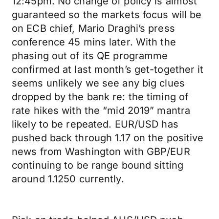
12:45pm. No change of policy is almost
guaranteed so the markets focus will be
on ECB chief, Mario Draghi’s press
conference 45 mins later. With the
phasing out of its QE programme
confirmed at last month’s get-together it
seems unlikely we see any big clues
dropped by the bank re: the timing of
rate hikes with the “mid 2019” mantra
likely to be repeated. EUR/USD has
pushed back through 1.17 on the positive
news from Washington with GBP/EUR
continuing to be range bound sitting
around 1.1250 currently.