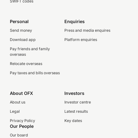
SWIFT codes
Personal
Enquiries
Send money
Press and media enquires
Download app
Platform enquiries
Pay friends and family
overseas
Relocate overseas
Pay taxes and bills overseas
About OFX
Investors
About us
Investor centre
Legal
Latest results
Privacy Policy
Key dates
Our People
Our board