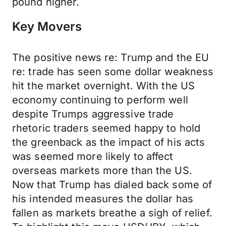
pound higher.
Key Movers
The positive news re: Trump and the EU
re: trade has seen some dollar weakness
hit the market overnight. With the US
economy continuing to perform well
despite Trumps aggressive trade
rhetoric traders seemed happy to hold
the greenback as the impact of his acts
was seemed more likely to affect
overseas markets more than the US.
Now that Trump has dialed back some of
his intended measures the dollar has
fallen as markets breathe a sigh of relief.