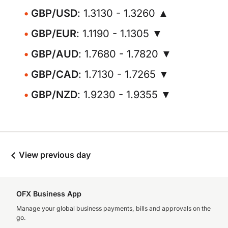
GBP/USD
: 1.3130 - 1.3260 ▲
GBP/EUR
: 1.1190 - 1.1305 ▼
GBP/AUD
: 1.7680 - 1.7820 ▼
GBP/CAD
: 1.7130 - 1.7265 ▼
GBP/NZD
: 1.9230 - 1.9355 ▼
View previous day
OFX Business App
Manage your global business payments, bills and approvals on the
go.