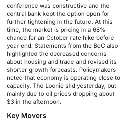
conference was constructive and the
central bank kept the option open for
further tightening in the future. At this
time, the market is pricing in a 68%
chance for an October rate hike before
year end. Statements from the BoC also
highlighted the decreased concerns
about housing and trade and revised its
shorter growth forecasts. Policymakers
noted that economy is operating close to
capacity. The Loonie slid yesterday, but
mainly due to oil prices dropping about
$3 in the afternoon.
Key Movers