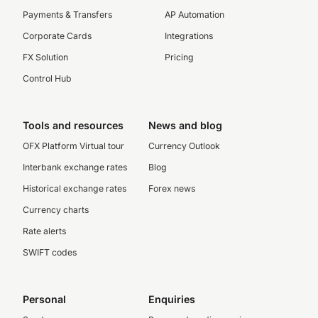
Payments & Transfers
AP Automation
Corporate Cards
Integrations
FX Solution
Pricing
Control Hub
Tools and resources
News and blog
OFX Platform Virtual tour
Currency Outlook
Interbank exchange rates
Blog
Historical exchange rates
Forex news
Currency charts
Rate alerts
SWIFT codes
Personal
Enquiries