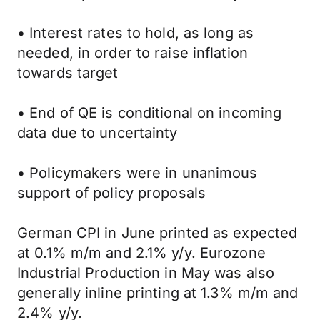
• Interest rates to hold, as long as
needed, in order to raise inflation
towards target
• End of QE is conditional on incoming
data due to uncertainty
• Policymakers were in unanimous
support of policy proposals
German CPI in June printed as expected
at 0.1% m/m and 2.1% y/y. Eurozone
Industrial Production in May was also
generally inline printing at 1.3% m/m and
2.4% y/y.