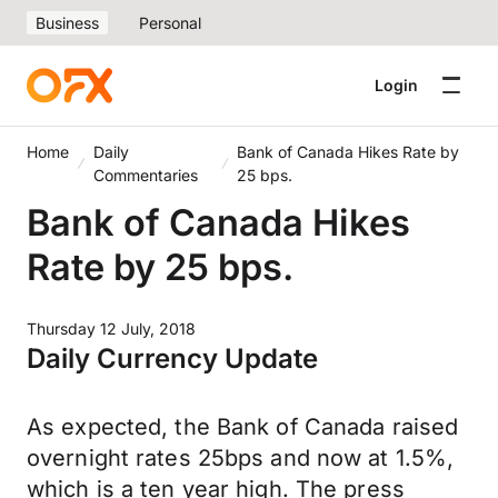
Business
Personal
Login
Home
Daily
Bank of Canada Hikes Rate by
Commentaries
25 bps.
Bank of Canada Hikes
Rate by 25 bps.
Thursday 12 July, 2018
Daily Currency Update
As expected, the Bank of Canada raised
overnight rates 25bps and now at 1.5%,
which is a ten year high. The press