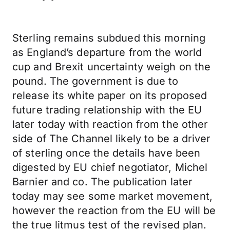
Sterling remains subdued this morning
as England’s departure from the world
cup and Brexit uncertainty weigh on the
pound. The government is due to
release its white paper on its proposed
future trading relationship with the EU
later today with reaction from the other
side of The Channel likely to be a driver
of sterling once the details have been
digested by EU chief negotiator, Michel
Barnier and co. The publication later
today may see some market movement,
however the reaction from the EU will be
the true litmus test of the revised plan.