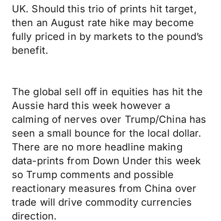
UK. Should this trio of prints hit target,
then an August rate hike may become
fully priced in by markets to the pound’s
benefit.
The global sell off in equities has hit the
Aussie hard this week however a
calming of nerves over Trump/China has
seen a small bounce for the local dollar.
There are no more headline making
data-prints from Down Under this week
so Trump comments and possible
reactionary measures from China over
trade will drive commodity currencies
direction.