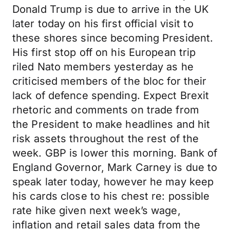
Donald Trump is due to arrive in the UK
later today on his first official visit to
these shores since becoming President.
His first stop off on his European trip
riled Nato members yesterday as he
criticised members of the bloc for their
lack of defence spending. Expect Brexit
rhetoric and comments on trade from
the President to make headlines and hit
risk assets throughout the rest of the
week. GBP is lower this morning. Bank of
England Governor, Mark Carney is due to
speak later today, however he may keep
his cards close to his chest re: possible
rate hike given next week’s wage,
inflation and retail sales data from the