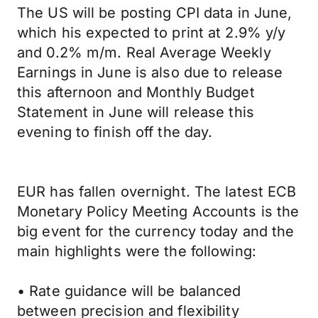
The US will be posting CPI data in June,
which his expected to print at 2.9% y/y
and 0.2% m/m. Real Average Weekly
Earnings in June is also due to release
this afternoon and Monthly Budget
Statement in June will release this
evening to finish off the day.
EUR has fallen overnight. The latest ECB
Monetary Policy Meeting Accounts is the
big event for the currency today and the
main highlights were the following:
• Rate guidance will be balanced
between precision and flexibility