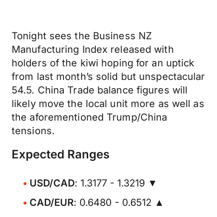
Tonight sees the Business NZ
Manufacturing Index released with
holders of the kiwi hoping for an uptick
from last month’s solid but unspectacular
54.5. China Trade balance figures will
likely move the local unit more as well as
the aforementioned Trump/China
tensions.
Expected Ranges
USD/CAD
: 1.3177 - 1.3219 ▼
CAD/EUR
: 0.6480 - 0.6512 ▲