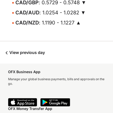
CAD/GBP
: 0.5729 - 0.5748 ▼
CAD/AUD
: 1.0254 - 1.0282 ▼
CAD/NZD
: 1.1190 - 1.1227 ▲
View previous day
OFX Business App
Manage your global business payments, bills and approvals on the
go.
OFX Money Transfer App