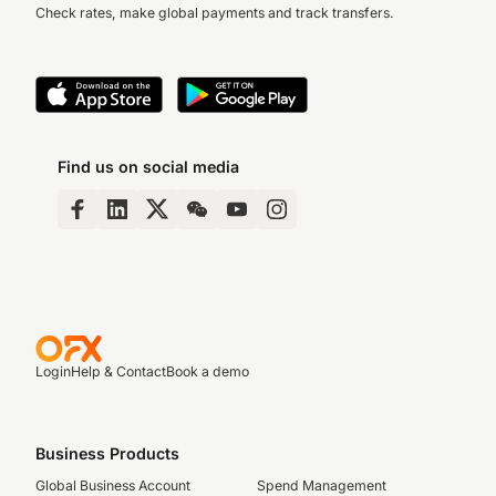
Check rates, make global payments and track transfers.
Find us on social media
Login
Help & Contact
Book a demo
Business Products
Global Business Account
Spend Management