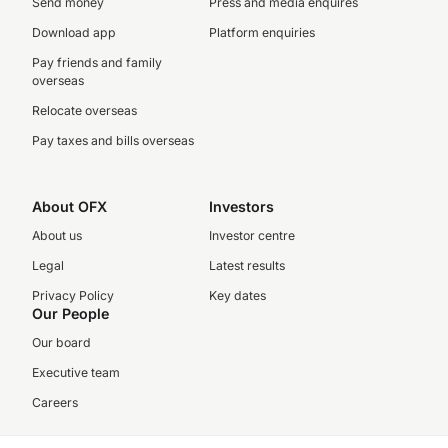
Send money
Press and media enquires
Download app
Platform enquiries
Pay friends and family
overseas
Relocate overseas
Pay taxes and bills overseas
About OFX
Investors
About us
Investor centre
Legal
Latest results
Privacy Policy
Key dates
Our People
Our board
Executive team
Careers