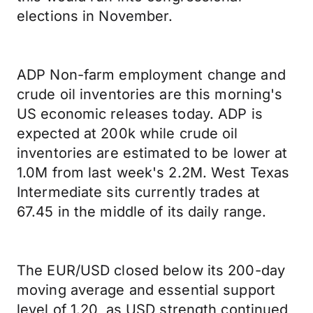
elections in November.
ADP Non-farm employment change and
crude oil inventories are this morning's
US economic releases today. ADP is
expected at 200k while crude oil
inventories are estimated to be lower at
1.0M from last week's 2.2M. West Texas
Intermediate sits currently trades at
67.45 in the middle of its daily range.
The EUR/USD closed below its 200-day
moving average and essential support
level of 1.20, as USD strength continued