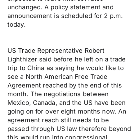
unchanged. A policy statement and
announcement is scheduled for 2 p.m.
today.
US Trade Representative Robert
Lighthizer said before he left on a trade
trip to China as saying he would like to
see a North American Free Trade
Agreement reached by the end of this
month. The negotiations between
Mexico, Canada, and the US have been
going on for over eight months now. An
agreement reach still needs to be
passed through US law therefore beyond
this would run into congressional