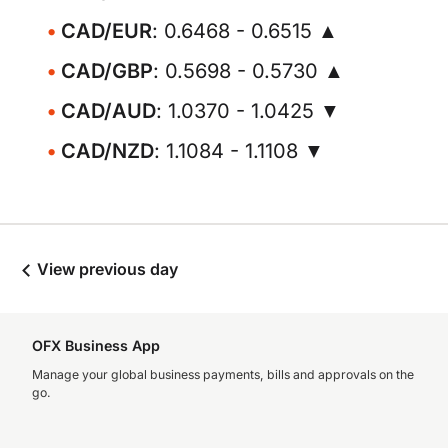
CAD/EUR
: 0.6468 - 0.6515 ▲
CAD/GBP
: 0.5698 - 0.5730 ▲
CAD/AUD
: 1.0370 - 1.0425 ▼
CAD/NZD
: 1.1084 - 1.1108 ▼
View previous day
OFX Business App
Manage your global business payments, bills and approvals on the
go.