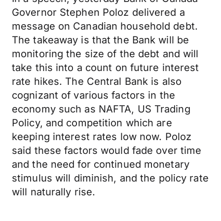
Governor Stephen Poloz delivered a
message on Canadian household debt.
The takeaway is that the Bank will be
monitoring the size of the debt and will
take this into a count on future interest
rate hikes. The Central Bank is also
cognizant of various factors in the
economy such as NAFTA, US Trading
Policy, and competition which are
keeping interest rates low now. Poloz
said these factors would fade over time
and the need for continued monetary
stimulus will diminish, and the policy rate
will naturally rise.