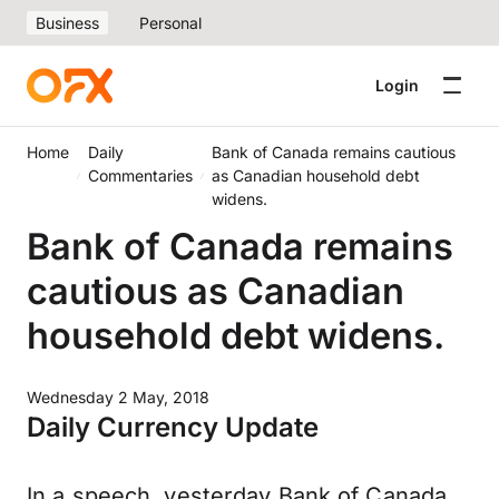
Business
Personal
Login
Home
Daily
Bank of Canada remains cautious
Commentaries
as Canadian household debt
widens.
Bank of Canada remains
cautious as Canadian
household debt widens.
Wednesday 2 May, 2018
Daily Currency Update
In a speech, yesterday Bank of Canada