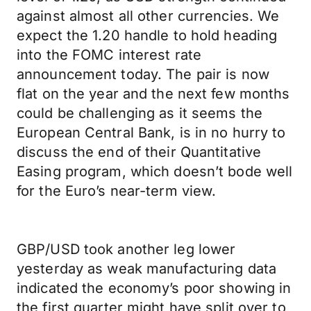
against almost all other currencies. We
expect the 1.20 handle to hold heading
into the FOMC interest rate
announcement today. The pair is now
flat on the year and the next few months
could be challenging as it seems the
European Central Bank, is in no hurry to
discuss the end of their Quantitative
Easing program, which doesn’t bode well
for the Euro’s near-term view.
GBP/USD took another leg lower
yesterday as weak manufacturing data
indicated the economy’s poor showing in
the first quarter might have split over to