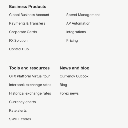
Business Products
Global Business Account
Spend Management
Payments & Transfers
AP Automation
Corporate Cards
Integrations
FX Solution
Pricing
Control Hub
Tools and resources
News and blog
OFX Platform Virtual tour
Currency Outlook
Interbank exchange rates
Blog
Historical exchange rates
Forex news
Currency charts
Rate alerts
SWIFT codes