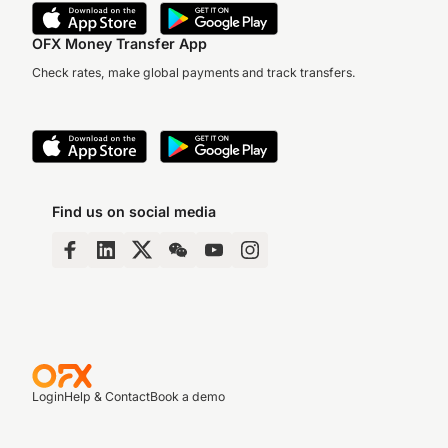
OFX Money Transfer App
Check rates, make global payments and track transfers.
Find us on social media
Login
Help & Contact
Book a demo