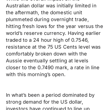
Australian dollar was initially limited in
the aftermath, the domestic unit
plummeted during overnight trade,
hitting fresh lows for the year versus the
world’s reserve currency. Having earlier
traded to a 24 hour high of 0.7546,
resistance at the 75 US Cents level was
comfortably broken down with the
Aussie eventually settling at levels
closer to the 0.7490 mark, a rate in line
with this morning’s open.
In what’s been a period dominated by
strong demand for the US dollar,
investors have continued to line up