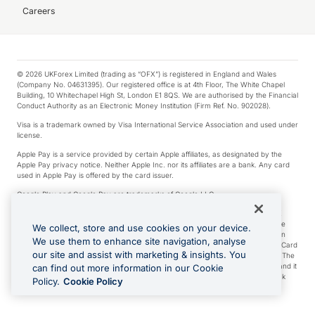
Careers
© 2026 UKForex Limited (trading as “OFX”) is registered in England and Wales
(Company No. 04631395). Our registered office is at 4th Floor, The White Chapel
Building, 10 Whitechapel High St, London E1 8QS. We are authorised by the Financial
Conduct Authority as an Electronic Money Institution (Firm Ref. No. 902028).
Visa is a trademark owned by Visa International Service Association and used under
license.
Apple Pay is a service provided by certain Apple affiliates, as designated by the
Apple Pay privacy notice. Neither Apple Inc. nor its affiliates are a bank. Any card
used in Apple Pay is offered by the card issuer.
Google Play and Google Pay are trademarks of Google LLC.
*Cashback rewards are only available to those OFX Clients who are on an OFX
Full-Suite plan or an OFX Custom plan, as each of those terms are defined in the
We collect, store and use cookies on your device.
Subscription Agreement (Business). You can earn 0.5% cashback rewards when
We use them to enhance site navigation, analyse
you make Qualifying Purchases using an OFX Card issued to you and this OFX Card
our site and assist with marketing & insights. You
is linked to an OFX Business Account that is open, active and in good standing. The
OFX Card making the Qualifying Purchases can be a digital or a physical card and it
can find out more information in our Cookie
can also include any OFX Cards issued to Additional Cardholders. Any cashback
Policy.
Cookie Policy
rewards earned will be applied to the OFX Business Account.