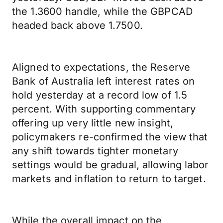
the 1.3600 handle, while the GBPCAD
headed back above 1.7500.
Aligned to expectations, the Reserve
Bank of Australia left interest rates on
hold yesterday at a record low of 1.5
percent. With supporting commentary
offering up very little new insight,
policymakers re-confirmed the view that
any shift towards tighter monetary
settings would be gradual, allowing labor
markets and inflation to return to target.
While the overall impact on the