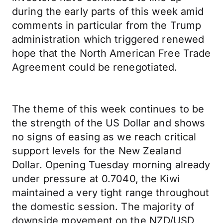
during the early parts of this week amid
comments in particular from the Trump
administration which triggered renewed
hope that the North American Free Trade
Agreement could be renegotiated.
The theme of this week continues to be
the strength of the US Dollar and shows
no signs of easing as we reach critical
support levels for the New Zealand
Dollar. Opening Tuesday morning already
under pressure at 0.7040, the Kiwi
maintained a very tight range throughout
the domestic session. The majority of
downside movement on the NZD/USD