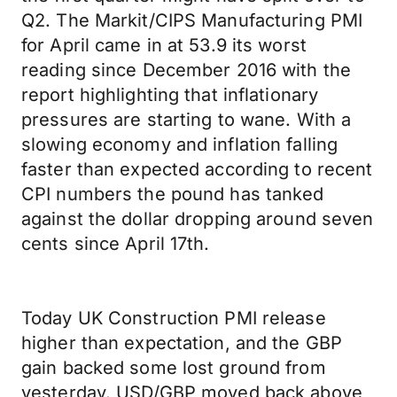
Q2. The Markit/CIPS Manufacturing PMI
for April came in at 53.9 its worst
reading since December 2016 with the
report highlighting that inflationary
pressures are starting to wane. With a
slowing economy and inflation falling
faster than expected according to recent
CPI numbers the pound has tanked
against the dollar dropping around seven
cents since April 17th.
Today UK Construction PMI release
higher than expectation, and the GBP
gain backed some lost ground from
yesterday. USD/GBP moved back above