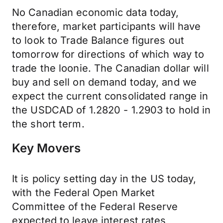
No Canadian economic data today,
therefore, market participants will have
to look to Trade Balance figures out
tomorrow for directions of which way to
trade the loonie. The Canadian dollar will
buy and sell on demand today, and we
expect the current consolidated range in
the USDCAD of 1.2820 - 1.2903 to hold in
the short term.
Key Movers
It is policy setting day in the US today,
with the Federal Open Market
Committee of the Federal Reserve
expected to leave interest rates