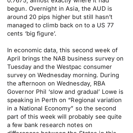
0.7675; almost exactly where it had
begun. Overnight in Asia, the AUD is
around 20 pips higher but still hasn’t
managed to climb back on to a US 77
cents ‘big figure’.
In economic data, this second week of
April brings the NAB business survey on
Tuesday and the Westpac consumer
survey on Wednesday morning. During
the afternoon on Wednesday, RBA
Governor Phil ‘slow and gradual’ Lowe is
speaking in Perth on “Regional variation
in a National Economy” so the second
part of this week will probably see quite
a few bank research notes on