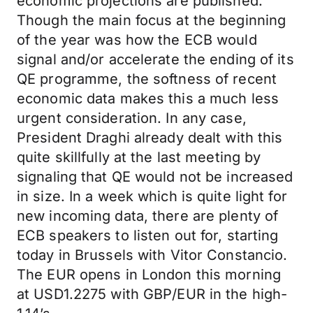
economic projections are published.
Though the main focus at the beginning
of the year was how the ECB would
signal and/or accelerate the ending of its
QE programme, the softness of recent
economic data makes this a much less
urgent consideration. In any case,
President Draghi already dealt with this
quite skillfully at the last meeting by
signaling that QE would not be increased
in size. In a week which is quite light for
new incoming data, there are plenty of
ECB speakers to listen out for, starting
today in Brussels with Vitor Constancio.
The EUR opens in London this morning
at USD1.2275 with GBP/EUR in the high-