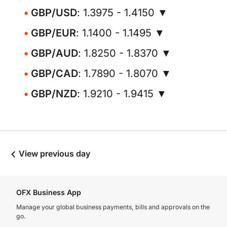
GBP/USD
: 1.3975 - 1.4150 ▼
GBP/EUR
: 1.1400 - 1.1495 ▼
GBP/AUD
: 1.8250 - 1.8370 ▼
GBP/CAD
: 1.7890 - 1.8070 ▼
GBP/NZD
: 1.9210 - 1.9415 ▼
View previous day
OFX Business App
Manage your global business payments, bills and approvals on the
go.