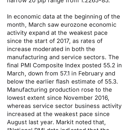
narrow 20 pip range from 1.2265-85.
In economic data at the beginning of the
month, March saw eurozone economic
activity expand at the weakest pace
since the start of 2017, as rates of
increase moderated in both the
manufacturing and service sectors. The
final PMI Composite Index posted 55.2 in
March, down from 57.1 in February and
below the earlier flash estimate of 55.3.
Manufacturing production rose to the
lowest extent since November 2016,
whereas service sector business activity
increased at the weakest pace since
August last year. Markit noted that,