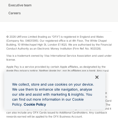
Executive team
Careers
© 2026 UKForex Limited (trading as “OFX”) is registered in England and Wales
(Company No. 04631395). Our registered office is at 4th Floor, The White Chapel
Building, 10 Whitechapel High St, London E1 8QS. We are authorised by the Financial
Conduct Authority as an Electronic Money Institution (Firm Ref. No. 902028).
Visa is a trademark owned by Visa International Service Association and used under
license.
Apple Pay is a service provided by certain Apple affiliates, as designated by the
Apple Pay privacy notice. Neither Apple Inc. nor its affiliates are a bank. Any card
used in Apple Pay is offered by the card issuer.
Google Play and Google Pay are trademarks of Google LLC.
We collect, store and use cookies on your device.
*Cashback rewards are only available to those OFX Clients who are on an OFX
We use them to enhance site navigation, analyse
Full-Suite plan or an OFX Custom plan, as each of those terms are defined in the
our site and assist with marketing & insights. You
Subscription Agreement (Business). You can earn 0.5% cashback rewards when
can find out more information in our Cookie
you make Qualifying Purchases using an OFX Card issued to you and this OFX Card
Policy.
Cookie Policy
is linked to an OFX Business Account that is open, active and in good standing. The
OFX Card making the Qualifying Purchases can be a digital or a physical card and it
can also include any OFX Cards issued to Additional Cardholders. Any cashback
rewards earned will be applied to the OFX Business Account.