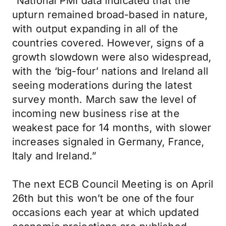
“National PMI data indicated that the
upturn remained broad-based in nature,
with output expanding in all of the
countries covered. However, signs of a
growth slowdown were also widespread,
with the ‘big-four’ nations and Ireland all
seeing moderations during the latest
survey month. March saw the level of
incoming new business rise at the
weakest pace for 14 months, with slower
increases signaled in Germany, France,
Italy and Ireland.”
The next ECB Council Meeting is on April
26th but this won’t be one of the four
occasions each year at which updated