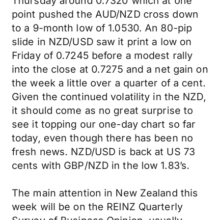
Thursday around 0.7320 which at one
point pushed the AUD/NZD cross down
to a 9-month low of 1.0530. An 80-pip
slide in NZD/USD saw it print a low on
Friday of 0.7245 before a modest rally
into the close at 0.7275 and a net gain on
the week a little over a quarter of a cent.
Given the continued volatility in the NZD,
it should come as no great surprise to
see it topping our one-day chart so far
today, even though there has been no
fresh news. NZD/USD is back at US 73
cents with GBP/NZD in the low 1.83’s.
The main attention in New Zealand this
week will be on the REINZ Quarterly