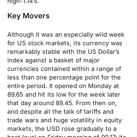
high-1.14’s.
Key Movers
Although it was an especially wild week
for US stock markets, its currency was
remarkably stable with the US Dollar’s
index against a basket of major
currencies contained within a range of
less than one percentage point for the
entire period. It opened on Monday at
89.65 and hit its low for the week later
that day around 89.45. From then on,
and despite all the talk of tariffs and
trade wars and huge volatility in equity
markets, the USD rose gradually to a