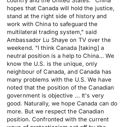
country and the United States. "China
hopes that Canada will hold the justice,
stand at the right side of history and
work with China to safeguard the
multilateral trading system," said
Ambassador Lu Shaye on TV over the
weekend. "I think Canada [taking] a
neutral position is a help to China… We
know the U.S. is the unique, only
neighbour of Canada, and Canada has
many problems with the U.S. We have
noted that the position of the Canadian
government is objective ... It's very
good. Naturally, we hope Canada can do
more. But we respect the Canadian
position. Confronted with the current