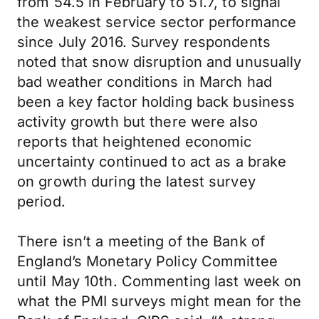
from 54.5 in February to 51.7, to signal
the weakest service sector performance
since July 2016. Survey respondents
noted that snow disruption and unusually
bad weather conditions in March had
been a key factor holding back business
activity growth but there were also
reports that heightened economic
uncertainty continued to act as a brake
on growth during the latest survey
period.
There isn’t a meeting of the Bank of
England’s Monetary Policy Committee
until May 10th. Commenting last week on
what the PMI surveys might mean for the