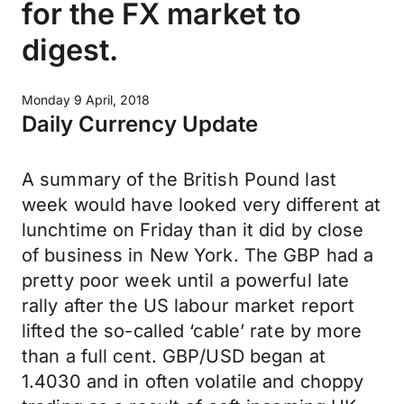
for the FX market to
digest.
Monday 9 April, 2018
Daily Currency Update
A summary of the British Pound last
week would have looked very different at
lunchtime on Friday than it did by close
of business in New York. The GBP had a
pretty poor week until a powerful late
rally after the US labour market report
lifted the so-called ‘cable’ rate by more
than a full cent. GBP/USD began at
1.4030 and in often volatile and choppy