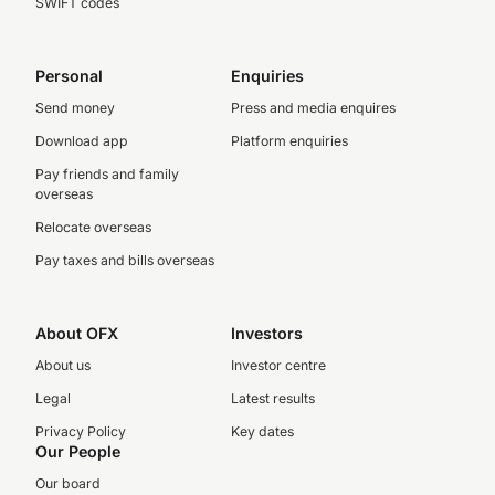
SWIFT codes
Personal
Enquiries
Send money
Press and media enquires
Download app
Platform enquiries
Pay friends and family
overseas
Relocate overseas
Pay taxes and bills overseas
About OFX
Investors
About us
Investor centre
Legal
Latest results
Privacy Policy
Key dates
Our People
Our board