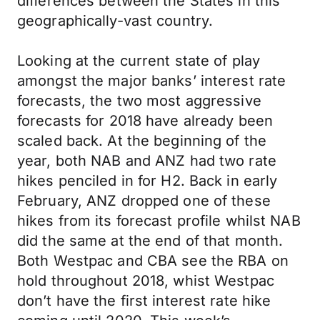
differences between the States in this
geographically-vast country.
Looking at the current state of play
amongst the major banks’ interest rate
forecasts, the two most aggressive
forecasts for 2018 have already been
scaled back. At the beginning of the
year, both NAB and ANZ had two rate
hikes penciled in for H2. Back in early
February, ANZ dropped one of these
hikes from its forecast profile whilst NAB
did the same at the end of that month.
Both Westpac and CBA see the RBA on
hold throughout 2018, whist Westpac
don’t have the first interest rate hike