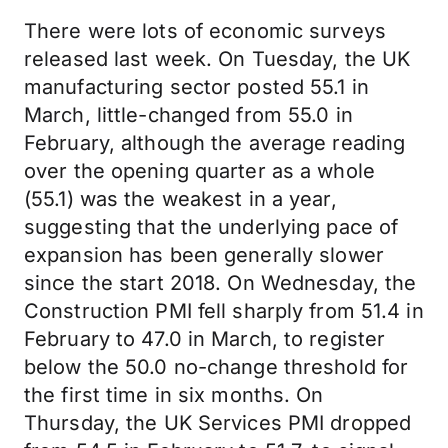
There were lots of economic surveys
released last week. On Tuesday, the UK
manufacturing sector posted 55.1 in
March, little-changed from 55.0 in
February, although the average reading
over the opening quarter as a whole
(55.1) was the weakest in a year,
suggesting that the underlying pace of
expansion has been generally slower
since the start 2018. On Wednesday, the
Construction PMI fell sharply from 51.4 in
February to 47.0 in March, to register
below the 50.0 no-change threshold for
the first time in six months. On
Thursday, the UK Services PMI dropped