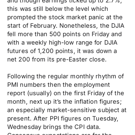
and though earnings ticked up to 2.7%,
this was still below the level which
prompted the stock market panic at the
start of February. Nonetheless, the DJIA
fell more than 500 points on Friday and
with a weekly high-low range for DJIA
futures of 1,200 points, it was down a
net 200 from its pre-Easter close.
Following the regular monthly rhythm of
PMI numbers then the employment
report (usually) on the first Friday of the
month, next up it’s the inflation figures;
an especially market-sensitive subject at
present. After PPI figures on Tuesday,
Wednesday brings the CPI data.