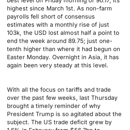
best level on Friday morning of 90.17; its
highest since March 1st. As non-farm
payrolls fell short of consensus
estimates with a monthly rise of just
103k, the USD lost almost half a point to
end the week around 89.75; just one-
tenth higher than where it had begun on
Easter Monday. Overnight in Asia, it has
again been very steady at this level.
With all the focus on tariffs and trade
over the past few weeks, last Thursday
brought a timely reminder of why
President Trump is so agitated about the
subject. The US trade deficit grew by