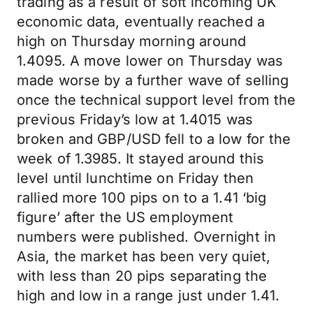
trading as a result of soft incoming UK
economic data, eventually reached a
high on Thursday morning around
1.4095. A move lower on Thursday was
made worse by a further wave of selling
once the technical support level from the
previous Friday’s low at 1.4015 was
broken and GBP/USD fell to a low for the
week of 1.3985. It stayed around this
level until lunchtime on Friday then
rallied more 100 pips on to a 1.41 ‘big
figure’ after the US employment
numbers were published. Overnight in
Asia, the market has been very quiet,
with less than 20 pips separating the
high and low in a range just under 1.41.