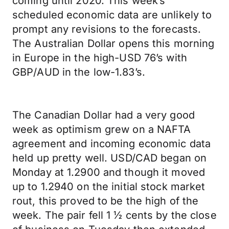
coming until 2020. This week’s
scheduled economic data are unlikely to
prompt any revisions to the forecasts.
The Australian Dollar opens this morning
in Europe in the high-USD 76’s with
GBP/AUD in the low-1.83’s.
The Canadian Dollar had a very good
week as optimism grew on a NAFTA
agreement and incoming economic data
held up pretty well. USD/CAD began on
Monday at 1.2900 and though it moved
up to 1.2940 on the initial stock market
rout, this proved to be the high of the
week. The pair fell 1 ½ cents by the close