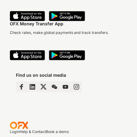
OFX Money Transfer App
Check rates, make global payments and track transfers.
Find us on social media
Login
Help & Contact
Book a demo