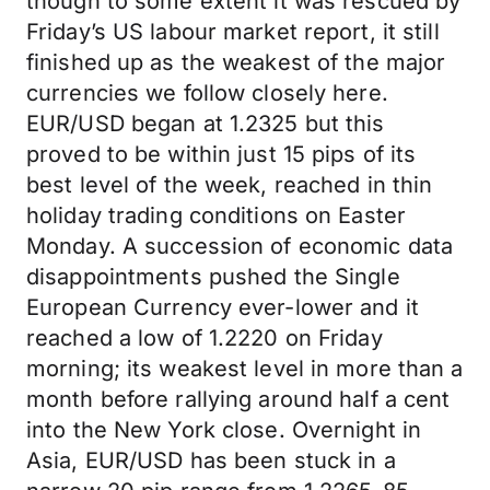
though to some extent it was rescued by
Friday’s US labour market report, it still
finished up as the weakest of the major
currencies we follow closely here.
EUR/USD began at 1.2325 but this
proved to be within just 15 pips of its
best level of the week, reached in thin
holiday trading conditions on Easter
Monday. A succession of economic data
disappointments pushed the Single
European Currency ever-lower and it
reached a low of 1.2220 on Friday
morning; its weakest level in more than a
month before rallying around half a cent
into the New York close. Overnight in
Asia, EUR/USD has been stuck in a