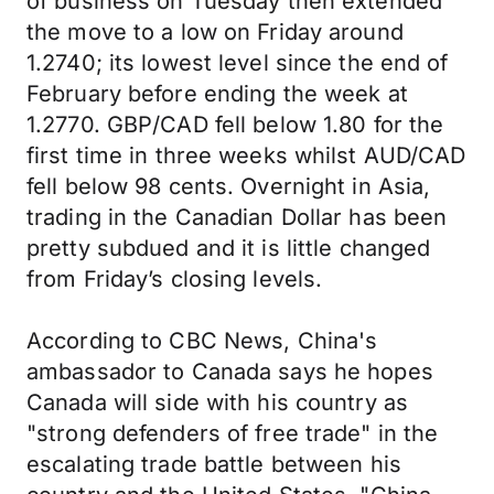
of business on Tuesday then extended
the move to a low on Friday around
1.2740; its lowest level since the end of
February before ending the week at
1.2770. GBP/CAD fell below 1.80 for the
first time in three weeks whilst AUD/CAD
fell below 98 cents. Overnight in Asia,
trading in the Canadian Dollar has been
pretty subdued and it is little changed
from Friday’s closing levels.
According to CBC News, China's
ambassador to Canada says he hopes
Canada will side with his country as
"strong defenders of free trade" in the
escalating trade battle between his