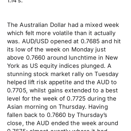
1.14’s.
The Australian Dollar had a mixed week
which felt more volatile than it actually
was. AUD/USD opened at 0.7685 and hit
its low of the week on Monday just
above 0.7660 around lunchtime in New
York as US equity indices plunged. A
stunning stock market rally on Tuesday
helped lift risk appetite and the AUD to
0.7705, whilst gains extended to a best
level for the week of 0.7725 during the
Asian morning on Thursday. Having
fallen back to 0.7660 by Thursday’s
close, the AUD ended the week around