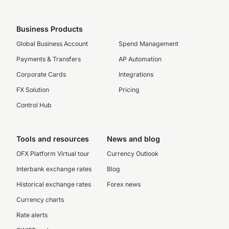
Business Products
Global Business Account
Spend Management
Payments & Transfers
AP Automation
Corporate Cards
Integrations
FX Solution
Pricing
Control Hub
Tools and resources
News and blog
OFX Platform Virtual tour
Currency Outlook
Interbank exchange rates
Blog
Historical exchange rates
Forex news
Currency charts
Rate alerts