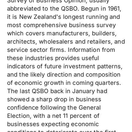
Survey of Business Opinion, usually
abbreviated to the QSBO. Begun in 1961,
it is New Zealand's longest running and
most comprehensive business survey
which covers manufacturers, builders,
architects, wholesalers and retailers, and
service sector firms. Information from
these industries provides useful
indicators of future investment patterns,
and the likely direction and composition
of economic growth in coming quarters.
The last QSBO back in January had
showed a sharp drop in business
confidence following the General
Election, with a net 11 percent of
businesses expecting economic