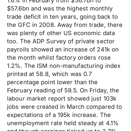
1.6% in February from $56.7bn to
$57.6bn and was the highest monthly
trade deficit in ten years, going back to
the GFC in 2008. Away from trade, there
was plenty of other US economic data
too. The ADP Survey of private sector
payrolls showed an increase of 241k on
the month whilst factory orders rose
1.2%. The ISM non-manufacturing index
printed at 58.8, which was 0.7
percentage point lower than the
February reading of 59.5. On Friday, the
labour market report showed just 103k
jobs were created in March compared to
expectations of a 195k increase. The
unemployment rate held steady at 4.1%