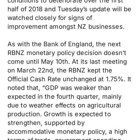
conditions to deteriorate over the first
half of 2018 and Tuesday’s update will be
watched closely for signs of
improvement amongst NZ businesses.
As with the Bank of England, the next
RBNZ monetary policy decision doesn’t
come until May 10th. At its last meeting
on March 22nd, the RBNZ kept the
Official Cash Rate unchanged at 1.75%. It
noted that, “GDP was weaker than
expected in the fourth quarter, mainly
due to weather effects on agricultural
production. Growth is expected to
strengthen, supported by
accommodative monetary policy, a high