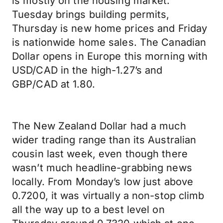
is mostly on the housing market.
Tuesday brings building permits,
Thursday is new home prices and Friday
is nationwide home sales. The Canadian
Dollar opens in Europe this morning with
USD/CAD in the high-1.27’s and
GBP/CAD at 1.80.
The New Zealand Dollar had a much
wider trading range than its Australian
cousin last week, even though there
wasn’t much headline-grabbing news
locally. From Monday’s low just above
0.7200, it was virtually a non-stop climb
all the way up to a best level on