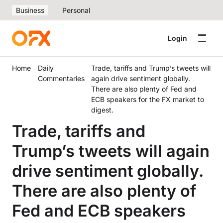
Business
Personal
Login
Home
Daily
Trade, tariffs and Trump’s tweets will
Commentaries
again drive sentiment globally.
There are also plenty of Fed and
ECB speakers for the FX market to
digest.
Trade, tariffs and
Trump’s tweets will again
drive sentiment globally.
There are also plenty of
Fed and ECB speakers