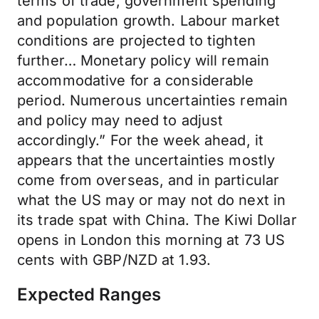
terms of trade, government spending
and population growth. Labour market
conditions are projected to tighten
further… Monetary policy will remain
accommodative for a considerable
period. Numerous uncertainties remain
and policy may need to adjust
accordingly.” For the week ahead, it
appears that the uncertainties mostly
come from overseas, and in particular
what the US may or may not do next in
its trade spat with China. The Kiwi Dollar
opens in London this morning at 73 US
cents with GBP/NZD at 1.93.
Expected Ranges