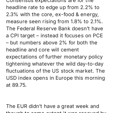
Consensus expectations are for the
headline rate to edge up from 2.2% to
2.3% with the core, ex-food & energy,
measure seen rising from 1.8% to 2.1%.
The Federal Reserve Bank doesn’t have
a CPI target – instead it focuses on PCE
– but numbers above 2% for both the
headline and core will cement
expectations of further monetary policy
tightening whatever the wild day-to-day
fluctuations of the US stock market. The
USD index opens in Europe this morning
at 89.75.
The EUR didn’t have a great week and