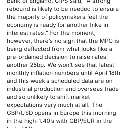
Bank of England, CIPS said, “A strong
rebound is likely to be needed to ensure
the majority of policymakers feel the
economy is ready for another hike in
interest rates.” For the moment,
however, there’s no sign that the MPC is
being deflected from what looks like a
pre-ordained decision to raise rates
another 25bp. We won’t see that latest
monthly inflation numbers until April 18th
and this week’s scheduled data are on
industrial production and overseas trade
and so unlikely to shift market
expectations very much at all. The
GBP/USD opens in Europe this morning
in the high-1.40’s with GBP/EUR in the