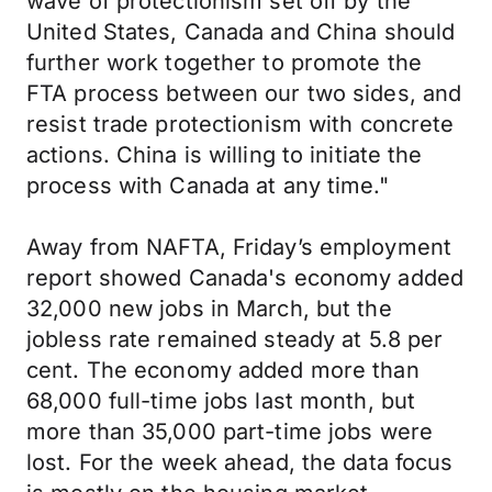
wave of protectionism set off by the
United States, Canada and China should
further work together to promote the
FTA process between our two sides, and
resist trade protectionism with concrete
actions. China is willing to initiate the
process with Canada at any time."
Away from NAFTA, Friday’s employment
report showed Canada's economy added
32,000 new jobs in March, but the
jobless rate remained steady at 5.8 per
cent. The economy added more than
68,000 full-time jobs last month, but
more than 35,000 part-time jobs were
lost. For the week ahead, the data focus