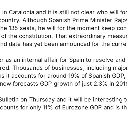
 Catalonia and it is still not clear who will fo
e country. Although Spanish Prime Minister Raj
 the 135 seats, he will for the moment keep co
55 of the constitution. That extraordinary measu
end date has yet been announced for the curren
as an internal affair for Spain to resolve and i
red. Thousands of businesses, including majo
 as it accounts for around 19% of Spanish GDP,
now forecasts GDP growth of just 2.3% in 2018
letin on Thursday and it will be interesting t
counts for only 11% of Eurozone GDP and is th