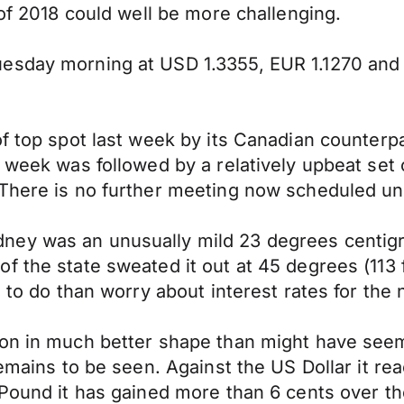
 of 2018 could well be more challenging.
uesday morning at USD 1.3355, EUR 1.1270 and
f top spot last week by its Canadian counterpa
e week was followed by a relatively upbeat set
There is no further meeting now scheduled unti
ney was an unusually mild 23 degrees centig
f the state sweated it out at 45 degrees (113 
s to do than worry about interest rates for the
son in much better shape than might have seem
emains to be seen. Against the US Dollar it rea
 Pound it has gained more than 6 cents over th