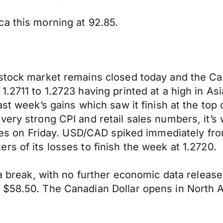
a this morning at 92.85.
 stock market remains closed today and the Ca
2711 to 1.2723 having printed at a high in Asia
ast week’s gains which saw it finish at the top 
very strong CPI and retail sales numbers, it’s 
ures on Friday. USD/CAD spiked immediately fro
s of its losses to finish the week at 1.2720.
 a break, with no further economic data release
t $58.50. The Canadian Dollar opens in North