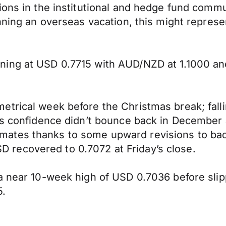
ions in the institutional and hedge fund comm
nning an overseas vacation, this might represe
ning at USD 0.7715 with AUD/NZD at 1.1000 a
rical week before the Christmas break; falling
ess confidence didn’t bounce back in December
tes thanks to some upward revisions to back 
recovered to 0.7072 at Friday’s close.
a near 10-week high of USD 0.7036 before slip
5.