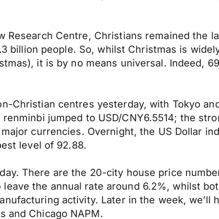
w Research Centre, Christians remained the lar
7.3 billion people. So, whilst Christmas is wid
tmas), it is by no means universal. Indeed, 69
on-Christian centres yesterday, with Tokyo an
he renminbi jumped to USD/CNY6.5514; the st
r major currencies. Overnight, the US Dollar i
est level of 92.88.
day. There are the 20-city house price numb
leave the annual rate around 6.2%, whilst bo
nufacturing activity. Later in the week, we’l
ims and Chicago NAPM.