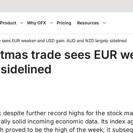
Product
Why OFX
Pricing
Resources
de sees EUR weaken and USD gain. AUD and NZD largely sidelined
stmas trade sees EUR w
sidelined
espite further record highs for the stock marke
ally solid incoming economic data. Its index a
roved to be the high of the week; it subseque