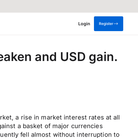
Login
Register
eaken and USD gain.
t, a rise in market interest rates at all
gainst a basket of major currencies
ntly fell almost without interruption to