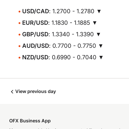
USD/CAD
: 1.2700 - 1.2780 ▼
EUR/USD
: 1.1830 - 1.1885 ▼
GBP/USD
: 1.3340 - 1.3390 ▼
AUD/USD
: 0.7700 - 0.7750 ▼
NZD/USD
: 0.6990 - 0.7040 ▼
View previous day
OFX Business App