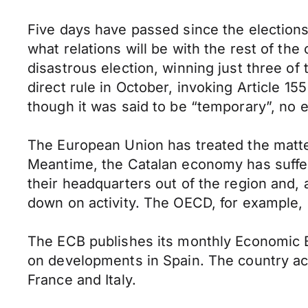
Five days have passed since the elections in
what relations will be with the rest of th
disastrous election, winning just three of
direct rule in October, invoking Article 1
though it was said to be “temporary”, no 
The European Union has treated the matter 
Meantime, the Catalan economy has suffe
their headquarters out of the region and,
down on activity. The OECD, for example, 
The ECB publishes its monthly Economic Bul
on developments in Spain. The country ac
France and Italy.