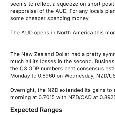
seems to reflect a squeeze on short posit
reappraisal of the AUD. For any locals pla
some cheaper spending money.
The AUD opens in North America this mor
The New Zealand Dollar had a pretty symmet
much all its losses in the second. Busin
the Q3 GDP numbers beat consensus estima
Monday to 0.6960 on Wednesday, NZD/USD 
Overnight, the NZD extended its gains to 
morning at 0.7015 with NZD/CAD at 0.892
Expected Ranges