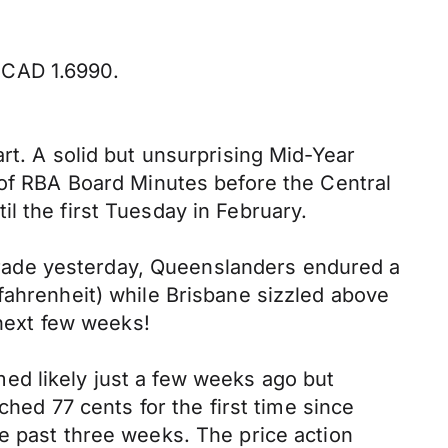
 CAD 1.6990.
rt. A solid but unsurprising Mid-Year
 of RBA Board Minutes before the Central
l the first Tuesday in February.
rade yesterday, Queenslanders endured a
fahrenheit) while Brisbane sizzled above
 next few weeks!
ed likely just a few weeks ago but
ched 77 cents for the first time since
e past three weeks. The price action