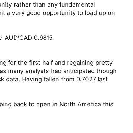
unity rather than any fundamental
nt a very good opportunity to load up on
nd AUD/CAD 0.9815.
 for the first half and regaining pretty
 as many analysts had anticipated though
data. Having fallen from 0.7027 last
ping back to open in North America this