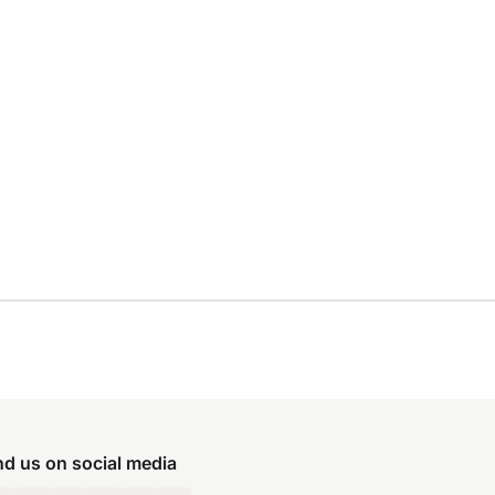
nd us on social media