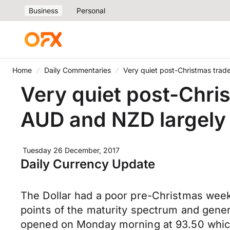
Business
Personal
Home
Daily Commentaries
Very quiet post-Christmas tra
Very quiet post-Chri
AUD and NZD largely 
Tuesday 26 December, 2017
Daily Currency Update
The Dollar had a poor pre-Christmas week d
points of the maturity spectrum and gener
opened on Monday morning at 93.50 which p