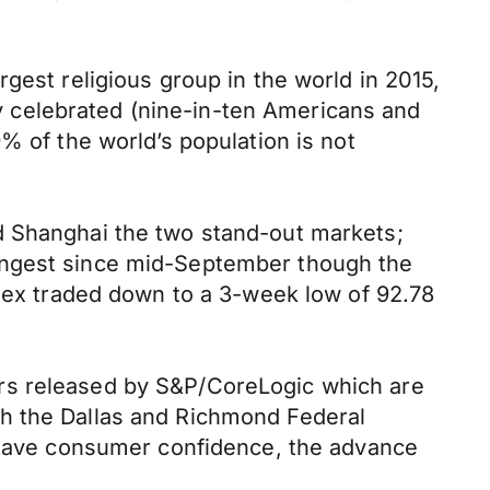
gest religious group in the world in 2015,
ely celebrated (nine-in-ten Americans and
% of the world’s population is not
d Shanghai the two stand-out markets;
rongest since mid-September though the
ndex traded down to a 3-week low of 92.78
ers released by S&P/CoreLogic which are
th the Dallas and Richmond Federal
l have consumer confidence, the advance