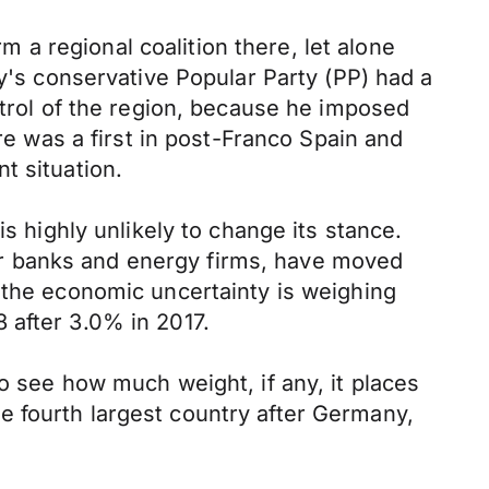
rm a regional coalition there, let alone
oy's conservative Popular Party (PP) had a
ntrol of the region, because he imposed
re was a first in post-Franco Spain and
t situation.
s highly unlikely to change its stance.
r banks and energy firms, have moved
 the economic uncertainty is weighing
 after 3.0% in 2017.
o see how much weight, if any, it places
e fourth largest country after Germany,