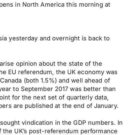
opens in North America this morning at
sia yesterday and overnight is back to
arise opinion about the state of the
 the EU referendum, the UK economy was
 Canada (both 1.5%) and well ahead of
e year to September 2017 was better than
nt for the next set of quarterly data,
rs are published at the end of January.
sought vindication in the GDP numbers. In
 of the UK’s post-referendum performance