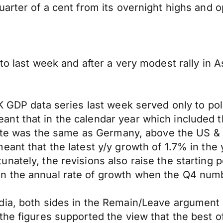
uarter of a cent from its overnight highs and 
to last week and after a very modest rally in A
K GDP data series last week served only to pol
ant that in the calendar year which included
 rate was the same as Germany, above the US &
eant that the latest y/y growth of 1.7% in th
ately, the revisions also raise the starting poi
 the annual rate of growth when the Q4 numbe
dia, both sides in the Remain/Leave argument 
 the figures supported the view that the best