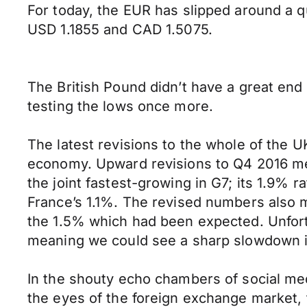
For today, the EUR has slipped around a q
USD 1.1855 and CAD 1.5075.
The British Pound didn’t have a great end 
testing the lows once more.
The latest revisions to the whole of the U
economy. Upward revisions to Q4 2016 me
the joint fastest-growing in G7; its 1.9%
France’s 1.1%. The revised numbers also m
the 1.5% which had been expected. Unfortun
meaning we could see a sharp slowdown in
In the shouty echo chambers of social me
the eyes of the foreign exchange market,