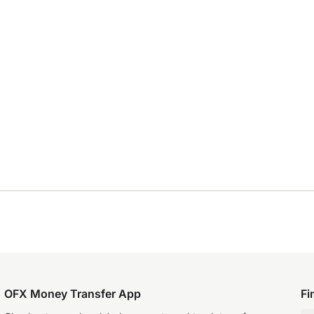
OFX Money Transfer App
Fi