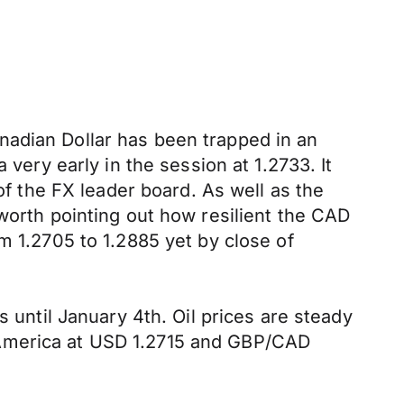
nadian Dollar has been trapped in an
 very early in the session at 1.2733. It
of the FX leader board. As well as the
worth pointing out how resilient the CAD
m 1.2705 to 1.2885 yet by close of
s until January 4th. Oil prices are steady
 America at USD 1.2715 and GBP/CAD