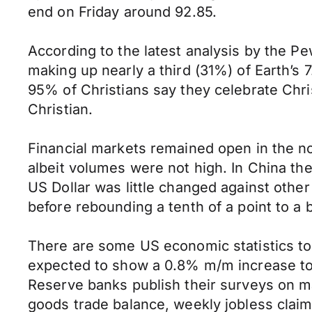
end on Friday around 92.85.
According to the latest analysis by the Pe
making up nearly a third (31%) of Earth’s 
95% of Christians say they celebrate Chris
Christian.
Financial markets remained open in the n
albeit volumes were not high. In China t
US Dollar was little changed against othe
before rebounding a tenth of a point to a b
There are some US economic statistics to
expected to show a 0.8% m/m increase to 
Reserve banks publish their surveys on ma
goods trade balance, weekly jobless cla