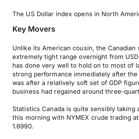
The US Dollar index opens in North Americ
Key Movers
Unlike its American cousin, the Canadian
extremely tight range overnight from USD 1.
has done very well to hold on to most of l
strong performance immediately after the 
was after a relatively soft set of GDP fig
business had regained around three-quarter
Statistics Canada is quite sensibly taking
this morning with NYMEX crude trading a
1.6990.