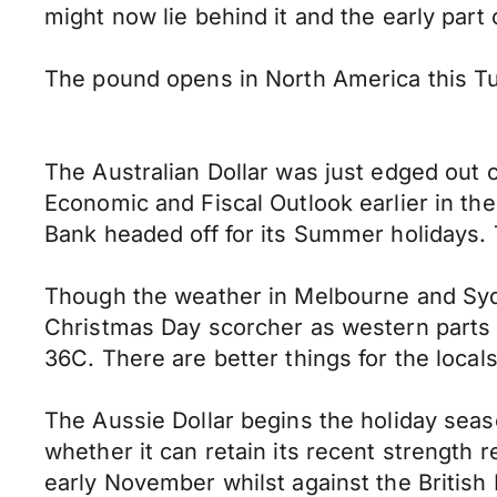
might now lie behind it and the early part
The pound opens in North America this T
The Australian Dollar was just edged out o
Economic and Fiscal Outlook earlier in th
Bank headed off for its Summer holidays. 
Though the weather in Melbourne and Syd
Christmas Day scorcher as western parts o
36C. There are better things for the local
The Aussie Dollar begins the holiday sea
whether it can retain its recent strength r
early November whilst against the British