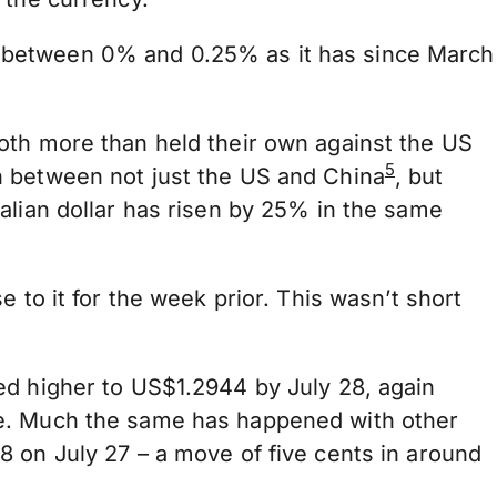
s at between 0% and 0.25% as it has since March
oth more than held their own against the US
5
n between not just the US and China
, but
alian dollar has risen by 25% in the same
 to it for the week prior. This wasn’t short
ed higher to US$1.2944 by July 28, again
ee. Much the same has happened with other
8 on July 27 – a move of five cents in around