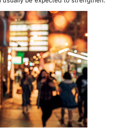
d usually be expected to strengthen.