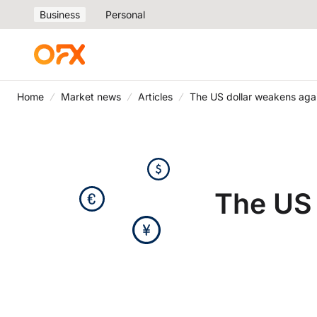
Business
Personal
Home
Market news
Articles
The US dollar weakens agai
The US 