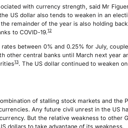
sociated with currency strength, said Mr Figue
 the US dollar also tends to weaken in an elect
e remainder of the year is also holding back t
12
hanks to COVID-19.
t rates between 0% and 0.25% for July, couple
with other central banks until March next year a
13
rities
. The US dollar continued to weaken on
mbination of stalling stock markets and the Pr
rrencies. Any future civil unrest in the US ha
r currency. But the relative weakness to othe
S dollars to take advantage of its weakness.