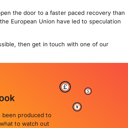
pen the door to a faster paced recovery than
 the European Union have led to speculation
ible, then get in touch with one of our
look
’s been produced to
what to watch out