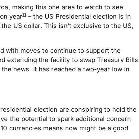
roa, making this one area to watch to see
11
ion year
– the US Presidential election is in
he US dollar. This isn’t exclusive to the US,
d with moves to continue to support the
nd extending the facility to swap Treasury Bills
 the news. It has reached a two-year low in
esidential election are conspiring to hold the
ve the potential to spark additional concern
r G10 currencies means now might be a good