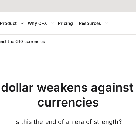
Product
Why OFX
Pricing
Resources
nst the G10 currencies
dollar weakens against
currencies
Is this the end of an era of strength?