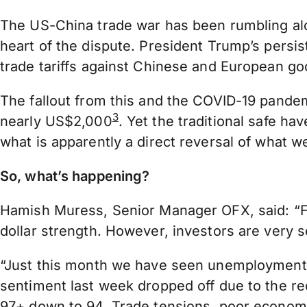
The US-China trade war has been rumbling al
heart of the dispute. President Trump’s persis
trade tariffs against Chinese and European good
The fallout from this and the COVID-19 pandem
3
nearly US$2,000
. Yet the traditional safe h
what is apparently a direct reversal of what 
So, what’s happening?
Hamish Muress, Senior Manager OFX, said: “For
dollar strength. However, investors are very s
“Just this month we have seen unemployment 
sentiment last week dropped off due to the re
97+ down to 94. Trade tensions, poor economic