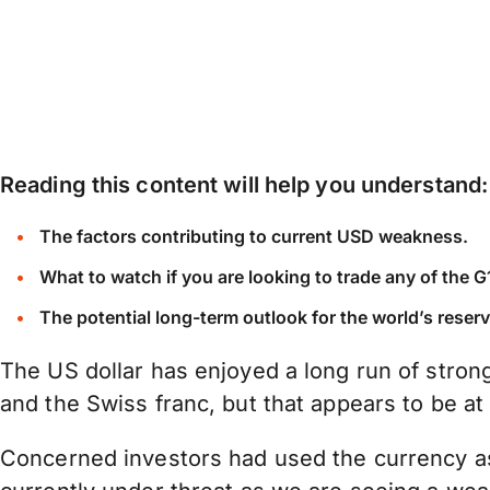
Reading this content will help you understand:
The factors contributing to current USD weakness.
What to watch if you are looking to trade any of the
The potential long-term outlook for the world’s reser
The US dollar has enjoyed a long run of stron
and the Swiss franc, but that appears to be at
Concerned investors had used the currency as 