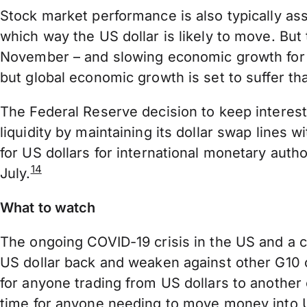
Stock market performance is also typically as
which way the US dollar is likely to move. But
November – and slowing economic growth for th
but global economic growth is set to suffer t
The Federal Reserve decision to keep interes
liquidity by maintaining its dollar swap lines 
for US dollars for international monetary autho
14
July.
What to watch
The ongoing COVID-19 crisis in the US and a co
US dollar back and weaken against other G10 cu
for anyone trading from US dollars to anothe
time for anyone needing to move money into U