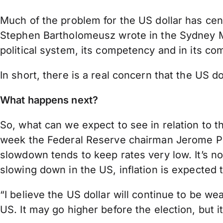
Much of the problem for the US dollar has ce
Stephen Bartholomeusz wrote in the Sydney Mor
political system, its competency and in its com
In short, there is a real concern that the US d
What happens next?
So, what can we expect to see in relation to t
week the Federal Reserve chairman Jerome Powe
slowdown tends to keep rates very low. It’s 
slowing down in the US, inflation is expected t
“I believe the US dollar will continue to be w
US. It may go higher before the election, but it 