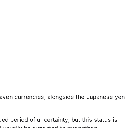
haven currencies, alongside the Japanese yen
 period of uncertainty, but this status is