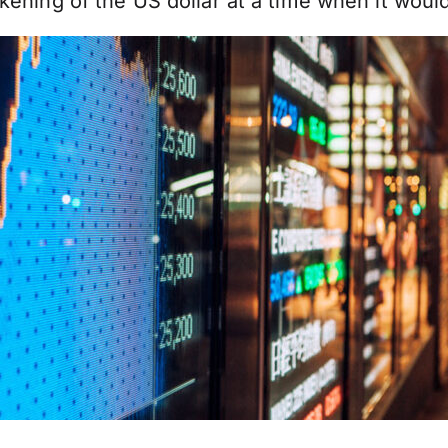
kening of the US dollar at a time when it woul