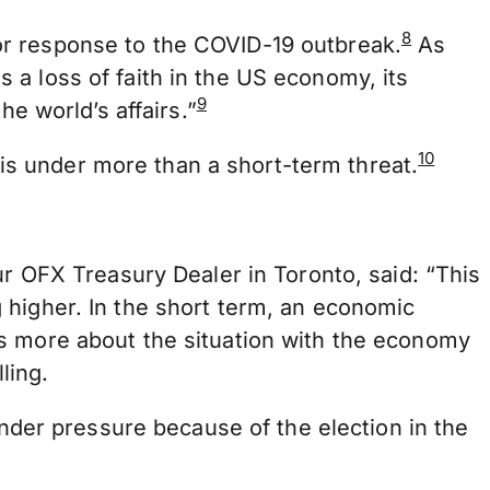
8
or response to the COVID-19 outbreak.
As
a loss of faith in the US economy, its
9
he world’s affairs.”
10
y is under more than a short-term threat.
ur OFX Treasury Dealer in Toronto, said: “This
 higher. In the short term, an economic
’s more about the situation with the economy
ling.
under pressure because of the election in the