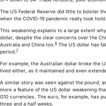
The US Federal Reserve did little to bolster t
when the COVID-19 pandemic really took hold
This weakening explains to a large extent why
dollar, despite the clear concerns over the 
6
Australia and China too.
The US dollar has fa
7
period.
For example, the Australian dollar broke the U
lived either, as it maintained and even extend
A similar story was seen against the pound, a
more a feature of the US dollar weakening th
G10 currencies. The euro, for example, has pu
three and a half weeks.