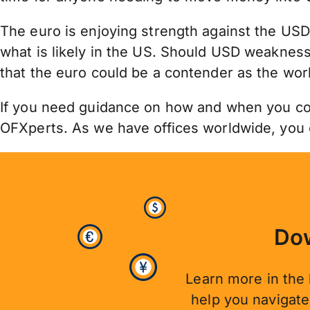
The euro is enjoying strength against the USD
what is likely in the US. Should USD weakness
that the euro could be a contender as the wor
If you need guidance on how and when you cou
OFXperts. As we have offices worldwide, you
Dow
Learn more in the 
help you navigat