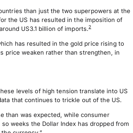
ountries than just the two superpowers at the
for the US has resulted in the imposition of
2
around US3.1 billion of imports.
ch has resulted in the gold price rising to
its price weaken rather than strengthen, in
ese levels of high tension translate into US
ta that continues to trickle out of the US.
se than was expected, while consumer
or so weeks the Dollar Index has dropped from
 the currency.”