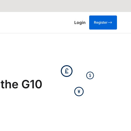
Login
Register
 the G10