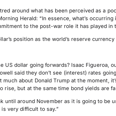
ntred around what has been perceived as a po
ning Herald: “In essence, what’s occurring is 
mitment to the post-war role it has played in t
ollar’s position as the world’s reserve currenc
he US dollar going forwards? Isaac Figueroa, o
ll said they don’t see (interest) rates going
not much about Donald Trump at the moment, it
o rise, but at the same time bond yields are fal
eak until around November as it is going to be 
is very difficult to say.”