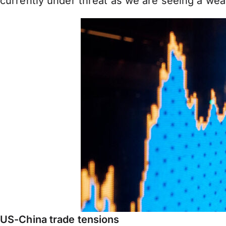
currently under threat as we are seeing a wea
US-China trade tensions