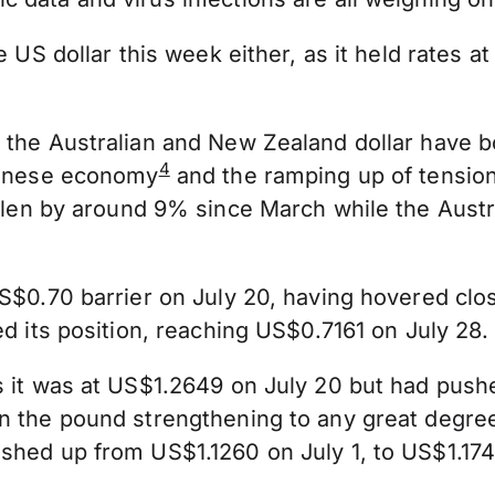
he US dollar this week either, as it held rate
.
 the Australian and New Zealand dollar have b
4
Chinese economy
and the ramping up of tensio
llen by around 9% since March while the Austr
S$0.70 barrier on July 20, having hovered close
ed its position, reaching US$0.7161 on July 28.
s it was at US$1.2649 on July 20 but had push
an the pound strengthening to any great degr
shed up from US$1.1260 on July 1, to US$1.174