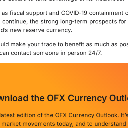
 as fiscal support and COVID-19 containment o
 continue, the strong long-term prospects for
ld’s new reserve currency.
ld make your trade to benefit as much as poss
 can contact someone in person 24/7.
nload the OFX Currency Out
latest edition of the OFX Currency Outlook. It
e market movements today, and to understand 