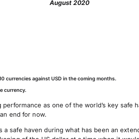
August 2020
 G10 currencies against USD in the coming months.
ve currency.
g performance as one of the world’s key safe 
 an end for now.
a safe haven during what has been an extended