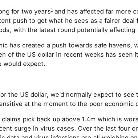
1
ong for two years
and has affected far more c
tent push to get what he sees as a fairer deal 
s, with the latest round potentially affecting 
ic has created a push towards safe havens, whi
aven of the US dollar in recent weeks has seen 
we would expect.
 the US dollar, we’d normally expect to see th
ensitive at the moment to the poor economic da
claims pick back up above 1.4m which is wor
cent surge in virus cases. Over the last four 
 data and virus infections are all weighing on