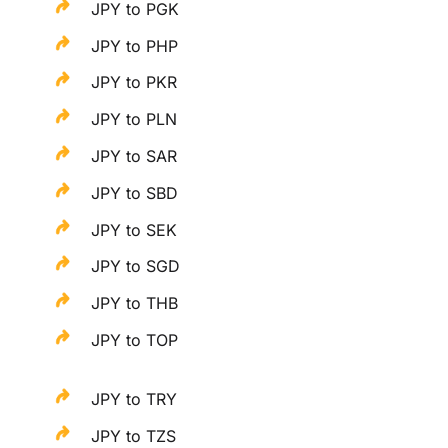
JPY to PGK
JPY to PHP
JPY to PKR
JPY to PLN
JPY to SAR
JPY to SBD
JPY to SEK
JPY to SGD
JPY to THB
JPY to TOP
JPY to TRY
JPY to TZS