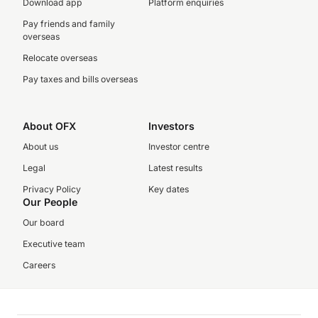
Download app
Platform enquiries
Pay friends and family
overseas
Relocate overseas
Pay taxes and bills overseas
About OFX
Investors
About us
Investor centre
Legal
Latest results
Privacy Policy
Key dates
Our People
Our board
Executive team
Careers