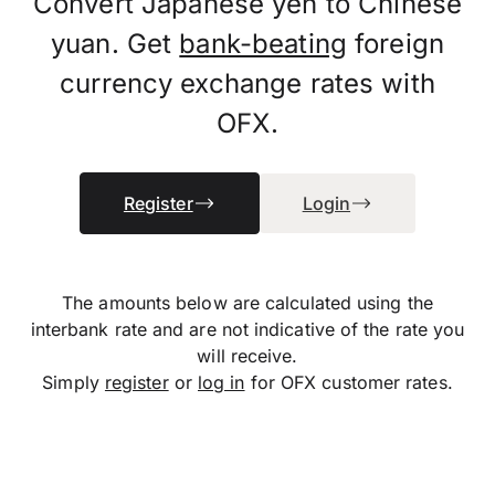
Convert Japanese yen to Chinese
yuan. Get
bank-beating
foreign
currency exchange rates with
OFX.
Register
Login
The amounts below are calculated using the
interbank rate and are not indicative of the rate you
will receive.
Simply
register
or
log in
for OFX customer rates.