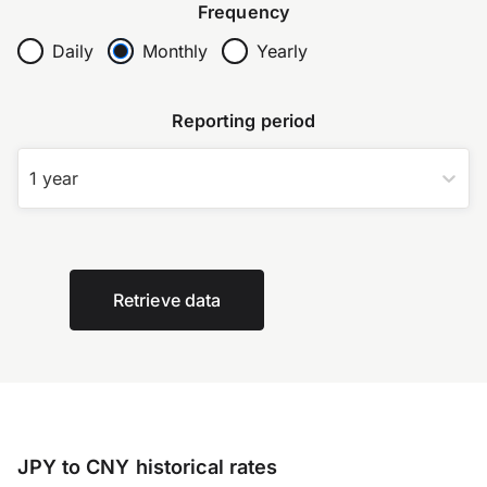
Frequency
Daily
Monthly
Yearly
Reporting period
1 year
Retrieve data
JPY to CNY historical rates