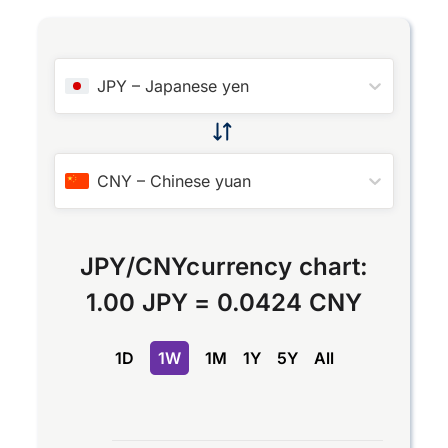
JPY
–
Japanese yen
CNY
–
Chinese yuan
JPY
/
CNY
currency chart:
1.00 JPY
=
0.0424 CNY
1D
1W
1M
1Y
5Y
All
Chart