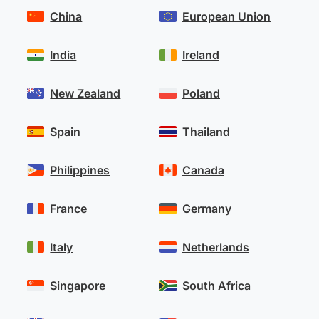
China
European Union
India
Ireland
New Zealand
Poland
Spain
Thailand
Philippines
Canada
France
Germany
Italy
Netherlands
Singapore
South Africa