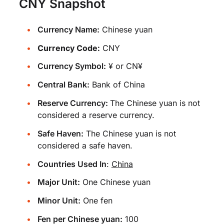
CNY Snapshot
Currency Name:
Chinese yuan
Currency Code:
CNY
Currency Symbol:
¥ or CN¥
Central Bank:
Bank of China
Reserve Currency:
The Chinese yuan is not
considered a reserve currency.
Safe Haven:
The Chinese yuan is not
considered a safe haven.
Countries Used In
:
China
Major Unit:
One Chinese yuan
Minor Unit:
One fen
Fen per Chinese yuan:
100