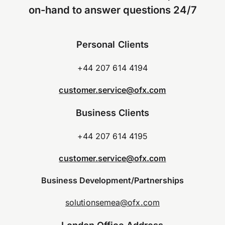
on-hand to answer questions 24/7
Personal Clients
+44 207 614 4194
customer.service@ofx.com
Business Clients
+44 207 614 4195
customer.service@ofx.com
Business Development/Partnerships
solutionsemea@ofx.com
London Office Address