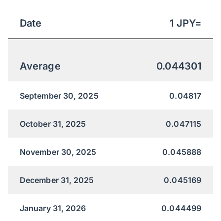
Date
1
JPY
=
Average
0.044301
September 30, 2025
0.04817
October 31, 2025
0.047115
November 30, 2025
0.045888
December 31, 2025
0.045169
January 31, 2026
0.044499