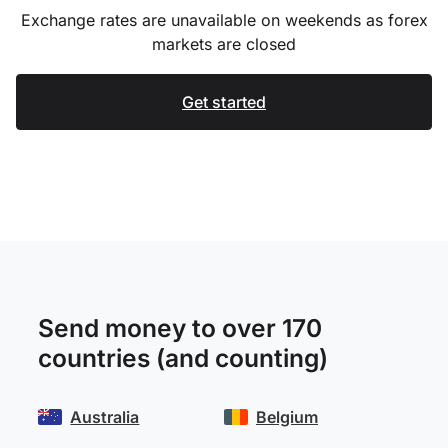
Exchange rates are unavailable on weekends as forex
markets are closed
Get started
Send money to over 170
countries (and counting)
Australia
Belgium