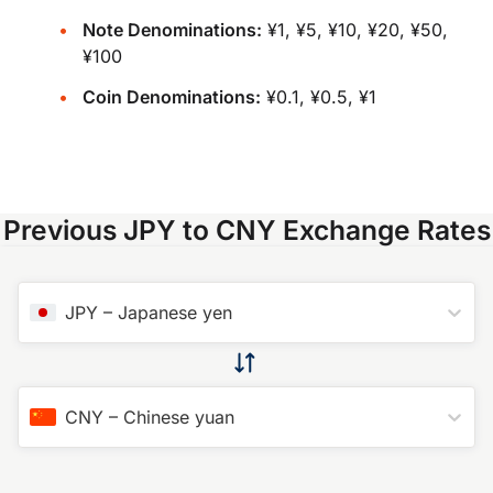
Note Denominations:
¥1, ¥5, ¥10, ¥20, ¥50,
¥100
Coin Denominations:
¥0.1, ¥0.5, ¥1
Previous JPY to CNY Exchange Rates
JPY
–
Japanese yen
CNY
–
Chinese yuan