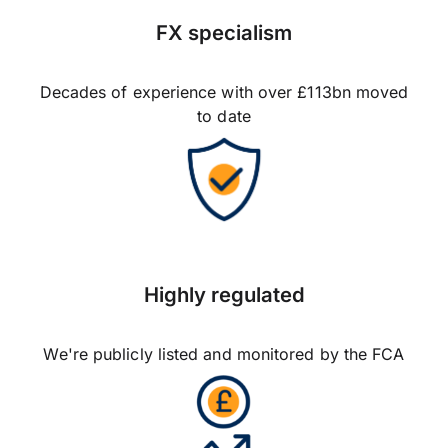
FX specialism
Decades of experience with over £113bn moved
to date
Highly regulated
We're publicly listed and monitored by the FCA