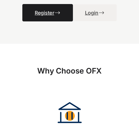
Register
Login
Why Choose OFX