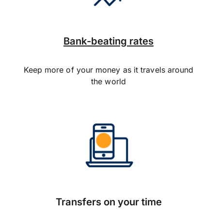
Bank-beating rates
Keep more of your money as it travels around
the world
Transfers on your time