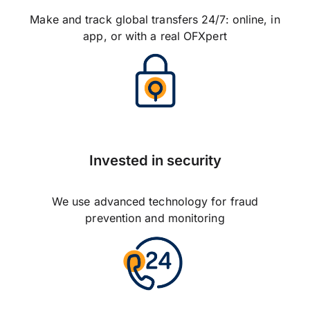
Make and track global transfers 24/7: online, in
app, or with a real OFXpert
Invested in security
We use advanced technology for fraud
prevention and monitoring