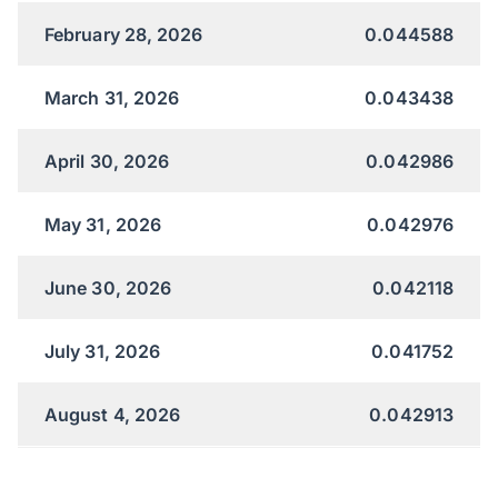
February 28, 2026
0.044588
March 31, 2026
0.043438
April 30, 2026
0.042986
May 31, 2026
0.042976
June 30, 2026
0.042118
July 31, 2026
0.041752
August 4, 2026
0.042913