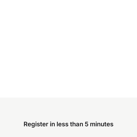
Register in less than 5 minutes