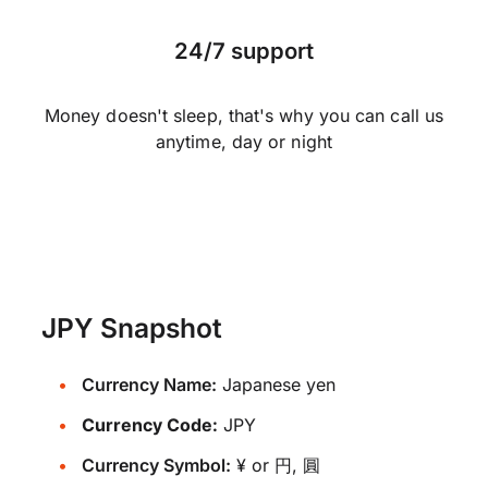
24/7 support
Money doesn't sleep, that's why you can call us
anytime, day or night
JPY Snapshot
Currency Name:
Japanese yen
Currency Code:
JPY
Currency Symbol:
¥ or 円, 圓