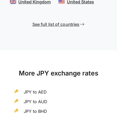
United Kingdom
United States
See full list of countries
More JPY exchange rates
JPY to AED
JPY to AUD
JPY to BHD