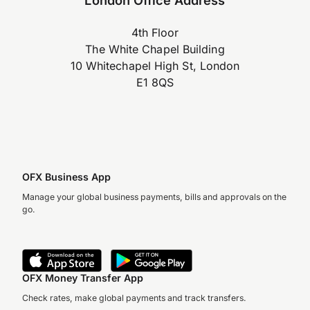
4th Floor
The White Chapel Building
10 Whitechapel High St, London
E1 8QS
OFX Business App
Manage your global business payments, bills and approvals on the
go.
OFX Money Transfer App
Check rates, make global payments and track transfers.