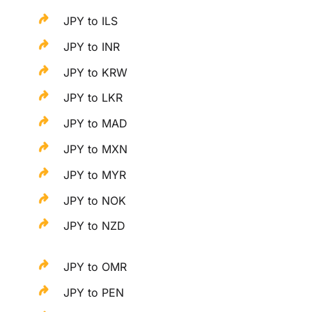
JPY to ILS
JPY to INR
JPY to KRW
JPY to LKR
JPY to MAD
JPY to MXN
JPY to MYR
JPY to NOK
JPY to NZD
JPY to OMR
JPY to PEN