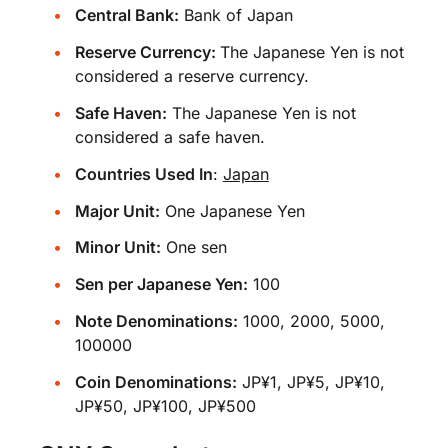
Central Bank:
Bank of Japan
Reserve Currency:
The Japanese Yen is not
considered a reserve currency.
Safe Haven:
The Japanese Yen is not
considered a safe haven.
Countries Used In
:
Japan
Major Unit:
One Japanese Yen
Minor Unit:
One sen
Sen per Japanese Yen:
100
Note Denominations:
1000, 2000, 5000,
100000
Coin Denominations:
JP¥1, JP¥5, JP¥10,
JP¥50, JP¥100, JP¥500