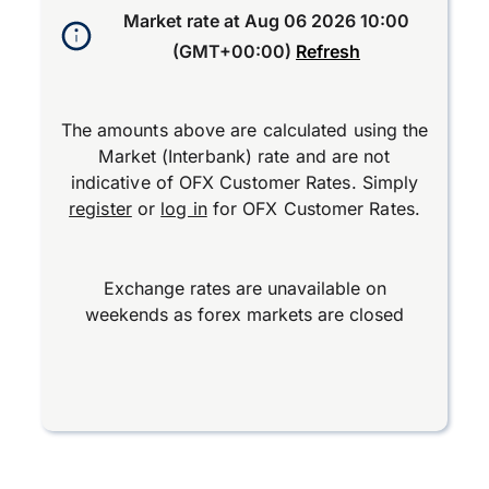
Market rate at
Aug 06 2026 10:00
(GMT+00:00)
Refresh
The amounts above are calculated using the
Market (Interbank) rate and are not
indicative of OFX Customer Rates. Simply
register
or
log in
for OFX Customer Rates.
Exchange rates are unavailable on
weekends as forex markets are closed