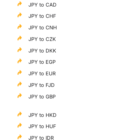
JPY to CAD
JPY to CHF
JPY to CNH
JPY to CZK
JPY to DKK
JPY to EGP
JPY to EUR
JPY to FJD
JPY to GBP
JPY to HKD
JPY to HUF
JPY to IDR