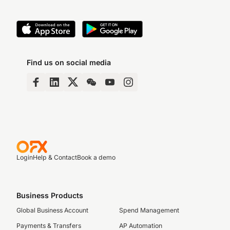
Find us on social media
Login
Help & Contact
Book a demo
Business Products
Global Business Account
Spend Management
Payments & Transfers
AP Automation