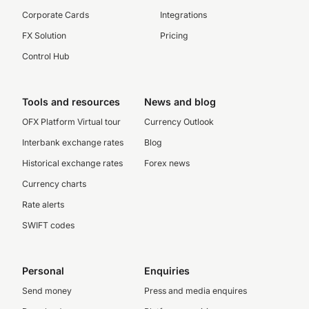
Corporate Cards
Integrations
FX Solution
Pricing
Control Hub
Tools and resources
News and blog
OFX Platform Virtual tour
Currency Outlook
Interbank exchange rates
Blog
Historical exchange rates
Forex news
Currency charts
Rate alerts
SWIFT codes
Personal
Enquiries
Send money
Press and media enquires