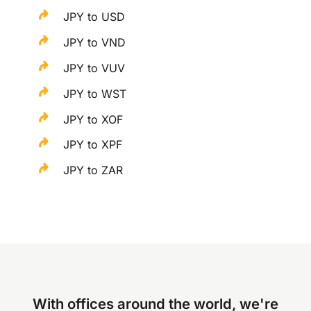
JPY to USD
JPY to VND
JPY to VUV
JPY to WST
JPY to XOF
JPY to XPF
JPY to ZAR
With offices around the world, we're