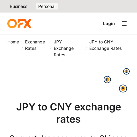
Business
Personal
Login
Home
Exchange
JPY
JPY to CNY
Rates
Exchange
Exchange Rates
Rates
JPY to CNY exchange
rates