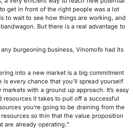
, a very efficient way to reach new potential
 get in front of the right people was a lot
 is to wait to see how things are working, and
e bandwagon. But there is a real advantage to
ke any burgeoning business, Vinomofo had its
Entering into a new market is a big commitment
 is every chance that you’ll spread yourself
w markets with a ground up approach. It’s easy
resources it takes to pull off a successful
ources you’re going to be draining from the
resources so thin that the value proposition
t are already operating.”