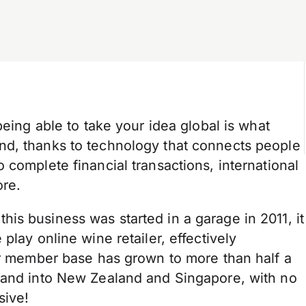
being able to take your idea global is what
nd, thanks to technology that connects people
 complete financial transactions, international
ore.
is business was started in a garage in 2011, it
play online wine retailer, effectively
eir member base has grown to more than half a
xpand into New Zealand and Singapore, with no
ssive!