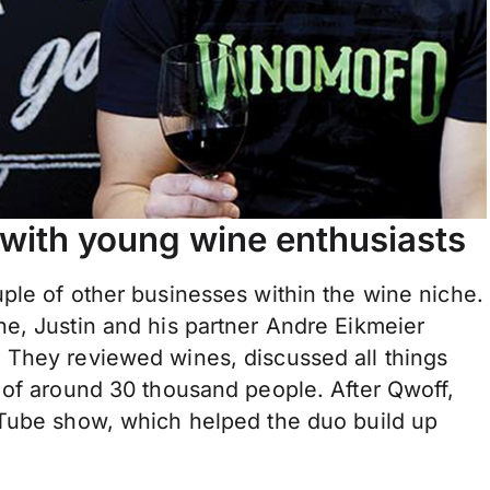
with young wine enthusiasts
ple of other businesses within the wine niche.
e, Justin and his partner Andre Eikmeier
 They reviewed wines, discussed all things
 of around 30 thousand people. After Qwoff,
uTube show, which helped the duo build up