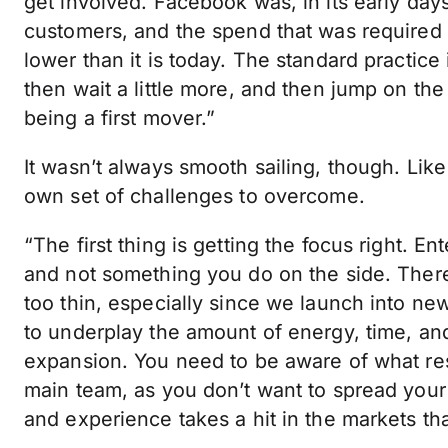
get involved. Facebook was, in its early days
customers, and the spend that was required to
lower than it is today. The standard practice
then wait a little more, and then jump on th
being a first mover.”
It wasn’t always smooth sailing, though. Li
own set of challenges to overcome.
“The first thing is getting the focus right. 
and not something you do on the side. There
too thin, especially since we launch into ne
to underplay the amount of energy, time, and 
expansion. You need to be aware of what res
main team, as you don’t want to spread your 
and experience takes a hit in the markets tha