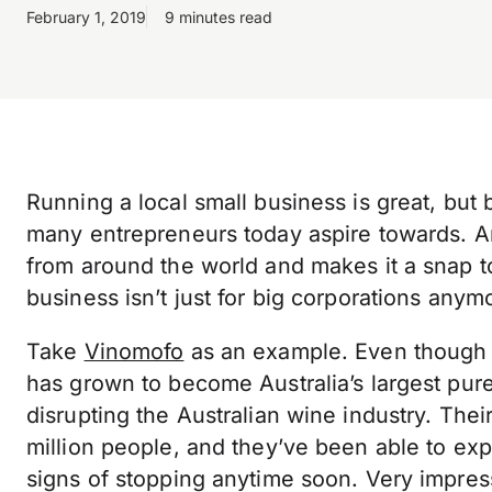
February 1, 2019
9 minutes read
Running a local small business is great, but 
many entrepreneurs today aspire towards. A
from around the world and makes it a snap to
business isn’t just for big corporations anym
Take
Vinomofo
as an example. Even though th
has grown to become Australia’s largest pure 
disrupting the Australian wine industry. Th
million people, and they’ve been able to e
signs of stopping anytime soon. Very impre