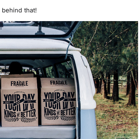
 behind that!