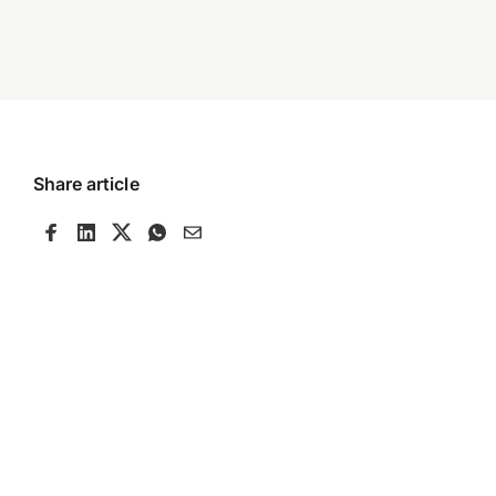
Share article