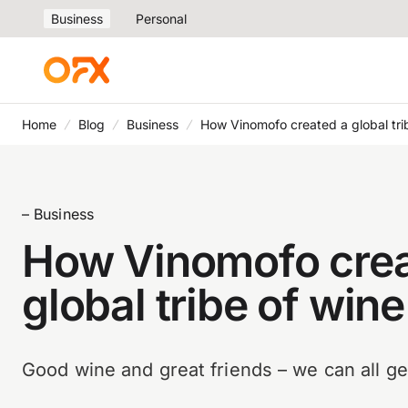
Business
Personal
Home
Blog
Business
How Vinomofo created a global trib
– Business
How Vinomofo crea
global tribe of wine
Good wine and great friends – we can all ge