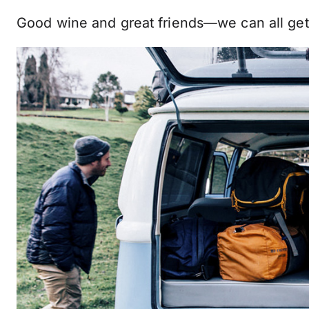
Good wine and great friends—we can all get