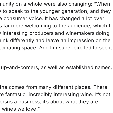
mmunity on a whole were also changing; “When
ow to speak to the younger generation, and they
he consumer voice. It has changed a lot over
s far more welcoming to the audience, which I
y interesting producers and winemakers doing
think differently and leave an impression on the
scinating space. And I’m super excited to see it
 up-and-comers, as well as established names,
ne comes from many different places. There
 fantastic, incredibly interesting wine. It’s not
versus a business, it’s about what they are
l wines we love.”