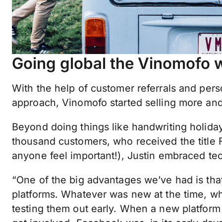
Going global the Vinomofo 
With the help of customer referrals and pers
approach, Vinomofo started selling more an
Beyond doing things like handwriting holiday 
thousand customers, who received the titl
anyone feel important!), Justin embraced te
“One of the big advantages we’ve had is that
platforms. Whatever was new at the time, w
testing them out early. When a new platform 