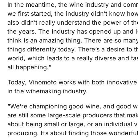
In the meantime, the wine industry and co
we first started, the industry didn’t know h
also didn’t really understand the power of t
the years. The industry has opened up and i
think is an amazing thing. There are so man
things differently today. There’s a desire to 
world, which leads to a really diverse and fa
all happening.”
Today, Vinomofo works with both innovative
in the winemaking industry.
“We’re championing good wine, and good wi
are still some large-scale producers that make
about being small or large, or an individual 
producing. It’s about finding those wonderfu