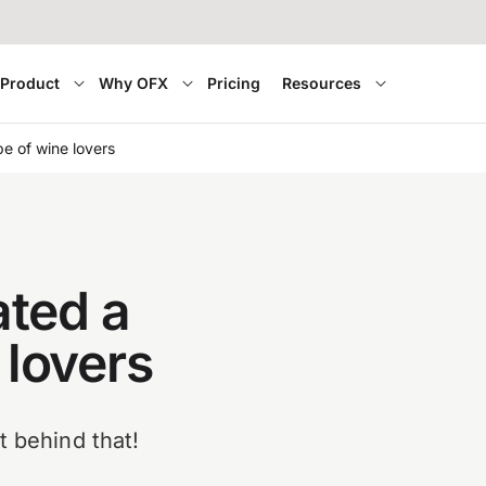
Product
Why OFX
Pricing
Resources
e of wine lovers
ted a
 lovers
t behind that!