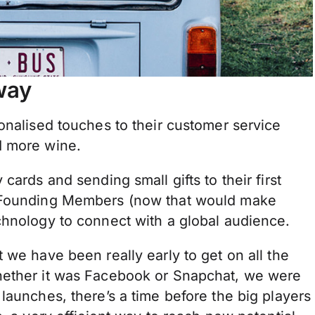
way
onalised touches to their customer service
d more wine.
cards and sending small gifts to their first
e Founding Members (now that would make
chnology to connect with a global audience.
 we have been really early to get on all the
hether it was Facebook or Snapchat, we were
launches, there’s a time before the big players