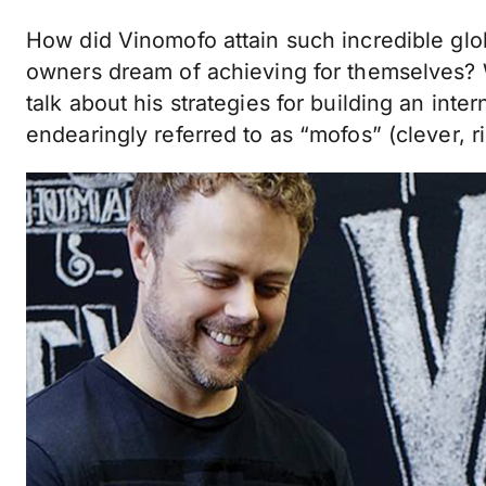
How did Vinomofo attain such incredible glo
owners dream of achieving for themselves? 
talk about his strategies for building an inte
endearingly referred to as “mofos” (clever, r