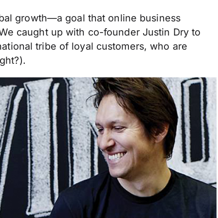
bal growth—a goal that online business
We caught up with co-founder Justin Dry to
rnational tribe of loyal customers, who are
ight?).