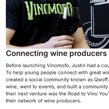
Connecting wine producers 
Before launching Vinomofo, Justin had a cou
To help young people connect with great win
created a social community known as Qwoff.
wine, went to events, and built a community
their next venture was the Road to Vino Yo
their network of wine producers.