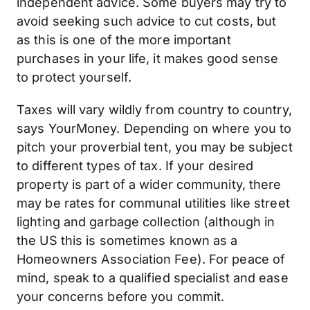
independent advice. Some buyers may try to
avoid seeking such advice to cut costs, but
as this is one of the more important
purchases in your life, it makes good sense
to protect yourself.
Taxes will vary wildly from country to country,
says YourMoney. Depending on where you to
pitch your proverbial tent, you may be subject
to different types of tax. If your desired
property is part of a wider community, there
may be rates for communal utilities like street
lighting and garbage collection (although in
the US this is sometimes known as a
Homeowners Association Fee). For peace of
mind, speak to a qualified specialist and ease
your concerns before you commit.