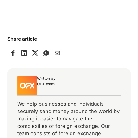
Share article
Written by
OFX team
We help businesses and individuals
securely send money around the world by
making it easier to navigate the
complexities of foreign exchange. Our
team consists of foreign exchange