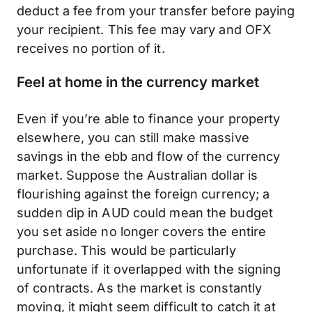
deduct a fee from your transfer before paying
your recipient. This fee may vary and OFX
receives no portion of it.
Feel at home in the currency market
Even if you’re able to finance your property
elsewhere, you can still make massive
savings in the ebb and flow of the currency
market. Suppose the Australian dollar is
flourishing against the foreign currency; a
sudden dip in AUD could mean the budget
you set aside no longer covers the entire
purchase. This would be particularly
unfortunate if it overlapped with the signing
of contracts. As the market is constantly
moving, it might seem difficult to catch it at