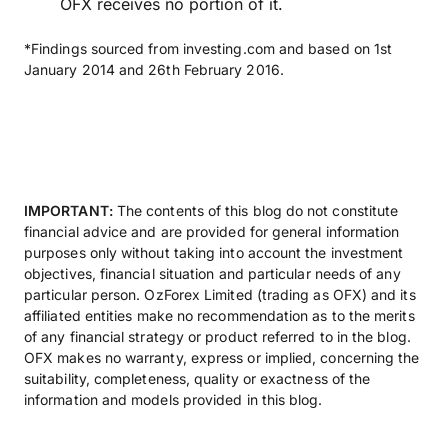
OFX receives no portion of it.
*Findings sourced from investing.com and based on 1st
January 2014 and 26th February 2016.
IMPORTANT:
The contents of this blog do not constitute
financial advice and are provided for general information
purposes only without taking into account the investment
objectives, financial situation and particular needs of any
particular person. OzForex Limited (trading as OFX) and its
affiliated entities make no recommendation as to the merits
of any financial strategy or product referred to in the blog.
OFX makes no warranty, express or implied, concerning the
suitability, completeness, quality or exactness of the
information and models provided in this blog.