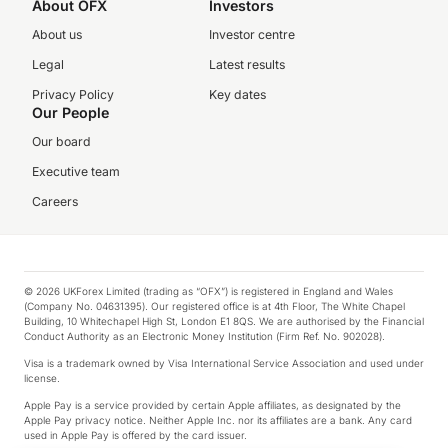
About OFX
Investors
About us
Investor centre
Legal
Latest results
Privacy Policy
Key dates
Our People
Our board
Executive team
Careers
© 2026 UKForex Limited (trading as “OFX”) is registered in England and Wales
(Company No. 04631395). Our registered office is at 4th Floor, The White Chapel
Building, 10 Whitechapel High St, London E1 8QS. We are authorised by the Financial
Conduct Authority as an Electronic Money Institution (Firm Ref. No. 902028).
Visa is a trademark owned by Visa International Service Association and used under
license.
Apple Pay is a service provided by certain Apple affiliates, as designated by the
Apple Pay privacy notice. Neither Apple Inc. nor its affiliates are a bank. Any card
used in Apple Pay is offered by the card issuer.