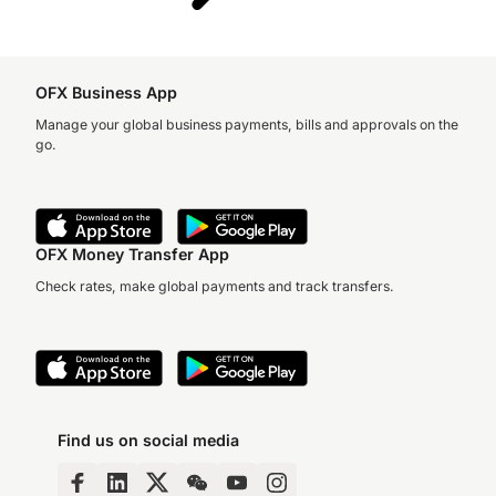
OFX Business App
Manage your global business payments, bills and approvals on the
go.
OFX Money Transfer App
Check rates, make global payments and track transfers.
Find us on social media