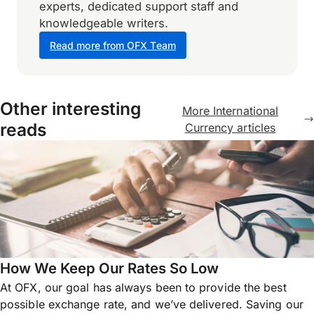
experts, dedicated support staff and
knowledgeable writers.
Read more from OFX Team
Other interesting
More International
reads
Currency articles
How We Keep Our Rates So Low
At OFX, our goal has always been to provide the best
possible exchange rate, and we’ve delivered. Saving our