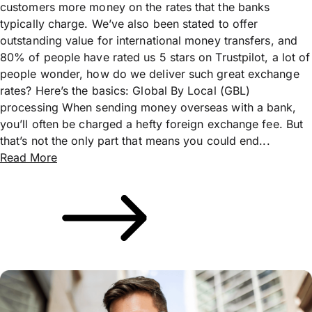
customers more money on the rates that the banks
typically charge. We’ve also been stated to offer
outstanding value for international money transfers, and
80% of people have rated us 5 stars on Trustpilot, a lot of
people wonder, how do we deliver such great exchange
rates? Here’s the basics: Global By Local (GBL)
processing When sending money overseas with a bank,
you’ll often be charged a hefty foreign exchange fee. But
that’s not the only part that means you could end...
Read More