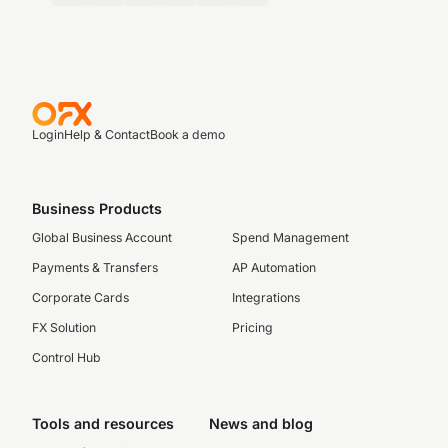
Login
Help & Contact
Book a demo
Business Products
Global Business Account
Spend Management
Payments & Transfers
AP Automation
Corporate Cards
Integrations
FX Solution
Pricing
Control Hub
Tools and resources
News and blog