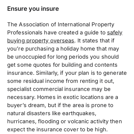
Ensure you insure
The Association of International Property
Professionals have created a guide to
safely
buying property overseas
. It states that if
you’re purchasing a holiday home that may
be unoccupied for long periods you should
get some quotes for building and contents
insurance. Similarly, if your plan is to generate
some residual income from renting it out,
specialist commercial insurance may be
necessary. Homes in exotic locations are a
buyer’s dream, but if the area is prone to
natural disasters like earthquakes,
hurricanes, flooding or volcanic activity then
expect the insurance cover to be high.