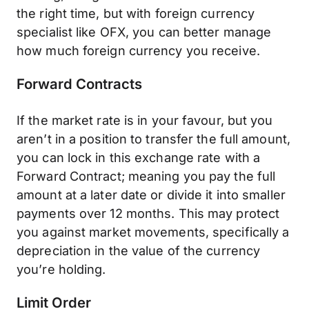
the right time, but with foreign currency
specialist like OFX, you can better manage
how much foreign currency you receive.
Forward Contracts
If the market rate is in your favour, but you
aren’t in a position to transfer the full amount,
you can lock in this exchange rate with a
Forward Contract; meaning you pay the full
amount at a later date or divide it into smaller
payments over 12 months. This may protect
you against market movements, specifically a
depreciation in the value of the currency
you’re holding.
Limit Order