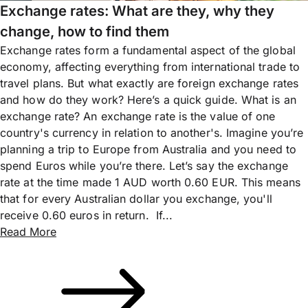
Exchange rates: What are they, why they
change, how to find them
Exchange rates form a fundamental aspect of the global
economy, affecting everything from international trade to
travel plans. But what exactly are foreign exchange rates
and how do they work? Here’s a quick guide. What is an
exchange rate? An exchange rate is the value of one
country's currency in relation to another's. Imagine you’re
planning a trip to Europe from Australia and you need to
spend Euros while you’re there. Let’s say the exchange
rate at the time made 1 AUD worth 0.60 EUR. This means
that for every Australian dollar you exchange, you'll
receive 0.60 euros in return. If...
Read More