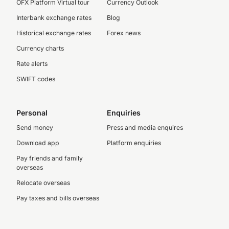
OFX Platform Virtual tour
Currency Outlook
Interbank exchange rates
Blog
Historical exchange rates
Forex news
Currency charts
Rate alerts
SWIFT codes
Personal
Enquiries
Send money
Press and media enquires
Download app
Platform enquiries
Pay friends and family
overseas
Relocate overseas
Pay taxes and bills overseas