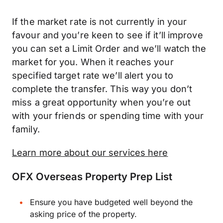
If the market rate is not currently in your
favour and you’re keen to see if it’ll improve
you can set a Limit Order and we’ll watch the
market for you. When it reaches your
specified target rate we’ll alert you to
complete the transfer. This way you don’t
miss a great opportunity when you’re out
with your friends or spending time with your
family.
Learn more about our services here
OFX Overseas Property Prep List
Ensure you have budgeted well beyond the
asking price of the property.