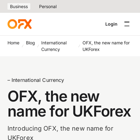
Business
Personal
Login
Home
Blog
International
OFX, the new name for
Currency
UKForex
– International Currency
OFX, the new
name for UKForex
Introducing OFX, the new name for
UKForex