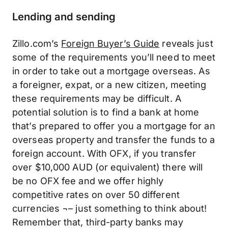
Lending and sending
Zillo.com’s
Foreign Buyer’s Guide
reveals just
some of the requirements you’ll need to meet
in order to take out a mortgage overseas. As
a foreigner, expat, or a new citizen, meeting
these requirements may be difficult. A
potential solution is to find a bank at home
that’s prepared to offer you a mortgage for an
overseas property and transfer the funds to a
foreign account. With OFX, if you transfer
over $10,000 AUD (or equivalent) there will
be no OFX fee and we offer highly
competitive rates on over 50 different
currencies ¬– just something to think about!
Remember that, third-party banks may