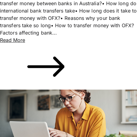
transfer money between banks in Australia?• How long do
international bank transfers take• How long does it take to
transfer money with OFX?• Reasons why your bank
transfers take so long• How to transfer money with OFX?
Factors affecting bank...
Read More