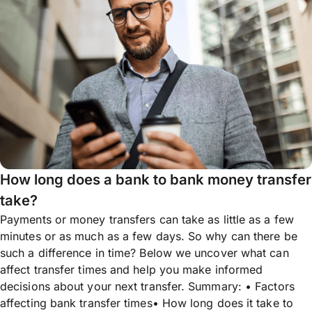
How long does a bank to bank money transfer
take?
Payments or money transfers can take as little as a few
minutes or as much as a few days. So why can there be
such a difference in time? Below we uncover what can
affect transfer times and help you make informed
decisions about your next transfer. Summary: • Factors
affecting bank transfer times• How long does it take to