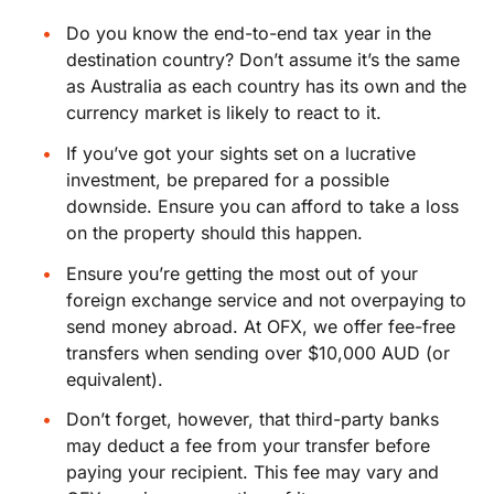
Do you know the end-to-end tax year in the
destination country? Don’t assume it’s the same
as Australia as each country has its own and the
currency market is likely to react to it.
If you’ve got your sights set on a lucrative
investment, be prepared for a possible
downside. Ensure you can afford to take a loss
on the property should this happen.
Ensure you’re getting the most out of your
foreign exchange service and not overpaying to
send money abroad. At OFX, we offer fee-free
transfers when sending over $10,000 AUD (or
equivalent).
Don’t forget, however, that third-party banks
may deduct a fee from your transfer before
paying your recipient. This fee may vary and