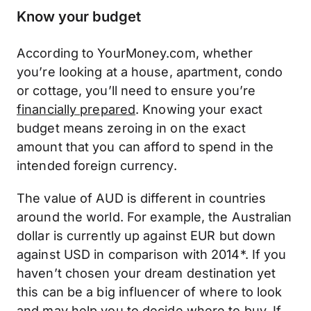
Know your budget
According to YourMoney.com, whether
you’re looking at a house, apartment, condo
or cottage, you’ll need to ensure you’re
financially prepared
. Knowing your exact
budget means zeroing in on the exact
amount that you can afford to spend in the
intended foreign currency.
The value of AUD is different in countries
around the world. For example, the Australian
dollar is currently up against EUR but down
against USD in comparison with 2014*. If you
haven’t chosen your dream destination yet
this can be a big influencer of where to look
and may help you to decide where to buy. If