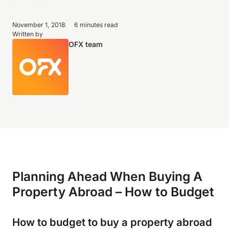
November 1, 2018
6 minutes read
Written by
OFX team
Planning Ahead When Buying A
Property Abroad – How to Budget
How to budget to buy a property abroad