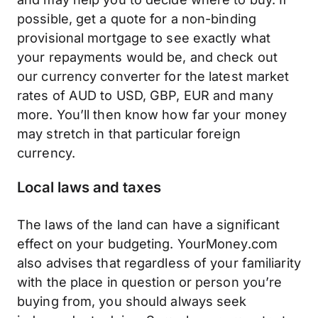
possible, get a quote for a non-binding
provisional mortgage to see exactly what
your repayments would be, and check out
our currency converter for the latest market
rates of AUD to USD, GBP, EUR and many
more. You’ll then know how far your money
may stretch in that particular foreign
currency.
Local laws and taxes
The laws of the land can have a significant
effect on your budgeting. YourMoney.com
also advises that regardless of your familiarity
with the place in question or person you’re
buying from, you should always seek