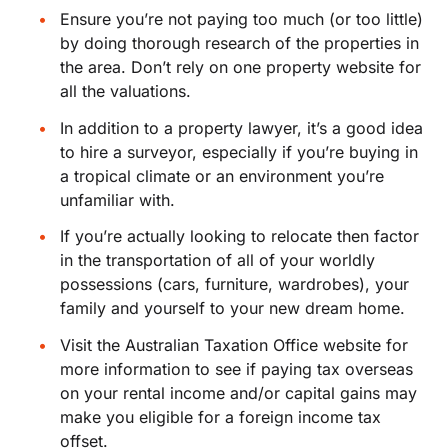
Ensure you’re not paying too much (or too little)
by doing thorough research of the properties in
the area. Don’t rely on one property website for
all the valuations.
In addition to a property lawyer, it’s a good idea
to hire a surveyor, especially if you’re buying in
a tropical climate or an environment you’re
unfamiliar with.
If you’re actually looking to relocate then factor
in the transportation of all of your worldly
possessions (cars, furniture, wardrobes), your
family and yourself to your new dream home.
Visit the Australian Taxation Office website for
more information to see if paying tax overseas
on your rental income and/or capital gains may
make you eligible for a foreign income tax
offset.