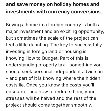
and save money on holiday homes and
investments with currency conversions.
Buying a home in a foreign country is both a
major investment and an exciting opportunity,
but sometimes the scale of the project can
feel a little daunting. The key to successfully
investing in foreign land or housing is
knowing How to Budget. Part of this is
understanding property tax – something you
should seek personal independent advice on
– and part of it is knowing where the hidden
costs lie. Once you know the costs you’ll
encounter and how to reduce them, your
stresses will be halved and the rest of the
project should come together smoothly.