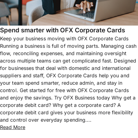
Spend smarter with OFX Corporate Cards
Keep your business moving with OFX Corporate Cards
Running a business is full of moving parts. Managing cash
flow, reconciling expenses, and maintaining oversight
across multiple teams can get complicated fast. Designed
for businesses that deal with domestic and international
suppliers and staff, OFX Corporate Cards help you and
your team spend smarter, reduce admin, and stay in
control. Get started for free with OFX Corporate Cards
and enjoy the savings. Try OFX Business today Why get a
corporate debit card? Why get a corporate card? A
corporate debit card gives your business more flexibility
and control over everyday spending....
Read More