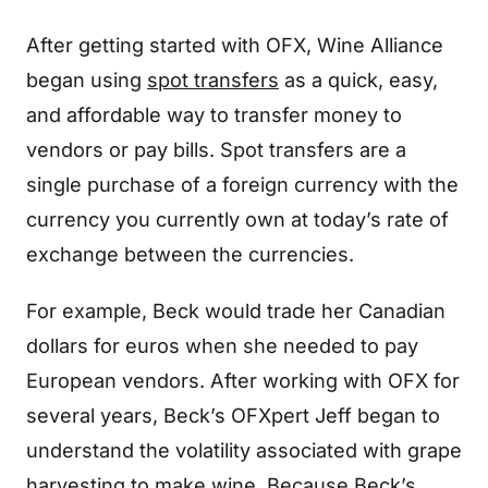
After getting started with OFX, Wine Alliance
began using
spot transfers
as a quick, easy,
and affordable way to transfer money to
vendors or pay bills. Spot transfers are a
single purchase of a foreign currency with the
currency you currently own at today’s rate of
exchange between the currencies.
For example, Beck would trade her Canadian
dollars for euros when she needed to pay
European vendors. After working with OFX for
several years, Beck’s OFXpert Jeff began to
understand the volatility associated with grape
harvesting to make wine. Because Beck’s