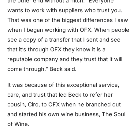
the other end without a hitch. “Everyone
wants to work with suppliers who trust you.
That was one of the biggest differences I saw
when I began working with OFX. When people
see a copy of a transfer that I sent and see
that it’s through OFX they know it is a
reputable company and they trust that it will
come through,” Beck said.
It was because of this exceptional service,
care, and trust that led Beck to refer her
cousin, Ciro, to OFX when he branched out
and started his own wine business, The Soul
of Wine.