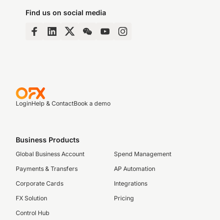
Find us on social media
Login
Help & Contact
Book a demo
Business Products
Global Business Account
Spend Management
Payments & Transfers
AP Automation
Corporate Cards
Integrations
FX Solution
Pricing
Control Hub