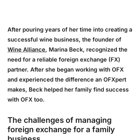
After pouring years of her time into creating a
successful wine business, the founder of
Wine Alliance
, Marina Beck, recognized the
need for a reliable foreign exchange (FX)
partner. After she began working with OFX
and experienced the difference an OFXpert
makes, Beck helped her family find success
with OFX too.
The challenges of managing
foreign exchange for a family
business