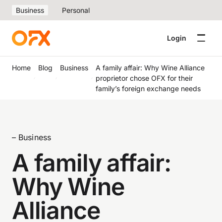
Business
Personal
Login
Home
Blog
Business
A family affair: Why Wine Alliance
proprietor chose OFX for their
family’s foreign exchange needs
– Business
A family affair:
Why Wine
Alliance