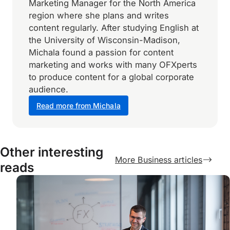
Marketing Manager for the North America
region where she plans and writes
content regularly. After studying English at
the University of Wisconsin-Madison,
Michala found a passion for content
marketing and works with many OFXperts
to produce content for a global corporate
audience.
Read more from Michala
Other interesting
More Business articles
reads