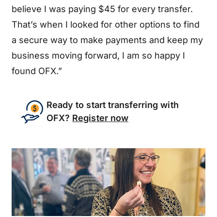
believe I was paying $45 for every transfer.
That’s when I looked for other options to find
a secure way to make payments and keep my
business moving forward, I am so happy I
found OFX.”
Ready to start transferring with
OFX?
Register now