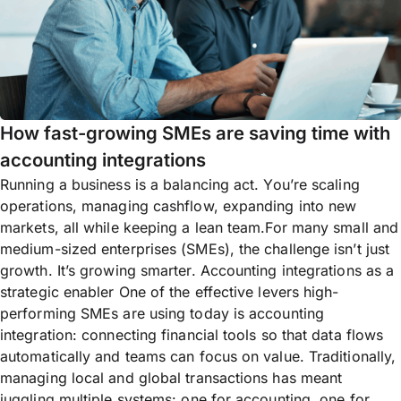
How fast-growing SMEs are saving time with
accounting integrations
Running a business is a balancing act. You’re scaling
operations, managing cashflow, expanding into new
markets, all while keeping a lean team.For many small and
medium-sized enterprises (SMEs), the challenge isn’t just
growth. It’s growing smarter. Accounting integrations as a
strategic enabler One of the effective levers high-
performing SMEs are using today is accounting
integration: connecting financial tools so that data flows
automatically and teams can focus on value. Traditionally,
managing local and global transactions has meant
juggling multiple systems: one for accounting, one for