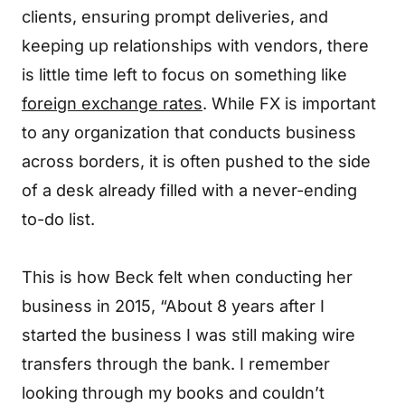
clients, ensuring prompt deliveries, and
keeping up relationships with vendors, there
is little time left to focus on something like
foreign exchange rates
. While FX is important
to any organization that conducts business
across borders, it is often pushed to the side
of a desk already filled with a never-ending
to-do list.
This is how Beck felt when conducting her
business in 2015, “About 8 years after I
started the business I was still making wire
transfers through the bank. I remember
looking through my books and couldn’t