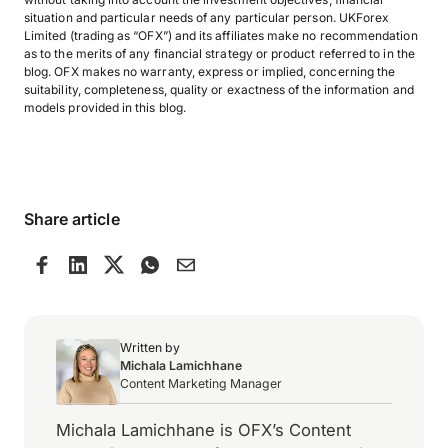
situation and particular needs of any particular person. UKForex
Limited (trading as “OFX”) and its affiliates make no recommendation
as to the merits of any financial strategy or product referred to in the
blog. OFX makes no warranty, express or implied, concerning the
suitability, completeness, quality or exactness of the information and
models provided in this blog.
Share article
Written by
Michala Lamichhane
Content Marketing Manager
Michala Lamichhane is OFX’s Content