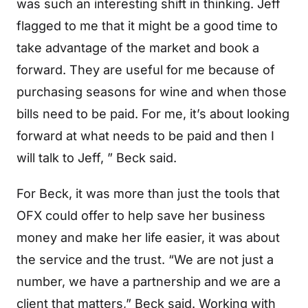
was such an interesting shift in thinking. Jeff
flagged to me that it might be a good time to
take advantage of the market and book a
forward. They are useful for me because of
purchasing seasons for wine and when those
bills need to be paid. For me, it’s about looking
forward at what needs to be paid and then I
will talk to Jeff, ” Beck said.
For Beck, it was more than just the tools that
OFX could offer to help save her business
money and make her life easier, it was about
the service and the trust. “We are not just a
number, we have a partnership and we are a
client that matters,” Beck said. Working with