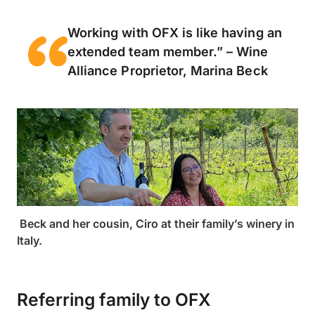
Working with OFX is like having an
extended team member.” – Wine
Alliance Proprietor, Marina Beck
Beck and her cousin, Ciro at their family’s winery in
Italy.
Referring family to OFX