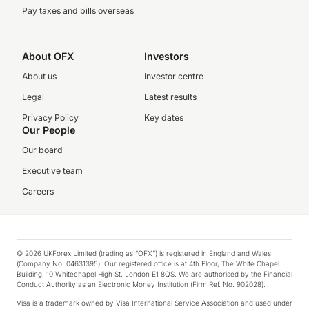
Pay taxes and bills overseas
About OFX
Investors
About us
Investor centre
Legal
Latest results
Privacy Policy
Key dates
Our People
Our board
Executive team
Careers
© 2026 UKForex Limited (trading as “OFX”) is registered in England and Wales
(Company No. 04631395). Our registered office is at 4th Floor, The White Chapel
Building, 10 Whitechapel High St, London E1 8QS. We are authorised by the Financial
Conduct Authority as an Electronic Money Institution (Firm Ref. No. 902028).
Visa is a trademark owned by Visa International Service Association and used under