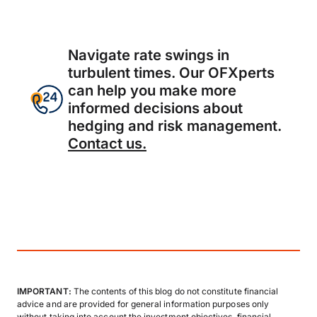
Navigate rate swings in
turbulent times. Our OFXperts
can help you make more
informed decisions about
hedging and risk management.
Contact us.
IMPORTANT:
The contents of this blog do not constitute financial
advice and are provided for general information purposes only
without taking into account the investment objectives, financial