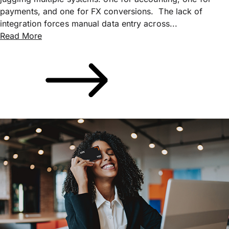
payments, and one for FX conversions. The lack of
integration forces manual data entry across...
Read More