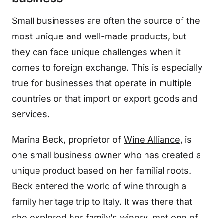
Small businesses are often the source of the
most unique and well-made products, but
they can face unique challenges when it
comes to foreign exchange. This is especially
true for businesses that operate in multiple
countries or that import or export goods and
services.
Marina Beck, proprietor of
Wine Alliance
, is
one small business owner who has created a
unique product based on her familial roots.
Beck entered the world of wine through a
family heritage trip to Italy. It was there that
she explored her family’s winery, met one of