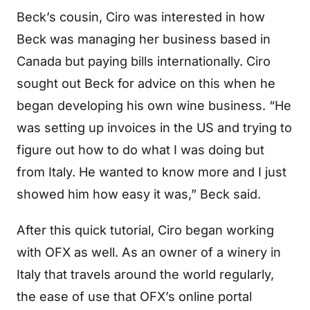
Beck’s cousin, Ciro was interested in how
Beck was managing her business based in
Canada but paying bills internationally. Ciro
sought out Beck for advice on this when he
began developing his own wine business. “He
was setting up invoices in the US and trying to
figure out how to do what I was doing but
from Italy. He wanted to know more and I just
showed him how easy it was,” Beck said.
After this quick tutorial, Ciro began working
with OFX as well. As an owner of a winery in
Italy that travels around the world regularly,
the ease of use that OFX’s online portal