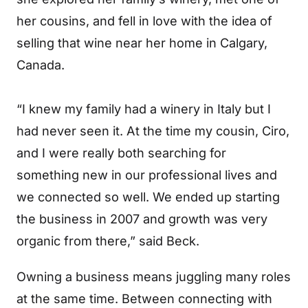
her cousins, and fell in love with the idea of
selling that wine near her home in Calgary,
Canada.
“I knew my family had a winery in Italy but I
had never seen it. At the time my cousin, Ciro,
and I were really both searching for
something new in our professional lives and
we connected so well. We ended up starting
the business in 2007 and growth was very
organic from there,” said Beck.
Owning a business means juggling many roles
at the same time. Between connecting with