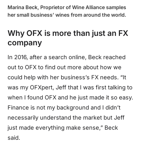
Marina Beck, Proprietor of Wine Alliance samples
her small business’ wines from around the world.
Why OFX is more than just an FX
company
In 2016, after a search online, Beck reached
out to OFX to find out more about how we
could help with her business’s FX needs. “It
was my OFXpert, Jeff that I was first talking to
when I found OFX and he just made it so easy.
Finance is not my background and I didn’t
necessarily understand the market but Jeff
just made everything make sense,” Beck
said.