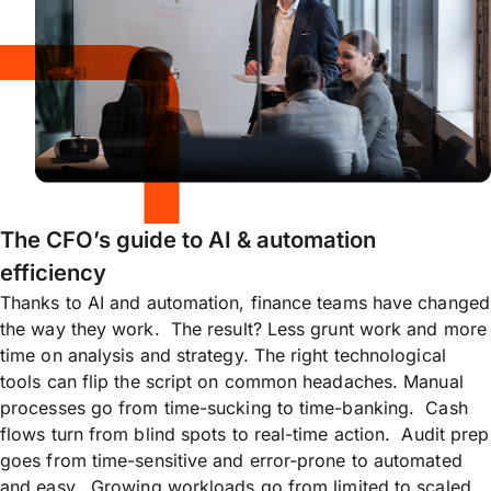
The CFO’s guide to AI & automation
efficiency
Thanks to AI and automation, finance teams have changed
the way they work. The result? Less grunt work and more
time on analysis and strategy. The right technological
tools can flip the script on common headaches. Manual
processes go from time-sucking to time-banking. Cash
flows turn from blind spots to real-time action. Audit prep
goes from time-sensitive and error-prone to automated
and easy. Growing workloads go from limited to scaled