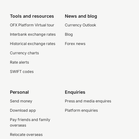
Tools and resources
News and blog
OFX Platform Virtual tour
Currency Outlook
Interbank exchange rates
Blog
Historical exchange rates
Forex news
Currency charts
Rate alerts
SWIFT codes
Personal
Enquiries
Send money
Press and media enquires
Download app
Platform enquiries
Pay friends and family
overseas
Relocate overseas