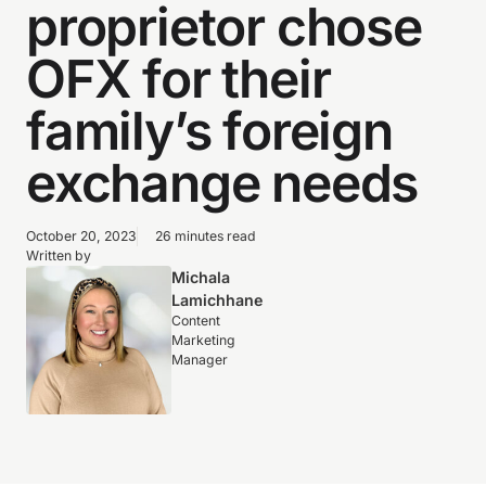
proprietor chose
OFX for their
family’s foreign
exchange needs
October 20, 2023
26 minutes read
Written by
Michala
Lamichhane
Content
Marketing
Manager