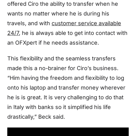
offered Ciro the ability to transfer when he
wants no matter where he is during his
travels, and with
customer service available
24/7
, he is always able to get into contact with
an OFXpert if he needs assistance.
This flexibility and the seamless transfers
made this a no-brainer for Ciro’s business.
“Him having the freedom and flexibility to log
onto his laptop and transfer money wherever
he is is great. It is very challenging to do that
in Italy with banks so it simplified his life
drastically,” Beck said.