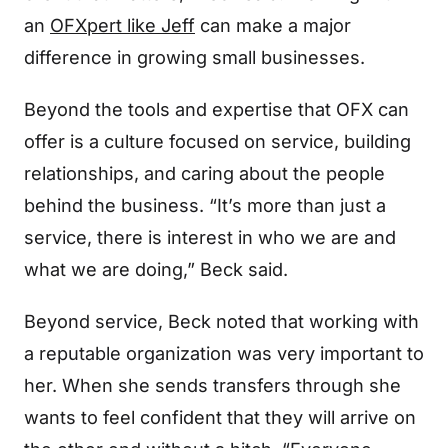
an
OFXpert like Jeff
can make a major
difference in growing small businesses.
Beyond the tools and expertise that OFX can
offer is a culture focused on service, building
relationships, and caring about the people
behind the business. “It’s more than just a
service, there is interest in who we are and
what we are doing,” Beck said.
Beyond service, Beck noted that working with
a reputable organization was very important to
her. When she sends transfers through she
wants to feel confident that they will arrive on