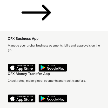
OFX Business App
Manage your global business payments, bills and approvals on the
go.
OFX Money Transfer App
Check rates, make global payments and track transfers.