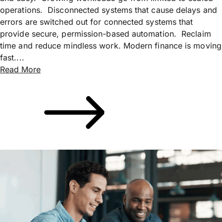
operations. Disconnected systems that cause delays and
errors are switched out for connected systems that
provide secure, permission-based automation. Reclaim
time and reduce mindless work. Modern finance is moving
fast....
Read More