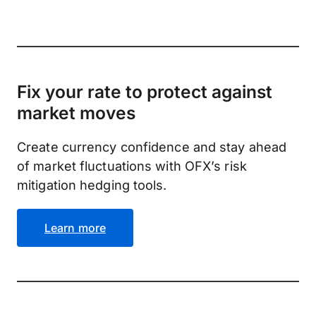
Fix your rate to protect against
market moves
Create currency confidence and stay ahead
of market fluctuations with OFX’s risk
mitigation hedging tools.
Learn more