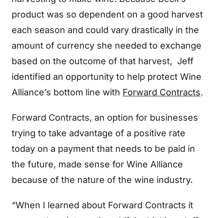
product was so dependent on a good harvest
each season and could vary drastically in the
amount of currency she needed to exchange
based on the outcome of that harvest, Jeff
identified an opportunity to help protect Wine
Alliance’s bottom line with
Forward Contracts
.
Forward Contracts, an option for businesses
trying to take advantage of a positive rate
today on a payment that needs to be paid in
the future, made sense for Wine Alliance
because of the nature of the wine industry.
“When I learned about Forward Contracts it