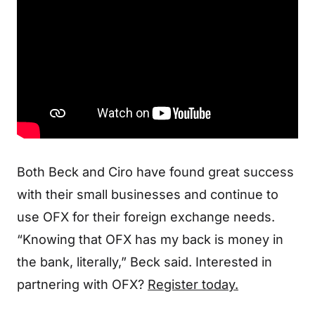
Both Beck and Ciro have found great success
with their small businesses and continue to
use OFX for their foreign exchange needs.
“Knowing that OFX has my back is money in
the bank, literally,” Beck said. Interested in
partnering with OFX?
Register today.