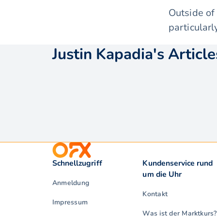
Outside of
particularl
Justin Kapadia's Article
Schnellzugriff
Kundenservice rund
um die Uhr
Anmeldung
Kontakt
Impressum
Was ist der Marktkurs?