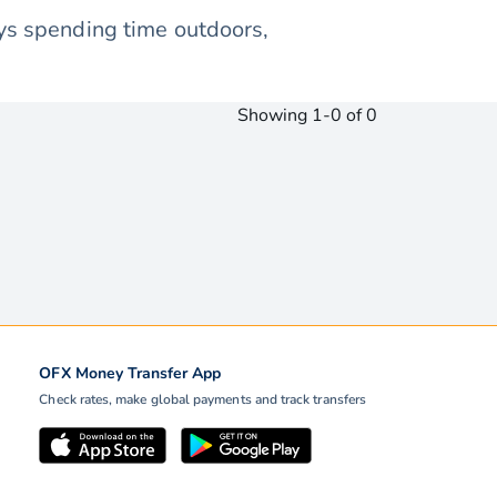
oys spending time outdoors,
Showing 1-0 of 0
OFX Money Transfer App
Check rates, make global payments and track transfers