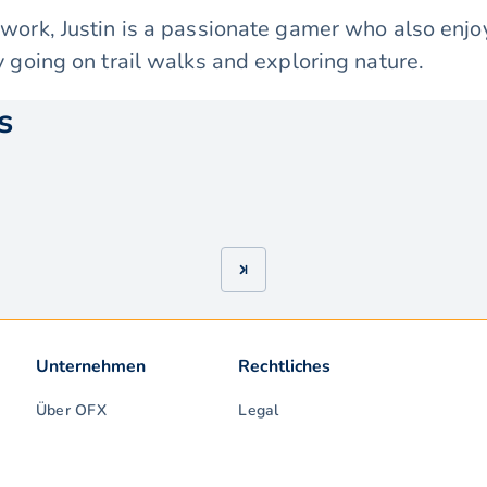
 work, Justin is a passionate gamer who also enj
y going on trail walks and exploring nature.
s
Unternehmen
Rechtliches
Über OFX
Legal