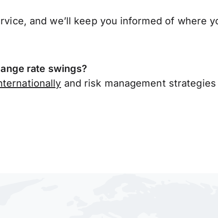
ervice, and we’ll keep you informed of where y
ange rate swings?
ternationally
and risk management strategies 