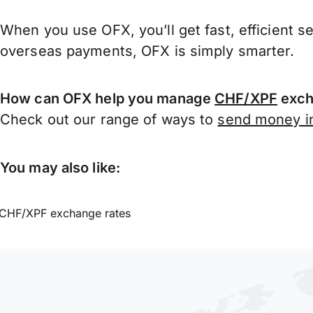
When you use OFX, you’ll get fast, efficient s
overseas payments, OFX is simply smarter.
How can OFX help you manage
CHF/XPF
exch
Check out our range of ways to
send money in
You may also like:
CHF/XPF exchange rates