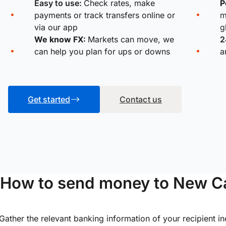
Easy to use:
Check rates, make
P
payments or track transfers online or
m
via our app
g
We know FX:
Markets can move, we
2
can help you plan for ups or downs
a
Get started
Contact us
How to send money to New Ca
Gather the relevant banking information of your recipient i