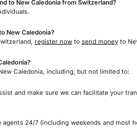
end to New Caledonia from Switzerland?
dividuals.
 to New Caledonia?
Switzerland,
register now
to
send money
to Ne
Caledonia?
ew Caledonia, including, but not limited to:
sist and make sure we can facilitate your tra
 agents 24/7 (including weekends and most ho