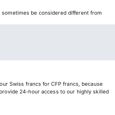
n sometimes be considered different from
ur Swiss francs for CFP francs, because
provide 24-hour access to our highly skilled