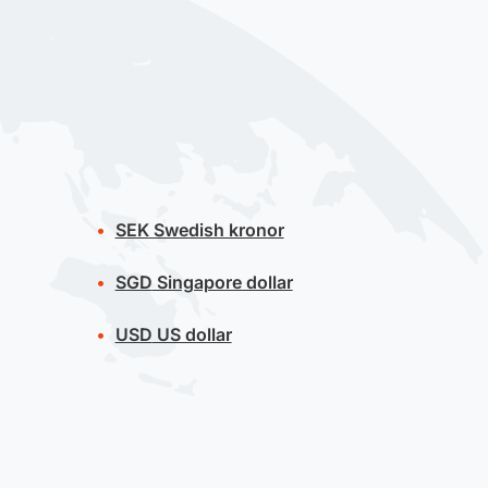
SEK
Swedish kronor
SGD
Singapore dollar
USD
US dollar