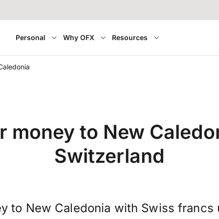
Personal
Why OFX
Resources
Caledonia
r money to New Caledo
Switzerland
y to New Caledonia with Swiss francs