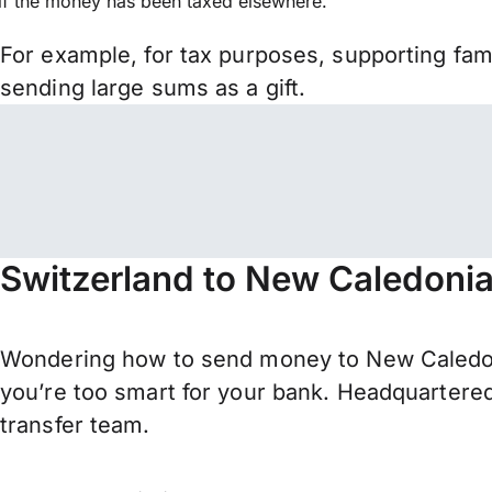
if the money has been taxed elsewhere.
For example, for tax purposes, supporting fa
sending large sums as a gift.
Switzerland to New Caledonia
Wondering how to send money to New Caledon
you’re too smart for your bank. Headquartered
transfer team.