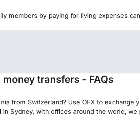
mily members by paying for living expenses ca
 money transfers - FAQs
ia from Switzerland? Use OFX to exchange yo
 in Sydney, with offices around the world, we 