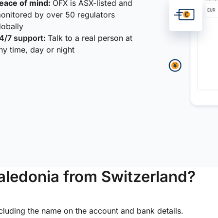
eace of mind:
OFX is ASX-listed and
onitored by over 50 regulators
lobally
4/7 support:
Talk to a real person at
ny time, day or night
ledonia from Switzerland?
ncluding the name on the account and bank details.