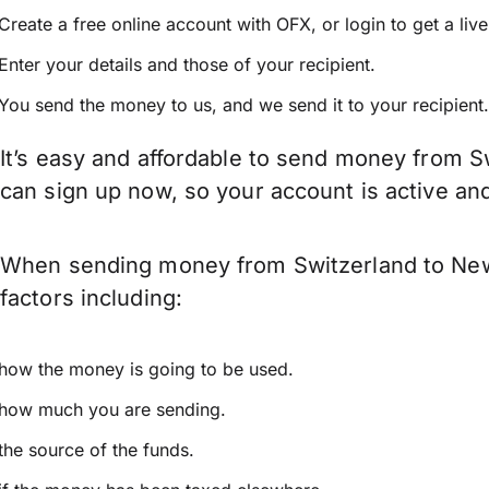
Create a free online account with OFX, or
login
to get a liv
Enter your details and those of your recipient.
You send the money to us, and we send it to your recipient.
It’s easy and affordable to send money from S
can sign up now, so your account is active a
When sending money from Switzerland to New 
factors including:
how the money is going to be used.
how much you are sending.
the source of the funds.