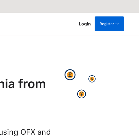
Login
Register
nia from
 using OFX and