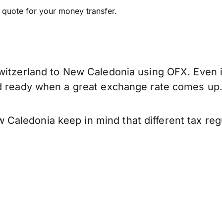
e quote for your money transfer.
witzerland to New Caledonia using OFX. Even if
nd ready when a great exchange rate comes up
Caledonia keep in mind that different tax re