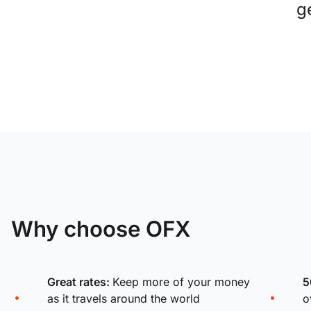
g
Why choose OFX
Great rates:
Keep more of your money
5
as it travels around the world
o