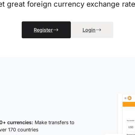
et great foreign currency exchange rate
Register
Login
0+ currencies:
Make transfers to
ver 170 countries