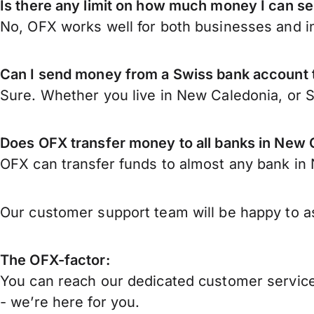
Is there any limit on how much money I can s
No, OFX works well for both businesses and in
Can I send money from a Swiss bank account
Sure. Whether you live in New Caledonia, or 
Does OFX transfer money to all banks in New 
OFX can transfer funds to almost any bank in N
Our customer support team will be happy to as
The OFX-factor:
You can reach our dedicated customer service
- we’re here for you.