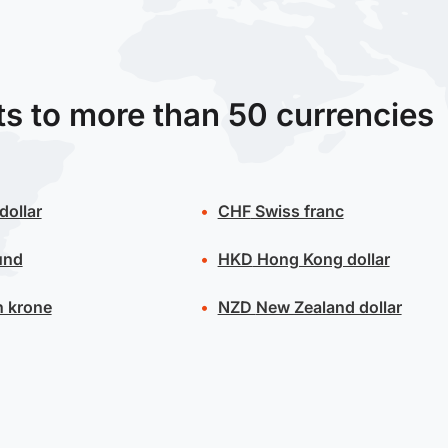
ts to more than 50 currencies
dollar
CHF
Swiss franc
und
HKD
Hong Kong dollar
 krone
NZD
New Zealand dollar