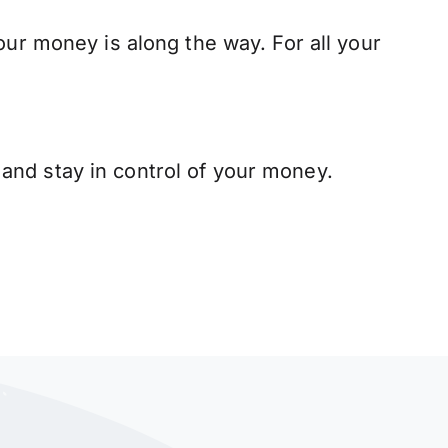
our money is along the way. For all your
and stay in control of your money.