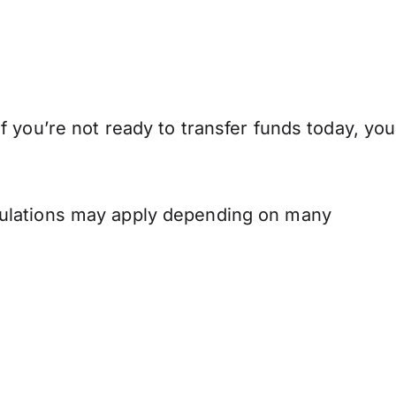
 you’re not ready to transfer funds today, you
.
gulations may apply depending on many