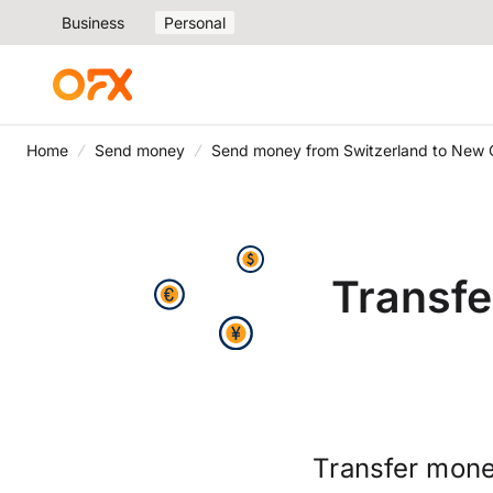
Business
Personal
Home
Send money
Send money from Switzerland to New 
Transfe
Transfer mone