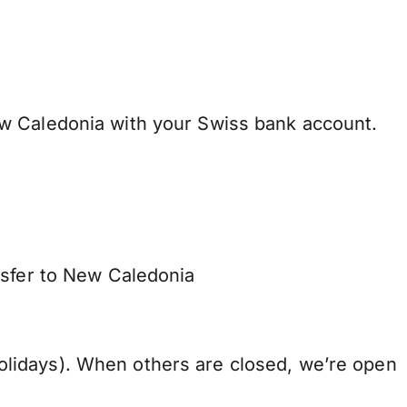
w Caledonia with your Swiss bank account.
nsfer to New Caledonia
lidays). When others are closed, we’re open