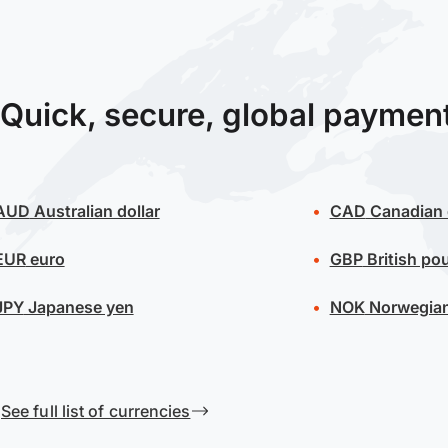
Quick, secure, global paymen
AUD
Australian dollar
CAD
Canadian 
EUR
euro
GBP
British po
JPY
Japanese yen
NOK
Norwegian
See full list of currencies