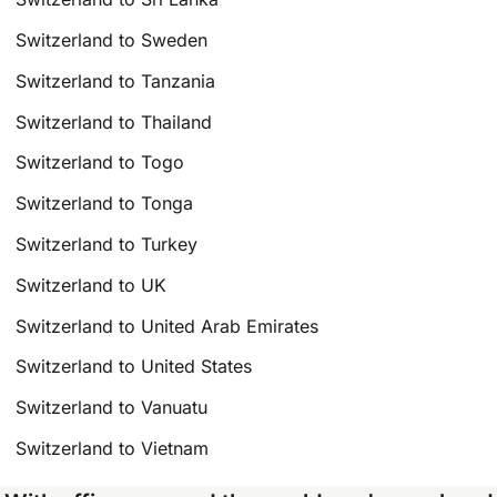
Switzerland to Sweden
Switzerland to Tanzania
Switzerland to Thailand
Switzerland to Togo
Switzerland to Tonga
Switzerland to Turkey
Switzerland to UK
Switzerland to United Arab Emirates
Switzerland to United States
Switzerland to Vanuatu
Switzerland to Vietnam