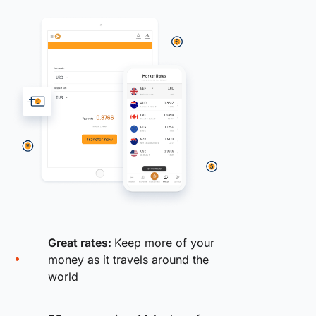
Great rates:
Keep more of your
money as it travels around the
world