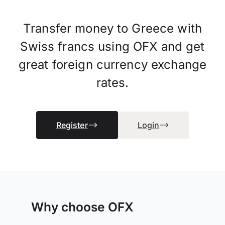
Transfer money to Greece with
Swiss francs using OFX and get
great foreign currency exchange
rates.
Register
Login
Why choose OFX