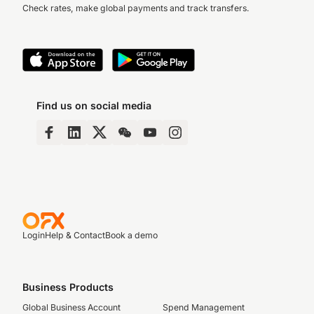
Check rates, make global payments and track transfers.
Find us on social media
Login
Help & Contact
Book a demo
Business Products
Global Business Account
Spend Management