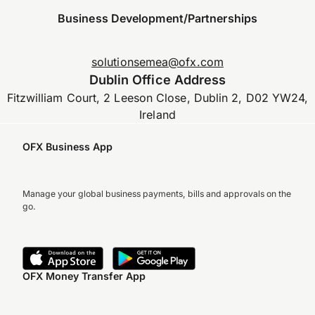
Business Development/Partnerships
solutionsemea@ofx.com
Dublin Office Address
Fitzwilliam Court, 2 Leeson Close, Dublin 2, D02 YW24,
Ireland
OFX Business App
Manage your global business payments, bills and approvals on the
go.
OFX Money Transfer App