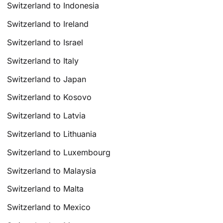
Switzerland to Indonesia
Switzerland to Ireland
Switzerland to Israel
Switzerland to Italy
Switzerland to Japan
Switzerland to Kosovo
Switzerland to Latvia
Switzerland to Lithuania
Switzerland to Luxembourg
Switzerland to Malaysia
Switzerland to Malta
Switzerland to Mexico