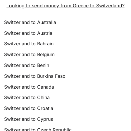
Looking to send money from Greece to Switzerland?
Switzerland to Australia
Switzerland to Austria
Switzerland to Bahrain
Switzerland to Belgium
Switzerland to Benin
Switzerland to Burkina Faso
Switzerland to Canada
Switzerland to China
Switzerland to Croatia
Switzerland to Cyprus
Switzerland to Czech Republic