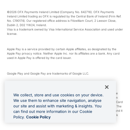
©2026 OFX Payments Ireland Limited (Company No. 642716). OFX Payments
Ireland Limited trading as OFX is regulated by the Central Bank of Ireland (Firm Ref.
No. C190174). Our registered office address is Fitzwilliam Court, 2 Leeson Close,
Dublin 2, D02 YW24, Ireland.
Visa is a trademark owned by Visa International Service Association and used under
license.
Apple Pay is a service provided by certain Apple affiliates, as designated by the
Apple Pay privacy notice. Neither Apple Inc. nor its affiliates are a bank. Any card
used in Apple Pay is offered by the card issuer.
Google Play and Google Pay are trademarks of Google LLC.
*Cashback rewards are only available to those OFX Clients who are on an OFX
Full-Suite plan or an OFX Custom plan, as each of those terms are defined in the
We collect, store and use cookies on your device.
Subscription Agreement (Business). You can earn 0.5% cashback rewards when
We use them to enhance site navigation, analyse
you make Qualifying Purchases using an OFX Card issued to you and this OFX Card
our site and assist with marketing & insights. You
is linked to an OFX Business Account that is open, active and in good standing. The
OFX Card making the Qualifying Purchases can be a digital or a physical card and it
can find out more information in our Cookie
can also include any OFX Cards issued to Additional Cardholders. Any cashback
Policy.
Cookie Policy
rewards earned will be applied to the OFX Business Account.