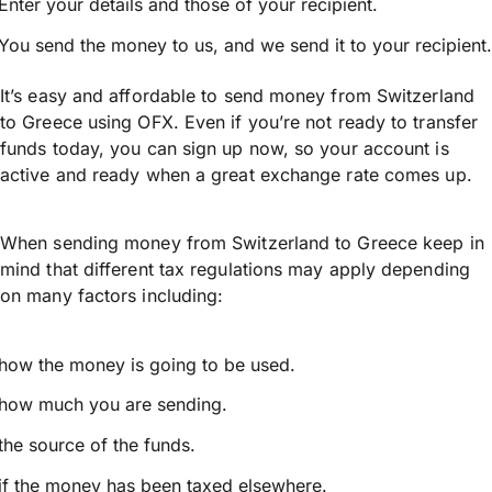
Enter your details and those of your recipient.
You send the money to us, and we send it to your recipient.
It’s easy and affordable to send money from Switzerland
to Greece using OFX. Even if you’re not ready to transfer
funds today, you can sign up now, so your account is
active and ready when a great exchange rate comes up.
When sending money from Switzerland to Greece keep in
mind that different tax regulations may apply depending
on many factors including:
how the money is going to be used.
how much you are sending.
the source of the funds.
if the money has been taxed elsewhere.