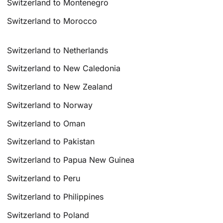
Switzerland to Montenegro
Switzerland to Morocco
Switzerland to Netherlands
Switzerland to New Caledonia
Switzerland to New Zealand
Switzerland to Norway
Switzerland to Oman
Switzerland to Pakistan
Switzerland to Papua New Guinea
Switzerland to Peru
Switzerland to Philippines
Switzerland to Poland