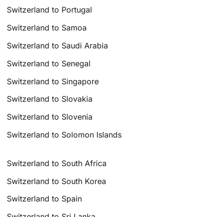
Switzerland to Portugal
Switzerland to Samoa
Switzerland to Saudi Arabia
Switzerland to Senegal
Switzerland to Singapore
Switzerland to Slovakia
Switzerland to Slovenia
Switzerland to Solomon Islands
Switzerland to South Africa
Switzerland to South Korea
Switzerland to Spain
Switzerland to Sri Lanka