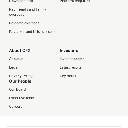
Download app
Platform enquiries
Pay friends and family
overseas
Relocate overseas
Pay taxes and bills overseas
About OFX
Investors
About us
Investor centre
Legal
Latest results
Privacy Policy
Key dates
Our People
Our board
Executive team
Careers