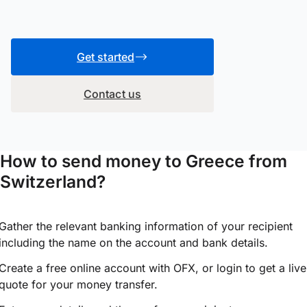
Get started
Contact us
How to send money to Greece from
Switzerland?
Gather the relevant banking information of your recipient
including the name on the account and bank details.
Create a free online account with OFX, or
login
to get a live
quote for your money transfer.