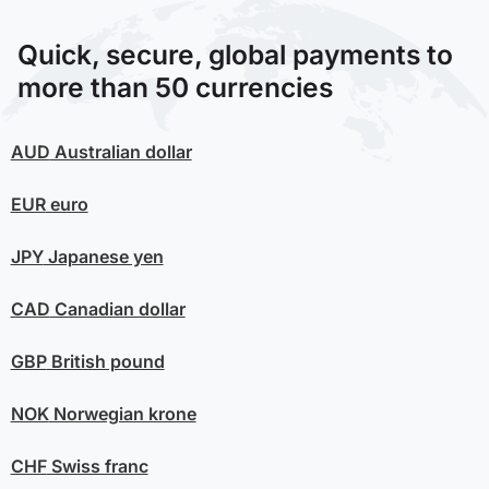
Quick, secure, global payments to
more than 50 currencies
AUD
Australian dollar
EUR
euro
JPY
Japanese yen
CAD
Canadian dollar
GBP
British pound
NOK
Norwegian krone
CHF
Swiss franc