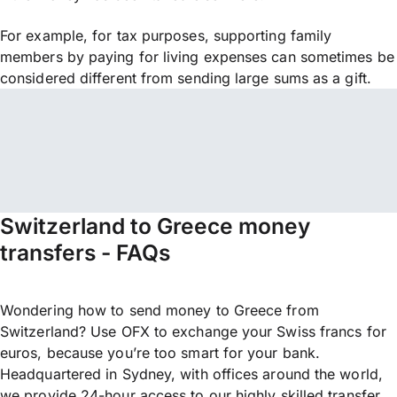
For example, for tax purposes, supporting family
members by paying for living expenses can sometimes be
considered different from sending large sums as a gift.
Switzerland to Greece money
transfers - FAQs
Wondering how to send money to Greece from
Switzerland? Use OFX to exchange your Swiss francs for
euros, because you’re too smart for your bank.
Headquartered in Sydney, with offices around the world,
we provide 24-hour access to our highly skilled transfer