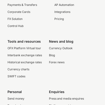
Payments & Transfers
AP Automation
Corporate Cards
Integrations
FX Solution
Pricing
Control Hub
Tools and resources
News and blog
OFX Platform Virtual tour
Currency Outlook
Interbank exchange rates
Blog
Historical exchange rates
Forex news
Currency charts
SWIFT codes
Personal
Enquiries
Send money
Press and media enquires