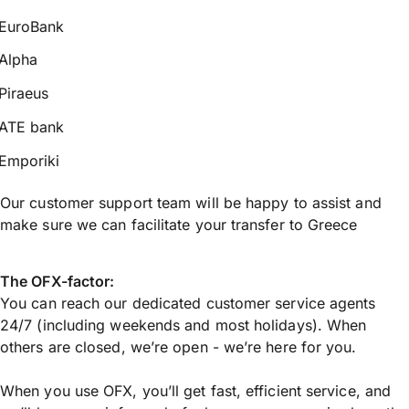
EuroBank
Alpha
Piraeus
ATE bank
Emporiki
Our customer support team will be happy to assist and
make sure we can facilitate your transfer to Greece
The OFX-factor:
You can reach our dedicated customer service agents
24/7 (including weekends and most holidays). When
others are closed, we’re open - we’re here for you.
When you use OFX, you’ll get fast, efficient service, and