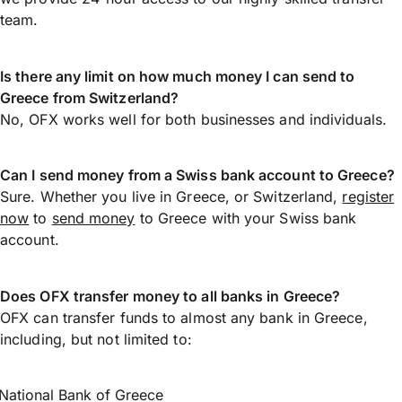
team.
Is there any limit on how much money I can send to
Greece from Switzerland?
No, OFX works well for both businesses and individuals.
Can I send money from a Swiss bank account to Greece?
Sure. Whether you live in Greece, or Switzerland,
register
now
to
send money
to Greece with your Swiss bank
account.
Does OFX transfer money to all banks in Greece?
OFX can transfer funds to almost any bank in Greece,
including, but not limited to:
National Bank of Greece