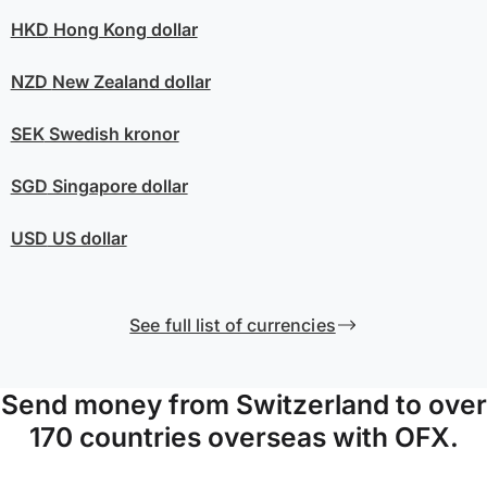
HKD
Hong Kong dollar
NZD
New Zealand dollar
SEK
Swedish kronor
SGD
Singapore dollar
USD
US dollar
See full list of currencies
Send money from Switzerland to over
170 countries overseas with OFX.