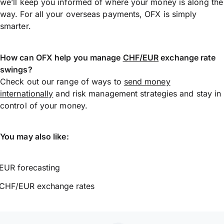
we’ll keep you informed of where your money is along the
way. For all your overseas payments, OFX is simply
smarter.
How can OFX help you manage
CHF/EUR
exchange rate
swings?
Check out our range of ways to
send money
internationally
and risk management strategies and stay in
control of your money.
You may also like:
EUR forecasting
CHF/EUR exchange rates