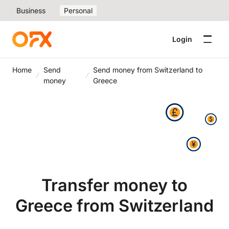
Business
Personal
Login
Home
Send
Send money from Switzerland to
money
Greece
Transfer money to
Greece from Switzerland