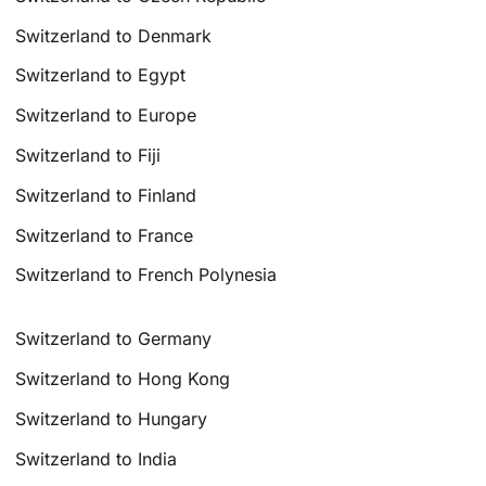
Switzerland to Denmark
Switzerland to Egypt
Switzerland to Europe
Switzerland to Fiji
Switzerland to Finland
Switzerland to France
Switzerland to French Polynesia
Switzerland to Germany
Switzerland to Hong Kong
Switzerland to Hungary
Switzerland to India