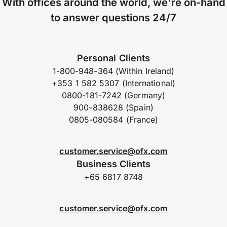
With offices around the world, we're on-hand
to answer questions 24/7
Personal Clients
1-800-948-364 (Within Ireland)
+353 1 582 5307 (International)
0800-181-7242 (Germany)
900-838628 (Spain)
0805-080584 (France)
customer.service@ofx.com
Business Clients
+65 6817 8748
customer.service@ofx.com