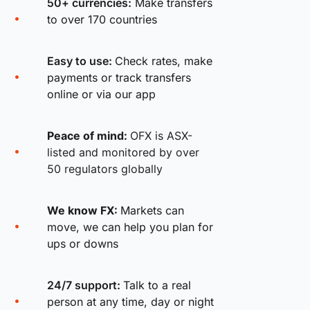
50+ currencies:
Make transfers
to over 170 countries
Easy to use:
Check rates, make
payments or track transfers
online or via our app
Peace of mind:
OFX is ASX-
listed and monitored by over
50 regulators globally
We know FX:
Markets can
move, we can help you plan for
ups or downs
24/7 support:
Talk to a real
person at any time, day or night