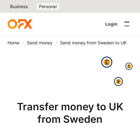
Business
Personal
Login
Home
Send money
Send money from Sweden to UK
Transfer money to UK
from Sweden