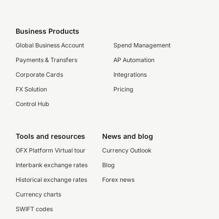
Business Products
Global Business Account
Spend Management
Payments & Transfers
AP Automation
Corporate Cards
Integrations
FX Solution
Pricing
Control Hub
Tools and resources
News and blog
OFX Platform Virtual tour
Currency Outlook
Interbank exchange rates
Blog
Historical exchange rates
Forex news
Currency charts
SWIFT codes