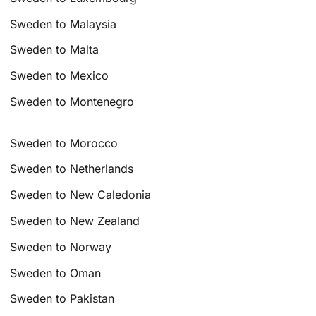
Sweden to Malaysia
Sweden to Malta
Sweden to Mexico
Sweden to Montenegro
Sweden to Morocco
Sweden to Netherlands
Sweden to New Caledonia
Sweden to New Zealand
Sweden to Norway
Sweden to Oman
Sweden to Pakistan