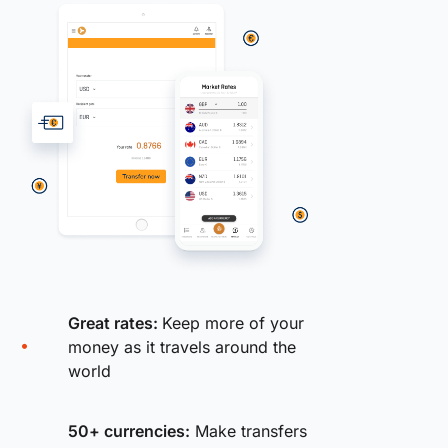
Great rates:
Keep more of your
money as it travels around the
world
50+ currencies:
Make transfers