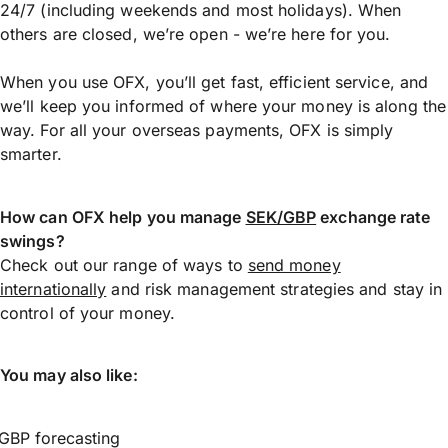
24/7 (including weekends and most holidays). When
others are closed, we’re open - we’re here for you.
When you use OFX, you’ll get fast, efficient service, and
we’ll keep you informed of where your money is along the
way. For all your overseas payments, OFX is simply
smarter.
How can OFX help you manage
SEK/GBP
exchange rate
swings?
Check out our range of ways to
send money
internationally
and risk management strategies and stay in
control of your money.
You may also like:
GBP forecasting