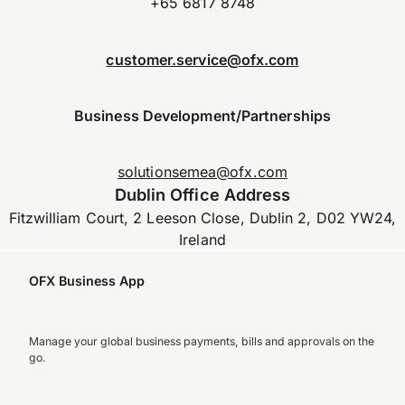
+65 6817 8748
customer.service@ofx.com
Business Development/Partnerships
solutionsemea@ofx.com
Dublin Office Address
Fitzwilliam Court, 2 Leeson Close, Dublin 2, D02 YW24,
Ireland
OFX Business App
Manage your global business payments, bills and approvals on the
go.