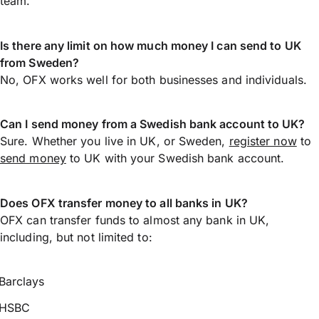
team.
Is there any limit on how much money I can send to UK
from Sweden?
No, OFX works well for both businesses and individuals.
Can I send money from a Swedish bank account to UK?
Sure. Whether you live in UK, or Sweden,
register now
to
send money
to UK with your Swedish bank account.
Does OFX transfer money to all banks in UK?
OFX can transfer funds to almost any bank in UK,
including, but not limited to:
Barclays
HSBC