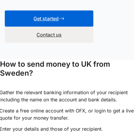
Get started
Contact us
How to send money to UK from
Sweden?
Gather the relevant banking information of your recipient
including the name on the account and bank details.
Create a free online account with OFX, or
login
to get a live
quote for your money transfer.
Enter your details and those of your recipient.