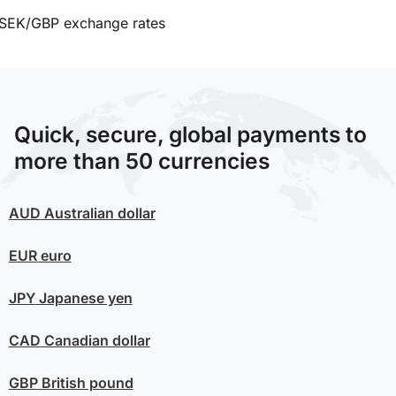
SEK/GBP exchange rates
Quick, secure, global payments to
more than 50 currencies
AUD
Australian dollar
EUR
euro
JPY
Japanese yen
CAD
Canadian dollar
GBP
British pound