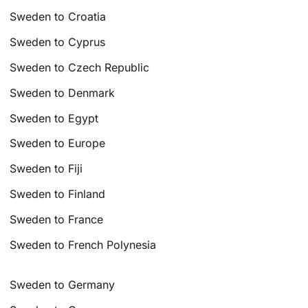
Sweden to Croatia
Sweden to Cyprus
Sweden to Czech Republic
Sweden to Denmark
Sweden to Egypt
Sweden to Europe
Sweden to Fiji
Sweden to Finland
Sweden to France
Sweden to French Polynesia
Sweden to Germany