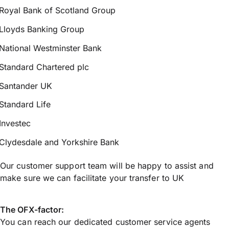
Royal Bank of Scotland Group
Lloyds Banking Group
National Westminster Bank
Standard Chartered plc
Santander UK
Standard Life
Investec
Clydesdale and Yorkshire Bank
Our customer support team will be happy to assist and
make sure we can facilitate your transfer to UK
The OFX-factor:
You can reach our dedicated customer service agents