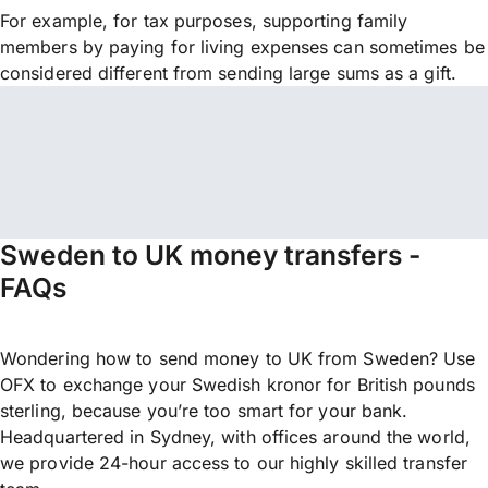
For example, for tax purposes, supporting family
members by paying for living expenses can sometimes be
considered different from sending large sums as a gift.
Sweden to UK money transfers -
FAQs
Wondering how to send money to UK from Sweden? Use
OFX to exchange your Swedish kronor for British pounds
sterling, because you’re too smart for your bank.
Headquartered in Sydney, with offices around the world,
we provide 24-hour access to our highly skilled transfer