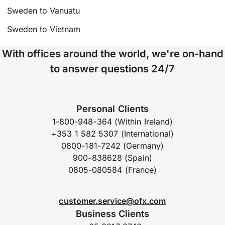
Sweden to Vanuatu
Sweden to Vietnam
With offices around the world, we're on-hand
to answer questions 24/7
Personal Clients
1-800-948-364 (Within Ireland)
+353 1 582 5307 (International)
0800-181-7242 (Germany)
900-838628 (Spain)
0805-080584 (France)
customer.service@ofx.com
Business Clients