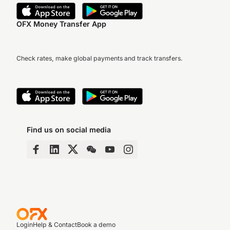
OFX Money Transfer App
Check rates, make global payments and track transfers.
Find us on social media
Login
Help & Contact
Book a demo