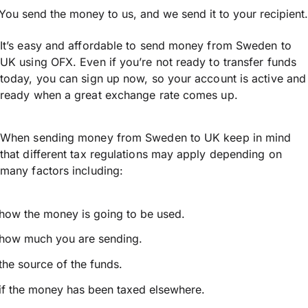
You send the money to us, and we send it to your recipient.
It’s easy and affordable to send money from Sweden to
UK using OFX. Even if you’re not ready to transfer funds
today, you can sign up now, so your account is active and
ready when a great exchange rate comes up.
When sending money from Sweden to UK keep in mind
that different tax regulations may apply depending on
many factors including:
how the money is going to be used.
how much you are sending.
the source of the funds.
if the money has been taxed elsewhere.