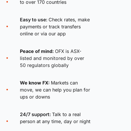
to over 170 countries
Easy to use:
Check rates, make
payments or track transfers
online or via our app
Peace of mind:
OFX is ASX-
listed and monitored by over
50 regulators globally
We know FX:
Markets can
move, we can help you plan for
ups or downs
24/7 support:
Talk to a real
person at any time, day or night