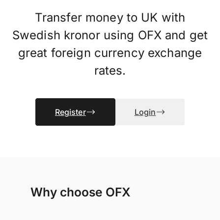
Transfer money to UK with
Swedish kronor using OFX and get
great foreign currency exchange
rates.
Register
Login
Why choose OFX