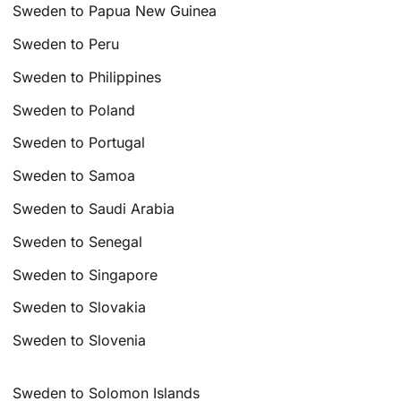
Sweden to Papua New Guinea
Sweden to Peru
Sweden to Philippines
Sweden to Poland
Sweden to Portugal
Sweden to Samoa
Sweden to Saudi Arabia
Sweden to Senegal
Sweden to Singapore
Sweden to Slovakia
Sweden to Slovenia
Sweden to Solomon Islands