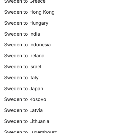
Sweden to Greece
Sweden to Hong Kong
Sweden to Hungary
Sweden to India
Sweden to Indonesia
Sweden to Ireland
Sweden to Israel
Sweden to Italy
Sweden to Japan
Sweden to Kosovo
Sweden to Latvia
Sweden to Lithuania
Sweden to Luxembourg