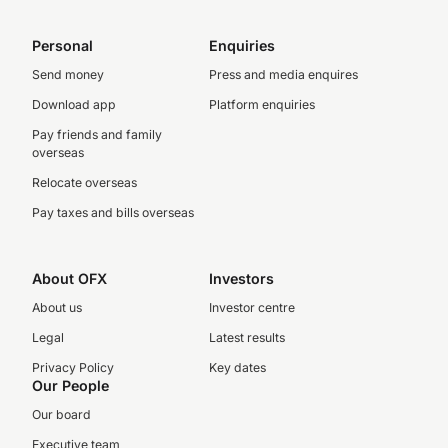
Personal
Enquiries
Send money
Press and media enquires
Download app
Platform enquiries
Pay friends and family
overseas
Relocate overseas
Pay taxes and bills overseas
About OFX
Investors
About us
Investor centre
Legal
Latest results
Privacy Policy
Key dates
Our People
Our board
Executive team