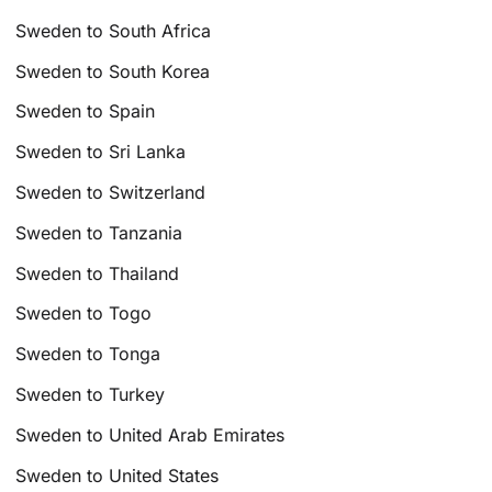
Sweden to South Africa
Sweden to South Korea
Sweden to Spain
Sweden to Sri Lanka
Sweden to Switzerland
Sweden to Tanzania
Sweden to Thailand
Sweden to Togo
Sweden to Tonga
Sweden to Turkey
Sweden to United Arab Emirates
Sweden to United States