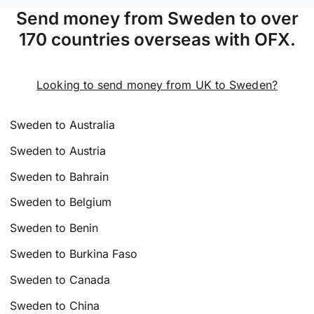
Send money from Sweden to over
170 countries overseas with OFX.
Looking to send money from UK to Sweden?
Sweden to Australia
Sweden to Austria
Sweden to Bahrain
Sweden to Belgium
Sweden to Benin
Sweden to Burkina Faso
Sweden to Canada
Sweden to China