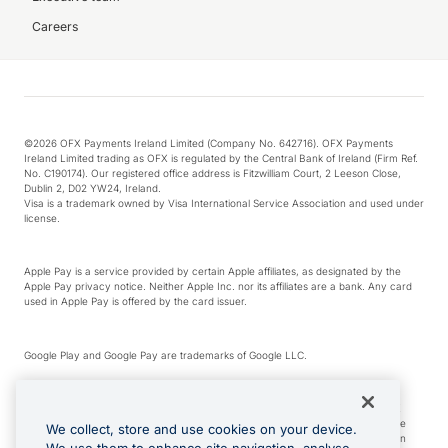
Careers
©2026 OFX Payments Ireland Limited (Company No. 642716). OFX Payments
Ireland Limited trading as OFX is regulated by the Central Bank of Ireland (Firm Ref.
No. C190174). Our registered office address is Fitzwilliam Court, 2 Leeson Close,
Dublin 2, D02 YW24, Ireland.
Visa is a trademark owned by Visa International Service Association and used under
license.
Apple Pay is a service provided by certain Apple affiliates, as designated by the
Apple Pay privacy notice. Neither Apple Inc. nor its affiliates are a bank. Any card
used in Apple Pay is offered by the card issuer.
Google Play and Google Pay are trademarks of Google LLC.
*Cashback rewards are only available to those OFX Clients who are on an OFX
Full-Suite plan or an OFX Custom plan, as each of those terms are defined in the
We collect, store and use cookies on your device.
Subscription Agreement (Business). You can earn 0.5% cashback rewards when