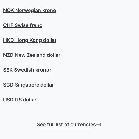
NOK
Norwegian krone
CHF
Swiss franc
HKD
Hong Kong dollar
NZD
New Zealand dollar
SEK
Swedish kronor
SGD
Singapore dollar
USD
US dollar
See full list of currencies