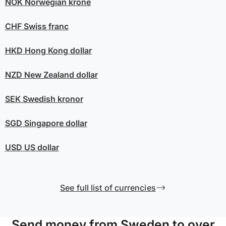
NOK
Norwegian krone
CHF
Swiss franc
HKD
Hong Kong dollar
NZD
New Zealand dollar
SEK
Swedish kronor
SGD
Singapore dollar
USD
US dollar
See full list of currencies
Send money from Sweden to over