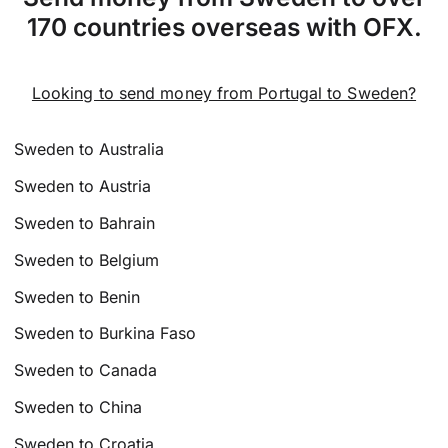
170 countries overseas with OFX.
Looking to send money from Portugal to Sweden?
Sweden to Australia
Sweden to Austria
Sweden to Bahrain
Sweden to Belgium
Sweden to Benin
Sweden to Burkina Faso
Sweden to Canada
Sweden to China
Sweden to Croatia