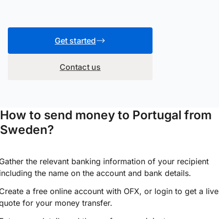
Get started
Contact us
How to send money to Portugal from
Sweden?
Gather the relevant banking information of your recipient
including the name on the account and bank details.
Create a free online account with OFX, or
login
to get a live
quote for your money transfer.