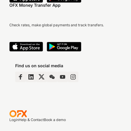
OFX Money Transfer App
Check rates, make global payments and track transfers.
Find us on social media
Login
Help & Contact
Book a demo