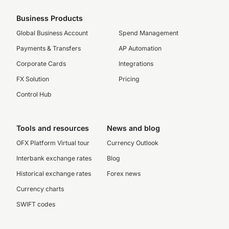
Business Products
Global Business Account
Spend Management
Payments & Transfers
AP Automation
Corporate Cards
Integrations
FX Solution
Pricing
Control Hub
Tools and resources
News and blog
OFX Platform Virtual tour
Currency Outlook
Interbank exchange rates
Blog
Historical exchange rates
Forex news
Currency charts
SWIFT codes