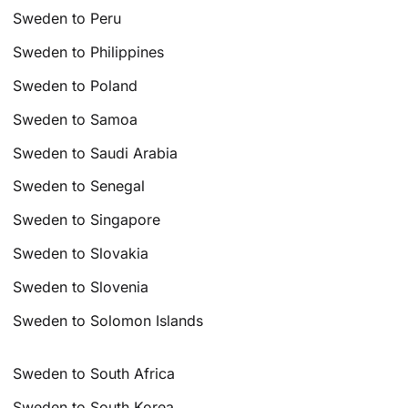
Sweden to Peru
Sweden to Philippines
Sweden to Poland
Sweden to Samoa
Sweden to Saudi Arabia
Sweden to Senegal
Sweden to Singapore
Sweden to Slovakia
Sweden to Slovenia
Sweden to Solomon Islands
Sweden to South Africa
Sweden to South Korea