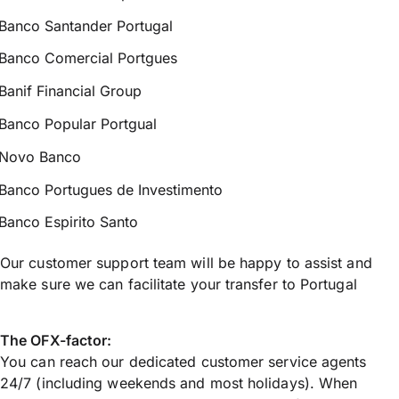
Banco Santander Portugal
Banco Comercial Portgues
Banif Financial Group
Banco Popular Portgual
Novo Banco
Banco Portugues de Investimento
Banco Espirito Santo
Our customer support team will be happy to assist and
make sure we can facilitate your transfer to Portugal
The OFX-factor:
You can reach our dedicated customer service agents
24/7 (including weekends and most holidays). When