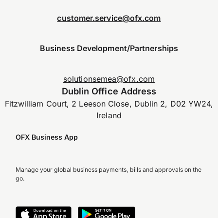
customer.service@ofx.com
Business Development/Partnerships
solutionsemea@ofx.com
Dublin Office Address
Fitzwilliam Court, 2 Leeson Close, Dublin 2, D02 YW24,
Ireland
OFX Business App
Manage your global business payments, bills and approvals on the
go.