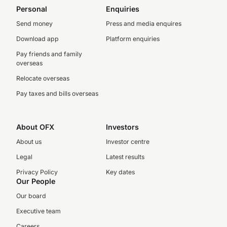
Personal
Enquiries
Send money
Press and media enquires
Download app
Platform enquiries
Pay friends and family
overseas
Relocate overseas
Pay taxes and bills overseas
About OFX
Investors
About us
Investor centre
Legal
Latest results
Privacy Policy
Key dates
Our People
Our board
Executive team
Careers