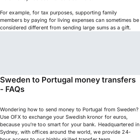
For example, for tax purposes, supporting family
members by paying for living expenses can sometimes be
considered different from sending large sums as a gift.
Sweden to Portugal money transfers
- FAQs
Wondering how to send money to Portugal from Sweden?
Use OFX to exchange your Swedish kronor for euros,
because you’re too smart for your bank. Headquartered in
Sydney, with offices around the world, we provide 24-
hour access to our highly skilled transfer team.