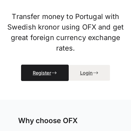
Transfer money to Portugal with
Swedish kronor using OFX and get
great foreign currency exchange
rates.
Register
Login
Why choose OFX