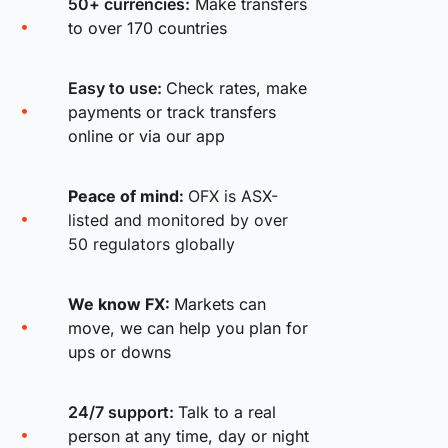
50+ currencies:
Make transfers
to over 170 countries
Easy to use:
Check rates, make
payments or track transfers
online or via our app
Peace of mind:
OFX is ASX-
listed and monitored by over
50 regulators globally
We know FX:
Markets can
move, we can help you plan for
ups or downs
24/7 support:
Talk to a real
person at any time, day or night