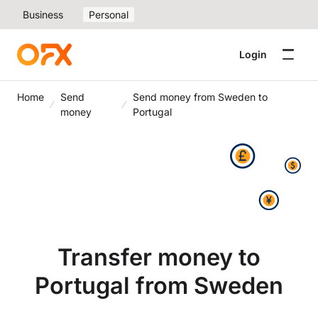
Business
Personal
Login
Home
Send
Send money from Sweden to
money
Portugal
Transfer money to
Portugal from Sweden