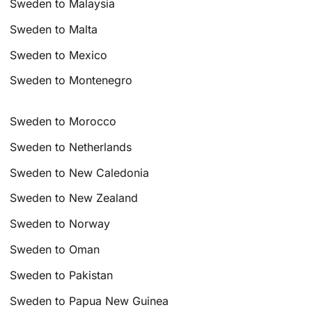
Sweden to Malaysia
Sweden to Malta
Sweden to Mexico
Sweden to Montenegro
Sweden to Morocco
Sweden to Netherlands
Sweden to New Caledonia
Sweden to New Zealand
Sweden to Norway
Sweden to Oman
Sweden to Pakistan
Sweden to Papua New Guinea