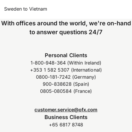
Sweden to Vietnam
With offices around the world, we're on-hand
to answer questions 24/7
Personal Clients
1-800-948-364 (Within Ireland)
+353 1 582 5307 (International)
0800-181-7242 (Germany)
900-838628 (Spain)
0805-080584 (France)
customer.service@ofx.com
Business Clients
+65 6817 8748