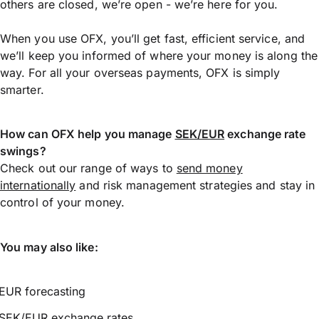
others are closed, we’re open - we’re here for you.
When you use OFX, you’ll get fast, efficient service, and
we’ll keep you informed of where your money is along the
way. For all your overseas payments, OFX is simply
smarter.
How can OFX help you manage
SEK/EUR
exchange rate
swings?
Check out our range of ways to
send money
internationally
and risk management strategies and stay in
control of your money.
You may also like:
EUR forecasting
SEK/EUR exchange rates