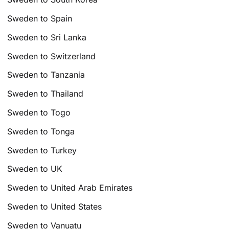
Sweden to Spain
Sweden to Sri Lanka
Sweden to Switzerland
Sweden to Tanzania
Sweden to Thailand
Sweden to Togo
Sweden to Tonga
Sweden to Turkey
Sweden to UK
Sweden to United Arab Emirates
Sweden to United States
Sweden to Vanuatu