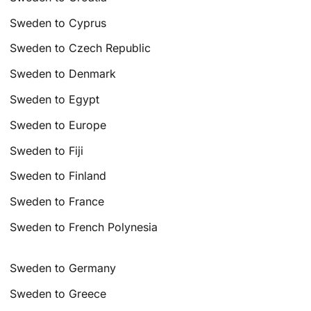
Sweden to Cyprus
Sweden to Czech Republic
Sweden to Denmark
Sweden to Egypt
Sweden to Europe
Sweden to Fiji
Sweden to Finland
Sweden to France
Sweden to French Polynesia
Sweden to Germany
Sweden to Greece