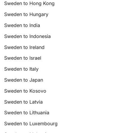
Sweden to Hong Kong
Sweden to Hungary
Sweden to India
Sweden to Indonesia
Sweden to Ireland
Sweden to Israel
Sweden to Italy
Sweden to Japan
Sweden to Kosovo
Sweden to Latvia
Sweden to Lithuania
Sweden to Luxembourg