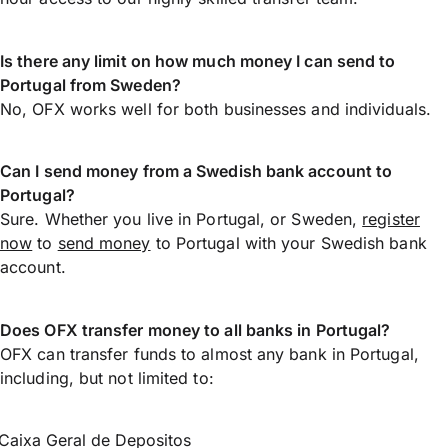
Is there any limit on how much money I can send to
Portugal from Sweden?
No, OFX works well for both businesses and individuals.
Can I send money from a Swedish bank account to
Portugal?
Sure. Whether you live in Portugal, or Sweden,
register
now
to
send money
to Portugal with your Swedish bank
account.
Does OFX transfer money to all banks in Portugal?
OFX can transfer funds to almost any bank in Portugal,
including, but not limited to:
Caixa Geral de Depositos