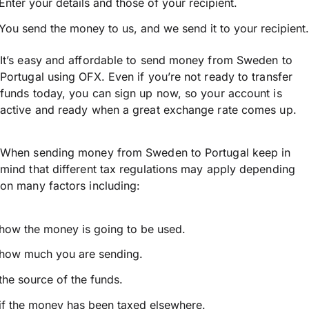
Enter your details and those of your recipient.
You send the money to us, and we send it to your recipient.
It’s easy and affordable to send money from Sweden to
Portugal using OFX. Even if you’re not ready to transfer
funds today, you can sign up now, so your account is
active and ready when a great exchange rate comes up.
When sending money from Sweden to Portugal keep in
mind that different tax regulations may apply depending
on many factors including:
how the money is going to be used.
how much you are sending.
the source of the funds.
if the money has been taxed elsewhere.