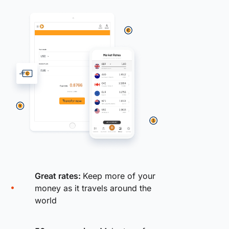
Great rates:
Keep more of your
money as it travels around the
world