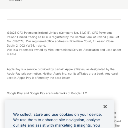
©2026 OFX Payments Ireland Limited (Company No. 642716). OFX Payments
Ireland Limited trading as OFX is regulated by the Central Bank of Ireland (Firm Ref.
No. C190174). Our registered office address is Fitzwilliam Court, 2 Leeson Close,
Dublin 2, D02 YW24, Ireland.
Visa is a trademark owned by Visa International Service Association and used under
license.
Apple Pay is a service provided by certain Apple affiliates, as designated by the
Apple Pay privacy notice. Neither Apple Inc. nor its affiliates are a bank. Any card
used in Apple Pay is offered by the card issuer.
Google Play and Google Pay are trademarks of Google LLC.
*Cashback rewards are only available to those OFX Clients who are on an OFX
Full-Suite plan or an OFX Custom plan, as each of those terms are defined in the
We collect, store and use cookies on your device.
Subscription Agreement (Business). You can earn 0.5% cashback rewards when
We use them to enhance site navigation, analyse
you make Qualifying Purchases using an OFX Card issued to you and this OFX Card
our site and assist with marketing & insights. You
is linked to an OFX Business Account that is open, active and in good standing. The