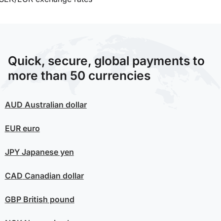
Quick, secure, global payments to
more than 50 currencies
AUD
Australian dollar
EUR
euro
JPY
Japanese yen
CAD
Canadian dollar
GBP
British pound