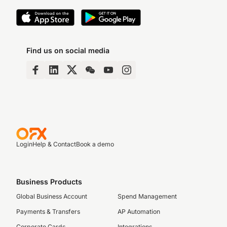
Find us on social media
Login
Help & Contact
Book a demo
Business Products
Global Business Account
Spend Management
Payments & Transfers
AP Automation
Corporate Cards
Integrations