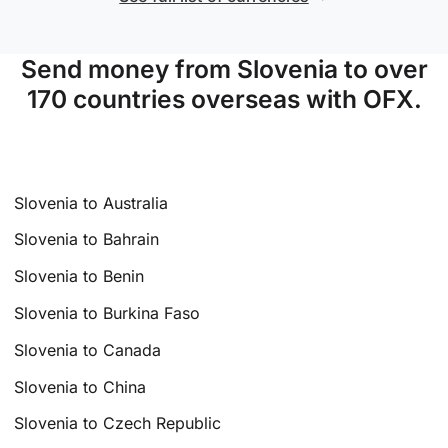
Send money from Slovenia to over
170 countries overseas with OFX.
Slovenia to Australia
Slovenia to Bahrain
Slovenia to Benin
Slovenia to Burkina Faso
Slovenia to Canada
Slovenia to China
Slovenia to Czech Republic