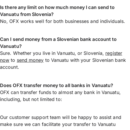
Is there any limit on how much money I can send to
Vanuatu from Slovenia?
No, OFX works well for both businesses and individuals.
Can I send money from a Slovenian bank account to
Vanuatu?
Sure. Whether you live in Vanuatu, or Slovenia,
register
now
to
send money
to Vanuatu with your Slovenian bank
account.
Does OFX transfer money to all banks in Vanuatu?
OFX can transfer funds to almost any bank in Vanuatu,
including, but not limited to:
Our customer support team will be happy to assist and
make sure we can facilitate your transfer to Vanuatu