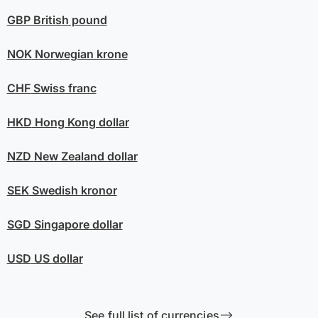
GBP
British pound
NOK
Norwegian krone
CHF
Swiss franc
HKD
Hong Kong dollar
NZD
New Zealand dollar
SEK
Swedish kronor
SGD
Singapore dollar
USD
US dollar
See full list of currencies