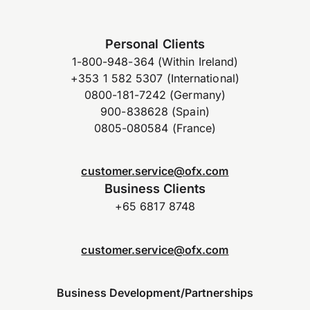
Personal Clients
1-800-948-364 (Within Ireland)
+353 1 582 5307 (International)
0800-181-7242 (Germany)
900-838628 (Spain)
0805-080584 (France)
customer.service@ofx.com
Business Clients
+65 6817 8748
customer.service@ofx.com
Business Development/Partnerships