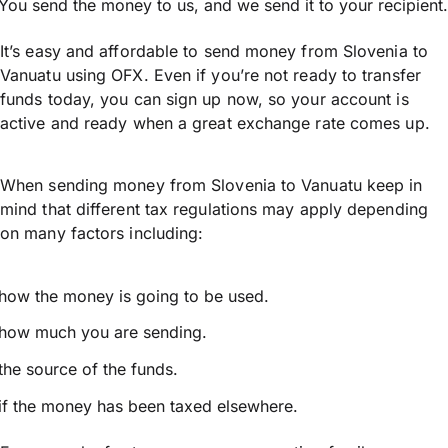
You send the money to us, and we send it to your recipient.
It’s easy and affordable to send money from Slovenia to
Vanuatu using OFX. Even if you’re not ready to transfer
funds today, you can sign up now, so your account is
active and ready when a great exchange rate comes up.
When sending money from Slovenia to Vanuatu keep in
mind that different tax regulations may apply depending
on many factors including:
how the money is going to be used.
how much you are sending.
the source of the funds.
if the money has been taxed elsewhere.