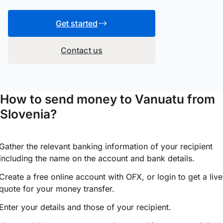
Get started
Contact us
How to send money to Vanuatu from
Slovenia?
Gather the relevant banking information of your recipient
including the name on the account and bank details.
Create a free online account with OFX, or
login
to get a live
quote for your money transfer.
Enter your details and those of your recipient.