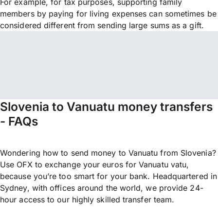
For example, for tax purposes, supporting family
members by paying for living expenses can sometimes be
considered different from sending large sums as a gift.
Slovenia to Vanuatu money transfers
- FAQs
Wondering how to send money to Vanuatu from Slovenia?
Use OFX to exchange your euros for Vanuatu vatu,
because you’re too smart for your bank. Headquartered in
Sydney, with offices around the world, we provide 24-
hour access to our highly skilled transfer team.