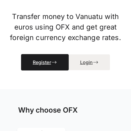
Transfer money to Vanuatu with
euros using OFX and get great
foreign currency exchange rates.
Register
Login
Why choose OFX