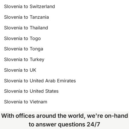
Slovenia to Switzerland
Slovenia to Tanzania
Slovenia to Thailand
Slovenia to Togo
Slovenia to Tonga
Slovenia to Turkey
Slovenia to UK
Slovenia to United Arab Emirates
Slovenia to United States
Slovenia to Vietnam
With offices around the world, we're on-hand
to answer questions 24/7