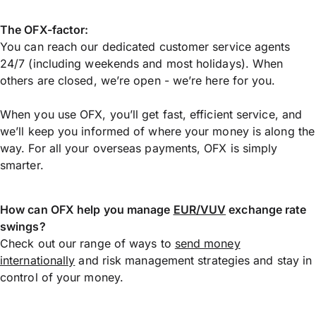
The OFX-factor:
You can reach our dedicated customer service agents
24/7 (including weekends and most holidays). When
others are closed, we’re open - we’re here for you.
When you use OFX, you’ll get fast, efficient service, and
we’ll keep you informed of where your money is along the
way. For all your overseas payments, OFX is simply
smarter.
How can OFX help you manage
EUR/VUV
exchange rate
swings?
Check out our range of ways to
send money
internationally
and risk management strategies and stay in
control of your money.