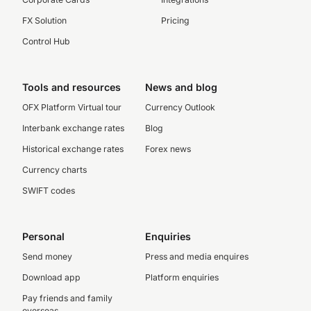
FX Solution
Pricing
Control Hub
Tools and resources
News and blog
OFX Platform Virtual tour
Currency Outlook
Interbank exchange rates
Blog
Historical exchange rates
Forex news
Currency charts
SWIFT codes
Personal
Enquiries
Send money
Press and media enquires
Download app
Platform enquiries
Pay friends and family
overseas