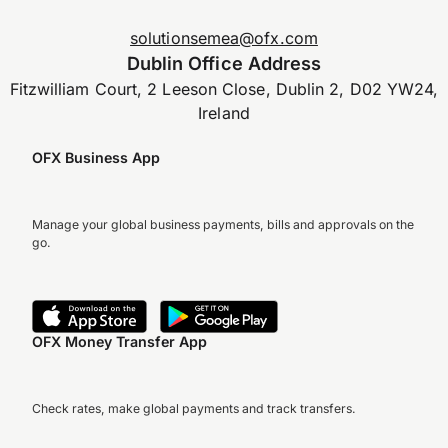
solutionsemea@ofx.com
Dublin Office Address
Fitzwilliam Court, 2 Leeson Close, Dublin 2, D02 YW24,
Ireland
OFX Business App
Manage your global business payments, bills and approvals on the
go.
OFX Money Transfer App
Check rates, make global payments and track transfers.