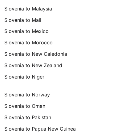
Slovenia to Malaysia
Slovenia to Mali
Slovenia to Mexico
Slovenia to Morocco
Slovenia to New Caledonia
Slovenia to New Zealand
Slovenia to Niger
Slovenia to Norway
Slovenia to Oman
Slovenia to Pakistan
Slovenia to Papua New Guinea