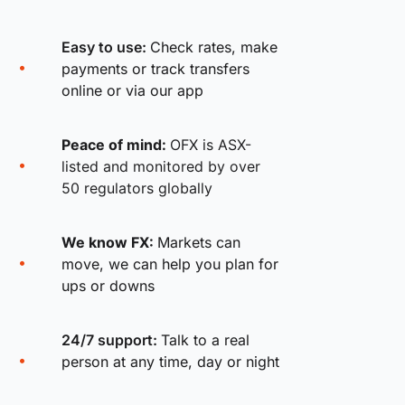
Easy to use:
Check rates, make
payments or track transfers
online or via our app
Peace of mind:
OFX is ASX-
listed and monitored by over
50 regulators globally
We know FX:
Markets can
move, we can help you plan for
ups or downs
24/7 support:
Talk to a real
person at any time, day or night