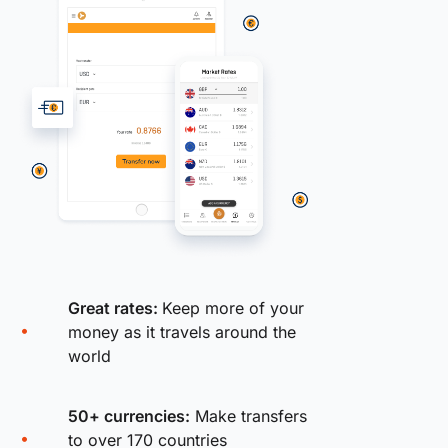
Great rates:
Keep more of your
money as it travels around the
world
50+ currencies:
Make transfers
to over 170 countries