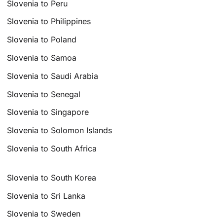
Slovenia to Peru
Slovenia to Philippines
Slovenia to Poland
Slovenia to Samoa
Slovenia to Saudi Arabia
Slovenia to Senegal
Slovenia to Singapore
Slovenia to Solomon Islands
Slovenia to South Africa
Slovenia to South Korea
Slovenia to Sri Lanka
Slovenia to Sweden