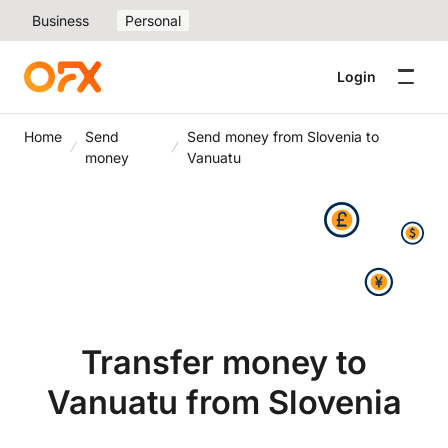
Business
Personal
Login
Home
Send
Send money from Slovenia to
money
Vanuatu
Transfer money to
Vanuatu from Slovenia