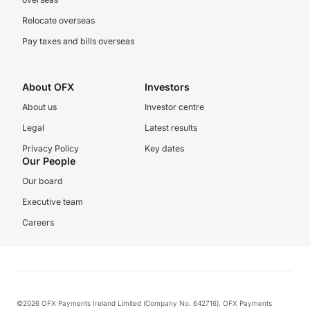
Relocate overseas
Pay taxes and bills overseas
About OFX
Investors
About us
Investor centre
Legal
Latest results
Privacy Policy
Key dates
Our People
Our board
Executive team
Careers
©2026 OFX Payments Ireland Limited (Company No. 642716). OFX Payments