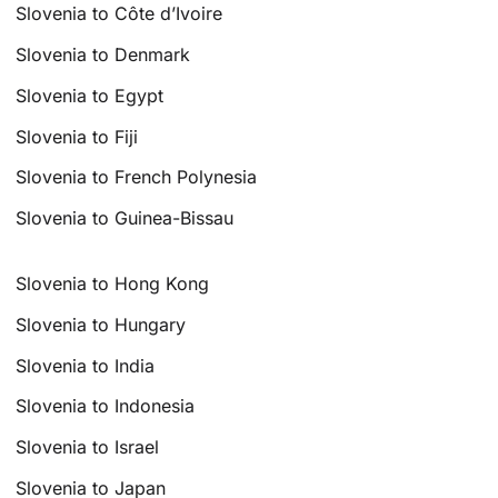
Slovenia to Côte d’Ivoire
Slovenia to Denmark
Slovenia to Egypt
Slovenia to Fiji
Slovenia to French Polynesia
Slovenia to Guinea-Bissau
Slovenia to Hong Kong
Slovenia to Hungary
Slovenia to India
Slovenia to Indonesia
Slovenia to Israel
Slovenia to Japan