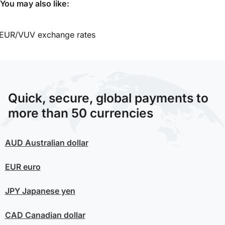
You may also like:
EUR/VUV exchange rates
Quick, secure, global payments to
more than 50 currencies
AUD
Australian dollar
EUR
euro
JPY
Japanese yen
CAD
Canadian dollar