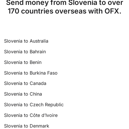
Send money from Slovenia to over
170 countries overseas with OFX.
Slovenia to Australia
Slovenia to Bahrain
Slovenia to Benin
Slovenia to Burkina Faso
Slovenia to Canada
Slovenia to China
Slovenia to Czech Republic
Slovenia to Côte d’Ivoire
Slovenia to Denmark