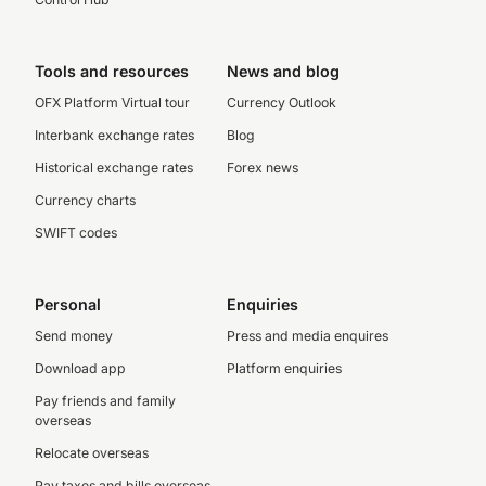
Tools and resources
News and blog
OFX Platform Virtual tour
Currency Outlook
Interbank exchange rates
Blog
Historical exchange rates
Forex news
Currency charts
SWIFT codes
Personal
Enquiries
Send money
Press and media enquires
Download app
Platform enquiries
Pay friends and family
overseas
Relocate overseas
Pay taxes and bills overseas