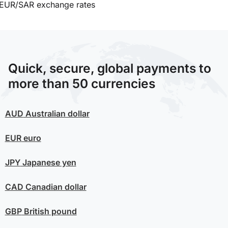
EUR/SAR exchange rates
Quick, secure, global payments to
more than 50 currencies
AUD
Australian dollar
EUR
euro
JPY
Japanese yen
CAD
Canadian dollar
GBP
British pound