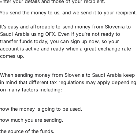
Enter your details and those of your recipient.
You send the money to us, and we send it to your recipient.
It’s easy and affordable to send money from Slovenia to
Saudi Arabia using OFX. Even if you’re not ready to
transfer funds today, you can sign up now, so your
account is active and ready when a great exchange rate
comes up.
When sending money from Slovenia to Saudi Arabia keep
in mind that different tax regulations may apply depending
on many factors including:
how the money is going to be used.
how much you are sending.
the source of the funds.