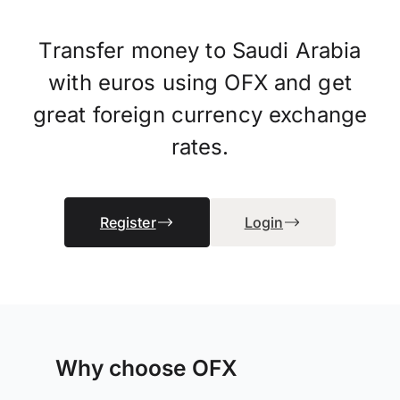
Transfer money to Saudi Arabia
with euros using OFX and get
great foreign currency exchange
rates.
Register
Login
Why choose OFX