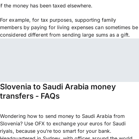
if the money has been taxed elsewhere.
For example, for tax purposes, supporting family
members by paying for living expenses can sometimes be
considered different from sending large sums as a gift.
Slovenia to Saudi Arabia money
transfers - FAQs
Wondering how to send money to Saudi Arabia from
Slovenia? Use OFX to exchange your euros for Saudi
riyals, because you’re too smart for your bank.
Headquartered in Sydney, with offices around the world,