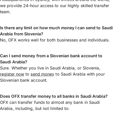
we provide 24-hour access to our highly skilled transfer
team.
Is there any limit on how much money I can send to Saudi
Arabia from Slovenia?
No, OFX works well for both businesses and individuals.
Can I send money from a Slovenian bank account to
Saudi Arabia?
Sure. Whether you live in Saudi Arabia, or Slovenia,
register now
to
send money
to Saudi Arabia with your
Slovenian bank account.
Does OFX transfer money to all banks in Saudi Arabia?
OFX can transfer funds to almost any bank in Saudi
Arabia, including, but not limited to: