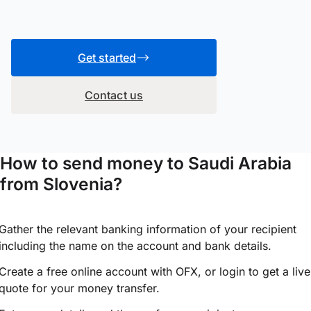
Get started
Contact us
How to send money to Saudi Arabia
from Slovenia?
Gather the relevant banking information of your recipient
including the name on the account and bank details.
Create a free online account with OFX, or
login
to get a live
quote for your money transfer.