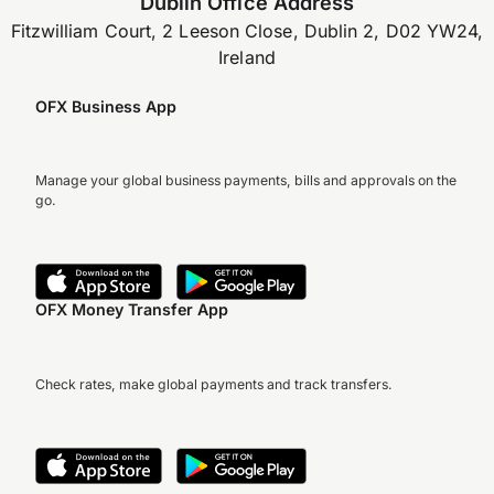
Dublin Office Address
Fitzwilliam Court, 2 Leeson Close, Dublin 2, D02 YW24,
Ireland
OFX Business App
Manage your global business payments, bills and approvals on the
go.
OFX Money Transfer App
Check rates, make global payments and track transfers.