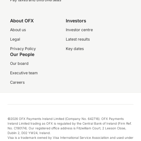
About OFX
Investors
About us
Investor centre
Legal
Latest results
Privacy Policy
Key dates
Our People
Our board
Executive team
Careers
©2026 OFX Payments Ireland Limited (Company No. 642716). OFX Payments
Ireland Limited trading as OFX is regulated by the Central Bank of Ireland (Firm Ref.
No. C190174). Our registered office address is Fitzwilliam Court, 2 Leeson Close,
Dublin 2, D02 YW24, Ireland.
Visa is a trademark owned by Visa International Service Association and used under