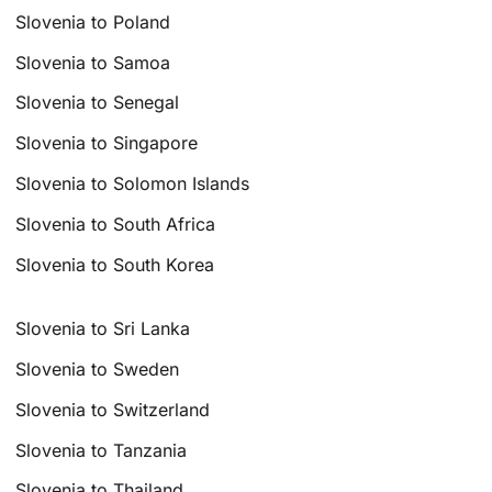
Slovenia to Poland
Slovenia to Samoa
Slovenia to Senegal
Slovenia to Singapore
Slovenia to Solomon Islands
Slovenia to South Africa
Slovenia to South Korea
Slovenia to Sri Lanka
Slovenia to Sweden
Slovenia to Switzerland
Slovenia to Tanzania
Slovenia to Thailand