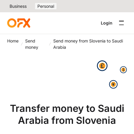
Business
Personal
Login
Home
Send
Send money from Slovenia to Saudi
money
Arabia
Transfer money to Saudi
Arabia from Slovenia