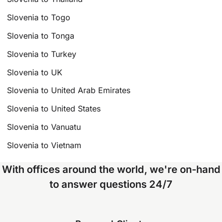
Slovenia to Togo
Slovenia to Tonga
Slovenia to Turkey
Slovenia to UK
Slovenia to United Arab Emirates
Slovenia to United States
Slovenia to Vanuatu
Slovenia to Vietnam
With offices around the world, we're on-hand
to answer questions 24/7