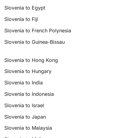
Slovenia to Egypt
Slovenia to Fiji
Slovenia to French Polynesia
Slovenia to Guinea-Bissau
Slovenia to Hong Kong
Slovenia to Hungary
Slovenia to India
Slovenia to Indonesia
Slovenia to Israel
Slovenia to Japan
Slovenia to Malaysia