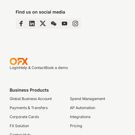
Find us on social media
Login
Help & Contact
Book a demo
Business Products
Global Business Account
Spend Management
Payments & Transfers
AP Automation
Corporate Cards
Integrations
FX Solution
Pricing
Control Hub