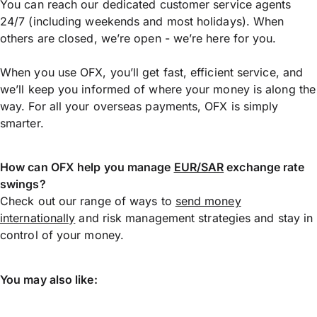
You can reach our dedicated customer service agents
24/7 (including weekends and most holidays). When
others are closed, we’re open - we’re here for you.
When you use OFX, you’ll get fast, efficient service, and
we’ll keep you informed of where your money is along the
way. For all your overseas payments, OFX is simply
smarter.
How can OFX help you manage
EUR/SAR
exchange rate
swings?
Check out our range of ways to
send money
internationally
and risk management strategies and stay in
control of your money.
You may also like: