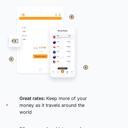
Great rates:
Keep more of your
money as it travels around the
world