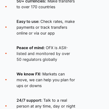
50+ currencies:
Make transfers
to over 170 countries
Easy to use:
Check rates, make
payments or track transfers
online or via our app
Peace of mind:
OFX is ASX-
listed and monitored by over
50 regulators globally
We know FX:
Markets can
move, we can help you plan for
ups or downs
24/7 support:
Talk to a real
person at any time, day or night