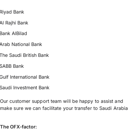
Riyad Bank
Al Rajhi Bank
Bank AlBilad
Arab National Bank
The Saudi British Bank
SABB Bank
Gulf International Bank
Saudi Investment Bank
Our customer support team will be happy to assist and
make sure we can facilitate your transfer to Saudi Arabia
The OFX-factor: