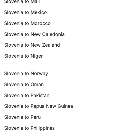
Slovenia to Mali
Slovenia to Mexico
Slovenia to Morocco
Slovenia to New Caledonia
Slovenia to New Zealand
Slovenia to Niger
Slovenia to Norway
Slovenia to Oman
Slovenia to Pakistan
Slovenia to Papua New Guinea
Slovenia to Peru
Slovenia to Philippines