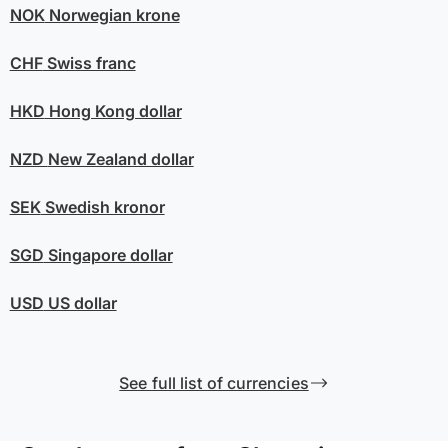
NOK
Norwegian krone
CHF
Swiss franc
HKD
Hong Kong dollar
NZD
New Zealand dollar
SEK
Swedish kronor
SGD
Singapore dollar
USD
US dollar
See full list of currencies