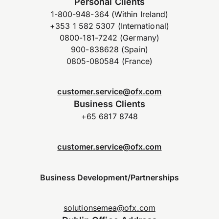
Personal Clients
1-800-948-364 (Within Ireland)
+353 1 582 5307 (International)
0800-181-7242 (Germany)
900-838628 (Spain)
0805-080584 (France)
customer.service@ofx.com
Business Clients
+65 6817 8748
customer.service@ofx.com
Business Development/Partnerships
solutionsemea@ofx.com